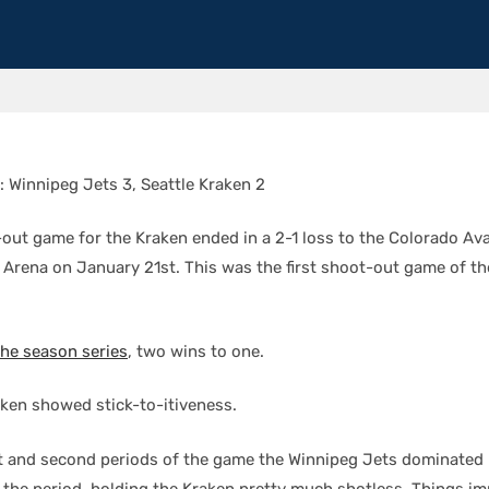
: Winnipeg Jets 3, Seattle Kraken 2
-out game for the Kraken ended in a 2-1 loss to the Colorado Av
 Arena on January 21st. This was the first shoot-out game of th
the season series
, two wins to one.
aken showed stick-to-itiveness.
rst and second periods of the game the Winnipeg Jets dominated
of the period, holding the Kraken pretty much shotless. Things i