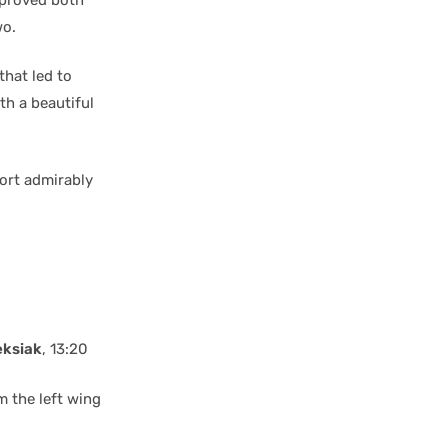
wo.
that led to
th a beautiful
ort admirably
eksiak
, 13:20
 the left wing