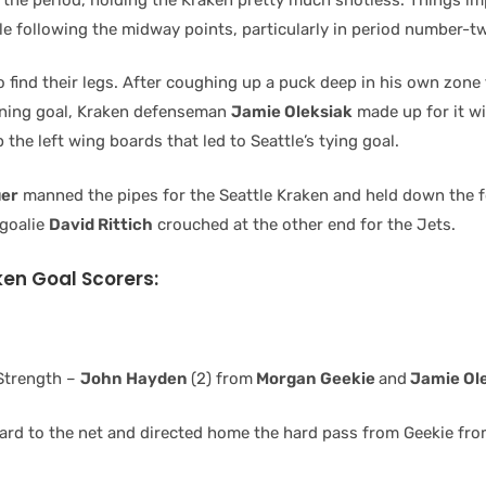
le following the midway points, particularly in period number-t
find their legs. After coughing up a puck deep in his own zone 
ening goal, Kraken defenseman
Jamie Oleksiak
made up for it wi
 the left wing boards that led to Seattle’s tying goal.
uer
manned the pipes for the Seattle Kraken and held down the f
 goalie
David Rittich
crouched at the other end for the Jets.
ken Goal Scorers:
Strength –
John Hayden
(2) from
Morgan Geekie
and
Jamie Ol
rd to the net and directed home the hard pass from Geekie from