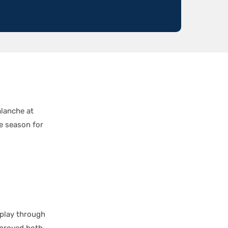
alanche at
e season for
 play through
mproved both