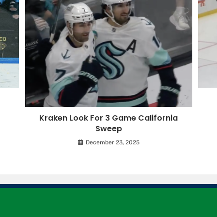
Kraken Look For 3 Game California
Sweep
December 23, 2025