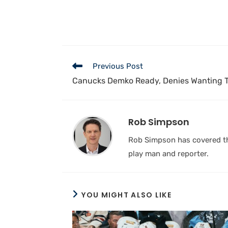
Previous Post
Canucks Demko Ready, Denies Wanting 
Rob Simpson
Rob Simpson has covered the
play man and reporter.
YOU MIGHT ALSO LIKE