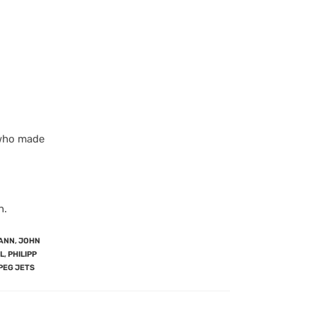
, who made
n.
ANN
,
JOHN
L
,
PHILIPP
PEG JETS