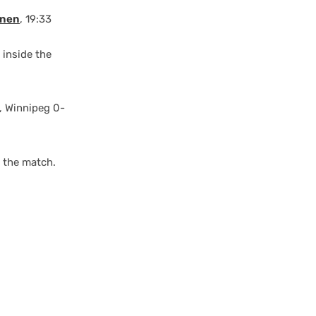
anen
, 19:33
 inside the
, Winnipeg 0-
f the match.