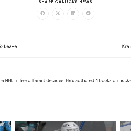
SHARE CANUCKS NEWS
To Leave
Krak
 NHL in five different decades. He’s authored 4 books on hocke