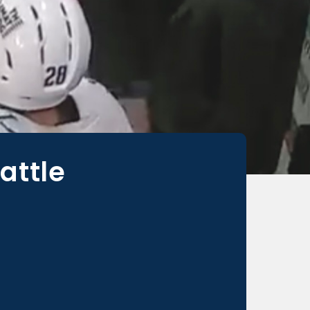
attle