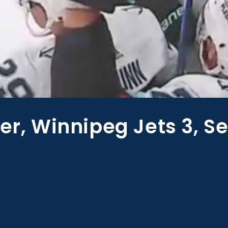
er, Winnipeg Jets 3, Se