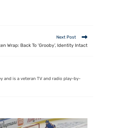
Next Post
en Wrap: Back To ‘Grooby’, Identity Intact
y and is a veteran TV and radio play-by-