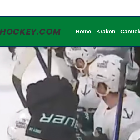
HHOCKEY.COM
Home
Kraken
Canuc