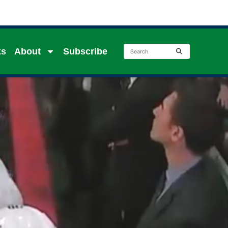
ks
About
Subscribe