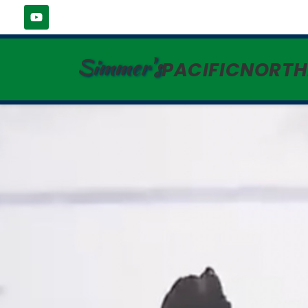
Simmer's
PACIFICNORT