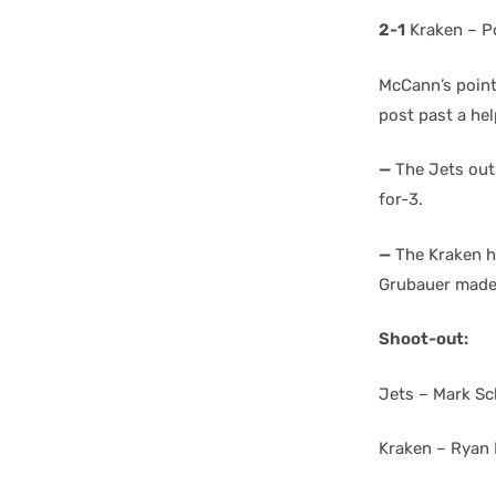
2-1
Kraken – P
McCann’s point 
post past a he
—
The Jets outs
for-3.
—
The Kraken he
Grubauer made
Shoot-out:
Jets – Mark Sc
Kraken – Ryan 