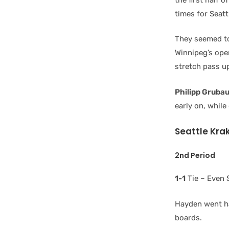
times for Seatt
They seemed to 
Winnipeg’s op
stretch pass up
Philipp Gruba
early on, while
Seattle Kra
2nd Period
1-1
Tie – Even 
Hayden went ha
boards.