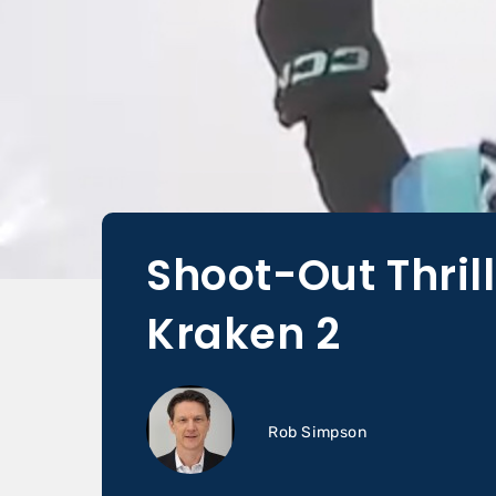
Shoot-Out Thrill
Kraken 2
Rob Simpson