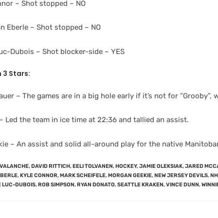
nnor – Shot stopped – NO
n Eberle – Shot stopped – NO
Luc-Dubois – Shot blocker-side – YES
 3 Stars:
uer – The games are in a big hole early if it’s not for “Grooby”
 Led the team in ice time at 22:36 and tallied an assist.
e – An assist and solid all-around play for the native Manitoba
AVALANCHE
,
DAVID RITTICH
,
EELI TOLVANEN
,
HOCKEY
,
JAMIE OLEKSIAK
,
JARED MCC
EBERLE
,
KYLE CONNOR
,
MARK SCHEIFELE
,
MORGAN GEEKIE
,
NEW JERSEY DEVILS
,
NH
E LUC-DUBOIS
,
ROB SIMPSON
,
RYAN DONATO
,
SEATTLE KRAKEN
,
VINCE DUNN
,
WINNI