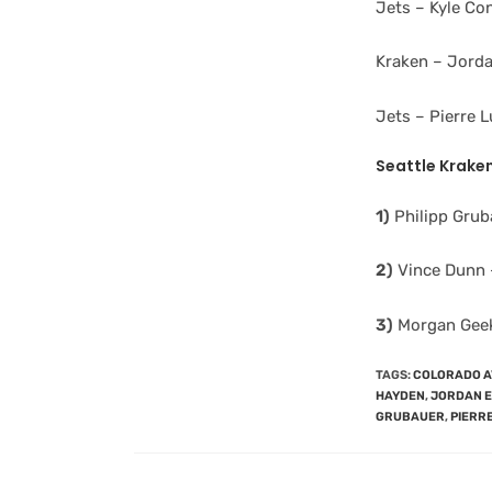
Jets – Kyle Co
Kraken – Jorda
Jets – Pierre 
Seattle
Kraken
1)
Philipp Gruba
2)
Vince Dunn –
3)
Morgan Geeki
TAGS
:
COLORADO 
HAYDEN
,
JORDAN 
GRUBAUER
,
PIERR