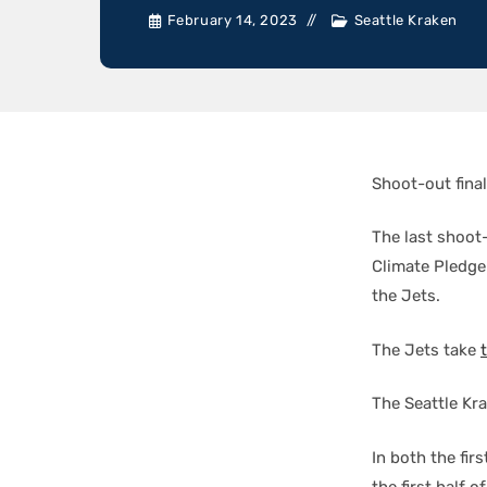
February 14, 2023
Seattle Kraken
Shoot-out final
The last shoot
Climate Pledge
the Jets.
The Jets take
The Seattle Kr
In both the fi
the first half 