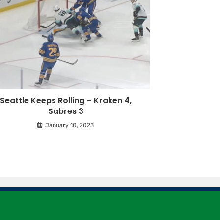
Seattle Keeps Rolling – Kraken 4,
Sabres 3
January 10, 2023