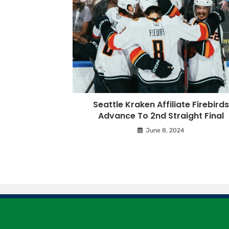
Seattle Kraken Affiliate Firebirds
Advance To 2nd Straight Final
June 8, 2024