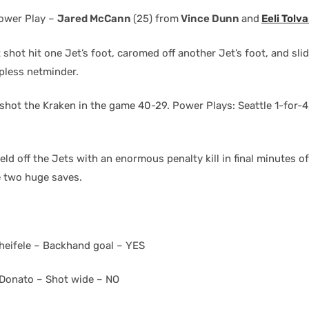
ower Play –
Jared McCann
(25) from
Vince Dunn
and
Eeli Tolv
shot hit one Jet’s foot, caromed off another Jet’s foot, and slid
lpless netminder.
hot the Kraken in the game 40-29. Power Plays: Seattle 1-for-4
ld off the Jets with an enormous penalty kill in final minutes o
 two huge saves.
heifele – Backhand goal – YES
Donato – Shot wide – NO