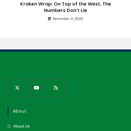
Kraken Wrap: On Top of the West, The
Numbers Don’t Lie
December 2, 2022
About
About Us