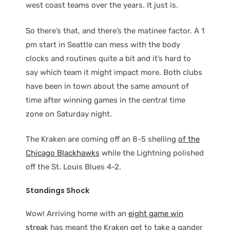
west coast teams over the years. It just is.
So there’s that, and there’s the matinee factor. A 1
pm start in Seattle can mess with the body
clocks and routines quite a bit and it’s hard to
say which team it might impact more. Both clubs
have been in town about the same amount of
time after winning games in the central time
zone on Saturday night.
The Kraken are coming off an 8-5 shelling
of the
Chicago Blackhawks
while the Lightning polished
off the St. Louis Blues 4-2.
Standings Shock
Wow! Arriving home with an
eight game win
streak
has meant the Kraken get to take a gander