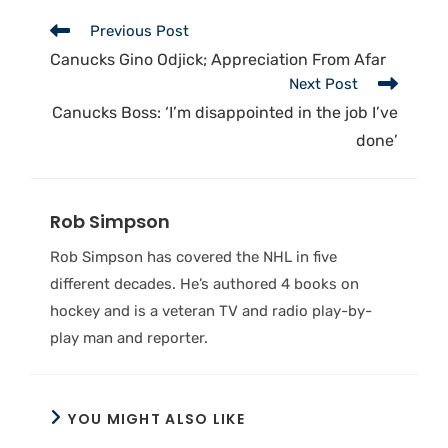
Previous Post
Canucks Gino Odjick; Appreciation From Afar
Next Post
Canucks Boss: ‘I’m disappointed in the job I’ve
done’
Rob Simpson
Rob Simpson has covered the NHL in five
different decades. He’s authored 4 books on
hockey and is a veteran TV and radio play-by-
play man and reporter.
YOU MIGHT ALSO LIKE