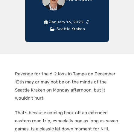
January 16, 2023
Seattle Kraken
Revenge for the 6-2 loss in Tampa on December
13th may or may not be on the minds of the
Seattle Kraken on Monday afternoon, but it
wouldn’t hurt.
That’s because coming back off an extended
eastern road trip, especially one as long as seven
games, is a classic let down moment for NHL