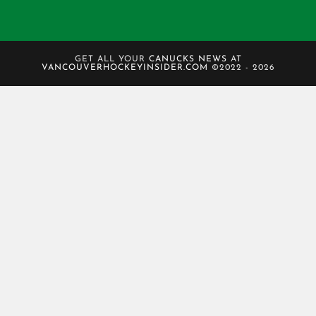
GET ALL YOUR
CANUCKS NEWS
AT
VANCOUVERHOCKEYINSIDER.COM
©2022 - 2026