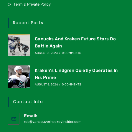
Term & Private Policy
Recent Posts
Canucks And Kraken Future Stars Do
Battle Again
AUGUST 8, 2026
/
0 COMMENTS
Kraken’s Lindgren Quietly Operates In
His Prime
AUGUST 8, 2026
/
0 COMMENTS
Contact Info
Email:
rob@vancouverhockeyinsider.com