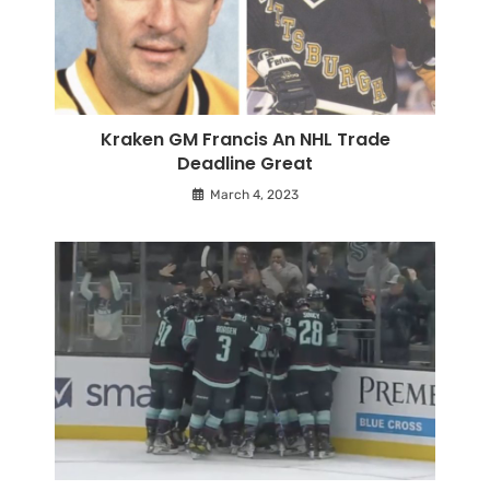
Kraken GM Francis An NHL Trade
Deadline Great
March 4, 2023