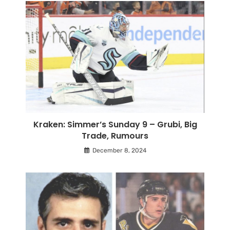
Kraken: Simmer’s Sunday 9 – Grubi, Big
Trade, Rumours
December 8, 2024