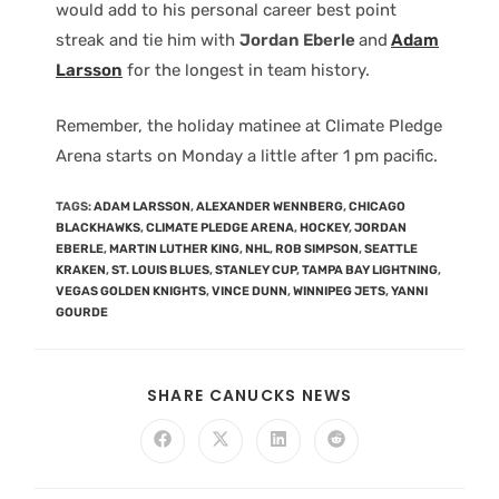
would add to his personal career best point
streak and tie him with
Jordan Eberle
and
Adam
Larsson
for the longest in team history.
Remember, the holiday matinee at Climate Pledge
Arena starts on Monday a little after 1 pm pacific.
TAGS
:
ADAM LARSSON
,
ALEXANDER WENNBERG
,
CHICAGO
BLACKHAWKS
,
CLIMATE PLEDGE ARENA
,
HOCKEY
,
JORDAN
EBERLE
,
MARTIN LUTHER KING
,
NHL
,
ROB SIMPSON
,
SEATTLE
KRAKEN
,
ST. LOUIS BLUES
,
STANLEY CUP
,
TAMPA BAY LIGHTNING
,
VEGAS GOLDEN KNIGHTS
,
VINCE DUNN
,
WINNIPEG JETS
,
YANNI
GOURDE
SHARE CANUCKS NEWS