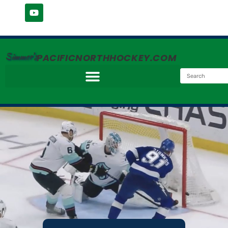
Simmer's
PACIFICNORTHHOCKEY.COM