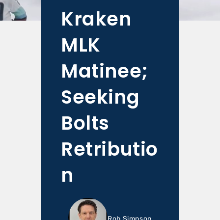
Kraken
MLK
Matinee;
Seeking
Bolts
Retributio
n
Rob Simpson