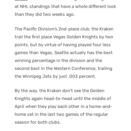
at NHL standings that have a whole different look
than they did two weeks ago.
The Pacific Division’s 2nd-place club, the Kraken
trail the first place Vegas Golden Knights by two
points, but by virtue of having played four less
games than Vegas, Seattle actually has the best
winning percentage in the division and the
second best in the Western Conference, trailing
the Winnipeg Jets by just .003 percent.
By the way, the Kraken don’t see the Golden
Knights again head-to-head until the middle of
April when they play each other in a home-and-
home set in the last two games of the regular
season for both clubs.