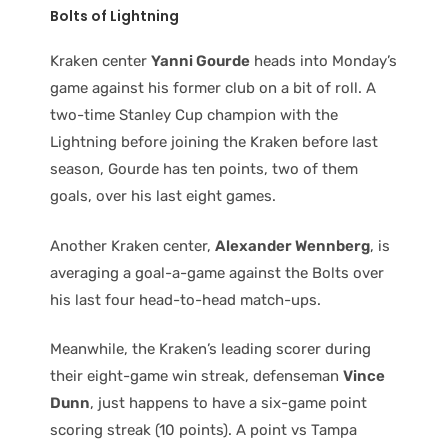
Bolts of Lightning
Kraken center
Yanni Gourde
heads into Monday’s
game against his former club on a bit of roll. A
two-time Stanley Cup champion with the
Lightning before joining the Kraken before last
season, Gourde has ten points, two of them
goals, over his last eight games.
Another Kraken center,
Alexander Wennberg
, is
averaging a goal-a-game against the Bolts over
his last four head-to-head match-ups.
Meanwhile, the Kraken’s leading scorer during
their eight-game win streak, defenseman
Vince
Dunn
, just happens to have a six-game point
scoring streak (10 points). A point vs Tampa