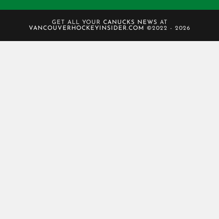
GET ALL YOUR
CANUCKS NEWS
AT
VANCOUVERHOCKEYINSIDER.COM
©2022 - 2026