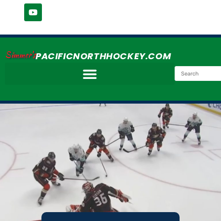
Simmer's
PACIFICNORTHHOCKEY.COM