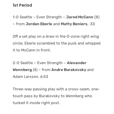
1st Period
1-0 Seattle – Even Strength –
Jared McCann
(8)
– from
Jordan Eberle
and
Matty Beniers
, :33
Off a set play on a draw in the O-zone right wing
circle, Eberle scrambled to the puck and whipped
it to McCann in front.
2-0 Seattle – Even Strength –
Alexander
Wennberg
(4) – from
Andre Burakovsky
and
Adam Larsson, 6:53
Three-way passing play with a cross-seam, one-
touch pass by Burakovsky to Wennberg who
tucked it inside right post.