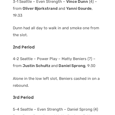
3-1 Seattle – Even Strength –
Vince Dunn
(4) –
from
Oliver Bjorkstrand
and
Yanni Gourde
,
19:33
Dunn had all day to walk in and smoke one from
the slot.
2nd Period
4-2 Seattle – Power Play – Matty Beniers (7) –
from
Justin Schultz
and
Daniel Sprong
, 9:30
Alone in the low left slot, Beniers cashed in on a
rebound.
3rd Period
5-4 Seattle – Even Strength – Daniel Sprong (4)