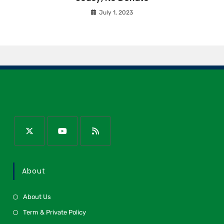
July 1, 2023
About
About Us
Term & Private Policy