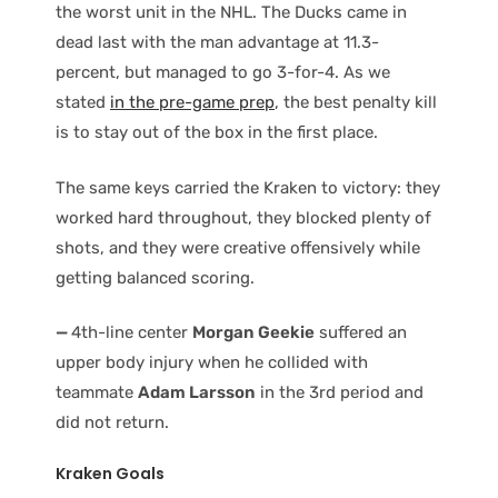
the worst unit in the NHL. The Ducks came in
dead last with the man advantage at 11.3-
percent, but managed to go 3-for-4. As we
stated
in the pre-game prep
, the best penalty kill
is to stay out of the box in the first place.
The same keys carried the Kraken to victory: they
worked hard throughout, they blocked plenty of
shots, and they were creative offensively while
getting balanced scoring.
—
4th-line center
Morgan Geekie
suffered an
upper body injury when he collided with
teammate
Adam Larsson
in the 3rd period and
did not return.
Kraken Goals