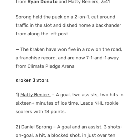
from
Ryan Donato
and Matty Beniers, 3:41
Sprong held the puck on a 2-on-1, cut around
traffic in the slot and dished home a backhander
from along the left post.
— The Kraken have won five in a row on the road,
a franchise record, and are now 7-1-and-1 away
from Climate Pledge Arena.
Kraken 3 Stars
1)
Matty Beniers
– A goal, two assists, two hits in
sixteen+ minutes of ice time. Leads NHL rookie
scorers with 18 points.
2) Daniel Sprong – A goal and an assist. 3 shots-
on-goal, a hit, a blocked shot, in just over ten