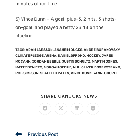
minutes of ice time.
3) Vince Dunn – A goal, plus-3, 2 hits, 3 shots-
on-goal, and played a hefty 23:48 on the
blueline.
TAGS
:
ADAM LARSSON
,
ANAHEIM DUCKS
,
ANDRE BURAKOVSKY
,
CLIMATE PLEDGE ARENA
,
DANIEL SPRONG
,
HOCKEY
,
JARED
MCCANN
,
JORDAN EBERLE
,
JUSTIN SCHULTZ
,
MARTIN JONES
,
MATTY BENIERS
,
MORGAN GEEKIE
,
NHL
,
OLIVER BJORKSTRAND
,
ROB SIMPSON
,
SEATTLE KRAKEN
,
VINCE DUNN
,
YANNI GOURDE
SHARE CANUCKS NEWS
Previous Post