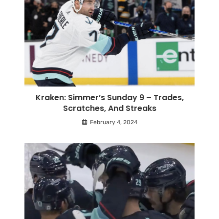
Kraken: Simmer’s Sunday 9 – Trades,
Scratches, And Streaks
February 4, 2024