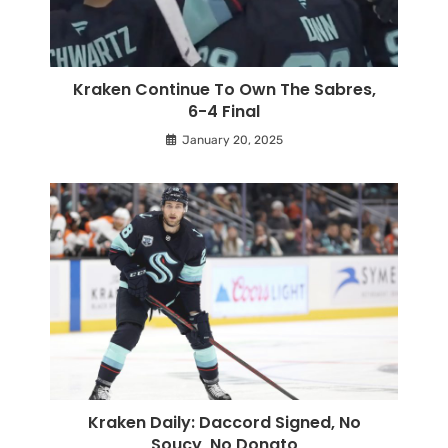
Kraken Continue To Own The Sabres,
6-4 Final
January 20, 2025
Kraken Daily: Daccord Signed, No
Soucy, No Donato