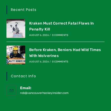
Recent Posts
Kraken Must Correct Fatal Flaws In
Penalty Kill
AUGUST 6, 2026
/
0 COMMENTS
Before Kraken, Beniers Had Wild Times
With Wolverines
AUGUST 6, 2026
/
0 COMMENTS
Contact Info
Email:
rob@vancouverhockeyinsider.com