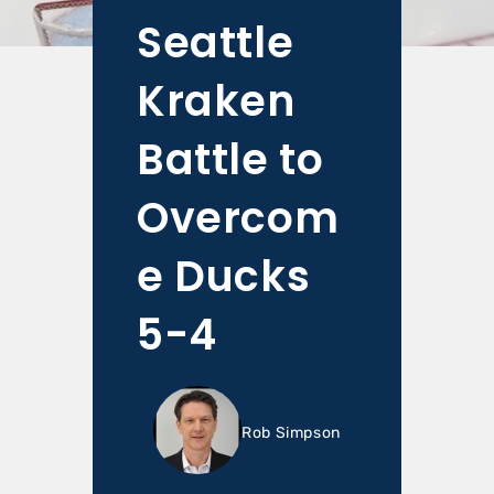
Seattle
Kraken
Battle to
Overcom
e Ducks
5-4
Rob Simpson