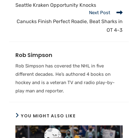
Seattle Kraken Opportunity Knocks
Next Post
Canucks Finish Perfect Roadie, Beat Sharks in
OT 4-3
Rob Simpson
Rob Simpson has covered the NHL in five
different decades. He’s authored 4 books on
hockey and is a veteran TV and radio play-by-
play man and reporter.
YOU MIGHT ALSO LIKE