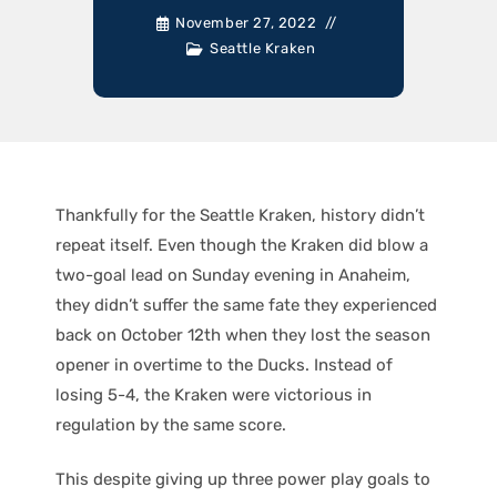
November 27, 2022
Seattle Kraken
Thankfully for the Seattle Kraken, history didn’t
repeat itself. Even though the Kraken did blow a
two-goal lead on Sunday evening in Anaheim,
they didn’t suffer the same fate they experienced
back on October 12th when they lost the season
opener in overtime to the Ducks. Instead of
losing 5-4, the Kraken were victorious in
regulation by the same score.
This despite giving up three power play goals to