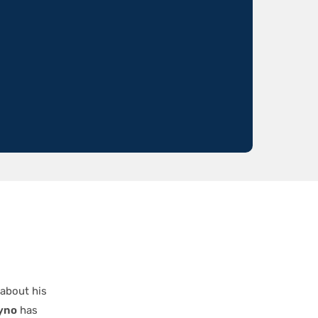
 about his
yno
has