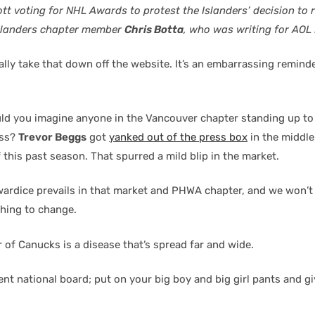
tt voting for NHL Awards to protest the Islanders’ decision to 
Islanders chapter member
Chris Botta
, who was writing for AOL
lly take that down off the website. It’s an embarrassing reminde
ld you imagine anyone in the Vancouver chapter standing up to
ess?
Trevor Beggs
got
yanked out of the press box
in the middle
 this past season. That spurred a mild blip in the market.
ardice prevails in that market and PHWA chapter, and we won’t
thing to change.
 of Canucks is a disease that’s spread far and wide.
ent national board; put on your big boy and big girl pants and g