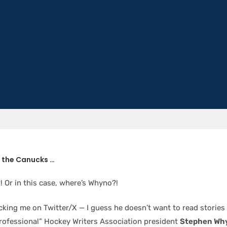
h the Canucks …
 Or in this case, where’s Whyno?!
cking me on Twitter/X — I guess he doesn’t want to read stories
rofessional” Hockey Writers Association president
Stephen Wh