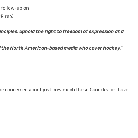
s follow-up on
 rep’.
ciples: uphold the right to freedom of expression and
of the North American-based media who cover hockey.”
 I’d be concerned about just how much those Canucks lies have