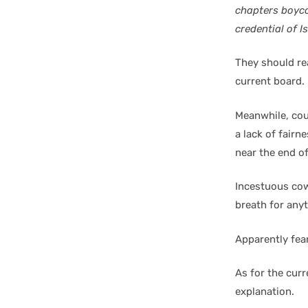
chapters boyco
credential of 
They should rea
current board.
Meanwhile, cou
a lack of fairn
near the end of
Incestuous cow
breath for any
Apparently fear
As for the curr
explanation.