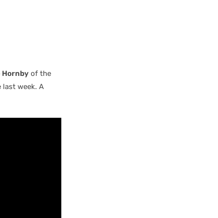
 Hornby
of the
 last week. A