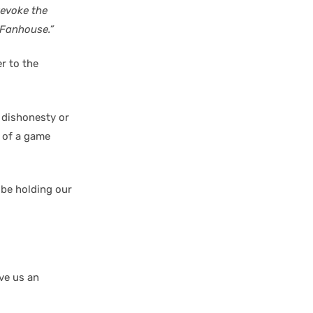
revoke the
 Fanhouse.”
r to the
 dishonesty or
 of a game
 be holding our
ive us an