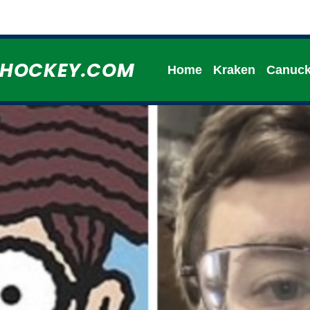
HHOCKEY.COM
Home
Kraken
Canuc