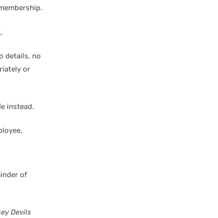
 membership.
t
.
 details, no
iately or
de instead.
ployee.
inder of
ey Devils