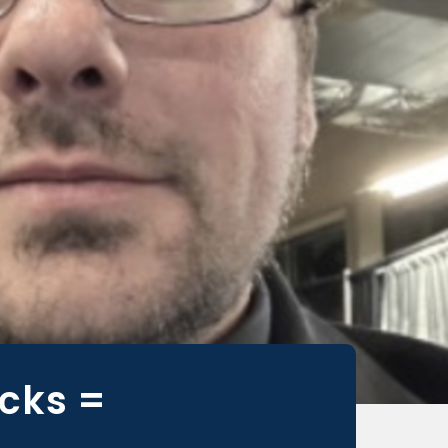
cks =