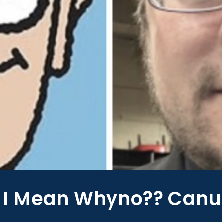
 I Mean Whyno?? Canu