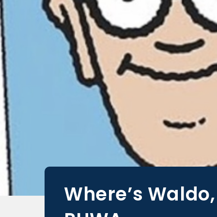
Where’s Waldo,