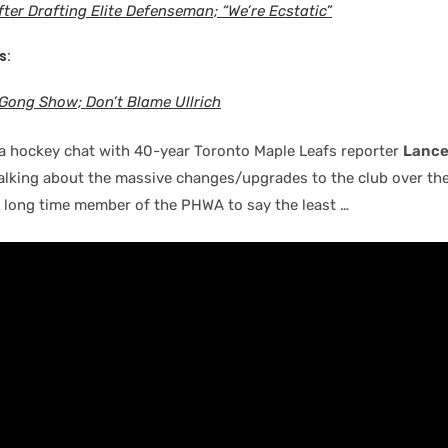
ter Drafting Elite Defenseman; “We’re Ecstatic”
s:
Gong Show; Don’t Blame Ullrich
a hockey chat with 40-year Toronto Maple Leafs reporter
Lance
alking about the massive changes/upgrades to the club over the
, long time member of the PHWA to say the least …