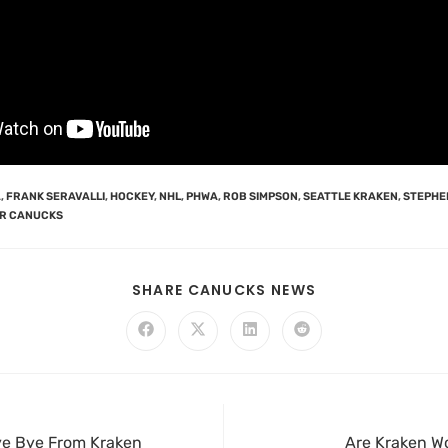
A
,
FRANK SERAVALLI
,
HOCKEY
,
NHL
,
PHWA
,
ROB SIMPSON
,
SEATTLE KRAKEN
,
STEPHE
R CANUCKS
SHARE CANUCKS NEWS
Bye Bye From Kraken
Are Kraken W