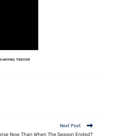
N WHYNO
,
TREVOR
Next Post
orse Now Than When The Season Ended?