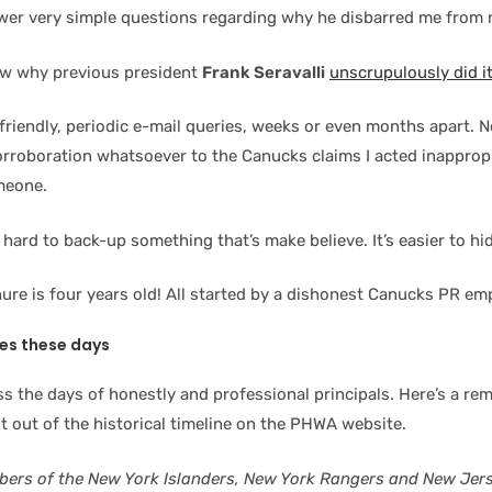
wer very simple questions regarding why he disbarred me from
ow why previous president
Frank Seravalli
unscrupulously did i
riendly, periodic e-mail queries, weeks or even months apart. No
orroboration whatsoever to the Canucks claims I acted inappropr
meone.
s hard to back-up something that’s make believe. It’s easier to hi
ure is four years old! All started by a dishonest Canucks PR em
les these days
s the days of honestly and professional principals. Here’s a rem
t out of the historical timeline on the PHWA website.
bers of the New York Islanders, New York Rangers and New Jers