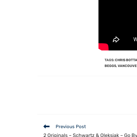
TAGS
:
CHRIS BOTT
BEGGS
,
VANCOUVE
Previous Post
2 Originals – Schwartz & Oleksiak – Go 