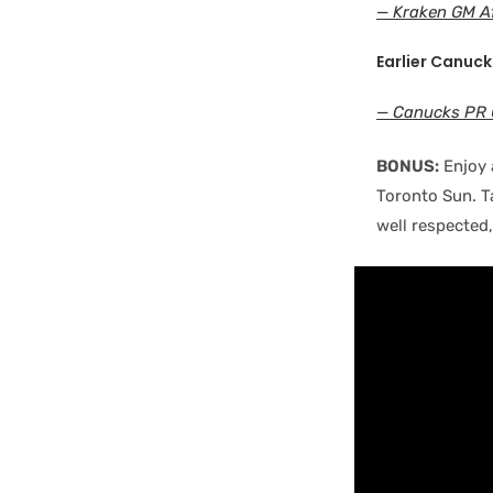
— Kraken GM Af
Earlier Canuck
— Canucks PR 
BONUS:
Enjoy 
Toronto Sun. T
well respected