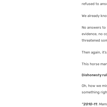
refused to ans
We already kn
No answers to f
evidence, no c
threatened so
Then again, it’
This horse man
Dishonesty ru
Oh, how we mis
something righ
“2010-11
: Mem