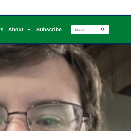
ks
About
Subscribe