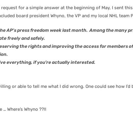
y request for a simple answer at the beginning of May, I sent thi
ncluded board president Whyno, the VP and my local NHL team PR
the AP’s press freedom week last month. Among the many prin
ate freely and safely.
reserving the rights and improving the access for members 
ion.
e everything, if you’re actually interested.
s willing or able to tell me what I did wrong. One could see how
e … Where’s Whyno ??!!