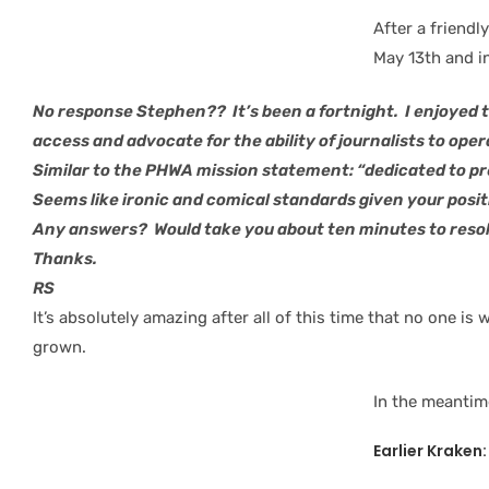
After a friendl
May 13th and i
No response Stephen?? It’s been a fortnight. I enjoyed 
access and advocate for the ability of journalists to oper
Similar to the PHWA mission statement: “dedicated to p
Seems like ironic and comical standards given your posit
Any answers? Would take you about ten minutes to resolv
Thanks.
RS
It’s absolutely amazing after all of this time that no one i
grown.
In the meantim
Earlier Kraken: