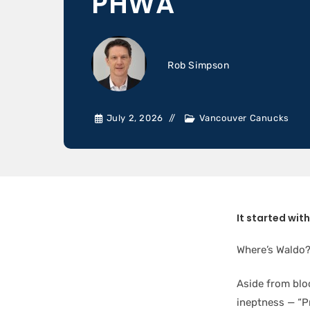
PHWA
Rob Simpson
July 2, 2026
Vancouver Canucks
It started wit
Where’s Waldo?!
Aside from blo
ineptness — “P