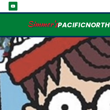
Simmer's
PACIFICNORT