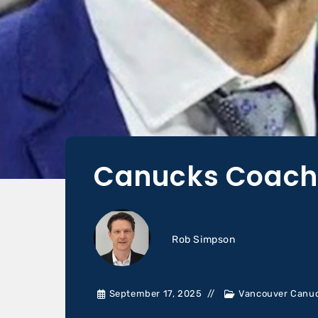
Canucks Coach 
Rob Simpson
September 17, 2025
Vancouver Canu