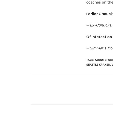
coaches on the 
Earlier Canuck
—
Ex-Canucks:
Of interest on 
—
Simmer’s Mo
TAGS
:
ABBOTSFOR
SEATTLE KRAKEN
,