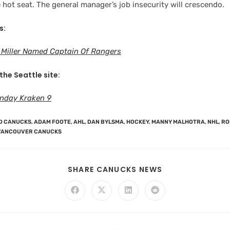
hot seat. The general manager’s job insecurity will crescendo.
s:
 Miller Named Captain Of Rangers
the Seattle site:
nday Kraken 9
D CANUCKS
,
ADAM FOOTE
,
AHL
,
DAN BYLSMA
,
HOCKEY
,
MANNY MALHOTRA
,
NHL
,
RO
VANCOUVER CANUCKS
SHARE CANUCKS NEWS