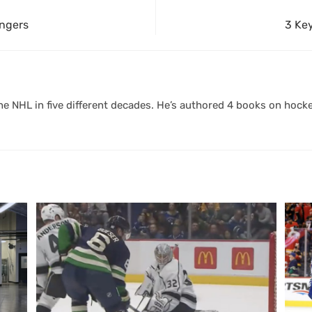
angers
3 Ke
 NHL in five different decades. He’s authored 4 books on hocke