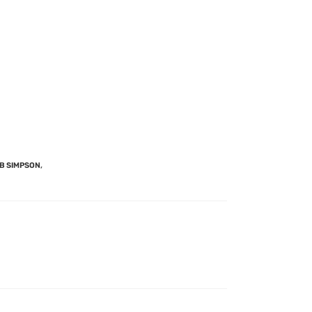
B SIMPSON
,