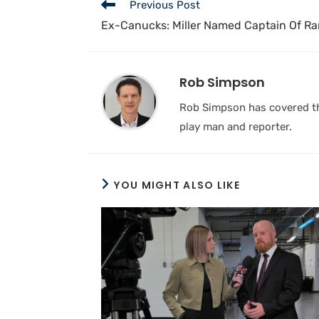
Previous Post
Ex-Canucks: Miller Named Captain Of R
Rob Simpson
Rob Simpson has covered the
play man and reporter.
YOU MIGHT ALSO LIKE