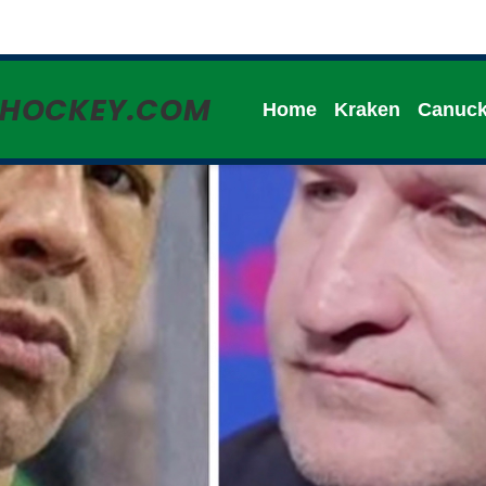
HHOCKEY.COM
Home
Kraken
Canuc