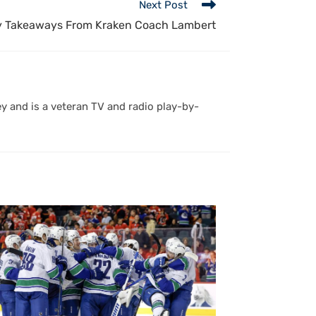
Next Post
y Takeaways From Kraken Coach Lambert
y and is a veteran TV and radio play-by-