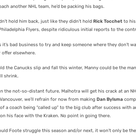
coach another NHL team, he’d be packing his bags.
’t hold him back, just like they didn’t hold
Rick Tocchet
to his
Philadelphia Flyers, despite ridiculous initial reports to the contr
 it’s bad business to try and keep someone where they don’t w
r offer elsewhere.
ld the Canucks slip and fall this winter, Manny could be the man
l shrink.
n the not-so-distant future, Malhotra will get his crack at an N
 Vancouver, we’ll refrain for now from making
Dan Bylsma
compa
of a coach being “called up” to the big club after success with an
at on his face with the Kraken. No point in going there.
ould Foote struggle this season and/or next, it won’t only be th