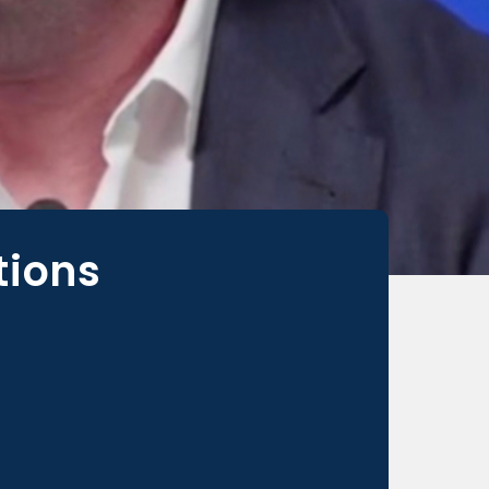
tions