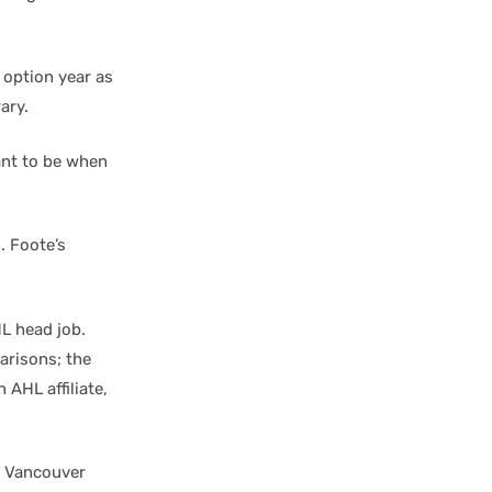
 option year as
ary.
ant to be when
. Foote’s
HL head job.
risons; the
 AHL affiliate,
e Vancouver