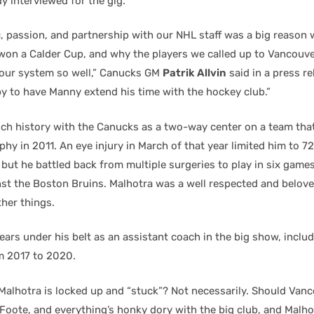
dy interviewed for the gig.
c, passion, and partnership with our NHL staff was a big reason
won a Calder Cup, and why the players we called up to Vancouve
o our system so well,” Canucks GM
Patrik Allvin
said in a press re
y to have Manny extend his time with the hockey club.”
rich history with the Canucks as a two-way center on a team tha
phy in 2011. An eye injury in March of that year limited him to 72
but he battled back from multiple surgeries to play in six games
nst the Boston Bruins. Malhotra was a well respected and belove
her things.
ars under his belt as an assistant coach in the big show, includ
m 2017 to 2020.
Malhotra is locked up and “stuck”? Not necessarily. Should Van
Foote, and everything’s honky dory with the big club, and Malhot