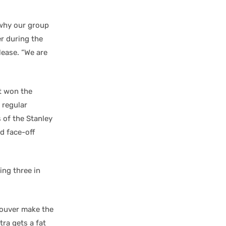
 why our group
r during the
lease. “We are
t won the
 regular
 of the Stanley
d face-off
ing three in
couver make the
ra gets a fat