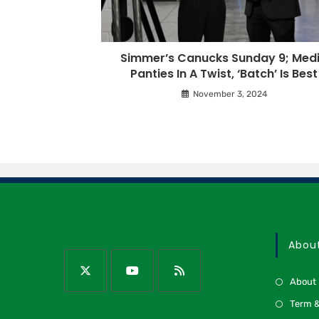
Simmer’s Canucks Sunday 9; Med
Panties In A Twist, ‘Batch’ Is Best
November 3, 2024
Abou
About
Term &