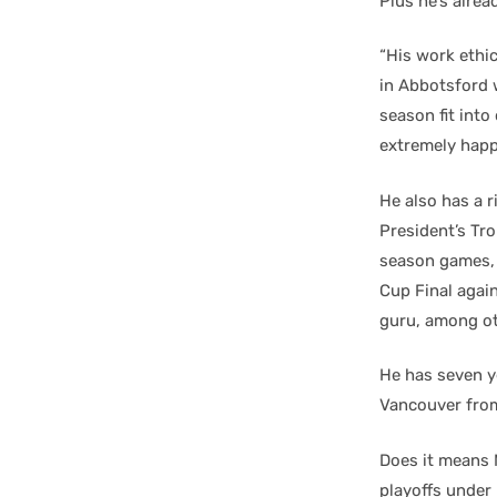
Plus he’s alrea
“His work ethi
in Abbotsford 
season fit int
extremely happ
He also has a 
President’s Tro
season games, 
Cup Final agai
guru, among ot
He has seven ye
Vancouver fro
Does it means 
playoffs under 