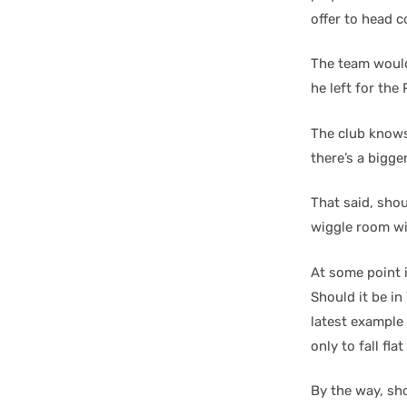
offer to head 
The team wouldn
he left for the 
The club knows
there’s a bigge
That said, shou
wiggle room wil
At some point i
Should it be in
latest example 
only to fall fl
By the way, sh