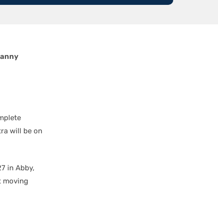
anny
mplete
ra will be on
7 in Abby,
t moving