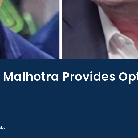
Malhotra Provides Op
cks