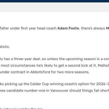
falter under first year head coach
Adam Foote
, there’s always
M
listic.
ly has a three-year deal, so unless the upcoming season is a co
 most circumstances he’s likely to get a second kick at it. Malhot
under contract in Abbotsford for two more seasons.
ks picking up the Calder Cup winning coach’s option for 2026-’2
es candidate number-one in Vancouver should things fall shor