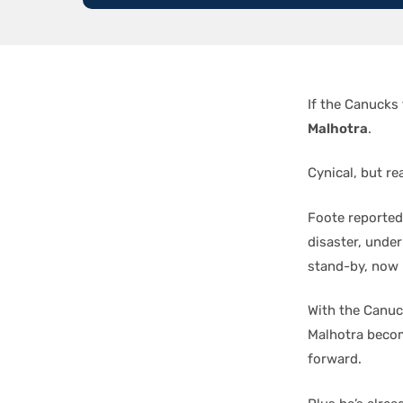
If the Canucks 
Malhotra
.
Cynical, but rea
Foote reported
disaster, under
stand-by, now 
With the Canuc
Malhotra becom
forward.