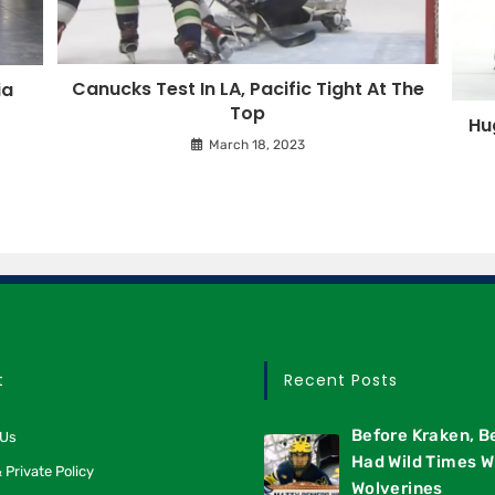
Canucks Test In LA, Pacific Tight At The
ia
Top
Hu
March 18, 2023
t
Recent Posts
Before Kraken, B
 Us
Had Wild Times W
 Private Policy
Wolverines