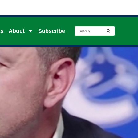
ks
About
Subscribe