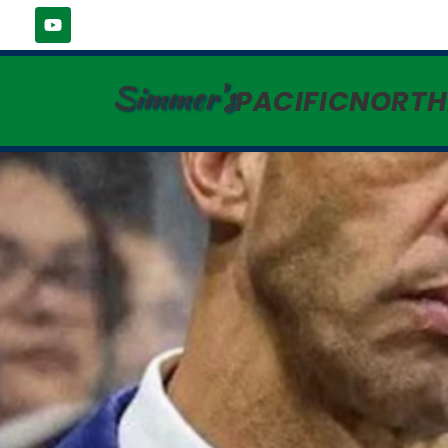
Simmer's
PACIFICNORT