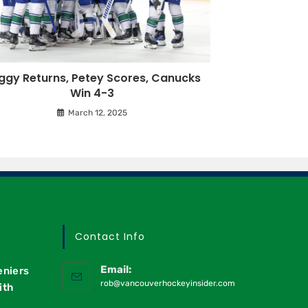
ggy Returns, Petey Scores, Canucks
Win 4-3
March 12, 2025
Contact Info
Email:
eniers
rob@vancouverhockeyinsider.com
ith