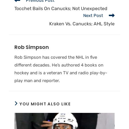
Previous Post
Tocchet Bails On Canucks; Not Unexpected
Next Post
Kraken Vs. Canucks; AHL Style
Rob Simpson
Rob Simpson has covered the NHL in five
different decades. He’s authored 4 books on
hockey and is a veteran TV and radio play-by-
play man and reporter.
YOU MIGHT ALSO LIKE