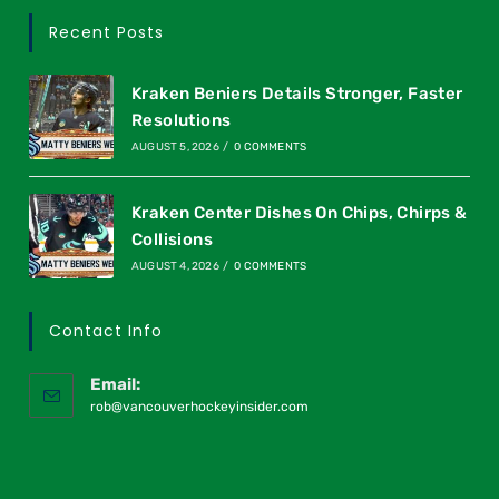
Recent Posts
Kraken Beniers Details Stronger, Faster
Resolutions
AUGUST 5, 2026
/
0 COMMENTS
Kraken Center Dishes On Chips, Chirps &
Collisions
AUGUST 4, 2026
/
0 COMMENTS
Contact Info
Email:
rob@vancouverhockeyinsider.com