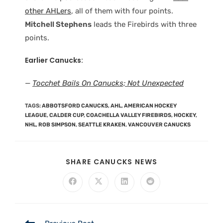
other AHLers
, all of them with four points.
Mitchell Stephens
leads the Firebirds with three
points.
Earlier Canucks:
—
Tocchet Bails On Canucks; Not Unexpected
TAGS
:
ABBOTSFORD CANUCKS
,
AHL
,
AMERICAN HOCKEY
LEAGUE
,
CALDER CUP
,
COACHELLA VALLEY FIREBIRDS
,
HOCKEY
,
NHL
,
ROB SIMPSON
,
SEATTLE KRAKEN
,
VANCOUVER CANUCKS
SHARE CANUCKS NEWS