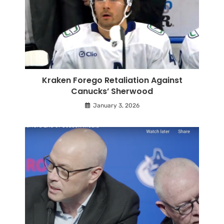
Kraken Forego Retaliation Against
Canucks’ Sherwood
January 3, 2026