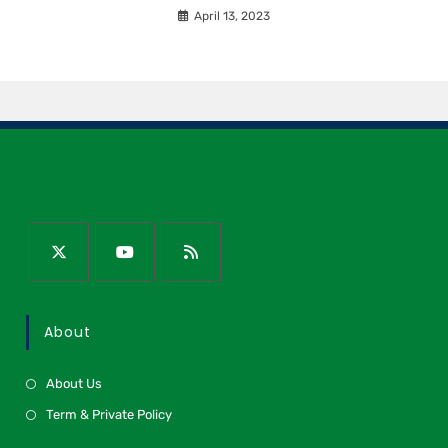
April 13, 2023
About
About Us
Term & Private Policy