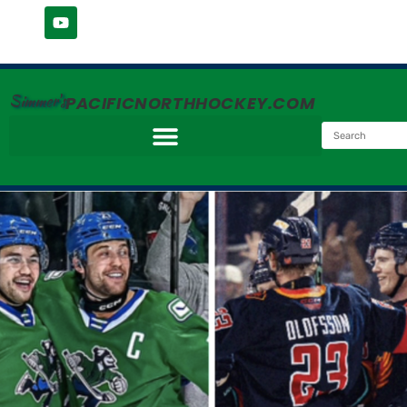
Simmer's
PACIFICNORTHHOCKEY.COM