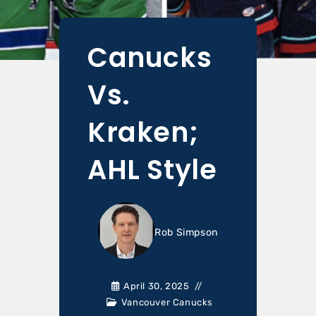
Canucks
Vs.
Kraken;
AHL Style
Rob Simpson
April 30, 2025
Vancouver Canucks