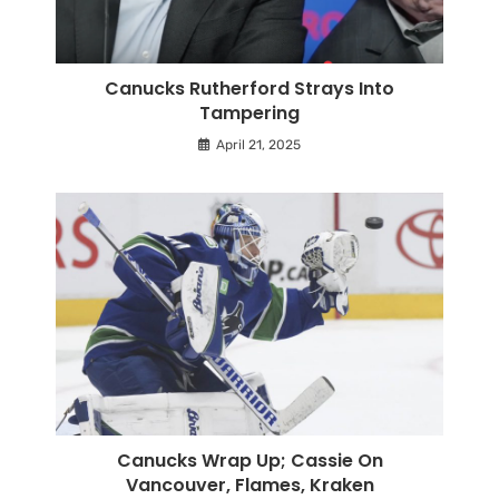
Canucks Rutherford Strays Into
Tampering
April 21, 2025
Canucks Wrap Up; Cassie On
Vancouver, Flames, Kraken