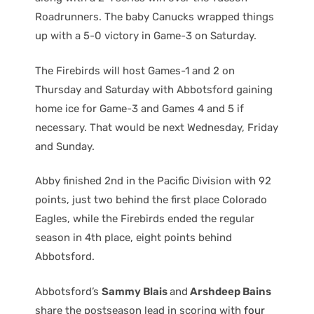
Roadrunners. The baby Canucks wrapped things
up with a 5-0 victory in Game-3 on Saturday.
The Firebirds will host Games-1 and 2 on
Thursday and Saturday with Abbotsford gaining
home ice for Game-3 and Games 4 and 5 if
necessary. That would be next Wednesday, Friday
and Sunday.
Abby finished 2nd in the Pacific Division with 92
points, just two behind the first place Colorado
Eagles, while the Firebirds ended the regular
season in 4th place, eight points behind
Abbotsford.
Abbotsford’s
Sammy Blais
and
Arshdeep Bains
share the postseason lead in scoring with
four