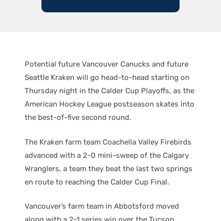
Potential future Vancouver Canucks and future
Seattle Kraken will go head-to-head starting on
Thursday night in the Calder Cup Playoffs, as the
American Hockey League postseason skates into
the best-of-five second round.
The Kraken farm team Coachella Valley Firebirds
advanced with a 2-0 mini-sweep of the Calgary
Wranglers, a team they beat the last two springs
en route to reaching the Calder Cup Final.
Vancouver’s farm team in Abbotsford moved
along with a 2-1 series win over the Tucson