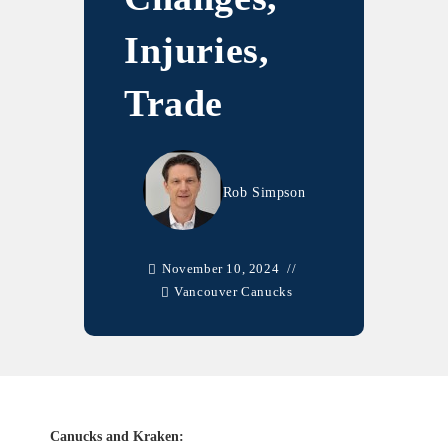
Injuries,
Trade
Rob Simpson
November 10, 2024
Vancouver Canucks
Canucks and Kraken: