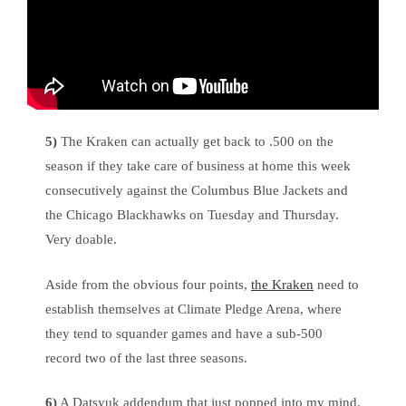
5)
The Kraken can actually get back to .500 on the
season if they take care of business at home this week
consecutively against the Columbus Blue Jackets and
the Chicago Blackhawks on Tuesday and Thursday.
Very doable.
Aside from the obvious four points,
the Kraken
need to
establish themselves at Climate Pledge Arena, where
they tend to squander games and have a sub-500
record two of the last three seasons.
6)
A Datsyuk addendum that just popped into my mind.