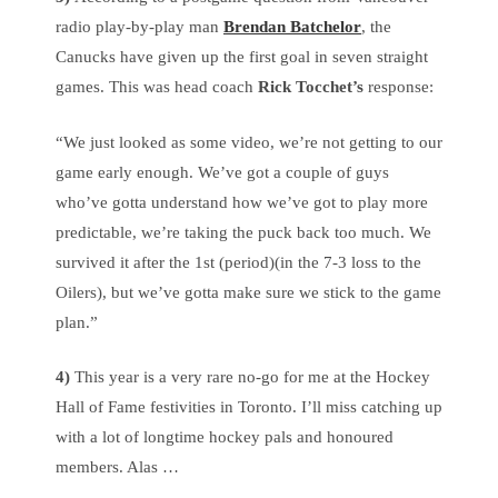
radio play-by-play man
Brendan Batchelor
, the
Canucks have given up the first goal in seven straight
games. This was head coach
Rick Tocchet’s
response:
“We just looked as some video, we’re not getting to our
game early enough. We’ve got a couple of guys
who’ve gotta understand how we’ve got to play more
predictable, we’re taking the puck back too much. We
survived it after the 1st (period)(in the 7-3 loss to the
Oilers), but we’ve gotta make sure we stick to the game
plan.”
4)
This year is a very rare no-go for me at the Hockey
Hall of Fame festivities in Toronto. I’ll miss catching up
with a lot of longtime hockey pals and honoured
members. Alas …