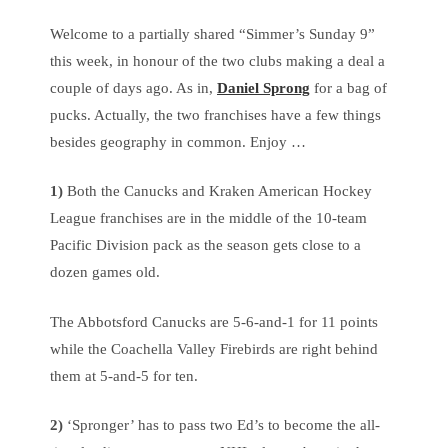
Welcome to a partially shared “Simmer’s Sunday 9”
this week, in honour of the two clubs making a deal a
couple of days ago. As in,
Daniel Sprong
for a bag of
pucks. Actually, the two franchises have a few things
besides geography in common. Enjoy …
1)
Both the Canucks and Kraken American Hockey
League franchises are in the middle of the 10-team
Pacific Division pack as the season gets close to a
dozen games old.
The Abbotsford Canucks are 5-6-and-1 for 11 points
while the Coachella Valley Firebirds are right behind
them at 5-and-5 for ten.
2)
‘Spronger’ has to pass two Ed’s to become the all-