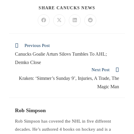
SHARE CANUCKS NEWS
Previous Post
Canucks Goalie Arturs Silovs Tumbles To AHL;
Demko Close
Next Post
Kraken: ‘Simmer’s Sunday 9’, Injuries, A Trade, The
Magic Man
Rob Simpson
Rob Simpson has covered the NHL in five different
decades. He’s authored 4 books on hockey and is a