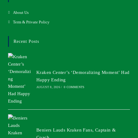
About Us
Term & Private Policy
Recent Posts
Kraken Center’s ‘Demoralizing Moment’ Had
Happy Ending
AUGUST 8, 2026
/
0 COMMENTS
Beniers Lauds Kraken Fans, Captain &
Coach