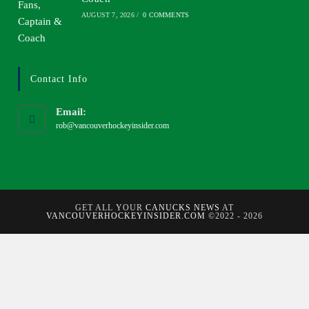
AUGUST 7, 2026
/
0 COMMENTS
Contact Info
Email:
rob@vancouverhockeyinsider.com
GET ALL YOUR
CANUCKS NEWS
AT
VANCOUVERHOCKEYINSIDER.COM
©2022 - 2026