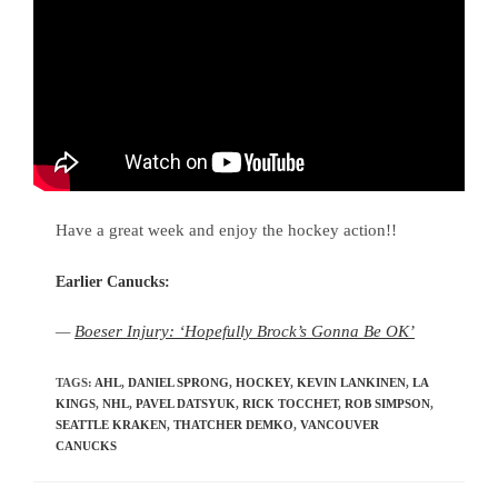
Have a great week and enjoy the hockey action!!
Earlier Canucks:
—
Boeser Injury: ‘Hopefully Brock’s Gonna Be OK’
TAGS
:
AHL
,
DANIEL SPRONG
,
HOCKEY
,
KEVIN LANKINEN
,
LA
KINGS
,
NHL
,
PAVEL DATSYUK
,
RICK TOCCHET
,
ROB SIMPSON
,
SEATTLE KRAKEN
,
THATCHER DEMKO
,
VANCOUVER
CANUCKS