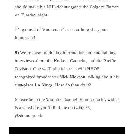
should make his NHL debut against the Calgary Flames
on Tuesday night.
It’s game-2 of Vancouver’s season-long six-game
homestand.
9)
We’re busy producing informative and entertaining
interviews about the Kraken, Canucks, and the Pacific
Division. One we’ll pluck here is with HHOF
recognized broadcaster
Nick Nickson,
talking about his
first-place LA Kings. How do they do it?
Subscribe to the Youtube channel ‘Simmerpuck’, which
is also where you’ll find me on twitter/X,
@simmerpuck.