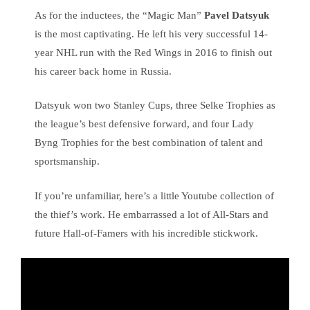
As for the inductees, the “Magic Man”
Pavel Datsyuk
is the most captivating. He left his very successful 14-
year NHL run with the Red Wings in 2016 to finish out
his career back home in Russia.
Datsyuk won two Stanley Cups, three Selke Trophies as
the league’s best defensive forward, and four Lady
Byng Trophies for the best combination of talent and
sportsmanship.
If you’re unfamiliar, here’s a little Youtube collection of
the thief’s work. He embarrassed a lot of All-Stars and
future Hall-of-Famers with his incredible stickwork.