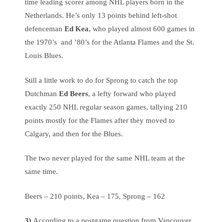
time leading scorer among NHL players born in the
Netherlands. He’s only 13 points behind left-shot
defenceman
Ed Kea
, who played almost 600 games in
the 1970’s and ’80’s for the Atlanta Flames and the St.
Louis Blues.
Still a little work to do for Sprong to catch the top
Dutchman
Ed Beers
, a lefty forward who played
exactly 250 NHL regular season games, tallying 210
points mostly for the Flames after they moved to
Calgary, and then for the Blues.
The two never played for the same NHL team at the
same time.
Beers – 210 points, Kea – 175, Sprong – 162
3)
According to a postgame question from Vancouver