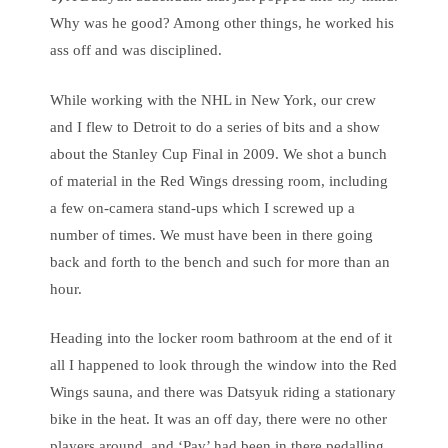
Why was he good? Among other things, he worked his
ass off and was disciplined.
While working with the NHL in New York, our crew
and I flew to Detroit to do a series of bits and a show
about the Stanley Cup Final in 2009. We shot a bunch
of material in the Red Wings dressing room, including
a few on-camera stand-ups which I screwed up a
number of times. We must have been in there going
back and forth to the bench and such for more than an
hour.
Heading into the locker room bathroom at the end of it
all I happened to look through the window into the Red
Wings sauna, and there was Datsyuk riding a stationary
bike in the heat. It was an off day, there were no other
players around, and ‘Pav’ had been in there pedalling