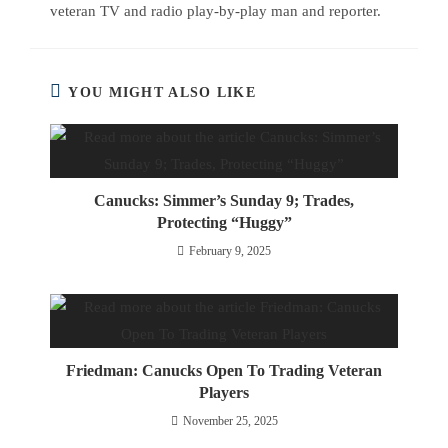
veteran TV and radio play-by-play man and reporter.
YOU MIGHT ALSO LIKE
Canucks: Simmer’s Sunday 9; Trades,
Protecting “Huggy”
February 9, 2025
Friedman: Canucks Open To Trading Veteran
Players
November 25, 2025