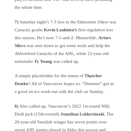
the whole time.
7)
Saturday night’s 7-3 loss to the Edmonton Oilers was
Canucks goalie
Kevin Lankinen’s
first regulation loss
this season. He’s now 7-1-and-2. Meanwhile,
Arturs
Silovs
was sent down to get some work and help the
Abbotsford Canucks of the AHL, while 22-year-old
netminder
Ty Young
was called up.
A simple placeholder for the return of
Thatcher
Demko
? All of Vancouver hopes so. “Demmer” got in
a good on-ice work-out with the club on Sunday.
8)
Also called up, Vancouver’s 2022 1st-round NHL
Draft pick (15th-overall)
Jonathan Lekkerimaki.
The
20-year-old Swedish winger has seven points over
seven AHL games played in Abby this season and