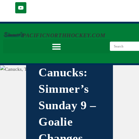
Simmer's
PACIFICNORTHHOCKEY.COM
Canucks:
Simmer’s
Sunday 9 –
Goalie
Changes,