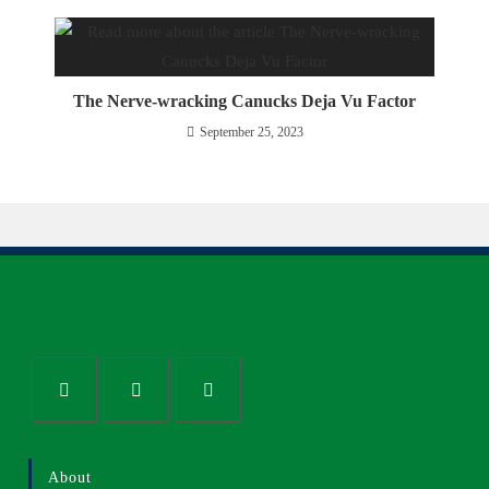
The Nerve-wracking Canucks Deja Vu Factor
September 25, 2023
About