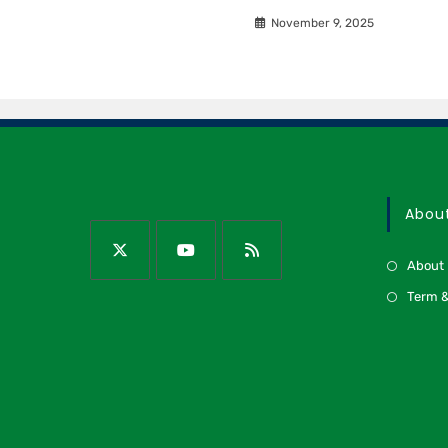
November 9, 2025
Abou
About
Term &