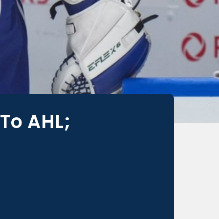
To AHL;