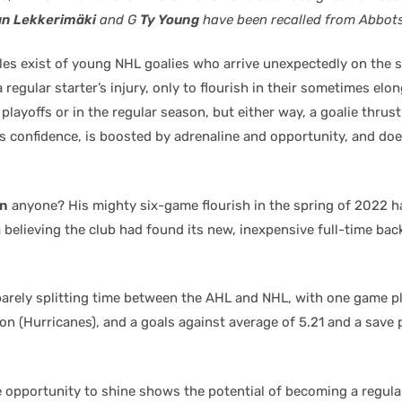
n Lekkerimäki
and G
Ty Young
have been recalled from Abbots
es exist of young NHL goalies who arrive unexpectedly on the 
 regular starter’s injury, only to flourish in their sometimes elo
e playoffs or in the regular season, but either way, a goalie thrust
s confidence, is boosted by adrenaline and opportunity, and doe
in
anyone? His mighty six-game flourish in the spring of 2022 
believing the club had found its new, inexpensive full-time bac
barely splitting time between the AHL and NHL, with one game pl
on (Hurricanes), and a goals against average of 5.21 and a save
e opportunity to shine shows the potential of becoming a regular