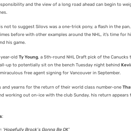
sponsibility and the view of a long road ahead can begin to weig
nes.
is not to suggest Silovs was a one-trick pony, a flash in the pan
imes before with other examples around the NHL, it’s time for h
ind his game.
-year-old
Ty Young
, a 5th-round NHL Draft pick of the Canuck
all-up to potentially sit on the bench Tuesday night behind
Kevi
 miraculous free agent signing for Vancouver in September.
s and yearns for the return of their world class number-one
Tha
nd working out on-ice with the club Sunday, his return appears 
s:
y; ‘Hopefully Brock’s Gonna Be OK’