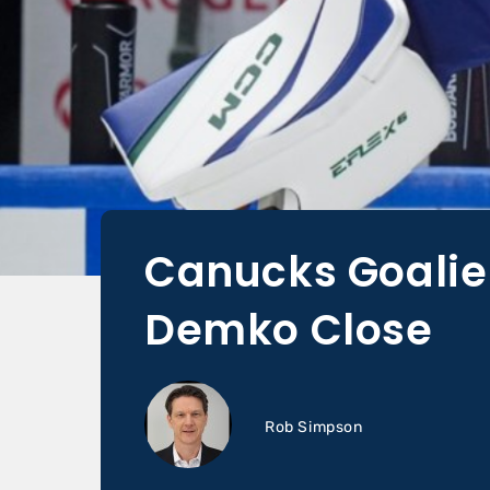
Canucks Goalie 
Demko Close
Rob Simpson