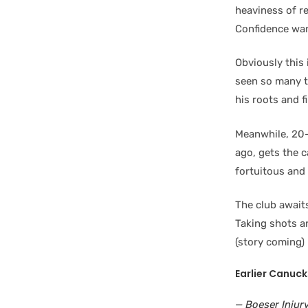
heaviness of re
Confidence wa
Obviously this 
seen so many t
his roots and f
Meanwhile, 20
ago, gets the c
fortuitous and
The club await
Taking shots a
(story coming)
Earlier Canuck
— Boeser Injur