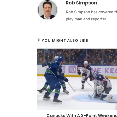
Rob Simpson
Rob Simpson has covered the
play man and reporter.
YOU MIGHT ALSO LIKE
Canucks With A 3-Point Weeken