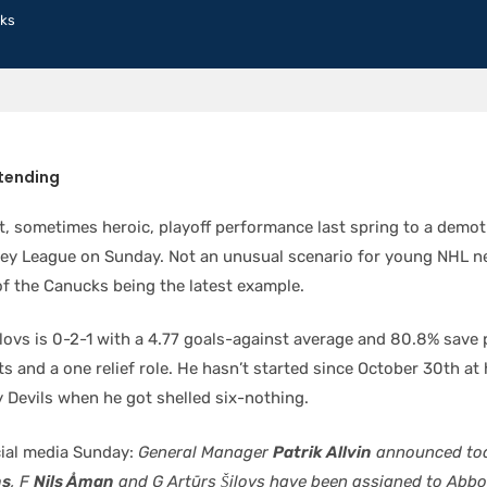
ks
tending
t, sometimes heroic, playoff performance last spring to a demot
y League on Sunday. Not an unusual scenario for young NHL n
f the Canucks being the latest example.
ilovs is 0-2-1 with a 4.77 goals-against average and 80.8% save
ts and a one relief role. He hasn’t started since October 30th a
 Devils when he got shelled six-nothing.
ial media Sunday:
General Manager
Patrik Allvin
announced tod
ns
, F
Nils Åman
and G Artūrs Šilovs have been assigned to Abbo