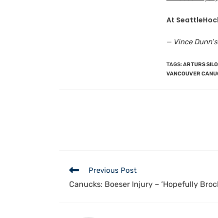
At SeattleHoc
— Vince Dunn’s
TAGS
:
ARTURS SIL
VANCOUVER CANU
Previous Post
Canucks: Boeser Injury – ‘Hopefully Bro