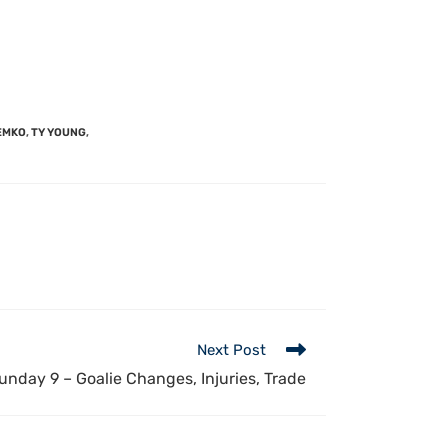
EMKO
,
TY YOUNG
,
Next Post
nday 9 – Goalie Changes, Injuries, Trade