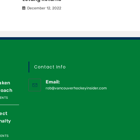
December 12, 2022
Contact Info
Email:
raken
rob@vancouverhockeyinsider.com
Coach
ENTS
ect
nalty
MENTS