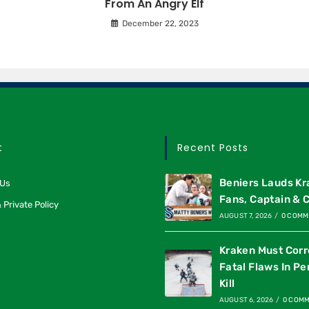
From An Angry Elf
December 22, 2023
t
Recent Posts
Beniers Lauds K
 Us
Fans, Captain & 
 Private Policy
AUGUST 7, 2026
/
0 COMM
Kraken Must Corr
Fatal Flaws In Pe
Kill
AUGUST 6, 2026
/
0 COM