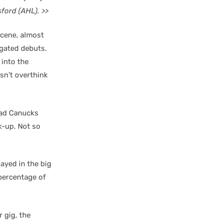
ford (AHL). >>
scene, almost
ngated debuts.
 into the
sn’t overthink
had Canucks
k-up. Not so
ayed in the big
 percentage of
 gig, the