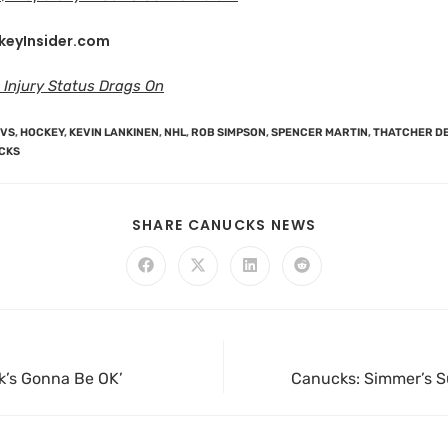
keyInsider.com
 Injury Status Drags On
OVS
,
HOCKEY
,
KEVIN LANKINEN
,
NHL
,
ROB SIMPSON
,
SPENCER MARTIN
,
THATCHER D
CKS
SHARE CANUCKS NEWS
ck’s Gonna Be OK’
Canucks: Simmer’s Su