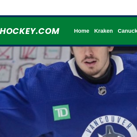
HHOCKEY.COM
Home
Kraken
Canuc