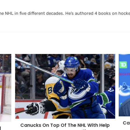
 NHL in five different decades. He’s authored 4 books on hocke
Can
Canucks On Top Of The NHL With Help
d