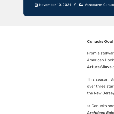
November 10, 2024
Vancouver Canuc
Canucks Goal
From a stalwar
American Hocke
Arturs Silovs
o
This season, S
over three star
the New Jersey
<< Canucks soc
Arshdeep Bai