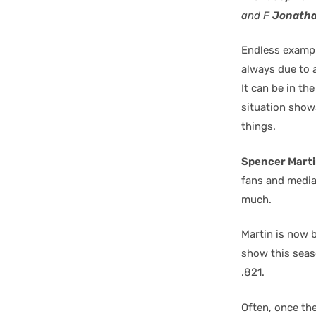
and F
Jonatha
Endless exampl
always due to a
It can be in th
situation show
things.
Spencer Mart
fans and media 
much.
Martin is now 
show this seas
.821.
Often, once th