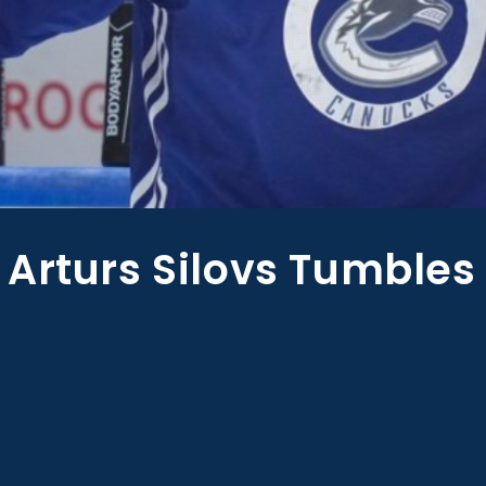
Arturs Silovs Tumbles 