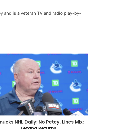
y and is a veteran TV and radio play-by-
ucks NHL Daily: No Petey, Lines Mix;
Letang Returns