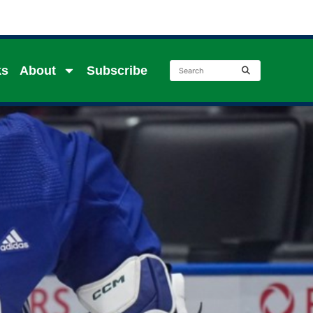
ks
About
Subscribe