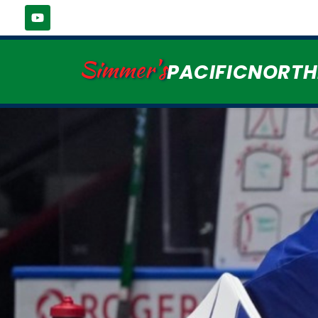
Simmer's
PACIFICNORT