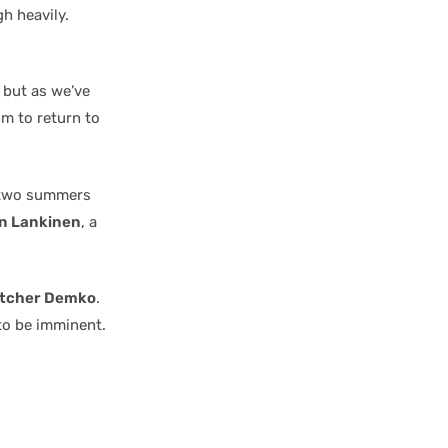
h heavily.
, but as we’ve
im to return to
s two summers
n Lankinen
, a
tcher Demko
.
to be imminent.