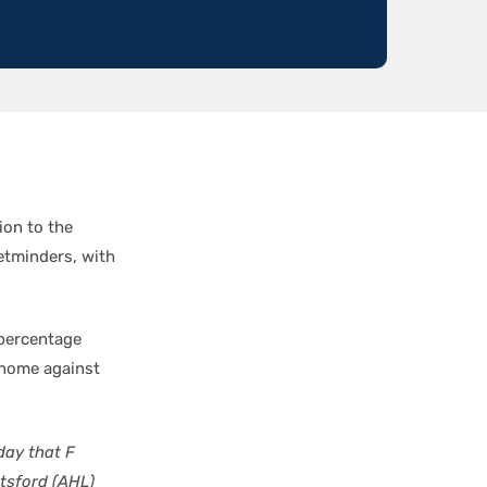
ion to the
etminders, with
 percentage
t home against
ay that F
tsford (AHL)