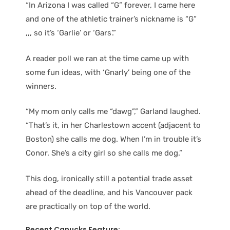
“In Arizona I was called “G” forever, I came here
and one of the athletic trainer’s nickname is “G”
,,, so it’s ‘Garlie’ or ‘Gars’.”
A reader poll we ran at the time came up with
some fun ideas, with ‘Gnarly’ being one of the
winners.
“My mom only calls me “dawg”,” Garland laughed.
“That’s it, in her Charlestown accent (adjacent to
Boston) she calls me dog. When I’m in trouble it’s
Conor. She’s a city girl so she calls me dog.”
This dog, ironically still a potential trade asset
ahead of the deadline, and his Vancouver pack
are practically on top of the world.
Recent Canucks Feature: