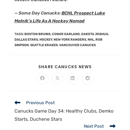
— Some Day Canucks:
BCHL Prospect Luke
Melnik’s Life As A Hockey Nomad
TAGS
:
BOSTON BRUINS
,
CONOR GARLAND
,
DAKOTA JOSHUA
,
DALLAS STARS
,
HOCKEY
,
NEW YORK RANGERS
,
NHL
,
ROB
SIMPSON
,
SEATTLE KRAKEN
,
VANCOUVER CANUCKS
SHARE CANUCKS NEWS
Previous Post
Canucks Game Day 34: Healthy Clubs, Demko
Starts, Duchene Stars
Next Post