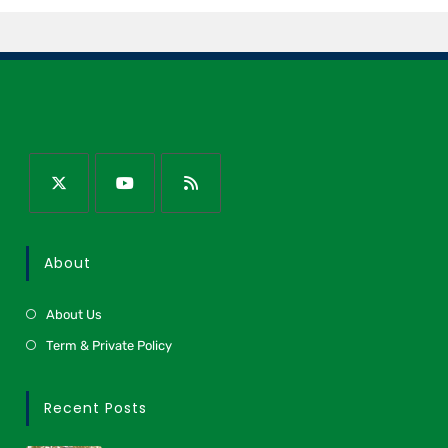
About
About Us
Term & Private Policy
Recent Posts