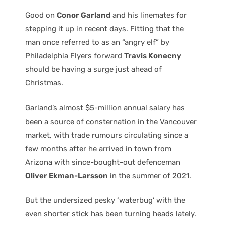
Good on
Conor Garland
and his linemates for
stepping it up in recent days. Fitting that the
man once referred to as an “angry elf” by
Philadelphia Flyers forward
Travis Konecny
should be having a surge just ahead of
Christmas.
Garland’s almost $5-million annual salary has
been a source of consternation in the Vancouver
market, with trade rumours circulating since a
few months after he arrived in town from
Arizona with since-bought-out defenceman
Oliver Ekman-Larsson
in the summer of 2021.
But the undersized pesky ‘waterbug’ with the
even shorter stick has been turning heads lately.