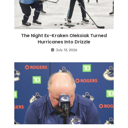
The Night Ex-Kraken Oleksiak Turned
Hurricanes Into Drizzle
July 13, 2026