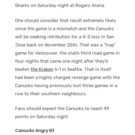
Sharks on Saturday night at Rogers Arena.
One should consider that result extremely likely
since the game is a mismatch and the Canucks
will be seeking retribution for a 4-3 loss in San
Jose back on November 25th. That was a “trap”
game for Vancouver, the club’s third road game in
four nights that came one night after they’d
beaten
the Kraken
5-1 in Seattle. That in itself
had been a highly charged revenge game with the
Canucks having previously lost three games in a
row to their southern neighbours.
Fans should expect the Canucks to reach 49
points on Saturday night.
Canucks Angry Elf