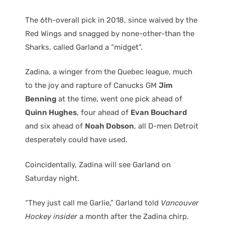
The 6th-overall pick in 2018, since waived by the
Red Wings and snagged by none-other-than the
Sharks, called Garland a “midget”.
Zadina, a winger from the Quebec league, much
to the joy and rapture of Canucks GM
Jim
Benning
at the time, went one pick ahead of
Quinn Hughes
, four ahead of
Evan Bouchard
and six ahead of
Noah Dobson
, all D-men Detroit
desperately could have used.
Coincidentally, Zadina will see Garland on
Saturday night.
“They just call me Garlie,” Garland told
Vancouver
Hockey insider
a month after the Zadina chirp.