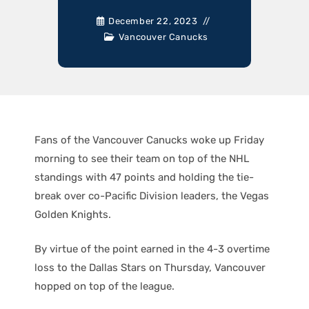
December 22, 2023
Vancouver Canucks
Fans of the Vancouver Canucks woke up Friday
morning to see their team on top of the NHL
standings with 47 points and holding the tie-
break over co-Pacific Division leaders, the Vegas
Golden Knights.
By virtue of the point earned in the 4-3 overtime
loss to the Dallas Stars on Thursday, Vancouver
hopped on top of the league.