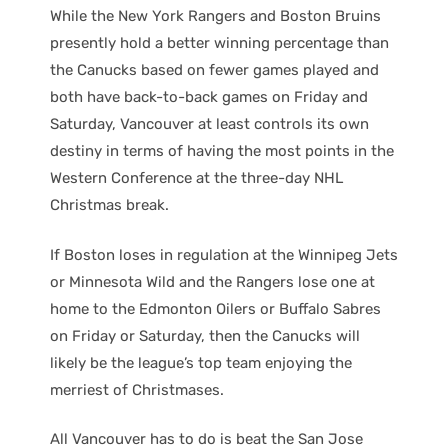
While the New York Rangers and Boston Bruins
presently hold a better winning percentage than
the Canucks based on fewer games played and
both have back-to-back games on Friday and
Saturday, Vancouver at least controls its own
destiny in terms of having the most points in the
Western Conference at the three-day NHL
Christmas break.
If Boston loses in regulation at the Winnipeg Jets
or Minnesota Wild and the Rangers lose one at
home to the Edmonton Oilers or Buffalo Sabres
on Friday or Saturday, then the Canucks will
likely be the league’s top team enjoying the
merriest of Christmases.
All Vancouver has to do is beat the San Jose