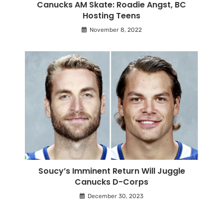
Canucks AM Skate: Roadie Angst, BC
Hosting Teens
November 8, 2022
Soucy’s Imminent Return Will Juggle
Canucks D-Corps
December 30, 2023