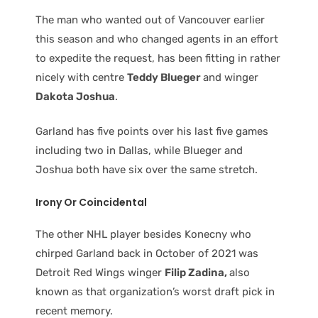
The man who wanted out of Vancouver earlier
this season and who changed agents in an effort
to expedite the request, has been fitting in rather
nicely with centre
Teddy Blueger
and winger
Dakota Joshua
.
Garland has five points over his last five games
including two in Dallas, while Blueger and
Joshua both have six over the same stretch.
Irony Or Coincidental
The other NHL player besides Konecny who
chirped Garland back in October of 2021 was
Detroit Red Wings winger
Filip Zadina,
also
known as that organization’s worst draft pick in
recent memory.