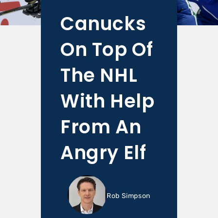
Canucks
On Top Of
The NHL
With Help
From An
Angry Elf
Rob Simpson