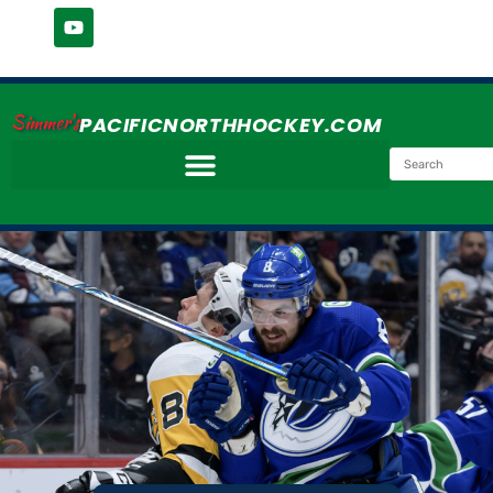
Simmer's
PACIFICNORTHHOCKEY.COM