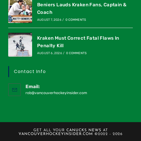
Beniers Lauds Kraken Fans, Captain &
Coach
AUGUST 7, 2026
/
0 COMMENTS
Kraken Must Correct Fatal Flaws In
Penalty Kill
AUGUST 6, 2026
/
0 COMMENTS
Contact Info
Email:
rob@vancouverhockeyinsider.com
GET ALL YOUR
CANUCKS NEWS
AT
VANCOUVERHOCKEYINSIDER.COM
©2022 - 2026