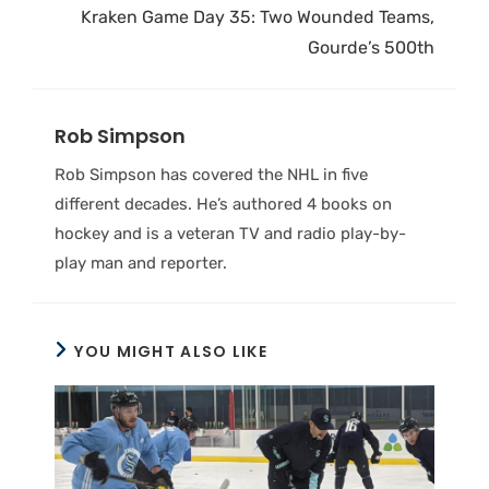
Kraken Game Day 35: Two Wounded Teams,
Gourde’s 500th
Rob Simpson
Rob Simpson has covered the NHL in five
different decades. He’s authored 4 books on
hockey and is a veteran TV and radio play-by-
play man and reporter.
YOU MIGHT ALSO LIKE