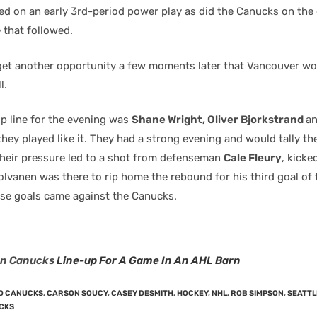
led on an early 3rd-period power play as did the Canucks on the
that followed.
get another opportunity a few moments later that Vancouver wo
l.
op line for the evening was
Shane Wright, Oliver Bjorkstrand
a
hey played like it. They had a strong evening and would tally t
 Their pressure led to a shot from defenseman
Cale Fleury
, kicke
olvanen was there to rip home the rebound for his third goal of
hose goals came against the Canucks.
en Canucks
Line-up For A Game In An AHL Barn
D CANUCKS
,
CARSON SOUCY
,
CASEY DESMITH
,
HOCKEY
,
NHL
,
ROB SIMPSON
,
SEATTL
CKS