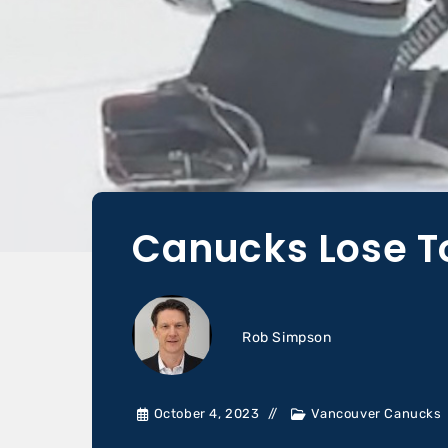
Canucks Lose To
Rob Simpson
October 4, 2023
Vancouver Canucks