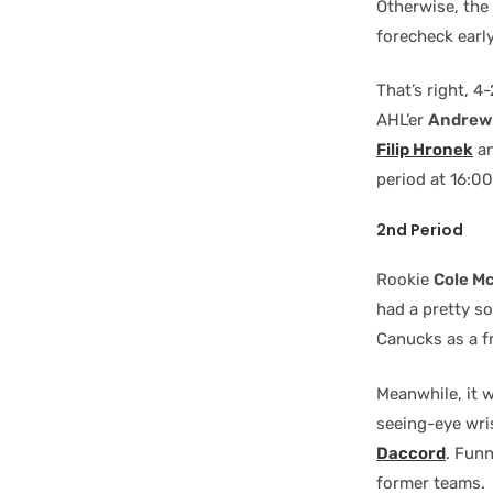
Otherwise, the
forecheck earl
That’s right, 
AHL’er
Andrew 
Filip Hronek
an
period at 16:00
2nd Period
Rookie
Cole M
had a pretty s
Canucks as a fr
Meanwhile, it
seeing-eye wri
Daccord
. Fun
former teams.