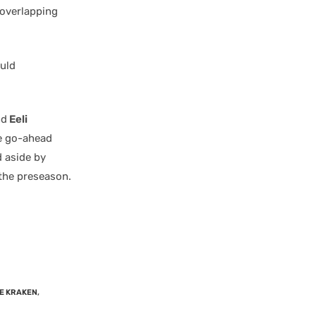
 overlapping
uld
nd
Eeli
he go-ahead
d aside by
 the preseason.
E KRAKEN
,