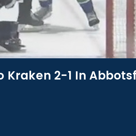
 Kraken 2-1 In Abbots