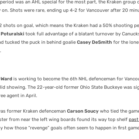
 period was an AHL special for the most part, the Kraken group
y on. Shots were rare, ending up 4-2 for Vancouver after 20 min
4-2 shots on goal, which means the Kraken had a 50% shooting p
Poturalski
took full advantage of a blatant turnover by Canuc
d tucked the puck in behind goalie
Casey DeSmith
for the lone
.
cWard
is working to become the 6th NHL defenceman for Vanco
olid showing. The 22-year-old former Ohio State Buckeye was si
ee agent in April.
 was former Kraken defenceman
Carson Soucy
who tied the game
ster from near the left wing boards found its way top shelf
pas
ny how those “revenge” goals often seem to happen in first gam