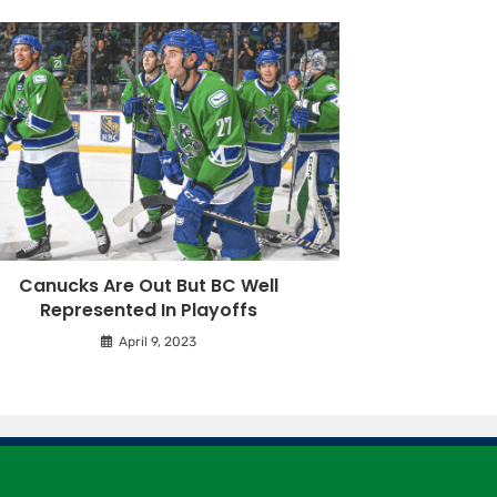
Canucks Are Out But BC Well
Represented In Playoffs
April 9, 2023