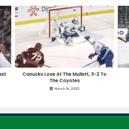
ast
Canucks Lose At The Mullett, 3-2 To
The Coyotes
March 16, 2023