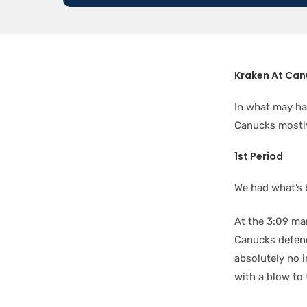
Kraken At Can
In what may ha
Canucks mostly
1st Period
We had what’s b
At the 3:09 ma
Canucks defe
absolutely no i
with a blow to