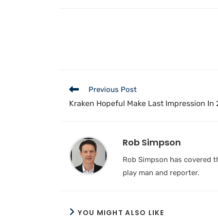
Previous Post
Kraken Hopeful Make Last Impression In
Rob Simpson
Rob Simpson has covered the
play man and reporter.
YOU MIGHT ALSO LIKE