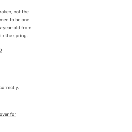
raken, not the
eemed to be one
26-year-old from
in the spring.
0
orrectly.
over for