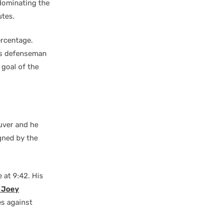
 dominating the
utes.
ercentage.
ks defenseman
 goal of the
uver and he
gned by the
 at 9:42. His
t
Joey
es against