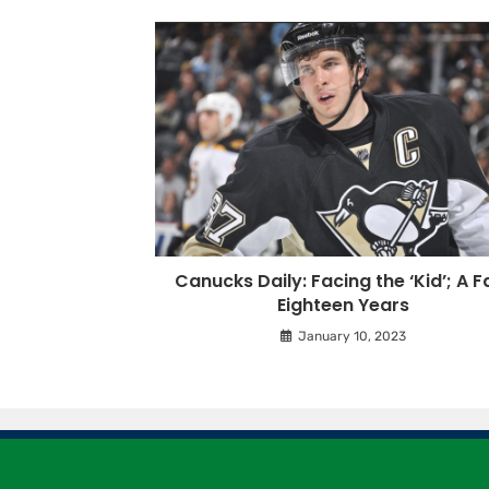
Canucks Daily: Facing the ‘Kid’; A F
Eighteen Years
January 10, 2023