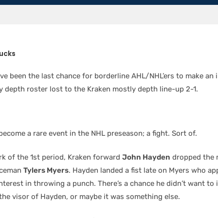
ucks
ve been the last chance for borderline AHL/NHL’ers to make an 
 depth roster lost to the Kraken mostly depth line-up 2-1.
ecome a rare event in the NHL preseason; a fight. Sort of.
rk of the 1st period, Kraken forward
John Hayden
dropped the m
nceman
Tylers Myers
. Hayden landed a fist late on Myers who a
nterest in throwing a punch. There’s a chance he didn’t want to 
 the visor of Hayden, or maybe it was something else.