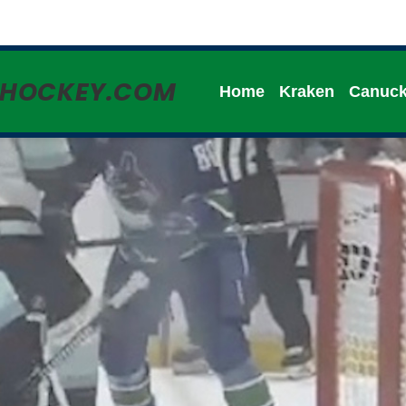
HHOCKEY.COM
Home
Kraken
Canuc