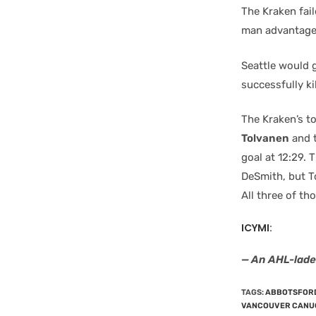
The Kraken fai
man advantage 
Seattle would 
successfully kil
The Kraken’s t
Tolvanen
and t
goal at 12:29.
DeSmith, but T
All three of t
ICYMI:
— An AHL-lad
TAGS
:
ABBOTSFOR
VANCOUVER CANU