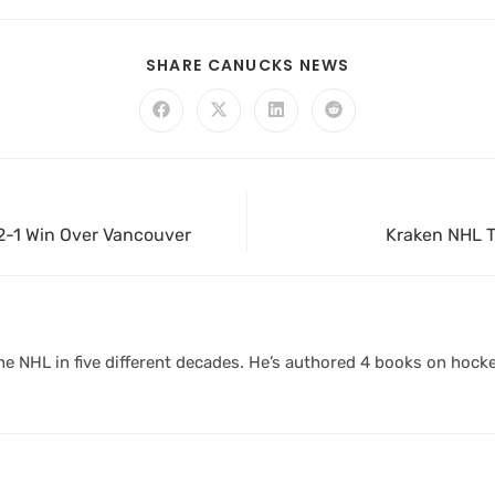
SHARE CANUCKS NEWS
 2-1 Win Over Vancouver
Kraken NHL T
 NHL in five different decades. He’s authored 4 books on hocke