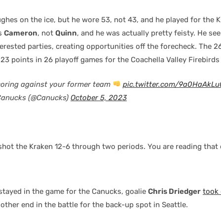
ghes on the ice, but he wore 53, not 43, and he played for the K
as
Cameron
, not
Quinn
, and he was actually pretty feisty. He s
erested parties, creating opportunities off the forecheck. The 
 points in 26 playoff games for the Coachella Valley Firebirds 
coring against your former team
pic.twitter.com/9a0HaAkLu
Canucks (@Canucks)
October 5, 2023
hot the Kraken 12-6 through two periods. You are reading that c
stayed in the game for the Canucks, goalie
Chris Driedger
took 
other end in the battle for the back-up spot in Seattle.