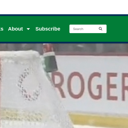
ks
About
Subscribe