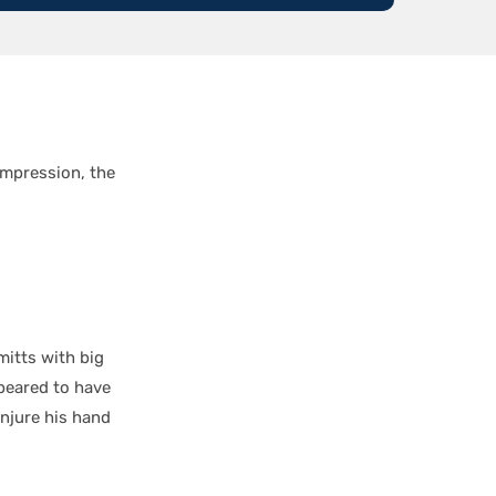
impression, the
itts with big
ppeared to have
injure his hand