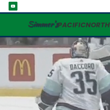
Simmer's
PACIFICNORT