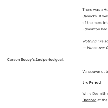
There was a Hu
Canucks. It w
of the more int
Edmonton had 23
Nothing like s
— Vancouver 
Carson Soucy’s 2nd period goal.
Vancouver outs
3rd Period
While Desmith 
Daccord
at the 