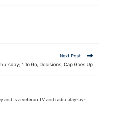
Next Post
hursday; 1 To Go, Decisions, Cap Goes Up
y and is a veteran TV and radio play-by-