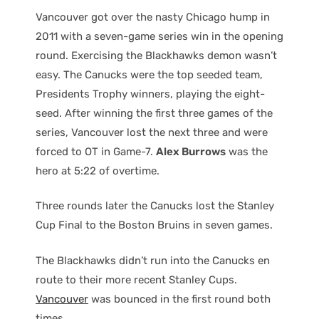
Vancouver got over the nasty Chicago hump in
2011 with a seven-game series win in the opening
round. Exercising the Blackhawks demon wasn’t
easy. The Canucks were the top seeded team,
Presidents Trophy winners, playing the eight-
seed. After winning the first three games of the
series, Vancouver lost the next three and were
forced to OT in Game-7.
Alex Burrows
was the
hero at 5:22 of overtime.
Three rounds later the Canucks lost the Stanley
Cup Final to the Boston Bruins in seven games.
The Blackhawks didn’t run into the Canucks en
route to their more recent Stanley Cups.
Vancouver
was bounced in the first round both
times.