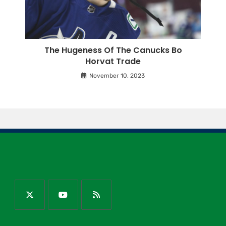
The Hugeness Of The Canucks Bo
Horvat Trade
November 10, 2023