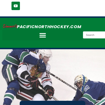
Simmer's
PACIFICNORTHHOCKEY.COM