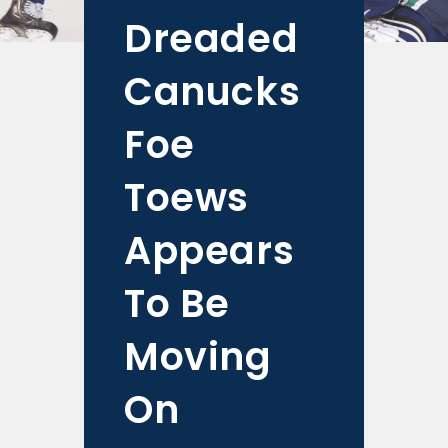
Dreaded
Canucks
Foe
Toews
Appears
To Be
Moving
On