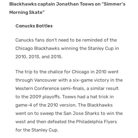
Blackhawks captain Jonathan Toews on “Simmer’s
Morning Skate”
Canucks Battles
Canucks fans don’t need to be reminded of the
Chicago Blackhawks winning the Stanley Cup in
2010, 2013, and 2015.
The trip to the chalice for Chicago in 2010 went
through Vancouver with a six-game victory in the
Western Conference semi-finals, a similar result
to the 2009 playoffs. Toews had a hat trick in
game-4 of the 2010 version. The Blackhawks
went on to sweep the San Jose Sharks to win the
west and then defeated the Philadelphia Flyers
for the Stanley Cup.