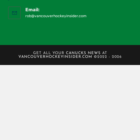
Email:
rob@vancouverhockeyinsider.com
GET ALL YOUR
CANUCKS NEWS
AT
VANCOUVERHOCKEYINSIDER.COM
©2022 - 2026