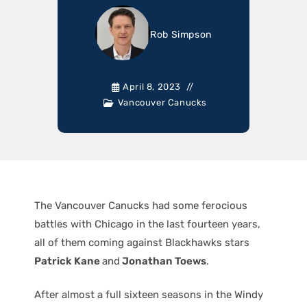
Rob Simpson
April 8, 2023
Vancouver Canucks
The Vancouver Canucks had some ferocious
battles with Chicago in the last fourteen years,
all of them coming against Blackhawks stars
Patrick Kane
and
Jonathan Toews
.
After almost a full sixteen seasons in the Windy