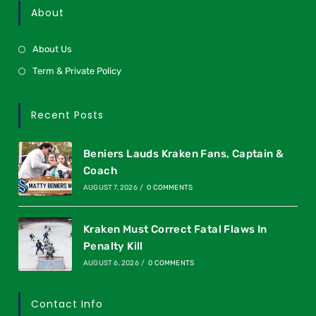
About
About Us
Term & Private Policy
Recent Posts
Beniers Lauds Kraken Fans, Captain &
Coach
AUGUST 7, 2026
/
0 COMMENTS
Kraken Must Correct Fatal Flaws In
Penalty Kill
AUGUST 6, 2026
/
0 COMMENTS
Contact Info