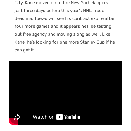
City, Kane moved on to the New York Rangers
just three days before this year’s NHL Trade
deadline. Toews will see his contract expire after
four more games and it appears he’ll be testing
out free agency and moving along as well. Like
Kane, he’s looking for one more Stanley Cup if he
can get it.