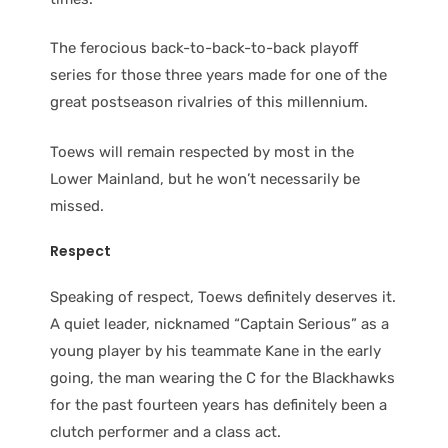
The ferocious back-to-back-to-back playoff
series for those three years made for one of the
great postseason rivalries of this millennium.
Toews will remain respected by most in the
Lower Mainland, but he won’t necessarily be
missed.
Respect
Speaking of respect, Toews definitely deserves it.
A quiet leader, nicknamed “Captain Serious” as a
young player by his teammate Kane in the early
going, the man wearing the C for the Blackhawks
for the past fourteen years has definitely been a
clutch performer and a class act.