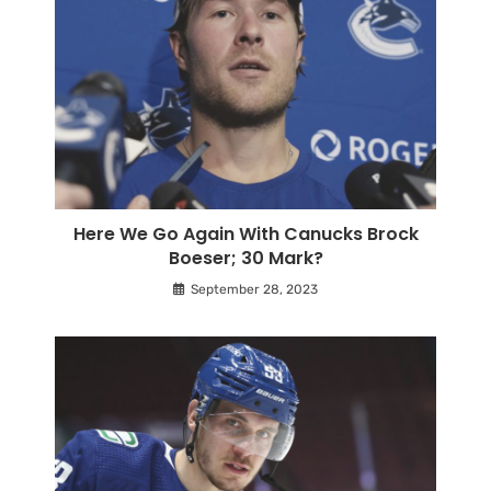
Here We Go Again With Canucks Brock
Boeser; 30 Mark?
September 28, 2023