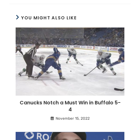
YOU MIGHT ALSO LIKE
Canucks Notch a Must Win in Buffalo 5-
4
November 15, 2022