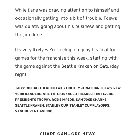
While Kane was drawing attention to himself and
occasionally getting into a bit of trouble, Toews
was quietly going about his business and getting
the job done.
It’s very likely we’re seeing him play his final four
games for the franchise this week, starting with
the game against the
Seattle Kraken on Saturday
night.
TAGS
:
CHICAGO BLACKHAWKS
,
HOCKEY
,
JONATHAN TOEWS
,
NEW
YORK RANGERS
,
NHL
,
PATRICK KANE
,
PHILADELPHIA FLYERS
,
PRESIDENTS TROPHY
,
ROB SIMPSON
,
SAN JOSE SHARKS
,
SEATTLE KRAKEN
,
STANLEY CUP
,
STANLEY CUP PLAYOFFS
,
VANCOUVER CANUCKS
SHARE CANUCKS NEWS