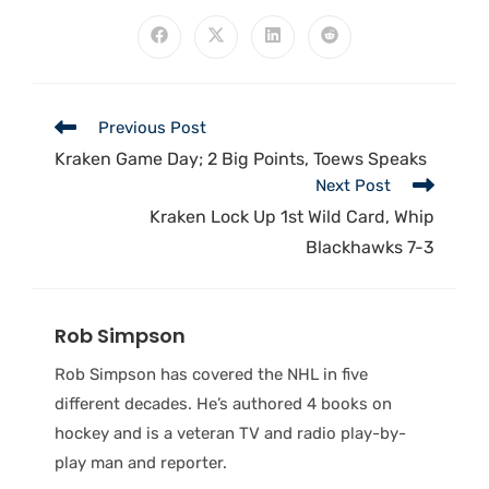
Previous Post
Kraken Game Day; 2 Big Points, Toews Speaks
Next Post
Kraken Lock Up 1st Wild Card, Whip
Blackhawks 7-3
Rob Simpson
Rob Simpson has covered the NHL in five
different decades. He’s authored 4 books on
hockey and is a veteran TV and radio play-by-
play man and reporter.