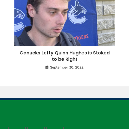
Canucks Lefty Quinn Hughes is Stoked
to be Right
September 30, 2022