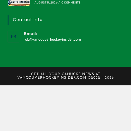
AUGUST 5, 2026
/
0 COMMENTS
Contact Info
Email:
rob@vancouverhockeyinsider.com
GET ALL YOUR
CANUCKS NEWS
AT
VANCOUVERHOCKEYINSIDER.COM
©2022 - 2026