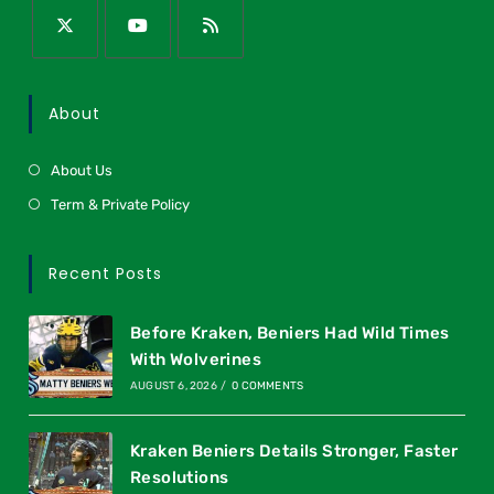
About
About Us
Term & Private Policy
Recent Posts
Before Kraken, Beniers Had Wild Times
With Wolverines
AUGUST 6, 2026
/
0 COMMENTS
Kraken Beniers Details Stronger, Faster
Resolutions