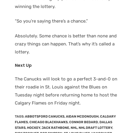
winning the lottery.
“So you’re saying there’s a chance.”
Absolutely. Some chance is better than none and
crazy things can happen. That’s why it’s called a
lottery.
Next Up
The Canucks will look to go a perfect 3-and-0 on
their roadie in St. Louis against the Blues on
Tuesday night before returning home to host the
Calgary Flames on Friday night.
TAGS
:
ABBOTSFORD CANUCKS
,
AIDAN MCDONOUGH
,
CALGARY
FLAMES
,
CHICAGO BLACKHAWKS
,
CONNOR BEDARD
,
DALLAS
STARS
,
HOCKEY
,
JACK RATHBONE
,
NHL
,
NHL DRAFT LOTTERY
,