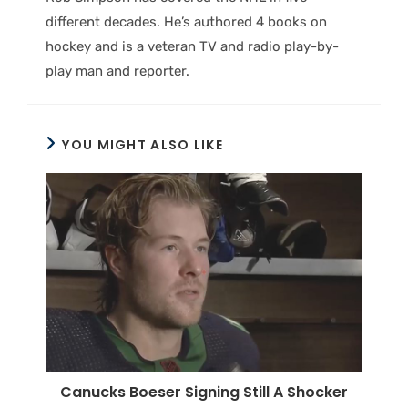
different decades. He’s authored 4 books on
hockey and is a veteran TV and radio play-by-
play man and reporter.
YOU MIGHT ALSO LIKE
Canucks Boeser Signing Still A Shocker