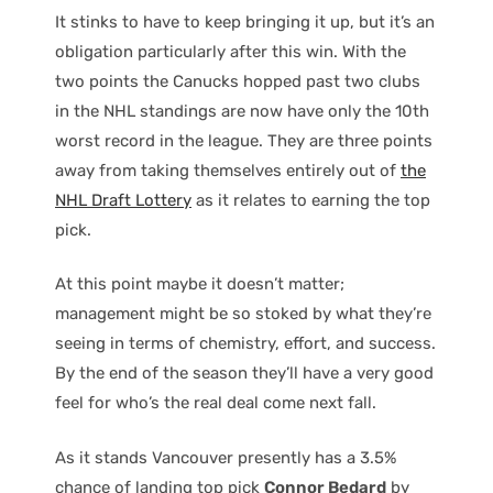
It stinks to have to keep bringing it up, but it’s an
obligation particularly after this win. With the
two points the Canucks hopped past two clubs
in the NHL standings are now have only the 10th
worst record in the league. They are three points
away from taking themselves entirely out of
the
NHL Draft Lottery
as it relates to earning the top
pick.
At this point maybe it doesn’t matter;
management might be so stoked by what they’re
seeing in terms of chemistry, effort, and success.
By the end of the season they’ll have a very good
feel for who’s the real deal come next fall.
As it stands Vancouver presently has a 3.5%
chance of landing top pick
Connor Bedard
by