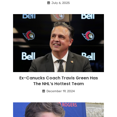
July 6, 2025
Ex-Canucks Coach Travis Green Has
The NHL’s Hottest Team
December 19, 2024