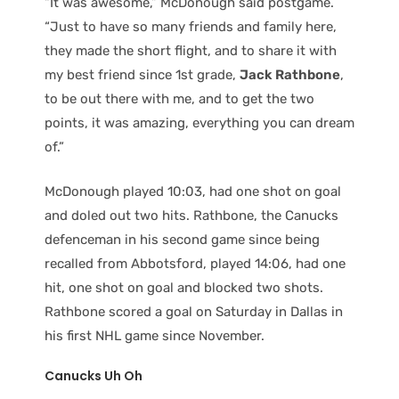
“It was awesome,” McDonough said postgame.
“Just to have so many friends and family here,
they made the short flight, and to share it with
my best friend since 1st grade,
Jack Rathbone
,
to be out there with me, and to get the two
points, it was amazing, everything you can dream
of.”
McDonough played 10:03, had one shot on goal
and doled out two hits. Rathbone, the Canucks
defenceman in his second game since being
recalled from Abbotsford, played 14:06, had one
hit, one shot on goal and blocked two shots.
Rathbone scored a goal on Saturday in Dallas in
his first NHL game since November.
Canucks Uh Oh