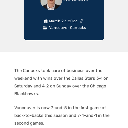
March 27, 2023
Vancouver Canucks
The Canucks took care of business over the
weekend with wins over the Dallas Stars 3-1 on
Saturday and 4-2 on Sunday over the Chicago
Blackhawks.
Vancouver is now 7-and-5 in the first game of
back-to-backs this season and 7-4-and-1 in the
second games.