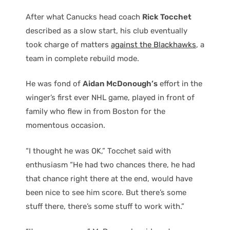
After what Canucks head coach
Rick Tocchet
described as a slow start, his club eventually
took charge of matters
against the Blackhawks
, a
team in complete rebuild mode.
He was fond of
Aidan McDonough’s
effort in the
winger’s first ever NHL game, played in front of
family who flew in from Boston for the
momentous occasion.
“I thought he was OK,” Tocchet said with
enthusiasm “He had two chances there, he had
that chance right there at the end, would have
been nice to see him score. But there’s some
stuff there, there’s some stuff to work with.”