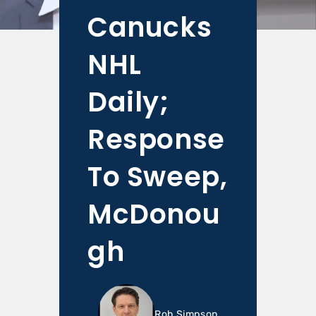
Canucks
NHL
Daily;
Response
To Sweep,
McDonou
gh
Rob Simpson