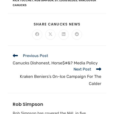
RICK TOCCHET
,
ROB SIMPSON
,
ST. LOUIS BLUES
,
VANCOUVER
CANUCKS
SHARE CANUCKS NEWS
Previous Post
Canucks Dishonest, Horse$#&? Media Policy
Next Post
Kraken Beniers’s On-Ice Campaign For The
Calder
Rob Simpson
Rob Simpson has covered the NHL in five