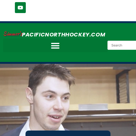
Simmer's
PACIFICNORTHHOCKEY.COM