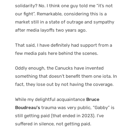
solidarity? No. I think one guy told me “it’s not
our fight”. Remarkable, considering this is a
market still in a state of outrage and sympathy
after media layoffs two years ago.
That said, I have definitely had support from a
few media pals here behind the scenes.
Oddly enough, the Canucks have invented
something that doesn’t benefit them one iota. In
fact, they lose out by not having the coverage.
While my delightful acquaintance
Bruce
Boudreau’s
trauma was very public, “Gabby” is
still getting paid (that ended in 2023). I’ve
suffered in silence, not getting paid.