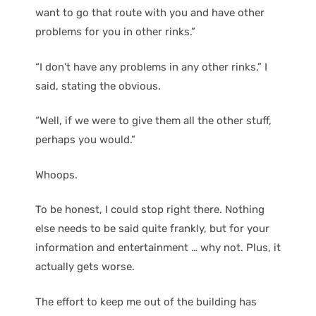
want to go that route with you and have other
problems for you in other rinks.”
“I don’t have any problems in any other rinks,” I
said, stating the obvious.
“Well, if we were to give them all the other stuff,
perhaps you would.”
Whoops.
To be honest, I could stop right there. Nothing
else needs to be said quite frankly, but for your
information and entertainment … why not. Plus, it
actually gets worse.
The effort to keep me out of the building has