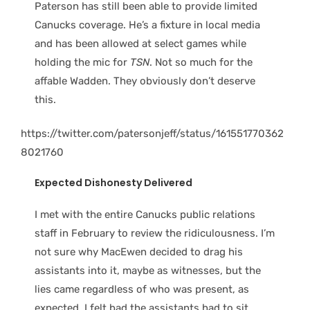
Paterson has still been able to provide limited
Canucks coverage. He’s a fixture in local media
and has been allowed at select games while
holding the mic for
TSN
. Not so much for the
affable Wadden. They obviously don’t deserve
this.
https://twitter.com/patersonjeff/status/161551770362
8021760
Expected Dishonesty Delivered
I met with the entire Canucks public relations
staff in February to review the ridiculousness. I’m
not sure why MacEwen decided to drag his
assistants into it, maybe as witnesses, but the
lies came regardless of who was present, as
expected. I felt bad the assistants had to sit