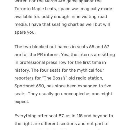
writer. For the March 4th game against the
Toronto Maple Leafs, space was magically made
available for, oddly enough, nine visiting road
media. I have that seating chart as well but will
spare you.
The two blocked out names in seats 65 and 67
are for the PR interns. Yes, the interns are sitting
in professional press row for the first time in
history. The four seats for the mythical four
reporters for “The Boss’s” old radio station,
Sportsnet 650, has since been expanded to five
seats. They usually go unoccupied as one might
expect.
Everything after seat 87, as in 115 and beyond to
the right are different sections and not part of