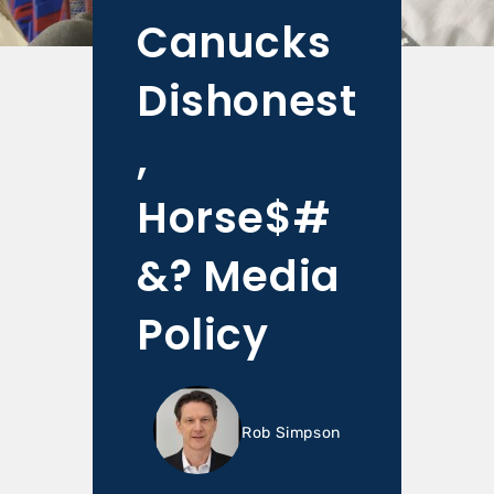
Canucks
Dishonest
,
Horse$#
&? Media
Policy
Rob Simpson