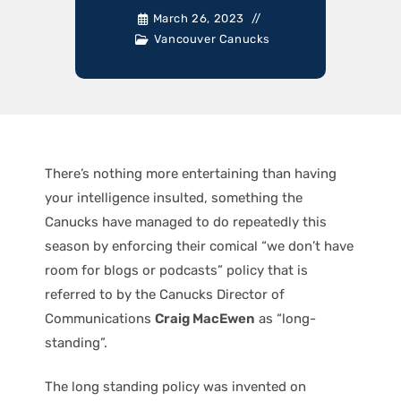
March 26, 2023
Vancouver Canucks
There’s nothing more entertaining than having
your intelligence insulted, something the
Canucks have managed to do repeatedly this
season by enforcing their comical “we don’t have
room for blogs or podcasts” policy that is
referred to by the Canucks Director of
Communications
Craig MacEwen
as “long-
standing”.
The long standing policy was invented on