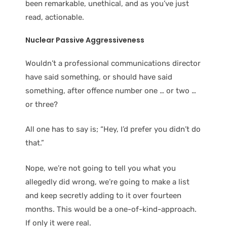
been remarkable, unethical, and as you’ve just
read, actionable.
Nuclear Passive Aggressive
ness
Wouldn’t a professional communications director
have said something, or should have said
something, after offence number one … or two …
or three?
All one has to say is; “Hey, I’d prefer you didn’t do
that.”
Nope, we’re not going to tell you what you
allegedly did wrong, we’re going to make a list
and keep secretly adding to it over fourteen
months. This would be a one-of-kind-approach.
If only it were real.