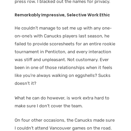
press row. I blacked out the names for privacy.
Remarkably Impressive, Selective
Work Ethic
He couldn’t manage to set me up with any one-
on-one’s with Canucks players last season, he
failed to provide scoresheets for an entire rookie
tournament in Penticton, and every interaction
was stiff and unpleasant. Not customary. Ever
been in one of those relationships when it feels
like you’re always walking on eggshells? Sucks
doesn’t it?
What he can do however, is work extra hard to
make sure I don’t cover the team.
On four other occasions, the Canucks made sure
I couldn’t attend Vancouver games on the road.