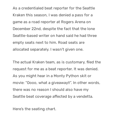
As a credentialed beat reporter for the Seattle
Kraken this season, I was denied a pass for a
game as a road reporter at Rogers Arena on
December 22nd, despite the fact that the lone
Seattle-based writer on hand said he had three
empty seats next to him. Road seats are
allocated separately. I wasn’t given one.
The actual Kraken team, as is customary, filed the
request for me as a beat reporter. It was denied.
As you might hear in a Monty Python skit or
movie: “Oooo, what a giveaway!!”. In other words,
there was no reason I should also have my
Seattle beat coverage affected by a vendetta.
Here’s the seating chart.