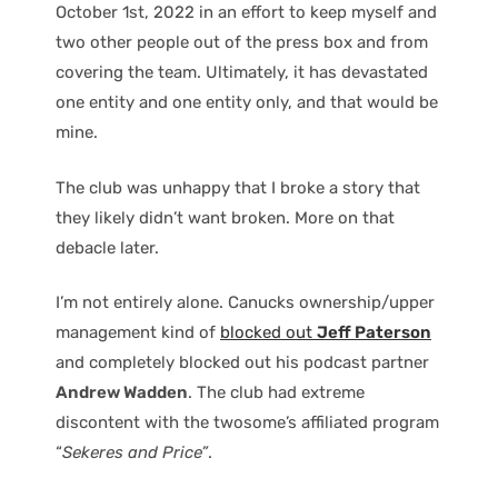
October 1st, 2022 in an effort to keep myself and
two other people out of the press box and from
covering the team. Ultimately, it has devastated
one entity and one entity only, and that would be
mine.
The club was unhappy that I broke a story that
they likely didn’t want broken. More on that
debacle later.
I’m not entirely alone. Canucks ownership/upper
management kind of
blocked out
Jeff Paterson
and completely blocked out his podcast partner
Andrew Wadden
. The club had extreme
discontent with the twosome’s affiliated program
“
Sekeres and Price”
.