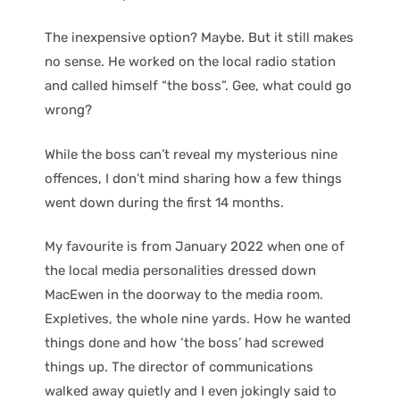
The inexpensive option? Maybe. But it still makes
no sense. He worked on the local radio station
and called himself “the boss”. Gee, what could go
wrong?
While the boss can’t reveal my mysterious nine
offences, I don’t mind sharing how a few things
went down during the first 14 months.
My favourite is from January 2022 when one of
the local media personalities dressed down
MacEwen in the doorway to the media room.
Expletives, the whole nine yards. How he wanted
things done and how ‘the boss’ had screwed
things up. The director of communications
walked away quietly and I even jokingly said to