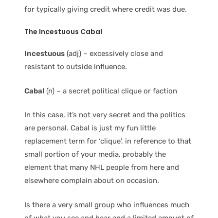
for typically giving credit where credit was due.
The Incestuous Cabal
Incestuous
(adj) – excessively close and
resistant to outside influence.
Cabal
(n) – a secret political clique or faction
In this case, it’s not very secret and the politics
are personal. Cabal is just my fun little
replacement term for ‘clique’, in reference to that
small portion of your media, probably the
element that many NHL people from here and
elsewhere complain about on occasion.
Is there a very small group who influences much
of what you see and hear and a limited amount of