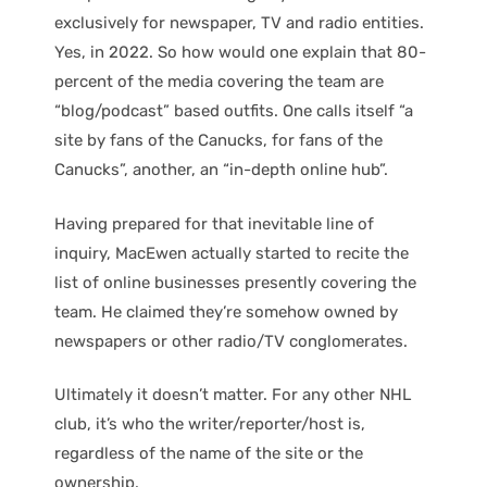
exclusively for newspaper, TV and radio entities.
Yes, in 2022. So how would one explain that 80-
percent of the media covering the team are
“blog/podcast” based outfits. One calls itself “a
site by fans of the Canucks, for fans of the
Canucks”, another, an “in-depth online hub”.
Having prepared for that inevitable line of
inquiry, MacEwen actually started to recite the
list of online businesses presently covering the
team. He claimed they’re somehow owned by
newspapers or other radio/TV conglomerates.
Ultimately it doesn’t matter. For any other NHL
club, it’s who the writer/reporter/host is,
regardless of the name of the site or the
ownership.