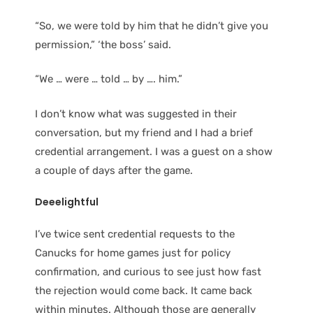
“So, we were told by him that he didn’t give you
permission,” ‘the boss’ said.
“We … were … told … by …. him.”
I don’t know what was suggested in their
conversation, but my friend and I had a brief
credential arrangement. I was a guest on a show
a couple of days after the game.
Deeelightful
I’ve twice sent credential requests to the
Canucks for home games just for policy
confirmation, and curious to see just how fast
the rejection would come back. It came back
within minutes. Although those are generally