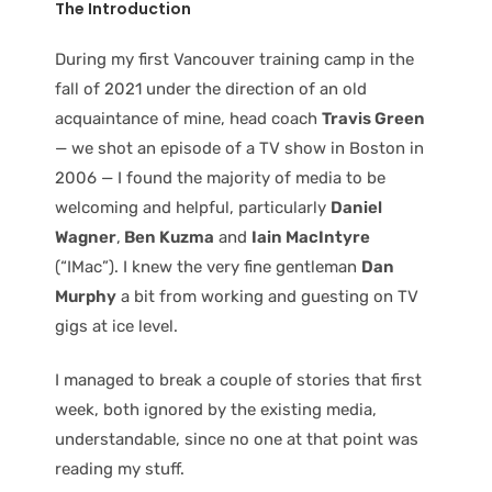
The Introduction
During my first Vancouver training camp in the
fall of 2021 under the direction of an old
acquaintance of mine, head coach
Travis Green
— we shot an episode of a TV show in Boston in
2006 — I found the majority of media to be
welcoming and helpful, particularly
Daniel
Wagner
,
Ben Kuzma
and
Iain MacIntyre
(“IMac”). I knew the very fine gentleman
Dan
Murphy
a bit from working and guesting on TV
gigs at ice level.
I managed to break a couple of stories that first
week, both ignored by the existing media,
understandable, since no one at that point was
reading my stuff.