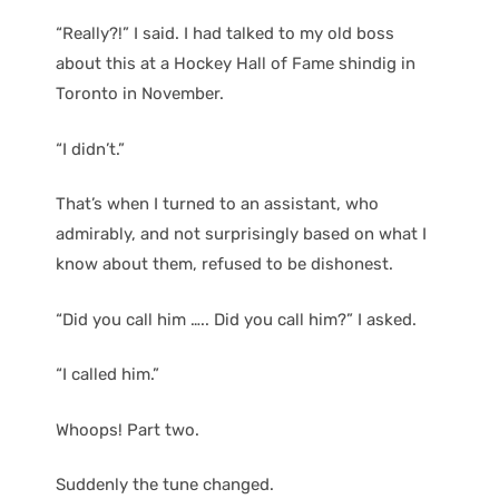
“Really?!” I said. I had talked to my old boss
about this at a Hockey Hall of Fame shindig in
Toronto in November.
“I didn’t.”
That’s when I turned to an assistant, who
admirably, and not surprisingly based on what I
know about them, refused to be dishonest.
“Did you call him ….. Did you call him?” I asked.
“I called him.”
Whoops! Part two.
Suddenly the tune changed.