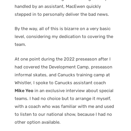
handled by an assistant, MacEwen quickly
stepped in to personally deliver the bad news.
By the way, all of this is bizarre on a very basic
level, considering my dedication to covering the
team.
At one point during the 2022 preseason after I
had covered the Development Camp, preseason
informal skates, and Canucks training camp at
Whistler, I spoke to Canucks assistant coach
Mike Yeo
in an exclusive interview about special
teams. I had no choice but to arrange it myself,
with a coach who was familiar with me and used
to listen to our national show, because I had no
other option available.