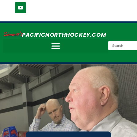
Simmer's
PACIFICNORTHHOCKEY.COM