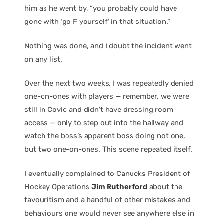
him as he went by, “you probably could have
gone with ‘go F yourself’ in that situation.”
Nothing was done, and I doubt the incident went
on any list.
Over the next two weeks, I was repeatedly denied
one-on-ones with players — remember, we were
still in Covid and didn’t have dressing room
access — only to step out into the hallway and
watch the boss’s apparent boss doing not one,
but two one-on-ones. This scene repeated itself.
I eventually complained to Canucks President of
Hockey Operations
Jim Rutherford
about the
favouritism and a handful of other mistakes and
behaviours one would never see anywhere else in