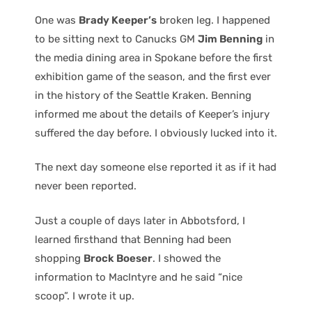
One was
Brady Keeper’s
broken leg. I happened
to be sitting next to Canucks GM
Jim Benning
in
the media dining area in Spokane before the first
exhibition game of the season, and the first ever
in the history of the Seattle Kraken. Benning
informed me about the details of Keeper’s injury
suffered the day before. I obviously lucked into it.
The next day someone else reported it as if it had
never been reported.
Just a couple of days later in Abbotsford, I
learned firsthand that Benning had been
shopping
Brock Boeser
. I showed the
information to MacIntyre and he said “nice
scoop”. I wrote it up.