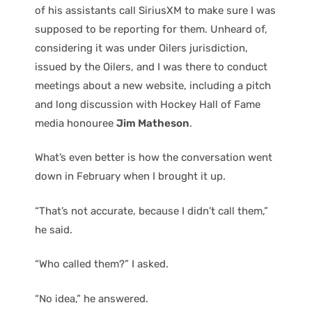
of his assistants call SiriusXM to make sure I was
supposed to be reporting for them. Unheard of,
considering it was under Oilers jurisdiction,
issued by the Oilers, and I was there to conduct
meetings about a new website, including a pitch
and long discussion with Hockey Hall of Fame
media honouree
Jim Matheson
.
What’s even better is how the conversation went
down in February when I brought it up.
“That’s not accurate, because I didn’t call them,”
he said.
“Who called them?” I asked.
“No idea,” he answered.