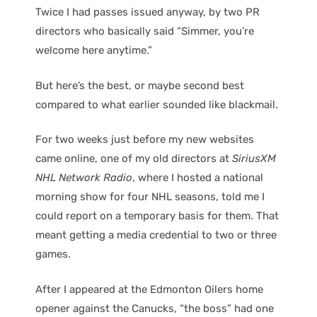
Twice I had passes issued anyway, by two PR
directors who basically said “Simmer, you’re
welcome here anytime.”
But here’s the best, or maybe second best
compared to what earlier sounded like blackmail.
For two weeks just before my new websites
came online, one of my old directors at
SiriusXM
NHL Network Radio
, where I hosted a national
morning show for four NHL seasons, told me I
could report on a temporary basis for them. That
meant getting a media credential to two or three
games.
After I appeared at the Edmonton Oilers home
opener against the Canucks, “the boss” had one