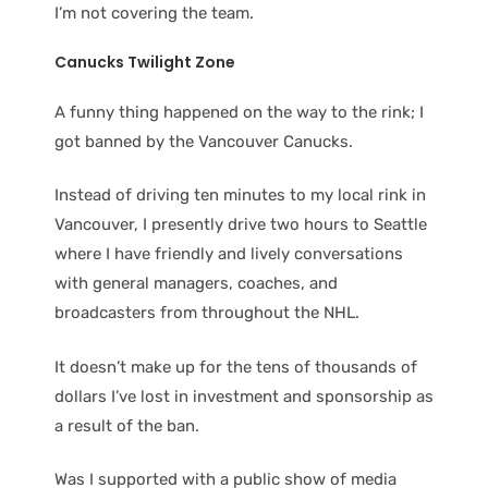
I’m not covering the team.
Canucks Twilight Zone
A funny thing happened on the way to the rink; I
got banned by the Vancouver Canucks.
Instead of driving ten minutes to my local rink in
Vancouver, I presently drive two hours to Seattle
where I have friendly and lively conversations
with general managers, coaches, and
broadcasters from throughout the NHL.
It doesn’t make up for the tens of thousands of
dollars I’ve lost in investment and sponsorship as
a result of the ban.
Was I supported with a public show of media