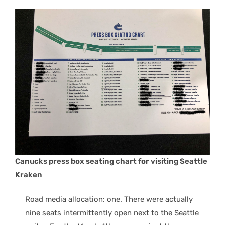
Canucks press box seating chart for visiting Seattle
Kraken
Road media allocation: one. There were actually
nine seats intermittently open next to the Seattle