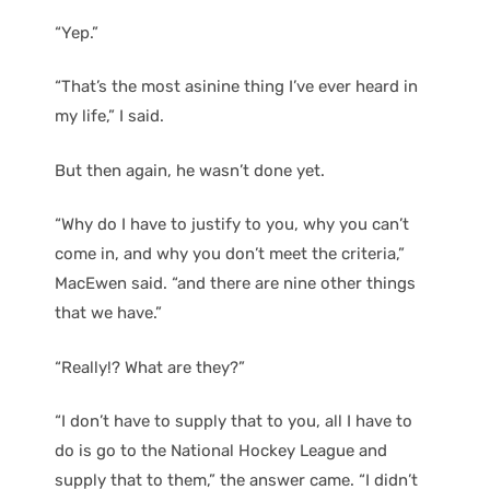
“Yep.”
“That’s the most asinine thing I’ve ever heard in
my life,” I said.
But then again, he wasn’t done yet.
“Why do I have to justify to you, why you can’t
come in, and why you don’t meet the criteria,”
MacEwen said. “and there are nine other things
that we have.”
“Really!? What are they?”
“I don’t have to supply that to you, all I have to
do is go to the National Hockey League and
supply that to them,” the answer came. “I didn’t