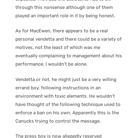
through this nonsense although one of them
played an important role in it by being honest.
As for MacEwen, there appears to be a real
personal vendetta and there could be a variety of
motives, not the least of which was me
eventually complaining to management about his
performance. I wouldn’t be alone.
Vendetta or not, he might just be a very willing
errand boy, following instructions in an
environment with toxic elements. He wouldn’t
have thought of the following technique used to
enforce a ban on his own. Apparently this is the
Canucks trying to control the message.
The press box is now allegedly reserved