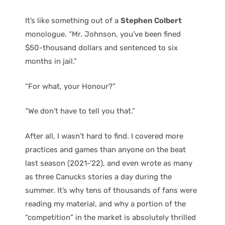
It’s like something out of a
Stephen Colbert
monologue. “Mr. Johnson, you’ve been fined
$50-thousand dollars and sentenced to six
months in jail.”
“For what, your Honour?”
“We don’t have to tell you that.”
After all, I wasn’t hard to find. I covered more
practices and games than anyone on the beat
last season (2021-’22), and even wrote as many
as three Canucks stories a day during the
summer. It’s why tens of thousands of fans were
reading my material, and why a portion of the
“competition” in the market is absolutely thrilled