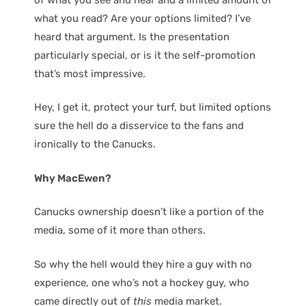
what you read? Are your options limited? I’ve
heard that argument. Is the presentation
particularly special, or is it the self-promotion
that’s most impressive.
Hey, I get it, protect your turf, but limited options
sure the hell do a disservice to the fans and
ironically to the Canucks.
Why MacEwen?
Canucks ownership doesn’t like a portion of the
media, some of it more than others.
So why the hell would they hire a guy with no
experience, one who’s not a hockey guy, who
came directly out of
this
media market.