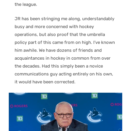
the league.
JR has been stringing me along, understandably
busy and more concerned with hockey
operations, but also proof that the umbrella
policy part of this came from on high. I’ve known
him awhile. We have dozens of friends and
acquaintances in hockey in common from over
the decades. Had this simply been a novice
communications guy acting entirely on his own,
it would have been corrected.