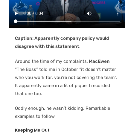
Caption: Apparently company policy would
disagree with this statement
.
Around the time of my complaints,
MacEwen
“The Boss” told me in October “it doesn’t matter
who you work for, you’re not covering the team”.
It apparently came in a fit of pique. I recorded
that one too.
Oddly enough, he wasn’t kidding. Remarkable
examples to follow.
Keeping Me Out