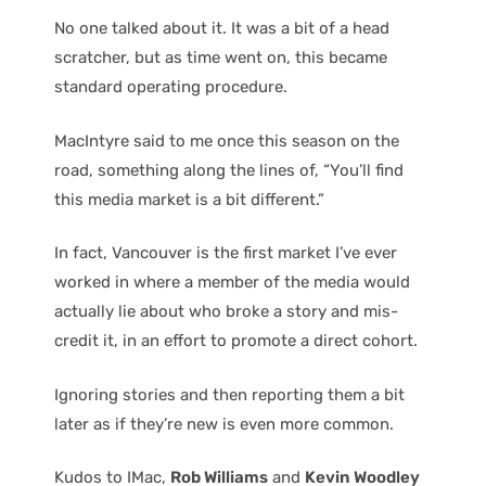
No one talked about it. It was a bit of a head
scratcher, but as time went on, this became
standard operating procedure.
MacIntyre said to me once this season on the
road, something along the lines of, “You’ll find
this media market is a bit different.”
In fact, Vancouver is the first market I’ve ever
worked in where a member of the media would
actually lie about who broke a story and mis-
credit it, in an effort to promote a direct cohort.
Ignoring stories and then reporting them a bit
later as if they’re new is even more common.
Kudos to IMac,
Rob Williams
and
Kevin Woodley