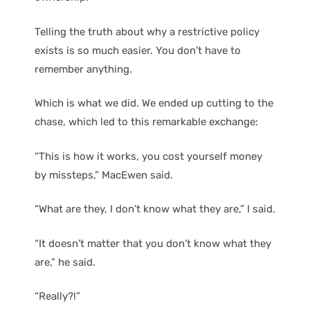
Telling the truth about why a restrictive policy
exists is so much easier. You don’t have to
remember anything.
Which is what we did. We ended up cutting to the
chase, which led to this remarkable exchange:
“This is how it works, you cost yourself money
by missteps,” MacEwen said.
“What are they, I don’t know what they are,” I said.
“It doesn’t matter that you don’t know what they
are,” he said.
“Really?!”