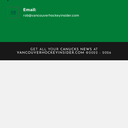
Email:
rob@vancouverhockeyinsider.com
GET ALL YOUR
CANUCKS NEWS
AT
VANCOUVERHOCKEYINSIDER.COM
©2022 - 2026