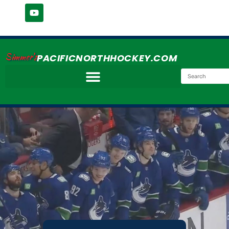
Simmer's
PACIFICNORTHHOCKEY.COM