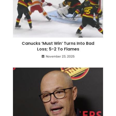
Canucks ‘Must Win’ Turns Into Bad
Loss; 5-2 To Flames
November 23, 2025