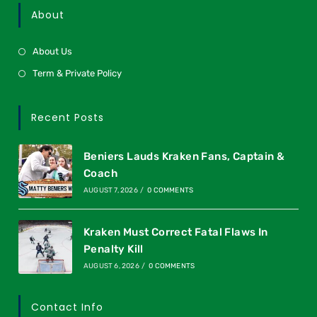
About
About Us
Term & Private Policy
Recent Posts
Beniers Lauds Kraken Fans, Captain &
Coach
AUGUST 7, 2026
/
0 COMMENTS
Kraken Must Correct Fatal Flaws In
Penalty Kill
AUGUST 6, 2026
/
0 COMMENTS
Contact Info