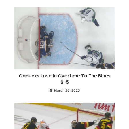
Canucks Lose In Overtime To The Blues
6-5
March 28, 2023