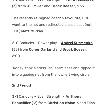
(3) from
J.T. Miller
and
Brock Boeser
, 1:35
The recently re-signed coach’s favourite, PDG
went to the net and redirected a pass past (not
THE)
Matt Murray
.
2-0
Canucks – Power play –
Andrei Kuzmenko
(33) from
Conor Garland
and
Brock Boeser
,
6:00
‘Koozy’ took a cross-ice, seam pass and ripped it
into a gaping net from the low left wing circle.
2nd Period
3-1
Canucks – Even Strength –
Anthony
Beauvillier
(16) from
Christian Wolanin
and
Elias