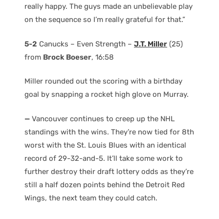
really happy. The guys made an unbelievable play
on the sequence so I’m really grateful for that.”
5-2
Canucks – Even Strength –
J.T. Miller
(25)
from
Brock Boeser
, 16:58
Miller rounded out the scoring with a birthday
goal by snapping a rocket high glove on Murray.
—
Vancouver continues to creep up the NHL
standings with the wins. They’re now tied for 8th
worst with the St. Louis Blues with an identical
record of 29-32-and-5. It’ll take some work to
further destroy their draft lottery odds as they’re
still a half dozen points behind the Detroit Red
Wings, the next team they could catch.