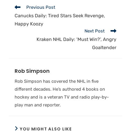
Previous Post
Canucks Daily: Tired Stars Seek Revenge,
Happy Koozy
Next Post
Kraken NHL Daily: ‘Must Win?’, Angry
Goaltender
Rob Simpson
Rob Simpson has covered the NHL in five
different decades. He’s authored 4 books on
hockey and is a veteran TV and radio play-by-
play man and reporter.
YOU MIGHT ALSO LIKE