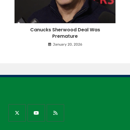
Canucks Sherwood Deal Was
Premature
January 20, 2026