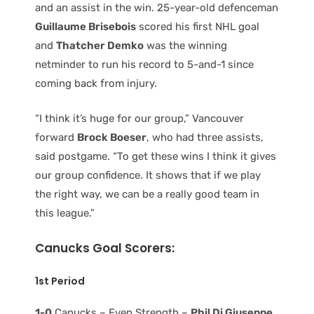
and an assist in the win. 25-year-old defenceman
Guillaume Brisebois
scored his first NHL goal
and
Thatcher Demko
was the winning
netminder to run his record to 5-and-1 since
coming back from injury.
“I think it’s huge for our group,” Vancouver
forward
Brock Boeser
, who had three assists,
said postgame. “To get these wins I think it gives
our group confidence. It shows that if we play
the right way, we can be a really good team in
this league.”
Canucks Goal Scorers:
1st Period
1-0
Canucks – Even Strength –
Phil Di Giuseppe