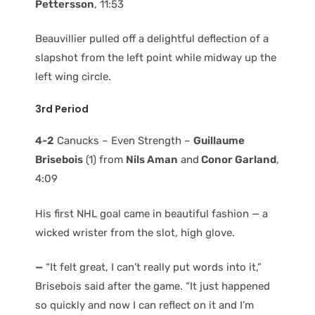
Pettersson
, 11:53
Beauvillier pulled off a delightful deflection of a
slapshot from the left point while midway up the
left wing circle.
3rd Period
4-2
Canucks – Even Strength –
Guillaume
Brisebois
(1) from
Nils Aman
and
Conor Garland
,
4:09
His first NHL goal came in beautiful fashion — a
wicked wrister from the slot, high glove.
—
“It felt great, I can’t really put words into it,”
Brisebois said after the game. “It just happened
so quickly and now I can reflect on it and I’m