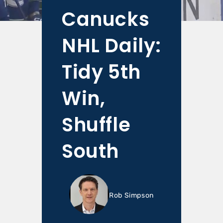
Canucks
NHL Daily:
Tidy 5th
Win,
Shuffle
South
Rob Simpson