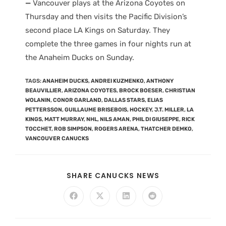
—
Vancouver plays at the Arizona Coyotes on
Thursday and then visits the Pacific Division’s
second place LA Kings on Saturday. They
complete the three games in four nights run at
the Anaheim Ducks on Sunday.
TAGS
:
ANAHEIM DUCKS
,
ANDREI KUZMENKO
,
ANTHONY
BEAUVILLIER
,
ARIZONA COYOTES
,
BROCK BOESER
,
CHRISTIAN
WOLANIN
,
CONOR GARLAND
,
DALLAS STARS
,
ELIAS
PETTERSSON
,
GUILLAUME BRISEBOIS
,
HOCKEY
,
J.T. MILLER
,
LA
KINGS
,
MATT MURRAY
,
NHL
,
NILS AMAN
,
PHIL DI GIUSEPPE
,
RICK
TOCCHET
,
ROB SIMPSON
,
ROGERS ARENA
,
THATCHER DEMKO
,
VANCOUVER CANUCKS
SHARE CANUCKS NEWS