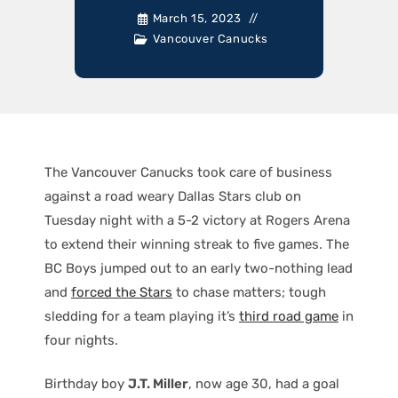
March 15, 2023
Vancouver Canucks
The Vancouver Canucks took care of business
against a road weary Dallas Stars club on
Tuesday night with a 5-2 victory at Rogers Arena
to extend their winning streak to five games. The
BC Boys jumped out to an early two-nothing lead
and
forced the Stars
to chase matters; tough
sledding for a team playing it’s
third road game
in
four nights.
Birthday boy
J.T. Miller
, now age 30, had a goal