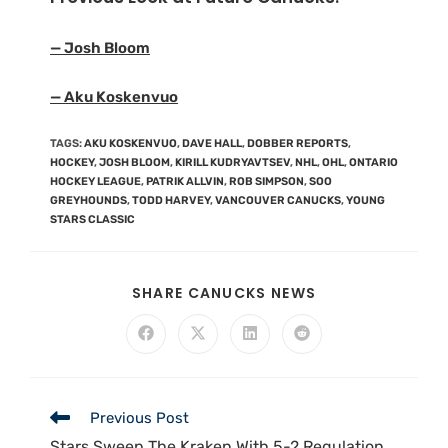
— Josh Bloom
— Aku Koskenvuo
TAGS
:
AKU KOSKENVUO
,
DAVE HALL
,
DOBBER REPORTS
,
HOCKEY
,
JOSH BLOOM
,
KIRILL KUDRYAVTSEV
,
NHL
,
OHL
,
ONTARIO
HOCKEY LEAGUE
,
PATRIK ALLVIN
,
ROB SIMPSON
,
SOO
GREYHOUNDS
,
TODD HARVEY
,
VANCOUVER CANUCKS
,
YOUNG
STARS CLASSIC
SHARE CANUCKS NEWS
Previous Post
Stars Sweep The Kraken With 5-2 Regulation