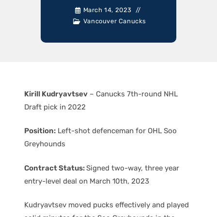
March 14, 2023
Vancouver Canucks
Kirill Kudryavtsev
– Canucks 7th-round NHL
Draft pick in 2022
Position:
Left-shot defenceman for OHL Soo
Greyhounds
Contract Status:
Signed two-way, three year
entry-level deal on March 10th, 2023
Kudryavtsev moved pucks effectively and played