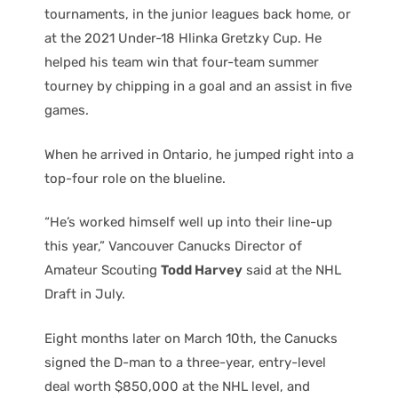
tournaments, in the junior leagues back home, or
at the 2021 Under-18 Hlinka Gretzky Cup. He
helped his team win that four-team summer
tourney by chipping in a goal and an assist in five
games.
When he arrived in Ontario, he jumped right into a
top-four role on the blueline.
“He’s worked himself well up into their line-up
this year,” Vancouver Canucks Director of
Amateur Scouting
Todd Harvey
said at the NHL
Draft in July.
Eight months later on March 10th, the Canucks
signed the D-man to a three-year, entry-level
deal worth $850,000 at the NHL level, and