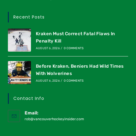
Recent Posts
Kraken Must Correct Fatal Flaws In
Penalty Kill
AUGUST 6, 2026
/
0 COMMENTS
Before Kraken, Beniers Had Wild Times
With Wolverines
AUGUST 6, 2026
/
0 COMMENTS
Contact Info
Email:
rob@vancouverhockeyinsider.com