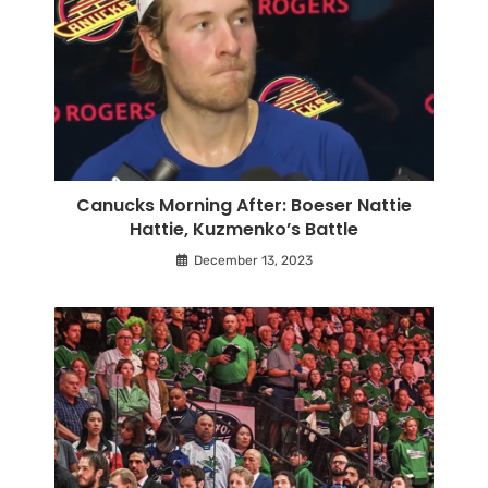
Canucks Morning After: Boeser Nattie
Hattie, Kuzmenko’s Battle
December 13, 2023