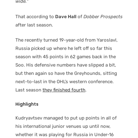
wide.
“
That according to
Dave Hall
of
Dobber Prospects
after last season.
The recently turned 19-year-old from Yaroslavl,
Russia picked up where he left off so far this
season with 45 points in 62 games back in the
Soo. His defensive numbers have slipped a bit,
but then again so have the Greyhounds, sitting
next-to-last in the OHL’s western conference.
Last season
they finished fourth
.
Highlights
Kudryavtsev managed to put up points in all of
his international junior venues up until now,
whether it was playing for Russia in Under-16