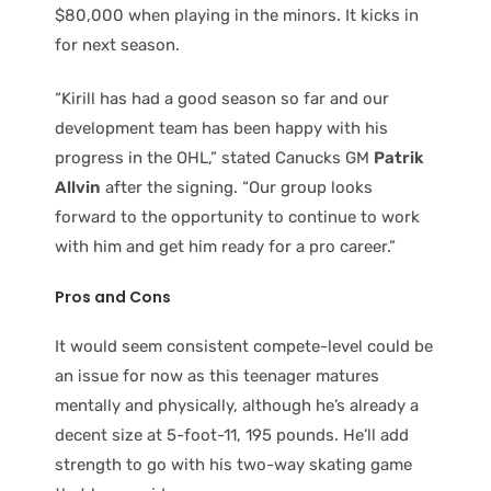
$80,000 when playing in the minors. It kicks in
for next season.
“Kirill has had a good season so far and our
development team has been happy with his
progress in the OHL,” stated Canucks GM
Patrik
Allvin
after the signing. “Our group looks
forward to the opportunity to continue to work
with him and get him ready for a pro career.”
Pros and Cons
It would seem consistent compete-level could be
an issue for now as this teenager matures
mentally and physically, although he’s already a
decent size at 5-foot-11, 195 pounds. He’ll add
strength to go with his two-way skating game