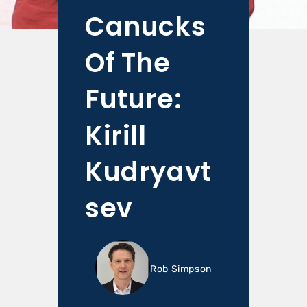
Canucks
Of The
Future:
Kirill
Kudryavt
sev
Rob Simpson