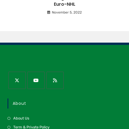
Euro-NHL
November 5, 2022
About
About Us
Term & Private Policy