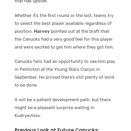
that has upside.
Whether it’s the first round or the last, teams try
to select the best player available regardless of
position.
Harvey
pointed out at the draft that
the Canucks had a very good feel for this player
and were excited to get him where they got him.
Canucks fans had an opportunity to see him play
in Penticton at the Young Stars Classic in
September. He proved there’s still plenty of work
to be done.
It will be a patient development path, but there
might be a pleasant surprise waiting in
Kudryavtsev.
Previous Look at Future Canucks: