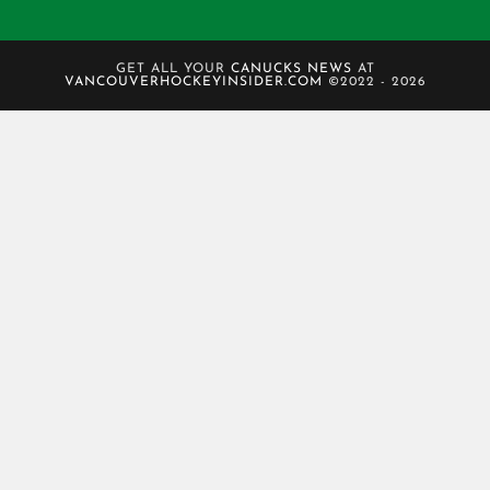
GET ALL YOUR
CANUCKS NEWS
AT
VANCOUVERHOCKEYINSIDER.COM
©2022 - 2026