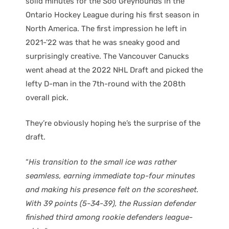
solid minutes for the Soo Greyhounds in the
Ontario Hockey League during his first season in
North America. The first impression he left in
2021-’22 was that he was sneaky good and
surprisingly creative. The Vancouver Canucks
went ahead at the 2022 NHL Draft and picked the
lefty D-man in the 7th-round with the 208th
overall pick.
They’re obviously hoping he’s the surprise of the
draft.
“
His transition to the small ice was rather
seamless, earning immediate top-four minutes
and making his presence felt on the scoresheet.
With 39 points (5-34-39), the Russian defender
finished third among rookie defenders league-