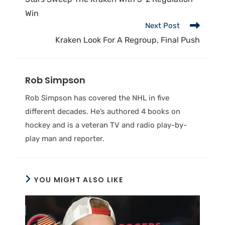
Win
Next Post
Kraken Look For A Regroup, Final Push
Rob Simpson
Rob Simpson has covered the NHL in five
different decades. He’s authored 4 books on
hockey and is a veteran TV and radio play-by-
play man and reporter.
YOU MIGHT ALSO LIKE