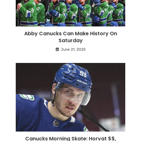
Abby Canucks Can Make History On
Saturday
June 21, 2025
Canucks Morning Skate: Horvat $$,