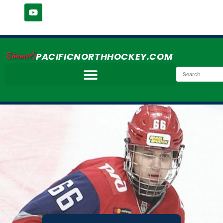
Simmer's
PACIFICNORTHHOCKEY.COM