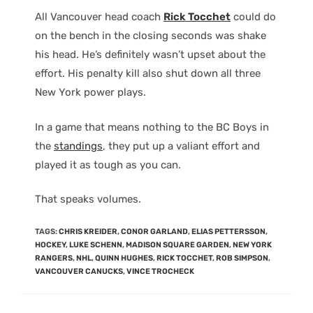
All Vancouver head coach
Rick Tocchet
could do
on the bench in the closing seconds was shake
his head. He’s definitely wasn’t upset about the
effort. His penalty kill also shut down all three
New York power plays.
In a game that means nothing to the BC Boys in
the
standings
, they put up a valiant effort and
played it as tough as you can.
That speaks volumes.
TAGS
:
CHRIS KREIDER
,
CONOR GARLAND
,
ELIAS PETTERSSON
,
HOCKEY
,
LUKE SCHENN
,
MADISON SQUARE GARDEN
,
NEW YORK
RANGERS
,
NHL
,
QUINN HUGHES
,
RICK TOCCHET
,
ROB SIMPSON
,
VANCOUVER CANUCKS
,
VINCE TROCHECK