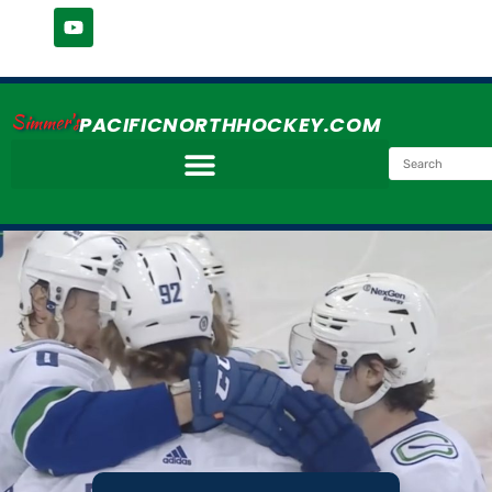
Simmer's
PACIFICNORTHHOCKEY.COM