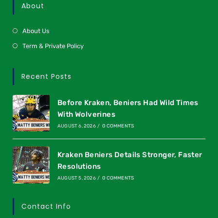
About
About Us
Term & Private Policy
Recent Posts
Before Kraken, Beniers Had Wild Times
With Wolverines
AUGUST 6, 2026
/
0 COMMENTS
Kraken Beniers Details Stronger, Faster
Resolutions
AUGUST 5, 2026
/
0 COMMENTS
Contact Info