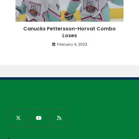
Canucks Pettersson-Horvat Combo
Loses
February 4, 2023