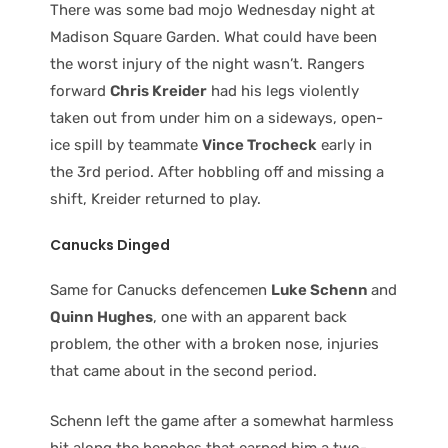
There was some bad mojo Wednesday night at
Madison Square Garden. What could have been
the worst injury of the night wasn’t. Rangers
forward
Chris Kreider
had his legs violently
taken out from under him on a sideways, open-
ice spill by teammate
Vince Trocheck
early in
the 3rd period. After hobbling off and missing a
shift, Kreider returned to play.
Canucks Dinged
Same for Canucks defencemen
Luke Schenn
and
Quinn Hughes
, one with an apparent back
problem, the other with a broken nose, injuries
that came about in the second period.
Schenn left the game after a somewhat harmless
hit along the benches that earned him a two-