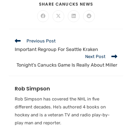
SHARE CANUCKS NEWS
Previous Post
Important Regroup For Seattle Kraken
Next Post
Tonight’s Canucks Game Is Really About Miller
Rob Simpson
Rob Simpson has covered the NHL in five
different decades. He’s authored 4 books on
hockey and is a veteran TV and radio play-by-
play man and reporter.