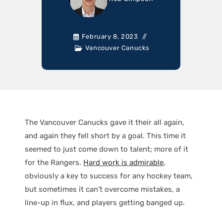
February 8, 2023
Vancouver Canucks
The Vancouver Canucks gave it their all again,
and again they fell short by a goal. This time it
seemed to just come down to talent; more of it
for the Rangers.
Hard work is admirable
,
obviously a key to success for any hockey team,
but sometimes it can’t overcome mistakes, a
line-up in flux, and players getting banged up.