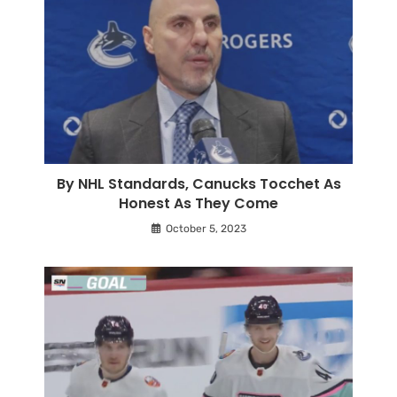
By NHL Standards, Canucks Tocchet As
Honest As They Come
October 5, 2023