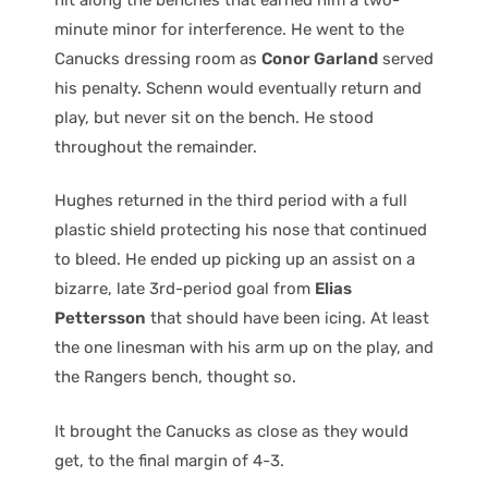
minute minor for interference. He went to the
Canucks dressing room as
Conor Garland
served
his penalty. Schenn would eventually return and
play, but never sit on the bench. He stood
throughout the remainder.
Hughes returned in the third period with a full
plastic shield protecting his nose that continued
to bleed. He ended up picking up an assist on a
bizarre, late 3rd-period goal from
Elias
Pettersson
that should have been icing. At least
the one linesman with his arm up on the play, and
the Rangers bench, thought so.
It brought the Canucks as close as they would
get, to the final margin of 4-3.