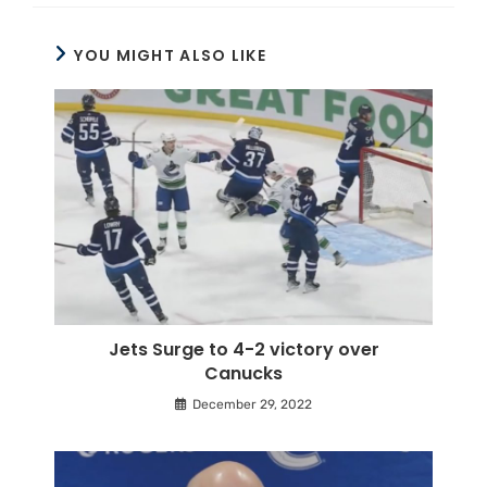
YOU MIGHT ALSO LIKE
Jets Surge to 4-2 victory over
Canucks
December 29, 2022