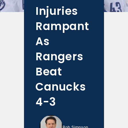
Injuries
Rampant
As
Rangers
Beat
Canucks
4-3
Rob Simpson