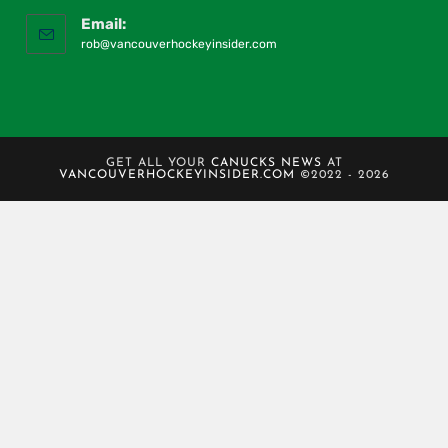
Email:
rob@vancouverhockeyinsider.com
GET ALL YOUR
CANUCKS NEWS
AT
VANCOUVERHOCKEYINSIDER.COM
©2022 - 2026