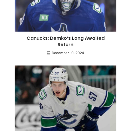
Canucks: Demko’s Long Awaited
Return
December 10, 2024