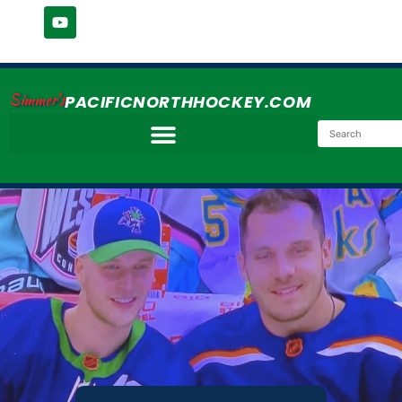
Simmer's
PACIFICNORTHHOCKEY.COM