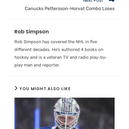
Next Post
Canucks Pettersson-Horvat Combo Loses
Rob Simpson
Rob Simpson has covered the NHL in five
different decades. He’s authored 4 books on
hockey and is a veteran TV and radio play-by-
play man and reporter.
YOU MIGHT ALSO LIKE