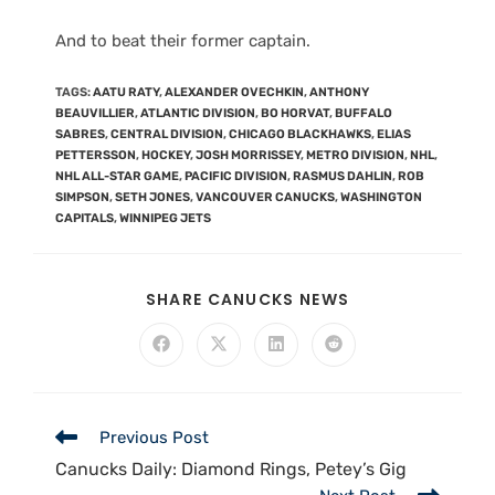
And to beat their former captain.
TAGS
:
AATU RATY
,
ALEXANDER OVECHKIN
,
ANTHONY
BEAUVILLIER
,
ATLANTIC DIVISION
,
BO HORVAT
,
BUFFALO
SABRES
,
CENTRAL DIVISION
,
CHICAGO BLACKHAWKS
,
ELIAS
PETTERSSON
,
HOCKEY
,
JOSH MORRISSEY
,
METRO DIVISION
,
NHL
,
NHL ALL-STAR GAME
,
PACIFIC DIVISION
,
RASMUS DAHLIN
,
ROB
SIMPSON
,
SETH JONES
,
VANCOUVER CANUCKS
,
WASHINGTON
CAPITALS
,
WINNIPEG JETS
SHARE CANUCKS NEWS
Previous Post
Canucks Daily: Diamond Rings, Petey’s Gig