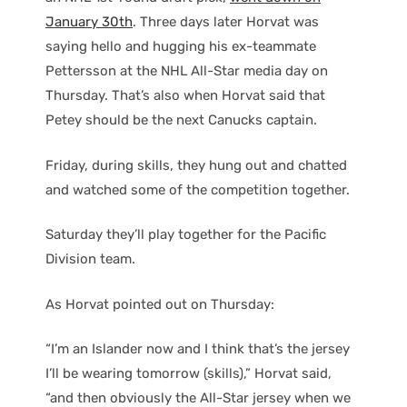
January 30th
. Three days later Horvat was
saying hello and hugging his ex-teammate
Pettersson at the NHL All-Star media day on
Thursday. That’s also when Horvat said that
Petey should be the next Canucks captain.
Friday, during skills, they hung out and chatted
and watched some of the competition together.
Saturday they’ll play together for the Pacific
Division team.
As Horvat pointed out on Thursday:
“I’m an Islander now and I think that’s the jersey
I’ll be wearing tomorrow (skills),” Horvat said,
“and then obviously the All-Star jersey when we