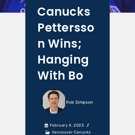
Canucks
Pettersso
n Wins;
Hanging
With Bo
Rob Simpson
February 4, 2023
Vancouver Canucks