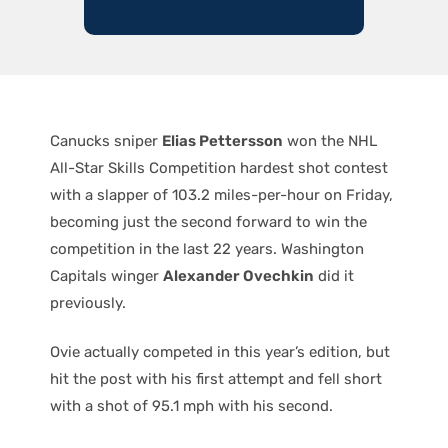
Canucks sniper
Elias Pettersson
won the NHL
All-Star Skills Competition hardest shot contest
with a slapper of 103.2 miles-per-hour on Friday,
becoming just the second forward to win the
competition in the last 22 years. Washington
Capitals winger
Alexander Ovechkin
did it
previously.
Ovie actually competed in this year’s edition, but
hit the post with his first attempt and fell short
with a shot of 95.1 mph with his second.