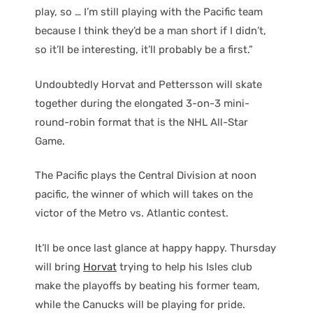
play, so … I’m still playing with the Pacific team
because I think they’d be a man short if I didn’t,
so it’ll be interesting, it’ll probably be a first.”
Undoubtedly Horvat and Pettersson will skate
together during the elongated 3-on-3 mini-
round-robin format that is the NHL All-Star
Game.
The Pacific plays the Central Division at noon
pacific, the winner of which will takes on the
victor of the Metro vs. Atlantic contest.
It’ll be once last glance at happy happy. Thursday
will bring
Horvat
trying to help his Isles club
make the playoffs by beating his former team,
while the Canucks will be playing for pride.