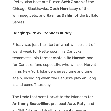
‘Petey’ also beat out D-men
Seth Jones
of the
Chicago Blackhawks,
Josh Morrissey
of the
Winnipeg Jets, and
Rasmus Dahlin
of the Buffalo
Sabres.
Hanging with
ex-Canucks Buddy
Friday was just the start of what will be a bit of
weird week for Pettersson, his Canucks
teammates, his former captain
Bo Horvat
, and
for Canucks fans especially, who will see Horvat
in his New York Islanders jersey time and time
again, including when the Canucks play on Long
Island come Thursday.
The trade that sent Horvat to the Islanders for
Anthony Beauvillier
, prospect
Aatu Raty
, and
an NHL 1st-round draft pick,
went down on