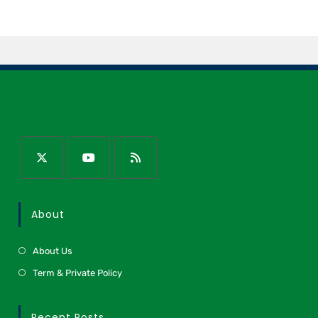
About
About Us
Term & Private Policy
Recent Posts