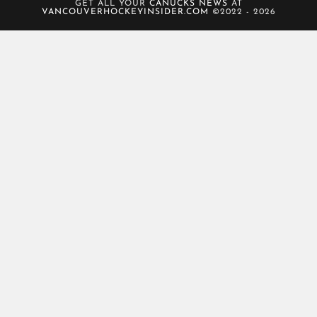
GET ALL YOUR
CANUCKS NEWS
AT
VANCOUVERHOCKEYINSIDER.COM
©2022 - 2026