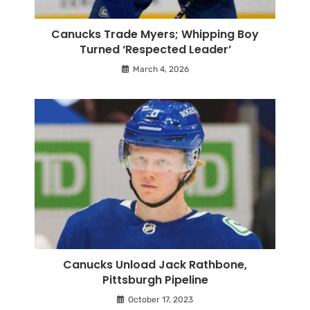
Canucks Trade Myers; Whipping Boy
Turned ‘Respected Leader’
March 4, 2026
Canucks Unload Jack Rathbone,
Pittsburgh Pipeline
October 17, 2023