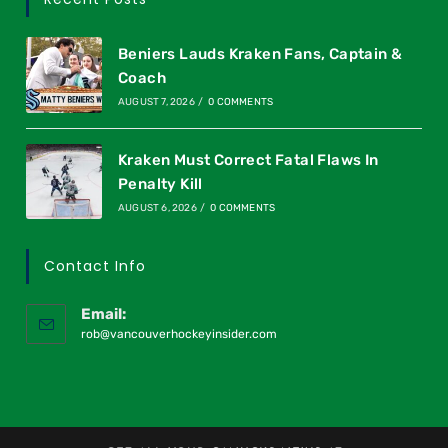
Beniers Lauds Kraken Fans, Captain &
Coach
AUGUST 7, 2026
/
0 COMMENTS
Kraken Must Correct Fatal Flaws In
Penalty Kill
AUGUST 6, 2026
/
0 COMMENTS
Contact Info
Email:
rob@vancouverhockeyinsider.com