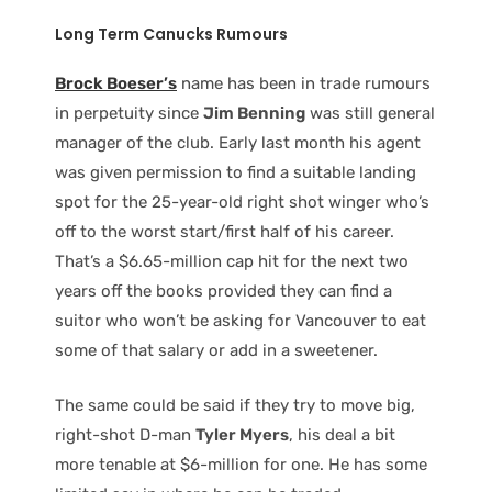
Long Term Canucks Rumours
Brock Boeser’s
name has been in trade rumours
in perpetuity since
Jim Benning
was still general
manager of the club. Early last month his agent
was given permission to find a suitable landing
spot for the 25-year-old right shot winger who’s
off to the worst start/first half of his career.
That’s a $6.65-million cap hit for the next two
years off the books provided they can find a
suitor who won’t be asking for Vancouver to eat
some of that salary or add in a sweetener.
The same could be said if they try to move big,
right-shot D-man
Tyler Myers
, his deal a bit
more tenable at $6-million for one. He has some