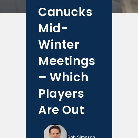
Canucks
Mid-
Winter
Meetings
– Which
Players
Are Out
Rob Simpson