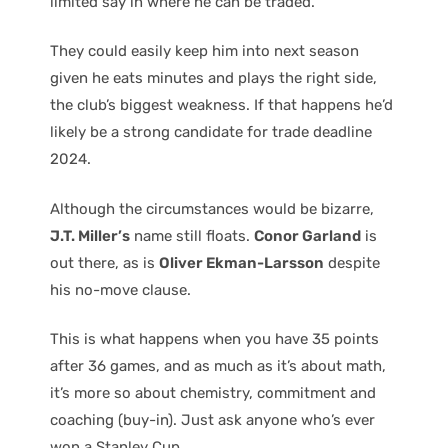
limited say in where he can be traded.
They could easily keep him into next season
given he eats minutes and plays the right side,
the club’s biggest weakness. If that happens he’d
likely be a strong candidate for trade deadline
2024.
Although the circumstances would be bizarre,
J.T. Miller’s
name still floats.
Conor Garland
is
out there, as is
Oliver Ekman-Larsson
despite
his no-move clause.
This is what happens when you have 35 points
after 36 games, and as much as it’s about math,
it’s more so about chemistry, commitment and
coaching (buy-in). Just ask anyone who’s ever
won a Stanley Cup.