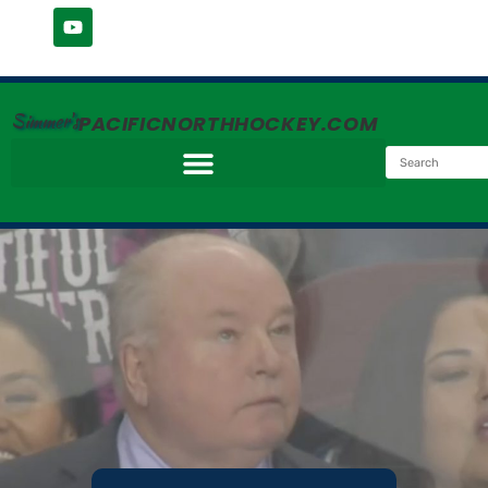
Simmer's
PACIFICNORTHHOCKEY.COM