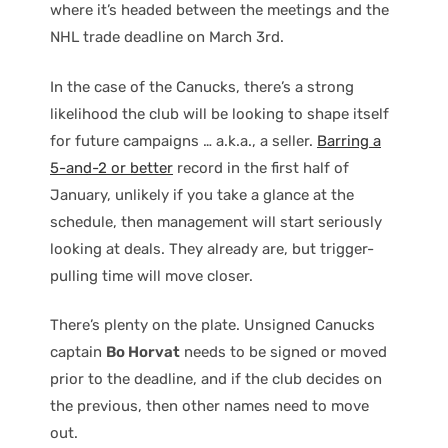
where it’s headed between the meetings and the
NHL trade deadline on March 3rd.
In the case of the Canucks, there’s a strong
likelihood the club will be looking to shape itself
for future campaigns … a.k.a., a seller.
Barring a
5-and-2 or better
record in the first half of
January, unlikely if you take a glance at the
schedule, then management will start seriously
looking at deals. They already are, but trigger-
pulling time will move closer.
There’s plenty on the plate. Unsigned Canucks
captain
Bo Horvat
needs to be signed or moved
prior to the deadline, and if the club decides on
the previous, then other names need to move
out.