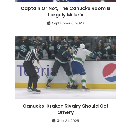
Captain Or Not, The Canucks Room Is
Largely Miller’s
September 8, 2023
Canucks-Kraken Rivalry Should Get
Ornery
July 21, 2025