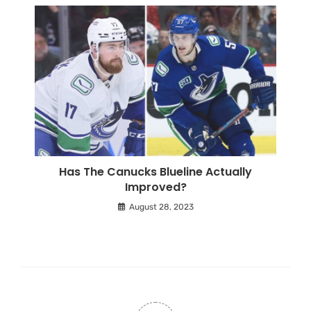
Has The Canucks Blueline Actually
Improved?
August 28, 2023