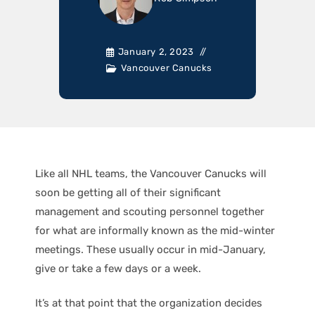
January 2, 2023
Vancouver Canucks
Like all NHL teams, the Vancouver Canucks will
soon be getting all of their significant
management and scouting personnel together
for what are informally known as the mid-winter
meetings. These usually occur in mid-January,
give or take a few days or a week.
It’s at that point that the organization decides