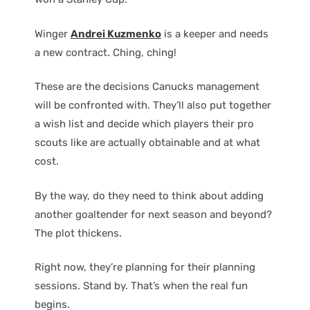
Winger
Andrei Kuzmenko
is a keeper and needs
a new contract. Ching, ching!
These are the decisions Canucks management
will be confronted with. They’ll also put together
a wish list and decide which players their pro
scouts like are actually obtainable and at what
cost.
By the way, do they need to think about adding
another goaltender for next season and beyond?
The plot thickens.
Right now, they’re planning for their planning
sessions. Stand by. That’s when the real fun
begins.