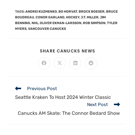
TAGS
:
ANDREI KUZMENKO
,
BO HORVAT
,
BROCK BOESER
,
BRUCE
BOUDREAU
,
CONOR GARLAND
,
HOCKEY
,
J.T. MILLER
,
JIM
BENNING
,
NHL
,
OLIVER EKMAN-LARSSON
,
ROB SIMPSON
,
TYLER
MYERS
,
VANCOUVER CANUCKS
SHARE CANUCKS NEWS
Previous Post
Seattle Kraken To Host 2024 Winter Classic
Next Post
Canucks AM Skate: The Connor Bedard Show