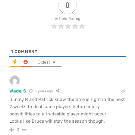
0
Article Rating
1
COMMENT
Oldest
Wade S
3 years ago
Jimmy R and Patrick know the time is right in the next
2 weeks to deal some players before injury
possibilities to a tradeable player might occur.
Looks like Bruce will stay the season though.
0