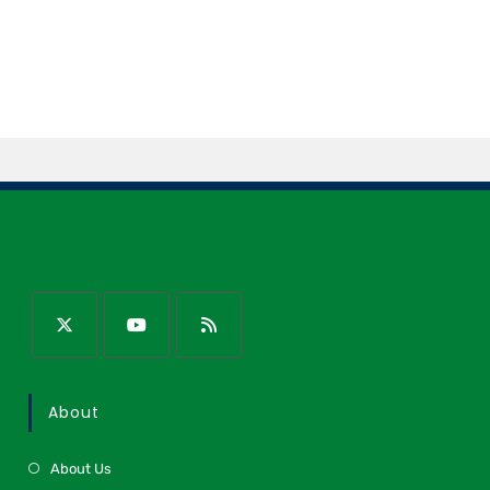
About
About Us