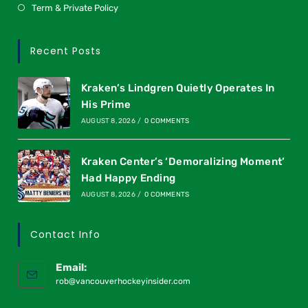
Term & Private Policy
Recent Posts
Kraken’s Lindgren Quietly Operates In
His Prime
AUGUST 8, 2026
/
0 COMMENTS
Kraken Center’s ‘Demoralizing Moment’
Had Happy Ending
AUGUST 8, 2026
/
0 COMMENTS
Contact Info
Email:
rob@vancouverhockeyinsider.com