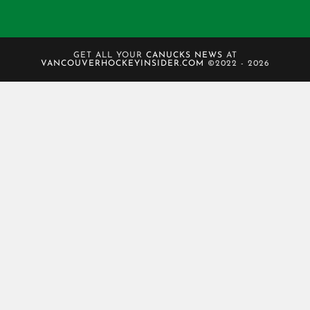
GET ALL YOUR
CANUCKS NEWS
AT
VANCOUVERHOCKEYINSIDER.COM
©2022 - 2026