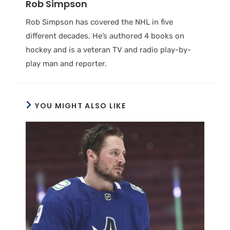
Rob Simpson
Rob Simpson has covered the NHL in five
different decades. He’s authored 4 books on
hockey and is a veteran TV and radio play-by-
play man and reporter.
YOU MIGHT ALSO LIKE