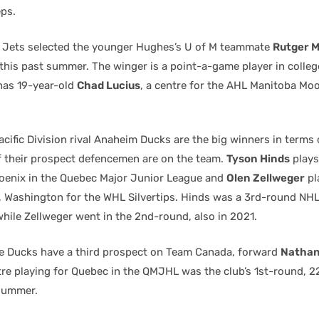
eps.
 Jets selected the younger Hughes’s U of M teammate
Rutger 
 this past summer. The winger is a point-a-game player in colleg
has 19-year-old
Chad Lucius
, a centre for the AHL Manitoba Moo
cific Division rival Anaheim Ducks are the big winners in terms
 their prospect defencemen are on the team.
Tyson Hinds
plays
enix in the Quebec Major Junior League and
Olen Zellweger
pl
t, Washington for the WHL Silvertips. Hinds was a 3rd-round NHL
ile Zellweger went in the 2nd-round, also in 2021.
e Ducks have a third prospect on Team Canada, forward
Nathan
tre playing for Quebec in the QMJHL was the club’s 1st-round, 2
 summer.