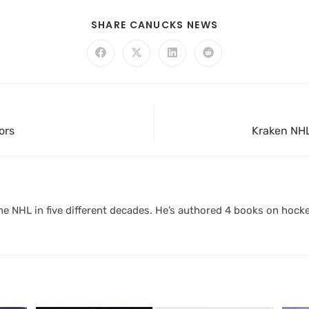
SHARE CANUCKS NEWS
ors
Kraken NHL
 NHL in five different decades. He’s authored 4 books on hocke