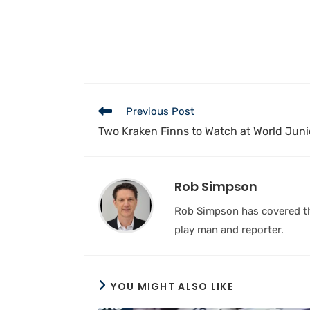
Previous Post
Two Kraken Finns to Watch at World Juni
Rob Simpson
Rob Simpson has covered the
play man and reporter.
YOU MIGHT ALSO LIKE