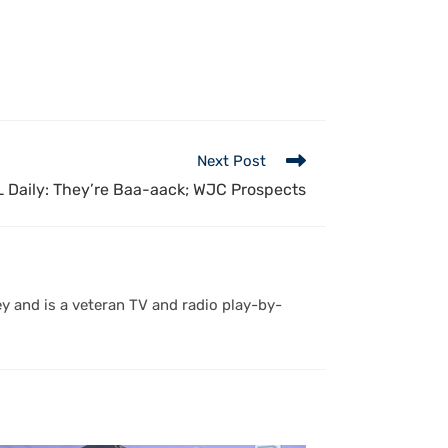
Next Post
 Daily: They’re Baa-aack; WJC Prospects
y and is a veteran TV and radio play-by-