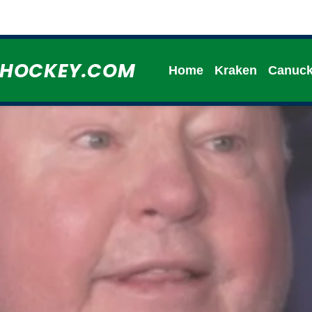
HHOCKEY.COM
Home
Kraken
Canuc