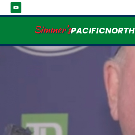
Simmer's
PACIFICNORT