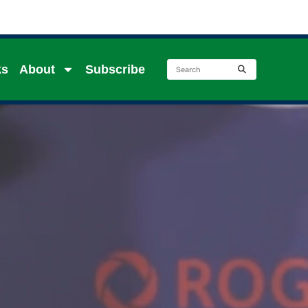
ks
About
Subscribe