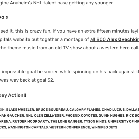
agine Anaheim’s NHL talent base getting any younger.
oals
sed it, this is crazy fun, if you have an extra fifteen minutes la
itals website put together a montage of
all 800
Alex Ovechki
o the theme music from an old TV show about a western hero cal
impossible goal he scored while spinning on his back against 
was way back at goal 32.
key Action!!
KIN
,
BLAKE WHEELER
,
BRUCE BOUDREAU
,
CALGARY FLAMES
,
CHAD LUCIUS
,
DALLAS
HAN GAUCHER
,
NHL
,
OLEN ZELLWEGER
,
PHOENIX COYOTES
,
QUINN HUGHES
,
RICK B
ARENA
,
RUTGER MCGROARTY
,
THE LONE RANGER
,
TYSON HINDS
,
UNIVERSITY OF M
CKS
,
WASHINGTON CAPITALS
,
WESTERN CONFERENCE
,
WINNIPEG JETS