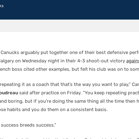
ks
Canucks arguably put together one of their best defensive per
Calgary on Wednesday night in their 4-3 shoot-out victory
again
ench boss cited other examples, but felt his club was on to som
repeating it as a coach that that’s the way you want to play,” C
oudreau
said after practice on Friday. “You keep repeating pract
and boring, but if you’re doing the same thing all the time then 
hose habits and you do them on a consistent basis.
 success breeds success.”