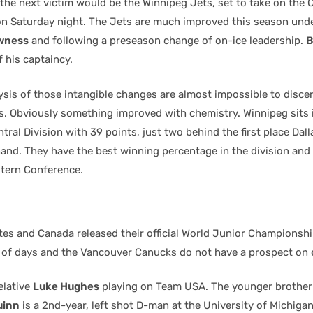
n the next victim would be the Winnipeg Jets, set to take on the
n Saturday night. The Jets are much improved this season und
wness
and following a preseason change of on-ice leadership.
B
 his captaincy.
ysis of those intangible changes are almost impossible to discer
s. Obviously something improved with chemistry. Winnipeg sits
ntral Division with 39 points, just two behind the first place Dal
and. They have the best winning percentage in the division and
stern Conference.
tes and Canada released their official World Junior Championshi
e of days and the Vancouver Canucks do not have a prospect on 
elative
Luke Hughes
playing on Team USA. The younger brother
uinn
is a 2nd-year, left shot D-man at the University of Michigan