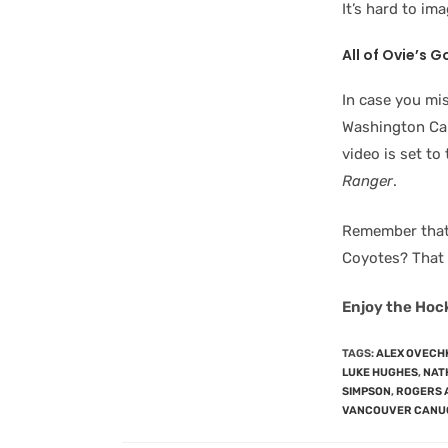
It’s hard to im
All of Ovie’s G
In case you mis
Washington Cap
video is set t
Ranger
.
Remember that 
Coyotes? That 
Enjoy the Hoc
TAGS
:
ALEX OVECH
LUKE HUGHES
,
NAT
SIMPSON
,
ROGERS 
VANCOUVER CANU