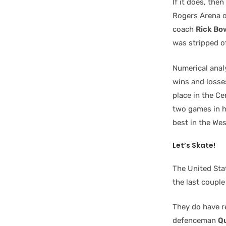
If it does, the
Rogers Arena o
coach
Rick Bo
was stripped of
Numerical anal
wins and losse
place in the Ce
two games in h
best in the We
Let’s Skate!
The United Sta
the last coupl
They do have r
defenceman
Q