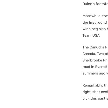
Quinn’s footst
Meanwhile, the
the first round
Winnipeg also 
Team USA.
The Canucks Pa
Canada. Two of
Sherbrooke Pho
road in Everet
summers ago wh
Remarkably, th
right-shot cen
pick this past