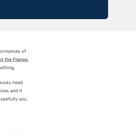
formances of
st the Flames
.
ething.
anucks head
ices and it
hopefully you