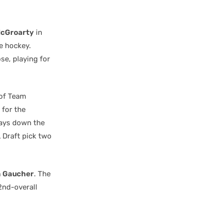
McGroarty
in
e hockey.
se, playing for
 of Team
 for the
ays down the
 Draft pick two
 Gaucher
. The
2nd-overall