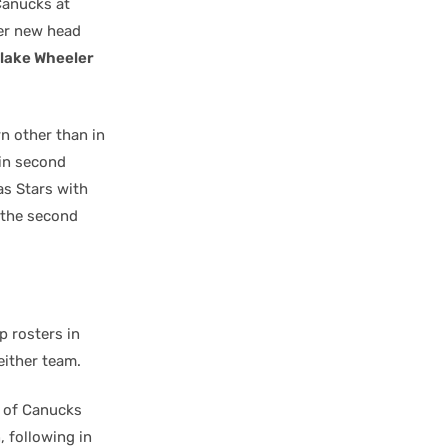
 Canucks at
er new head
lake Wheeler
n other than in
 in second
las Stars with
 the second
p rosters in
either team.
 of Canucks
, following in