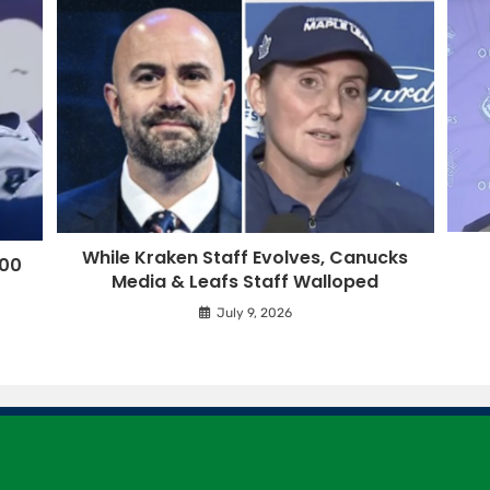
While Kraken Staff Evolves, Canucks
500
Media & Leafs Staff Walloped
July 9, 2026