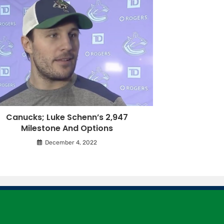
Canucks; Luke Schenn’s 2,947
Milestone And Options
December 4, 2022