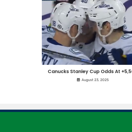
Canucks Stanley Cup Odds At +5,
August 23, 2025