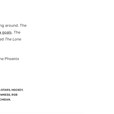
ying around. The
n
goals
. The
led
The Lone
the Phoenix
 STARS
,
HOCKEY
,
OWNESS
,
ROB
ICHIGAN
,