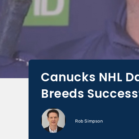
Canucks NHL Da
Breeds Success
Rob Simpson