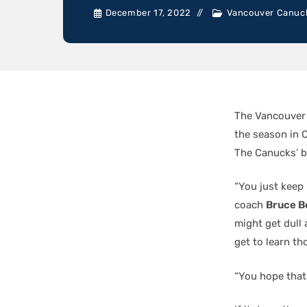
December 17, 2022
Vancouver Canuc
The Vancouver 
the season in 
The Canucks’ b
“You just keep 
coach
Bruce B
might get dull 
get to learn t
“You hope that