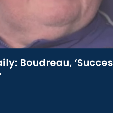
ily: Boudreau, ‘Succe
’