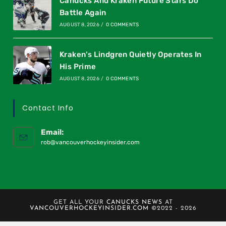
Canucks And Kraken Future Stars Do
Battle Again
AUGUST 8, 2026
/
0 COMMENTS
Kraken’s Lindgren Quietly Operates In
His Prime
AUGUST 8, 2026
/
0 COMMENTS
Contact Info
Email:
rob@vancouverhockeyinsider.com
GET ALL YOUR
CANUCKS NEWS
AT
VANCOUVERHOCKEYINSIDER.COM
©2022 - 2026