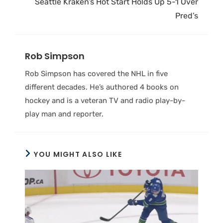
Seattle Kraken’s Hot Start Holds Up 5-1 Over
Pred’s
Rob Simpson
Rob Simpson has covered the NHL in five
different decades. He’s authored 4 books on
hockey and is a veteran TV and radio play-by-
play man and reporter.
YOU MIGHT ALSO LIKE