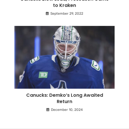
to Kraken
September 29, 2022
Canucks: Demko’s Long Awaited
Return
December 10, 2024