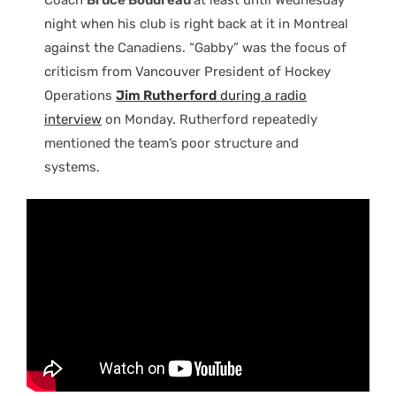
night when his club is right back at it in Montreal
against the Canadiens. “Gabby” was the focus of
criticism from Vancouver President of Hockey
Operations
Jim Rutherford
during a radio
interview
on Monday. Rutherford repeatedly
mentioned the team’s poor structure and
systems.