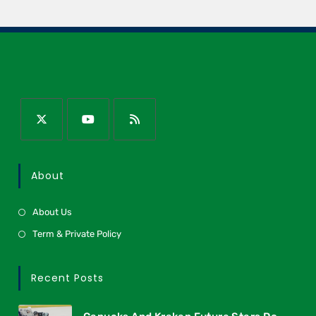
About
About Us
Term & Private Policy
Recent Posts