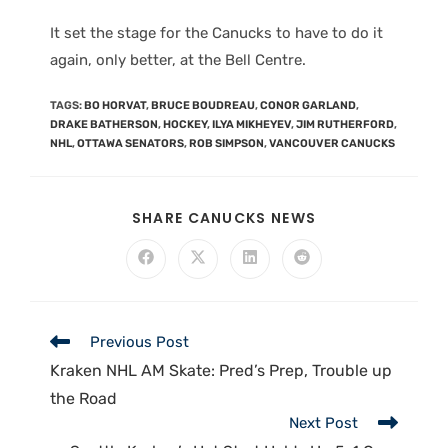
It set the stage for the Canucks to have to do it
again, only better, at the Bell Centre.
TAGS
:
BO HORVAT
,
BRUCE BOUDREAU
,
CONOR GARLAND
,
DRAKE BATHERSON
,
HOCKEY
,
ILYA MIKHEYEV
,
JIM RUTHERFORD
,
NHL
,
OTTAWA SENATORS
,
ROB SIMPSON
,
VANCOUVER CANUCKS
SHARE CANUCKS NEWS
Previous Post
Kraken NHL AM Skate: Pred’s Prep, Trouble up
the Road
Next Post