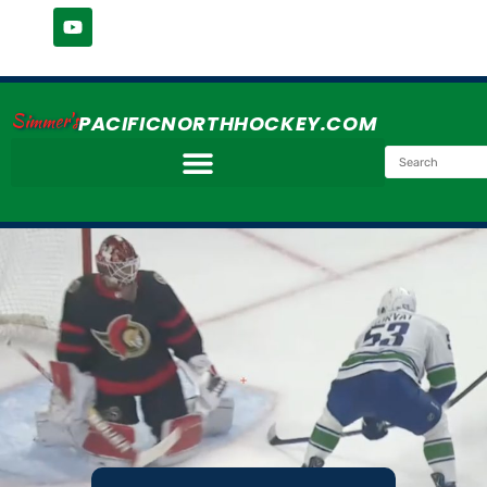
Simmer's
PACIFICNORTHHOCKEY.COM