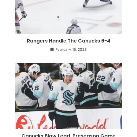
Rangers Handle The Canucks 6-4
February 15, 2023
Canucks Blow Lead, Preseason Game