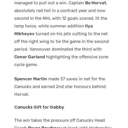
managed to pull out a win. Captain
Bo Horvat
,
absolutely red hot in a contract year and now
second in the NHL with 12 goals scored, lit the
lamp twice, while summer addition
Ilya
Mikheyev
turned on his jets cutting to the net
off the right wing to tie the game in the second
period. Vancouver dominated the third with
Conor Garland
highlighting the offensive zone
cycle game.
Spencer Martin
made 37 saves in net for the
Canucks and earned 2nd star honours behind
Horvat.
Canucks
Gift for Gabby
The win takes the pressure off Canucks Head
Coach
Bruce Boudreau
at least until Wednesday