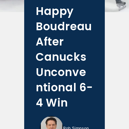
Happy
Boudreau
After
Canucks
Unconve
ntional 6-
4 Win
Rob Simpson