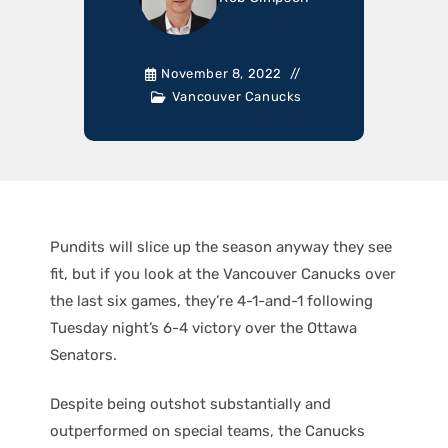
November 8, 2022
Vancouver Canucks
Pundits will slice up the season anyway they see
fit, but if you look at the Vancouver Canucks over
the last six games, they’re 4-1-and-1 following
Tuesday night’s 6-4 victory over the Ottawa
Senators.
Despite being outshot substantially and
outperformed on special teams, the Canucks