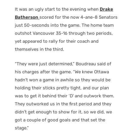
It was an ugly start to the evening when
Drake
Batherson
scored for the now 4-ane-8 Senators
just 50-seconds into the game. The home team
outshot Vancouver 35-16 through two periods,
yet appeared to rally for their coach and
themselves in the third.
“They were just determined,” Boudreau said of
his charges after the game. “We knew Ottawa
hadn’t won a game in awhile so they would be
holding their sticks pretty tight, and our plan
was to get it behind their ‘D’ and outwork them.
They outworked us in the first period and they
didn’t get enough to show for it, so we did, we
got a couple of good goals and that set the
stage.”