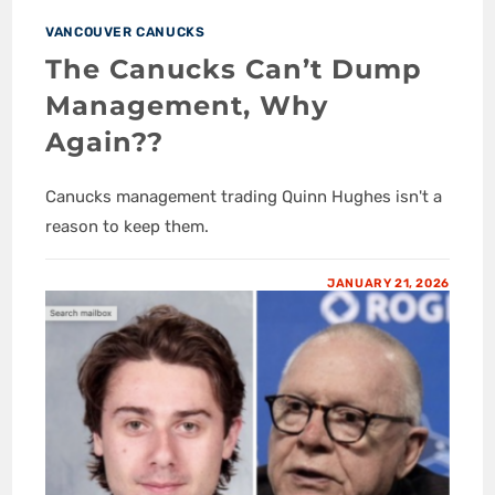
VANCOUVER CANUCKS
The Canucks Can’t Dump
Management, Why
Again??
Canucks management trading Quinn Hughes isn't a
reason to keep them.
JANUARY 21, 2026