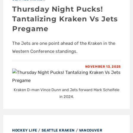
Thursday Night Pucks!
Tantalizing Kraken Vs Jets
Pregame
The Jets are one point ahead of the Kraken in the
Western Conference standings.
NOVEMBER 13, 2025
Kraken D-man Vince Dunn and Jets forward Mark Scheifele
in 2024.
HOCKEY LIFE
/
SEATTLE KRAKEN
/
VANCOUVER