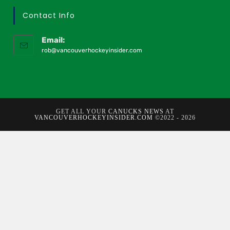
Contact Info
Email:
rob@vancouverhockeyinsider.com
GET ALL YOUR
CANUCKS NEWS
AT
VANCOUVERHOCKEYINSIDER.COM
©2022 - 2026