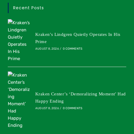
Recent Posts
Kraken’s Lindgren Quietly Operates In His
Prime
AUGUST 8, 2026
/
0 COMMENTS
Kraken Center’s ‘Demoralizing Moment’ Had
Happy Ending
AUGUST 8, 2026
/
0 COMMENTS