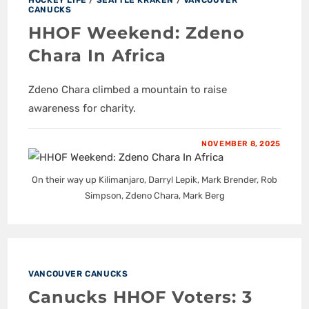
CANUCKS
HHOF Weekend: Zdeno
Chara In Africa
Zdeno Chara climbed a mountain to raise
awareness for charity.
NOVEMBER 8, 2025
On their way up Kilimanjaro, Darryl Lepik, Mark Brender, Rob
Simpson, Zdeno Chara, Mark Berg
VANCOUVER CANUCKS
Canucks HHOF Voters: 3