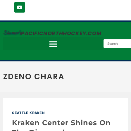
Simmer's
PACIFICNORTHHOCKEY.COM
ZDENO CHARA
SEATTLE KRAKEN
Kraken Center Shines On