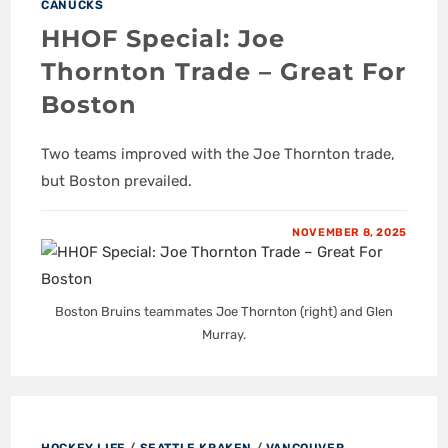
CANUCKS
HHOF Special: Joe
Thornton Trade – Great For
Boston
Two teams improved with the Joe Thornton trade,
but Boston prevailed.
NOVEMBER 8, 2025
Boston Bruins teammates Joe Thornton (right) and Glen
Murray.
HOCKEY LIFE
/
SEATTLE KRAKEN
/
VANCOUVER