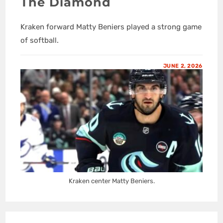
The Diamond
Kraken forward Matty Beniers played a strong game
of softball.
JUNE 2, 2026
Kraken center Matty Beniers.