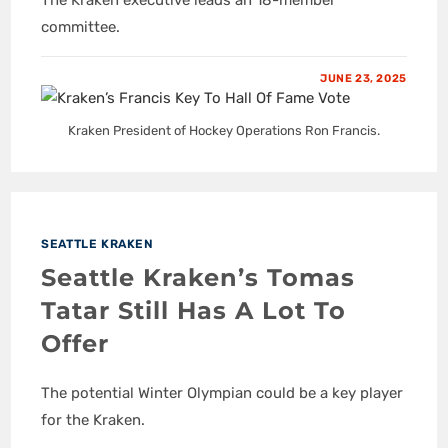
committee.
JUNE 23, 2025
Kraken President of Hockey Operations Ron Francis.
SEATTLE KRAKEN
Seattle Kraken’s Tomas
Tatar Still Has A Lot To
Offer
The potential Winter Olympian could be a key player
for the Kraken.