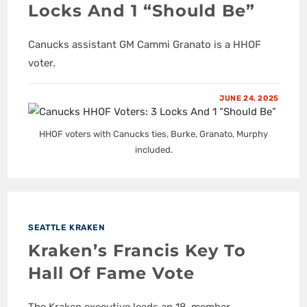
Locks And 1 “Should Be”
Canucks assistant GM Cammi Granato is a HHOF
voter.
JUNE 24, 2025
HHOF voters with Canucks ties, Burke, Granato, Murphy
included.
SEATTLE KRAKEN
Kraken’s Francis Key To
Hall Of Fame Vote
The Kraken executive leads an 18-member