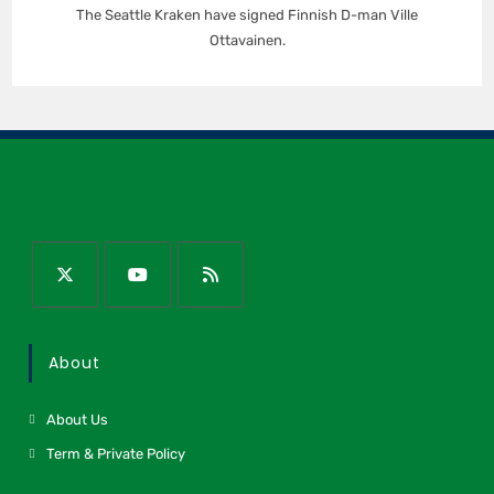
The Seattle Kraken have signed Finnish D-man Ville
Ottavainen.
About
About Us
Term & Private Policy