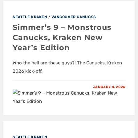
SEATTLE KRAKEN
/
VANCOUVER CANUCKS
Simmer’s 9 – Monstrous
Canucks, Kraken New
Year’s Edition
Who the hell are these guys?! The Canucks, Kraken
2026 kick-off.
JANUARY 4, 2026
SEATTLE KRAKEN