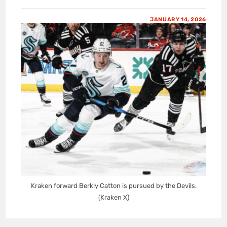
JANUARY 14, 2026
Kraken forward Berkly Catton is pursued by the Devils.
(Kraken X)