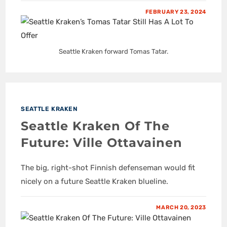
FEBRUARY 23, 2024
Seattle Kraken forward Tomas Tatar.
SEATTLE KRAKEN
Seattle Kraken Of The
Future: Ville Ottavainen
The big, right-shot Finnish defenseman would fit
nicely on a future Seattle Kraken blueline.
MARCH 20, 2023