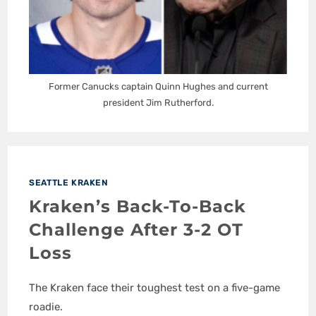
Former Canucks captain Quinn Hughes and current
president Jim Rutherford.
SEATTLE KRAKEN
Kraken’s Back-To-Back
Challenge After 3-2 OT
Loss
The Kraken face their toughest test on a five-game
roadie.