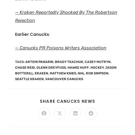
— Kraken Reportedly Shocked By The Robertson
Rejection
Earlier Canucks:
— Canucks PR Poisons Writers Association
TAGS
:
ARTEMI PANARIN
,
BRADY TKACHUK
,
CASEY MUTRYN
,
CHASE REID
,
GLENN DREYFUSS
,
HAWKE HUFF
,
HOCKEY
,
JASON
BOTTERILL
,
KRAKEN
,
MATTHEW KNIES
,
NHL
,
ROB SIMPSON
,
SEATTLE KRAKEN
,
VANCOUVER CANUCKS
SHARE CANUCKS NEWS