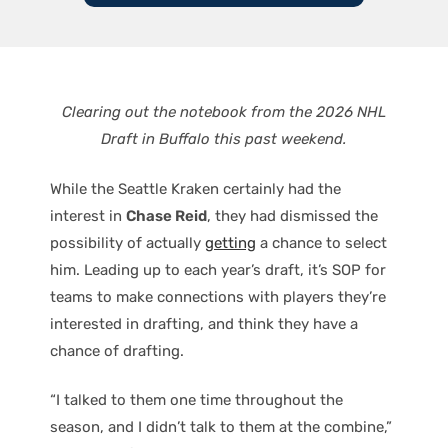
Clearing out the notebook from the 2026 NHL
Draft in Buffalo this past weekend.
While the Seattle Kraken certainly had the
interest in
Chase Reid
, they had dismissed the
possibility of actually
getting
a chance to select
him. Leading up to each year’s draft, it’s SOP for
teams to make connections with players they’re
interested in drafting, and think they have a
chance of drafting.
“I talked to them one time throughout the
season, and I didn’t talk to them at the combine,”