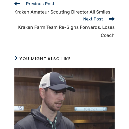
Previous Post
Kraken Amateur Scouting Director All Smiles
Next Post
Kraken Farm Team Re-Signs Forwards, Loses
Coach
YOU MIGHT ALSO LIKE