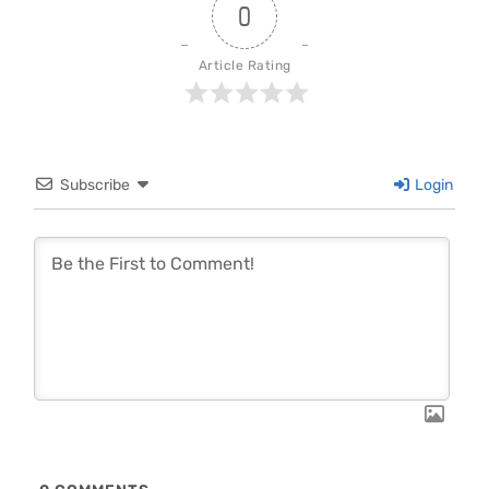
0
Article Rating
Subscribe
Login