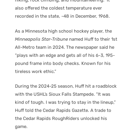
hiking, rock climbing, and mountaineering.” It
also offered the coldest temperature ever
recorded in the state, -48 in December, 1968.
As a Minnesota high school hockey player, the
Minneapolis Star-Tribune
named Huff to their 1st
All-Metro team in 2024. The newspaper said he
“plays with an edge and gets all of his 6-3, 195-
pound frame into body checks. Known for his
tireless work ethic.”
During the 2024-25 season, Huff hit a roadblock
with the USHL’s Sioux Falls Stampede. “It was
kind of tough. I was trying to stay in the lineup,”
Huff told the Cedar Rapids Gazette. A trade to
the Cedar Rapids RoughRiders unlocked his
game.