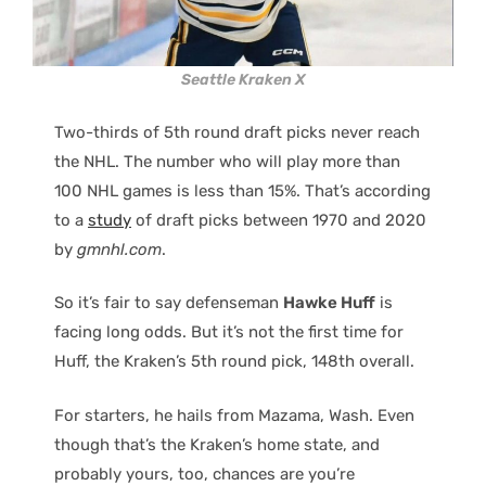
Seattle Kraken X
Two-thirds of 5th round draft picks never reach
the NHL. The number who will play more than
100 NHL games is less than 15%. That’s according
to a
study
of draft picks between 1970 and 2020
by
gmnhl.com
.
So it’s fair to say defenseman
Hawke Huff
is
facing long odds. But it’s not the first time for
Huff, the Kraken’s 5th round pick, 148th overall.
For starters, he hails from Mazama, Wash. Even
though that’s the Kraken’s home state, and
probably yours, too, chances are you’re