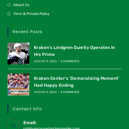
About Us
Term & Private Policy
Recent Posts
Kraken’s Lindgren Quietly Operates In
His Prime
AUGUST 8, 2026
/
0 COMMENTS
Kraken Center’s ‘Demoralizing Moment’
Had Happy Ending
AUGUST 8, 2026
/
0 COMMENTS
Contact Info
Email:
rob@vancouverhockeyinsider.com