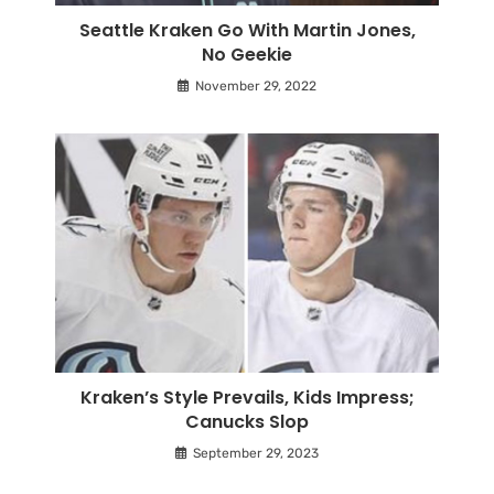
Seattle Kraken Go With Martin Jones,
No Geekie
November 29, 2022
Kraken’s Style Prevails, Kids Impress;
Canucks Slop
September 29, 2023