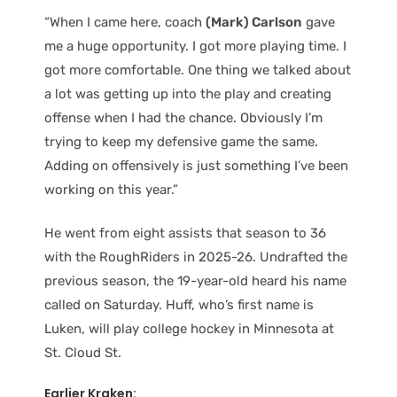
“When I came here, coach
(Mark) Carlson
gave
me a huge opportunity. I got more playing time. I
got more comfortable. One thing we talked about
a lot was getting up into the play and creating
offense when I had the chance. Obviously I’m
trying to keep my defensive game the same.
Adding on offensively is just something I’ve been
working on this year.”
He went from eight assists that season to 36
with the RoughRiders in 2025-26. Undrafted the
previous season, the 19-year-old heard his name
called on Saturday. Huff, who’s first name is
Luken, will play college hockey in Minnesota at
St. Cloud St.
Earlier Kraken: