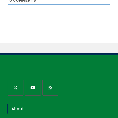
0
COMMENTS
About