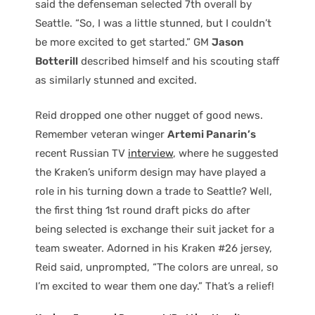
said the defenseman selected 7th overall by
Seattle. “So, I was a little stunned, but I couldn’t
be more excited to get started.” GM
Jason
Botterill
described himself and his scouting staff
as similarly stunned and excited.
Reid dropped one other nugget of good news.
Remember veteran winger
Artemi Panarin’s
recent Russian TV
interview
, where he suggested
the Kraken’s uniform design may have played a
role in his turning down a trade to Seattle? Well,
the first thing 1st round draft picks do after
being selected is exchange their suit jacket for a
team sweater. Adorned in his Kraken #26 jersey,
Reid said, unprompted, “The colors are unreal, so
I’m excited to wear them one day.” That’s a relief!