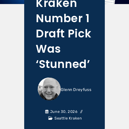
Kraken
Number 1
Draft Pick
Was
‘Stunned’
Glenn Dreyfuss
June 30, 2026
Seattle Kraken