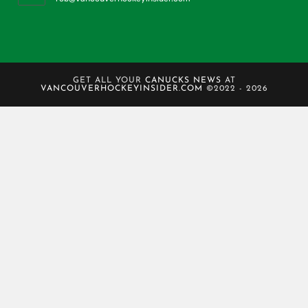
GET ALL YOUR
CANUCKS NEWS
AT
VANCOUVERHOCKEYINSIDER.COM
©2022 - 2026