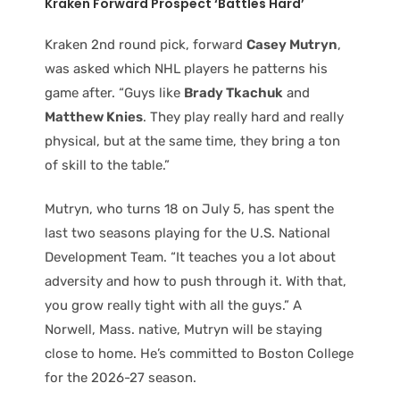
Kraken Forward Prospect ‘Battles Hard’
Kraken 2nd round pick, forward
Casey Mutryn
,
was asked which NHL players he patterns his
game after. “Guys like
Brady Tkachuk
and
Matthew Knies
. They play really hard and really
physical, but at the same time, they bring a ton
of skill to the table.”
Mutryn, who turns 18 on July 5, has spent the
last two seasons playing for the U.S. National
Development Team. “It teaches you a lot about
adversity and how to push through it. With that,
you grow really tight with all the guys.” A
Norwell, Mass. native, Mutryn will be staying
close to home. He’s committed to Boston College
for the 2026-27 season.