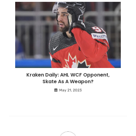
Kraken Daily: AHL WCF Opponent,
Skate As A Weapon?
May 21, 2023