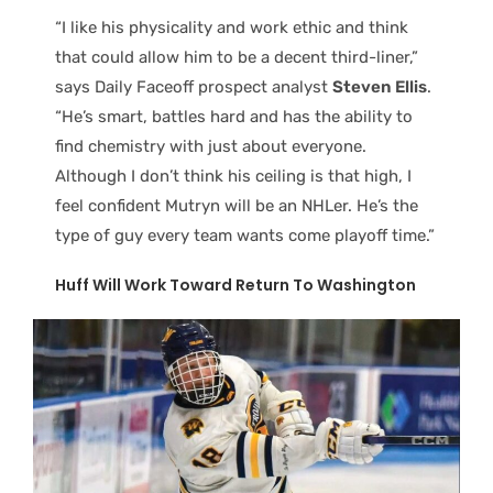
“I like his physicality and work ethic and think
that could allow him to be a decent third-liner,”
says Daily Faceoff prospect analyst
Steven Ellis
.
“He’s smart, battles hard and has the ability to
find chemistry with just about everyone.
Although I don’t think his ceiling is that high, I
feel confident Mutryn will be an NHLer. He’s the
type of guy every team wants come playoff time.”
Huff Will Work Toward Return To Washington