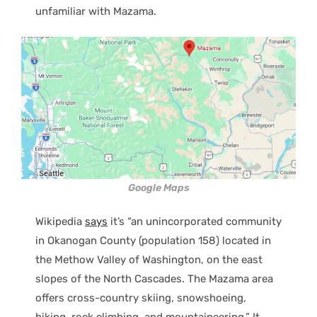
unfamiliar with Mazama.
Google Maps
Wikipedia
says
it’s “an unincorporated community
in Okanogan County (population 158) located in
the Methow Valley of Washington, on the east
slopes of the North Cascades. The Mazama area
offers cross-country skiing, snowshoeing,