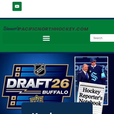
Simmer's
PACIFICNORTHHOCKEY.COM