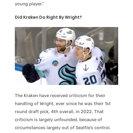
young player.”
Did Kraken Do Right By Wright?
The Kraken have received criticism for their
handling of Wright, ever since he was their 1st
round draft pick, 4th overall, in 2022. That
criticism is largely unfounded, because of
circumstances largely out of Seattle’s control.