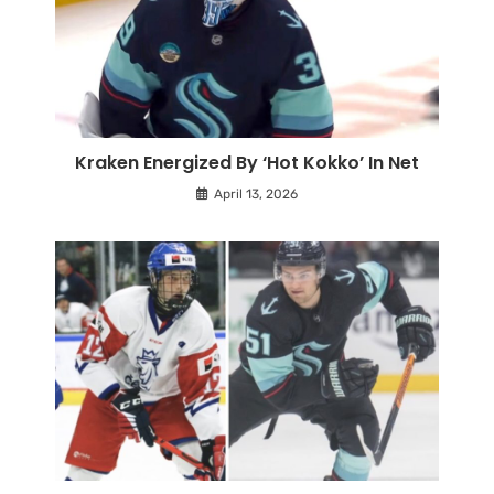
Kraken Energized By ‘Hot Kokko’ In Net
April 13, 2026