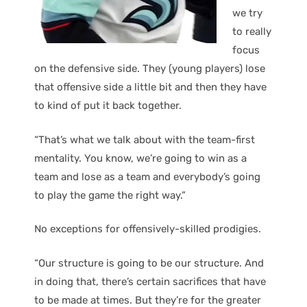
we try
to really
focus
on the defensive side. They (young players) lose
that offensive side a little bit and then they have
to kind of put it back together.
“That’s what we talk about with the team-first
mentality. You know, we’re going to win as a
team and lose as a team and everybody’s going
to play the game the right way.”
No exceptions for offensively-skilled prodigies.
“Our structure is going to be our structure. And
in doing that, there’s certain sacrifices that have
to be made at times. But they’re for the greater