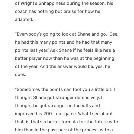
of Wright’s unhappiness during the season, his
coach has nothing but praise for how he
adapted.
“Everybody’s going to look at Shane and go, ‘Gee,
he had this many points and he had that many
points last year.’ Ask Shane if he feels like he’s a
better player now than he was at the beginning
of the year. And the answer would be, yes, he
does.
“Sometimes the points can fool you a little bit. I
thought Shane got stronger defensively. I
thought he got stronger on faceoffs and
improved his 200-foot game. What I see about
that, is that’s a better formula for the future with
him than in the past part of the process with a