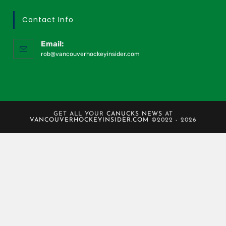
Contact Info
Email:
rob@vancouverhockeyinsider.com
GET ALL YOUR
CANUCKS NEWS
AT
VANCOUVERHOCKEYINSIDER.COM
©2022 - 2026