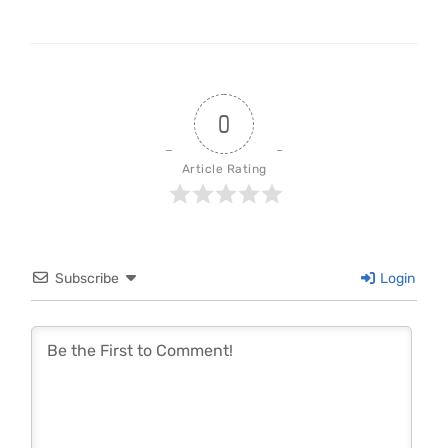
0
Article Rating
Subscribe
Login