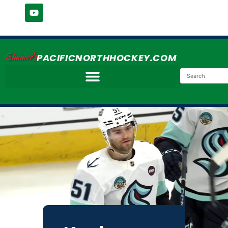
Simmer's
PACIFICNORTHHOCKEY.COM