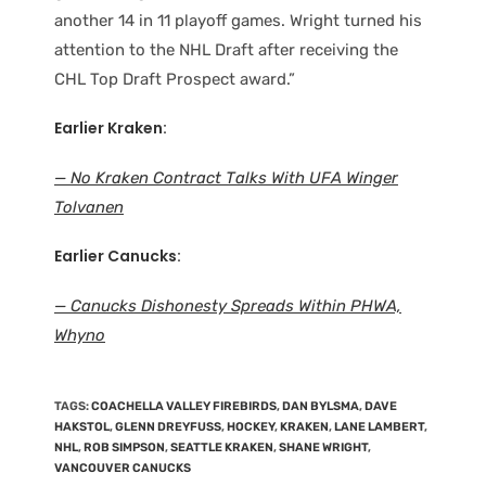
another 14 in 11 playoff games. Wright turned his
attention to the NHL Draft after receiving the
CHL Top Draft Prospect award.”
Earlier Kraken:
— No Kraken Contract Talks With UFA Winger
Tolvanen
Earlier Canucks:
— Canucks Dishonesty Spreads Within PHWA,
Whyno
TAGS
:
COACHELLA VALLEY FIREBIRDS
,
DAN BYLSMA
,
DAVE
HAKSTOL
,
GLENN DREYFUSS
,
HOCKEY
,
KRAKEN
,
LANE LAMBERT
,
NHL
,
ROB SIMPSON
,
SEATTLE KRAKEN
,
SHANE WRIGHT
,
VANCOUVER CANUCKS