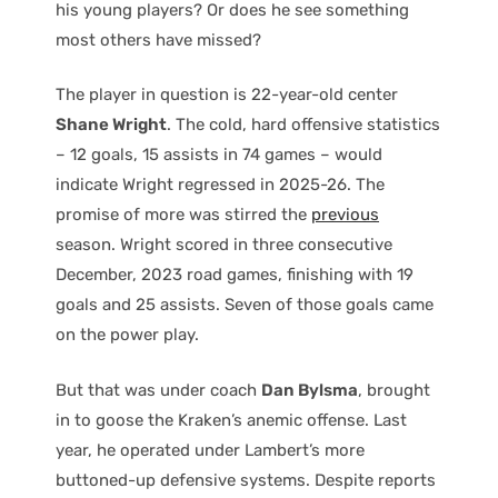
his young players? Or does he see something
most others have missed?
The player in question is 22-year-old center
Shane Wright
. The cold, hard offensive statistics
– 12 goals, 15 assists in 74 games – would
indicate Wright regressed in 2025-26. The
promise of more was stirred the
previous
season. Wright scored in three consecutive
December, 2023 road games, finishing with 19
goals and 25 assists. Seven of those goals came
on the power play.
But that was under coach
Dan Bylsma
, brought
in to goose the Kraken’s anemic offense. Last
year, he operated under Lambert’s more
buttoned-up defensive systems. Despite reports