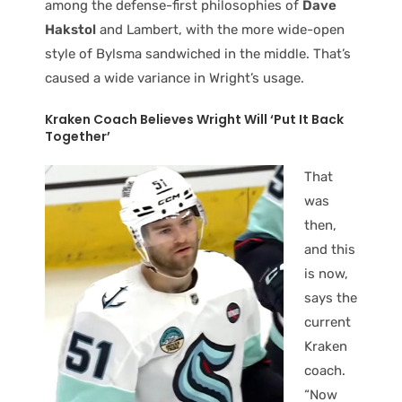
among the defense-first philosophies of
Dave
Hakstol
and Lambert, with the more wide-open
style of Bylsma sandwiched in the middle. That’s
caused a wide variance in Wright’s usage.
Kraken Coach Believes Wright Will ‘Put It Back
Together’
That
was
then,
and this
is now,
says the
current
Kraken
coach.
“Now