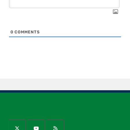
0
COMMENTS