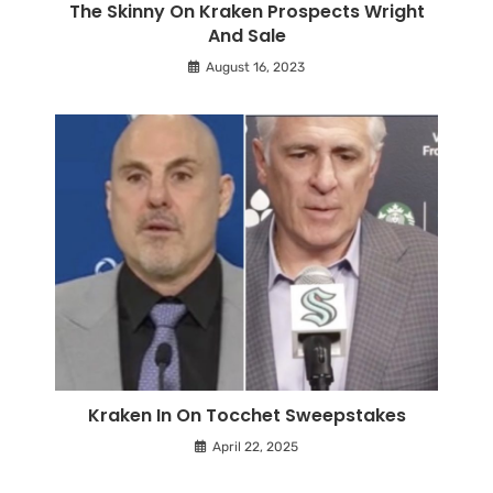
The Skinny On Kraken Prospects Wright
And Sale
August 16, 2023
Kraken In On Tocchet Sweepstakes
April 22, 2025