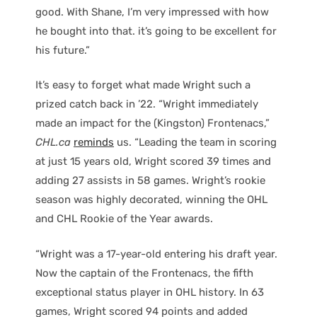
good. With Shane, I’m very impressed with how
he bought into that. it’s going to be excellent for
his future.”
It’s easy to forget what made Wright such a
prized catch back in ’22. “Wright immediately
made an impact for the (Kingston) Frontenacs,”
CHL.ca
reminds
us. “Leading the team in scoring
at just 15 years old, Wright scored 39 times and
adding 27 assists in 58 games. Wright’s rookie
season was highly decorated, winning the OHL
and CHL Rookie of the Year awards.
“Wright was a 17-year-old entering his draft year.
Now the captain of the Frontenacs, the fifth
exceptional status player in OHL history. In 63
games, Wright scored 94 points and added