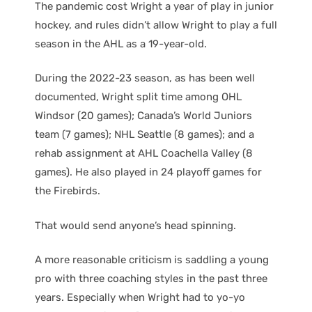
The pandemic cost Wright a year of play in junior
hockey, and rules didn’t allow Wright to play a full
season in the AHL as a 19-year-old.
During the 2022-23 season, as has been well
documented, Wright split time among OHL
Windsor (20 games); Canada’s World Juniors
team (7 games); NHL Seattle (8 games); and a
rehab assignment at AHL Coachella Valley (8
games). He also played in 24 playoff games for
the Firebirds.
That would send anyone’s head spinning.
A more reasonable criticism is saddling a young
pro with three coaching styles in the past three
years. Especially when Wright had to yo-yo