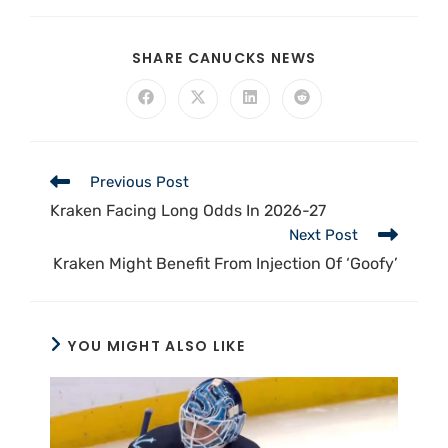
SHARE CANUCKS NEWS
Previous Post
Kraken Facing Long Odds In 2026-27
Next Post
Kraken Might Benefit From Injection Of ‘Goofy’
YOU MIGHT ALSO LIKE