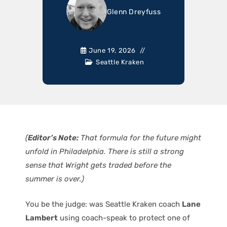
Glenn Dreyfuss
June 19, 2026
Seattle Kraken
(
Editor’s Note:
That formula for the future might
unfold in Philadelphia. There is still a strong
sense that Wright gets traded before the
summer is over.)
You be the judge: was Seattle Kraken coach
Lane
Lambert
using coach-speak to protect one of