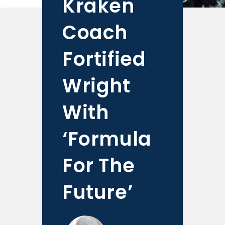
Kraken
Coach
Fortified
Wright
With
‘Formula
For The
Future’