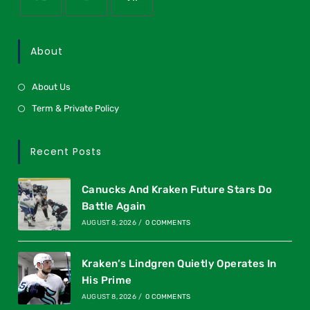
About
About Us
Term & Private Policy
Recent Posts
Canucks And Kraken Future Stars Do
Battle Again
AUGUST 8, 2026
/
0 COMMENTS
Kraken’s Lindgren Quietly Operates In
His Prime
AUGUST 8, 2026
/
0 COMMENTS