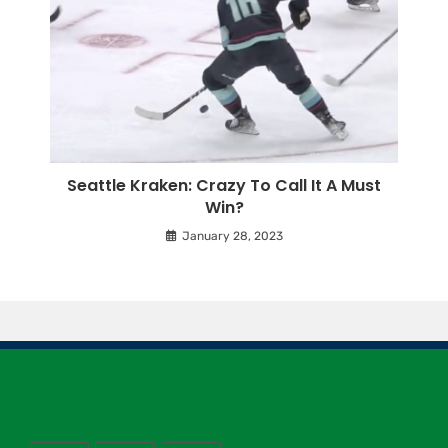
Seattle Kraken: Crazy To Call It A Must
Win?
January 28, 2023