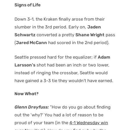
Signs of Life
Down 3-1, the Kraken finally arose from their
slumber in the 3rd period. Early on,
Jaden
Schwartz
converted a pretty
Shane Wright
pass
(
Jared McCann
had scored in the 2nd period).
Seattle pressed hard for the equalizer; if
Adam
Larsson’s
shot had been an inch or two lower,
instead of ringing the crossbar, Seattle would
have gained a 3-3 tie they wouldn’t have earned.
Now What?
Glenn Dreyfuss:
“How do you go about finding
out the ‘why?’ You had a lot of reason to be
proud of your team (in the
4-1 Wednesday win