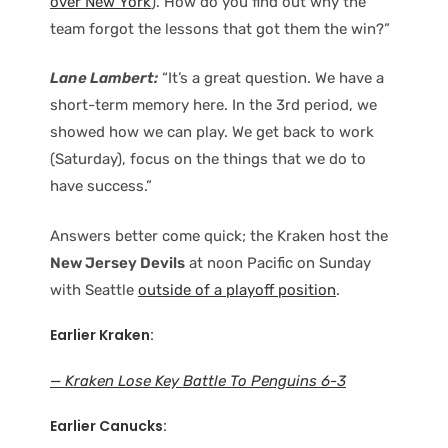
over New York
). How do you find out why the
team forgot the lessons that got them the win?”
Lane Lambert:
“It’s a great question. We have a
short-term memory here. In the 3rd period, we
showed how we can play. We get back to work
(Saturday), focus on the things that we do to
have success.”
Answers better come quick; the Kraken host the
New Jersey Devils
at noon Pacific on Sunday
with Seattle
outside of a playoff position
.
Earlier Kraken:
— Kraken Lose Key Battle To Penguins 6-3
Earlier Canucks: