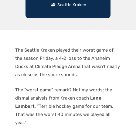
Seattle Kraken
The Seattle Kraken played their worst game of
the season Friday, a 4-2 loss to the Anaheim
Ducks at Climate Pledge Arena that wasn’t nearly
as close as the score sounds.
The “worst game” remark? Not my words; the
dismal analysis from Kraken coach
Lane
Lambert
. “Terrible hockey game for our team.
That was the worst 40 minutes we played all
year.”