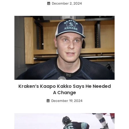
December 2, 2024
Kraken’s Kaapo Kakko Says He Needed
A Change
December 19, 2024