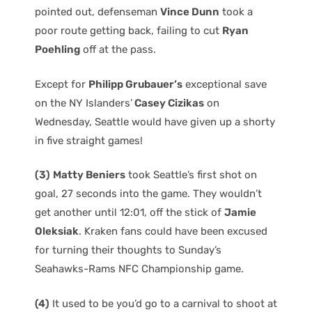
pointed out, defenseman
Vince Dunn
took a
poor route getting back, failing to cut
Ryan
Poehling
off at the pass.
Except for
Philipp Grubauer’s
exceptional save
on the NY Islanders’
Casey Cizikas
on
Wednesday, Seattle would have given up a shorty
in five straight games!
(3)
Matty Beniers
took Seattle’s first shot on
goal, 27 seconds into the game. They wouldn’t
get another until 12:01, off the stick of
Jamie
Oleksiak
. Kraken fans could have been excused
for turning their thoughts to Sunday’s
Seahawks-Rams NFC Championship game.
(4)
It used to be you’d go to a carnival to shoot at