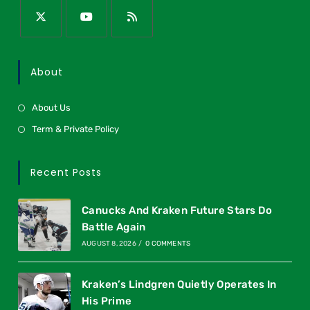
About
About Us
Term & Private Policy
Recent Posts
Canucks And Kraken Future Stars Do
Battle Again
AUGUST 8, 2026
/
0 COMMENTS
Kraken’s Lindgren Quietly Operates In
His Prime