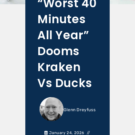
“Worst 40
Minutes
All Year”
Dooms
Kraken
Vs Ducks
Glenn Dreyfuss
January 24, 2026