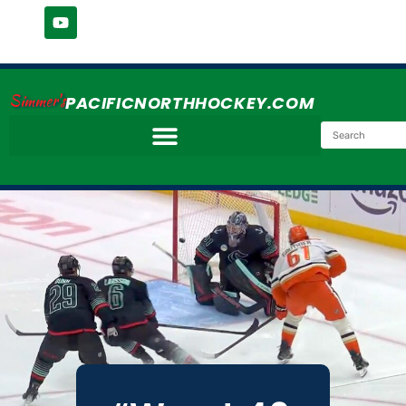
Simmer's
PACIFICNORTHHOCKEY.COM