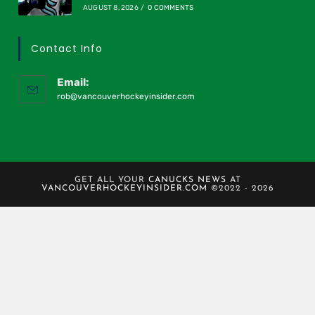
AUGUST 8, 2026
/
0 COMMENTS
Contact Info
Email:
rob@vancouverhockeyinsider.com
GET ALL YOUR
CANUCKS NEWS
AT
VANCOUVERHOCKEYINSIDER.COM
©2022 - 2026