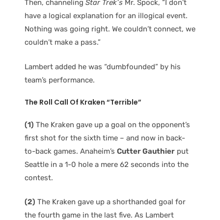
Then, channeling
Star Trek’s
Mr. Spock, “I don’t
have a logical explanation for an illogical event.
Nothing was going right. We couldn’t connect, we
couldn’t make a pass.”
Lambert added he was “dumbfounded” by his
team’s performance.
The Roll Call Of Kraken “Terrible”
(1)
The Kraken gave up a goal on the opponent’s
first shot for the sixth time – and now in back-
to-back games. Anaheim’s
Cutter Gauthier
put
Seattle in a 1-0 hole a mere 62 seconds into the
contest.
(2)
The Kraken gave up a shorthanded goal for
the fourth game in the last five. As Lambert