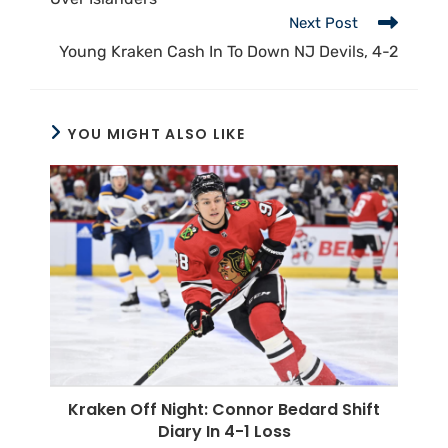
Next Post
Young Kraken Cash In To Down NJ Devils, 4-2
YOU MIGHT ALSO LIKE
Kraken Off Night: Connor Bedard Shift
Diary In 4-1 Loss