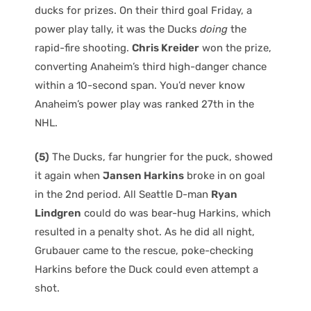
ducks for prizes. On their third goal Friday, a
power play tally, it was the Ducks
doing
the
rapid-fire shooting.
Chris Kreider
won the prize,
converting Anaheim’s third high-danger chance
within a 10-second span. You’d never know
Anaheim’s power play was ranked 27th in the
NHL.
(5)
The Ducks, far hungrier for the puck, showed
it again when
Jansen Harkins
broke in on goal
in the 2nd period. All Seattle D-man
Ryan
Lindgren
could do was bear-hug Harkins, which
resulted in a penalty shot. As he did all night,
Grubauer came to the rescue, poke-checking
Harkins before the Duck could even attempt a
shot.