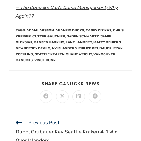
— The Canucks Can’t Dump Management; Why
Again??
TAGS
:
ADAM LARSSON
,
ANAHEIM DUCKS
,
CASEY CIZIKAS
,
CHRIS
KREIDER
,
CUTTER GAUTHIER
,
JADEN SCHWARTZ
,
JAMIE
OLEKSIAK
,
JANSEN HARKINS
,
LANE LAMBERT
,
MATTY BENIERS
,
NEW JERSEY DEVILS
,
NY ISLANDERS
,
PHILIPP GRUBAUER
,
RYAN
POEHLING
,
SEATTLE KRAKEN
,
SHANE WRIGHT
,
VANCOUVER
CANUCKS
,
VINCE DUNN
SHARE CANUCKS NEWS
Previous Post
Dunn, Grubauer Key Seattle Kraken 4-1 Win
Over Islanders