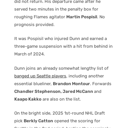
did not return. His departure came after he
served two minutes in the penalty box for
roughing Flames agitator
Martin Pospisil
. No
prognosis provided.
It was Pospisil who injured Dunn and earned a
three-game suspension with a hit from behind in
March of 2024.
Dunn joins an already somewhat lengthy list of
banged up Seattle players
, including another
essential blueliner,
Brandon Montour
. Forwards
Chandler Stephenson, Jared McCann
and
Kaapo Kakko
are also on the list.
On the bright side, 2025 1st-round NHL Draft
pick
Berkly Catton
opened the scoring for