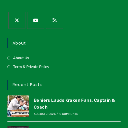
About
About Us
Term & Private Policy
Recent Posts
Beniers Lauds Kraken Fans, Captain &
Coach
AUGUST 7, 2026
/
0 COMMENTS