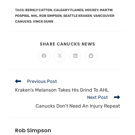
TAGS
:
BERKLY CATTON
,
CALGARY FLAMES
,
HOCKEY
,
MARTIN
POSPISIL
,
NHL
,
ROB SIMPSON
,
SEATTLE KRAKEN
,
VANCOUVER
CANUCKS
,
VINCE DUNN
SHARE CANUCKS NEWS
Previous Post
Kraken’s Melanson Takes His Grind To AHL
Next Post
Canucks Don’t Need An Injury Repeat
Rob Simpson