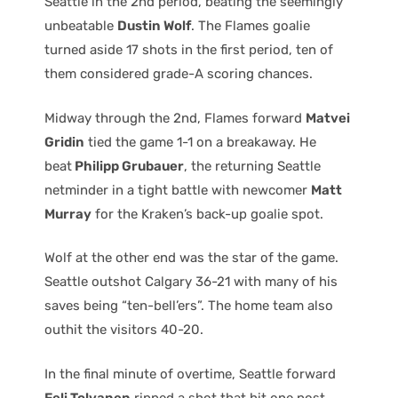
Seattle in the 2nd period, beating the seemingly
unbeatable
Dustin Wolf
. The Flames goalie
turned aside 17 shots in the first period, ten of
them considered grade-A scoring chances.
Midway through the 2nd, Flames forward
Matvei
Gridin
tied the game 1-1 on a breakaway. He
beat
Philipp Grubauer
, the returning Seattle
netminder in a tight battle with newcomer
Matt
Murray
for the Kraken’s back-up goalie spot.
Wolf at the other end was the star of the game.
Seattle outshot Calgary 36-21 with many of his
saves being “ten-bell’ers”. The home team also
outhit the visitors 40-20.
In the final minute of overtime, Seattle forward
Eeli Tolvanen
ripped a shot that hit one post,