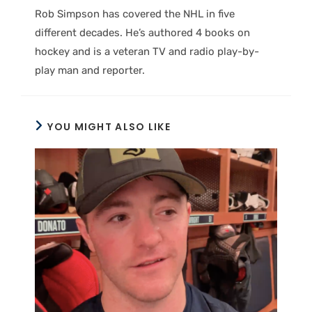
Rob Simpson has covered the NHL in five
different decades. He’s authored 4 books on
hockey and is a veteran TV and radio play-by-
play man and reporter.
YOU MIGHT ALSO LIKE