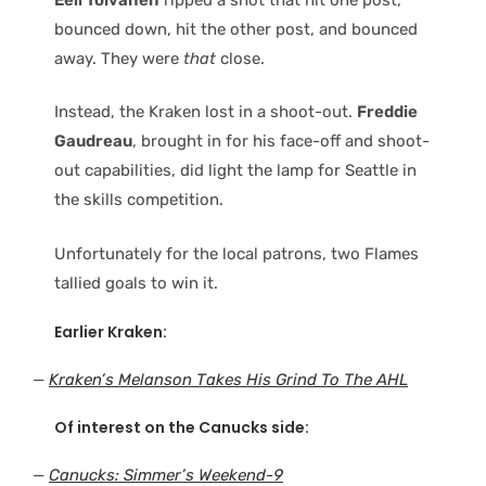
bounced down, hit the other post, and bounced
away. They were
that
close.
Instead, the Kraken lost in a shoot-out.
Freddie
Gaudreau
, brought in for his face-off and shoot-
out capabilities, did light the lamp for Seattle in
the skills competition.
Unfortunately for the local patrons, two Flames
tallied goals to win it.
Earlier Kraken:
—
Kraken’s Melanson Takes His Grind To The AHL
Of interest on the Canucks side:
—
Canucks: Simmer’s Weekend-9