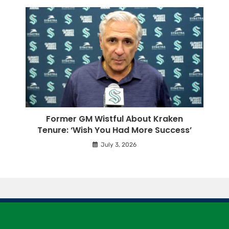
Former GM Wistful About Kraken
Tenure: ‘Wish You Had More Success’
July 3, 2026