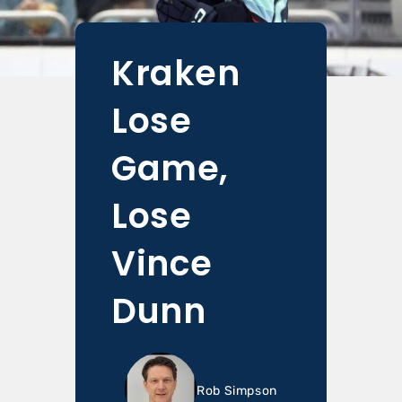
Kraken
Lose
Game,
Lose
Vince
Dunn
Rob Simpson