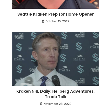
Seattle Kraken Prep for Home Opener
October 15, 2022
Kraken NHL Daily: Hellberg Adventures,
Trade Talk
November 28, 2022