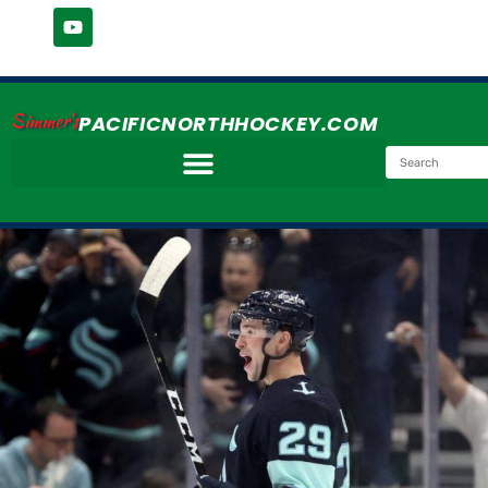
Simmer's
PACIFICNORTHHOCKEY.COM