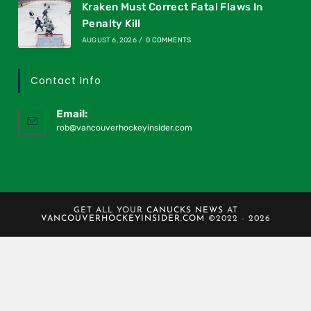
Kraken Must Correct Fatal Flaws In
Penalty Kill
AUGUST 6, 2026
/
0 COMMENTS
Contact Info
Email:
rob@vancouverhockeyinsider.com
GET ALL YOUR
CANUCKS NEWS
AT
VANCOUVERHOCKEYINSIDER.COM
©2022 - 2026