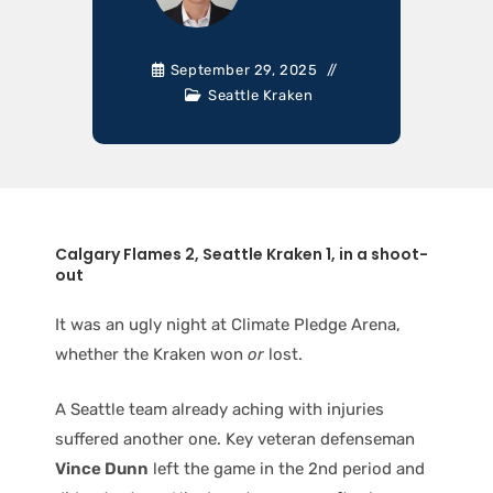
September 29, 2025
Seattle Kraken
Calgary Flames 2, Seattle Kraken 1, in a shoot-
out
It was an ugly night at Climate Pledge Arena,
whether the Kraken won
or
lost.
A Seattle team already aching with injuries
suffered another one. Key veteran defenseman
Vince Dunn
left the game in the 2nd period and