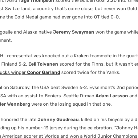
 forward
Tage Thompson
scored the Golden Goal 2:20 into thre
t Switzerland, a country that’s come close, but never won Gold 
time the Gold Medal game had ever gone into OT tied 0-0.
goalie and Alaska native
Jeremy Swayman
won the game while
ament.
NHL representatives knocked out a Kraken teammate in the quart
 Finland 5-2.
Eeli Tolvanen
scored for the Finns, but it wasn’t 
ucks winger
Conor Garland
scored twice for the Yanks.
nal on Saturday, the USA beat Sweden 6-2. Eyssimont’s 2nd perio
SA with an assist to Beniers. Seattle D-man
Adam Larsson
and 
der Wennberg
were on the losing squad in that one.
 honored the late
Johnny Gaudreau
, killed on his bicycle by a 
ding up his number-13 jersey during the celebration. “Johnny H
ng American scorer at Worlds and won a World Junior Champions