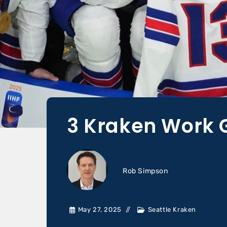
3 Kraken Work 
Rob Simpson
May 27, 2025
Seattle Kraken