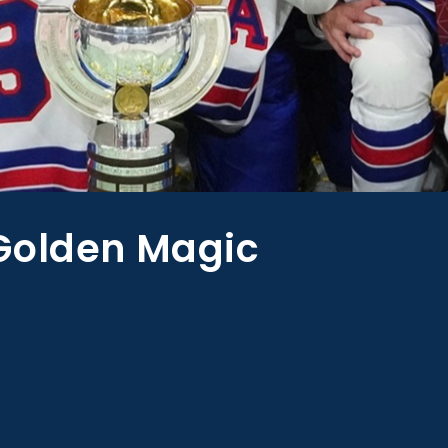
Golden Magic