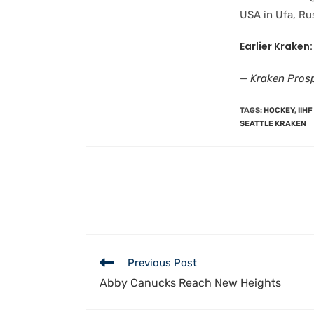
USA in Ufa, Rus
Earlier Kraken:
—
Kraken Prosp
TAGS
:
HOCKEY
,
IIH
SEATTLE KRAKEN
Previous Post
Abby Canucks Reach New Heights