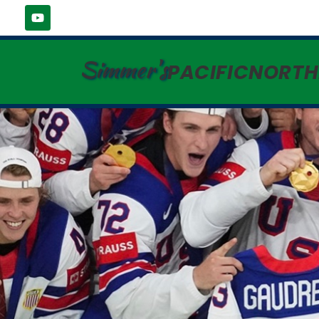
Simmer's
PACIFICNORT