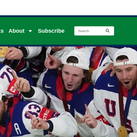
ks
About
Subscribe