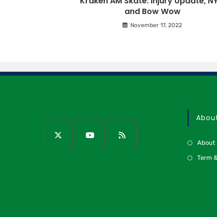
Kraken AM Skate: Injury Update, NY
and Bow Wow
November 17, 2022
Abou
About
Term &