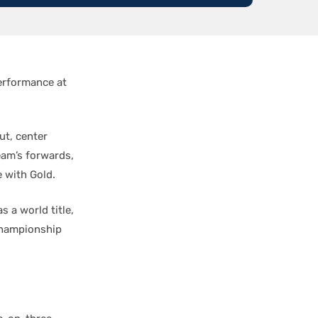
erformance at
ut, center
team’s forwards,
e with Gold.
 a world title,
Championship