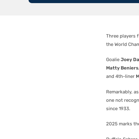
Three players 
the World Cha
Goalie
Joey D
Matty Beniers
and 4th-liner
M
Remarkably, as
one not recogn
since 1933.
2025 marks the