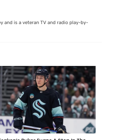
y and is a veteran TV and radio play-by-