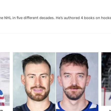
 NHL in five different decades. He’s authored 4 books on hocke