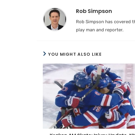
Rob Simpson
Rob Simpson has covered the
play man and reporter.
YOU MIGHT ALSO LIKE