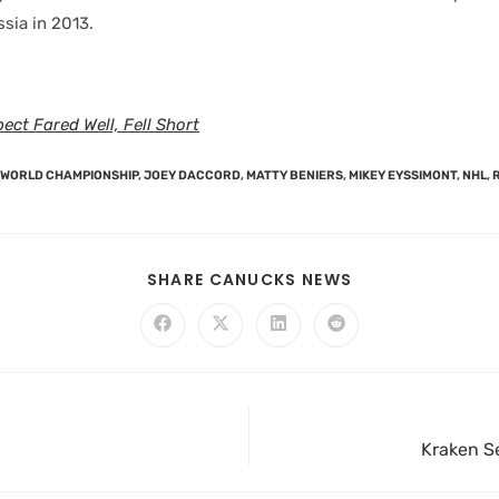
sia in 2013.
ect Fared Well, Fell Short
F WORLD CHAMPIONSHIP
,
JOEY DACCORD
,
MATTY BENIERS
,
MIKEY EYSSIMONT
,
NHL
,
SHARE CANUCKS NEWS
Kraken Se