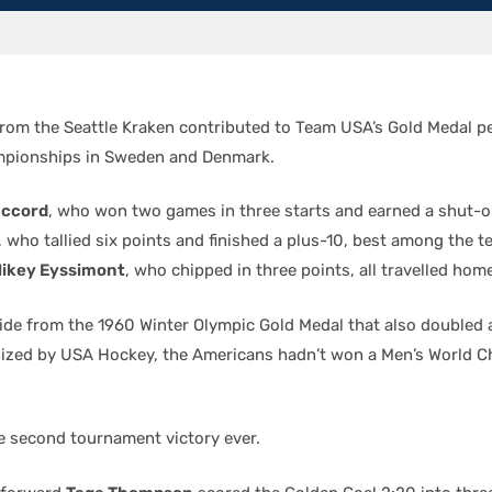
from the Seattle Kraken contributed to Team USA’s Gold Medal p
mpionships in Sweden and Denmark.
accord
, who won two games in three starts and earned a shut-o
, who tallied six points and finished a plus-10, best among the 
ikey Eyssimont
, who chipped in three points, all travelled hom
ide from the 1960 Winter Olympic Gold Medal that also doubled as
ized by USA Hockey, the Americans hadn’t won a Men’s World 
 second tournament victory ever.