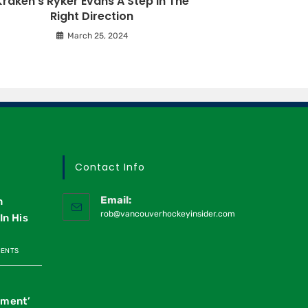
Kraken’s Ryker Evans A Step In The
Right Direction
March 25, 2024
Contact Info
Email:
n
rob@vancouverhockeyinsider.com
In His
MENTS
oment’