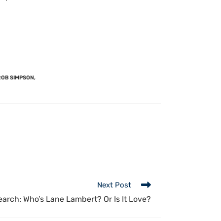
ROB SIMPSON
,
Next Post
arch: Who’s Lane Lambert? Or Is It Love?