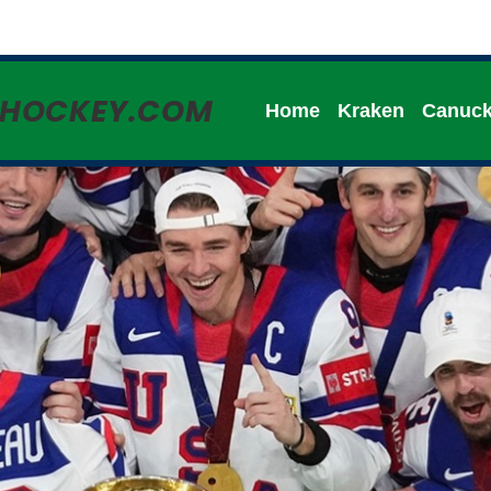
HHOCKEY.COM
Home
Kraken
Canuc