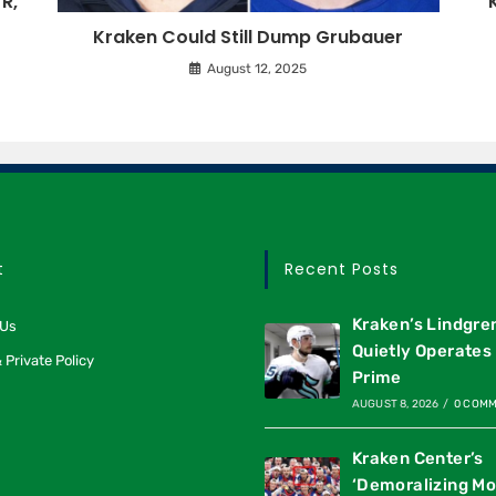
R,
Kraken Could Still Dump Grubauer
August 12, 2025
t
Recent Posts
Kraken’s Lindgre
 Us
Quietly Operates 
 Private Policy
Prime
AUGUST 8, 2026
/
0 COM
Kraken Center’s
‘Demoralizing M