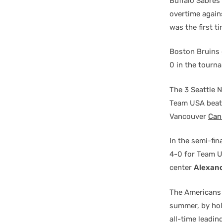
Buffalo Sabres
overtime agains
was the first 
Boston Bruins 
0 in the tourn
The 3 Seattle 
Team USA beat
Vancouver
Can
In the semi-fi
4-0 for Team U
center
Alexan
The Americans
summer, by hol
all-time leadi