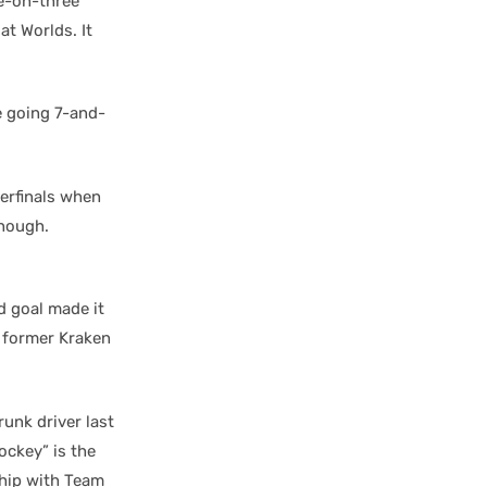
e-on-three
at Worlds. It
 going 7-and-
erfinals when
enough.
d goal made it
former Kraken
drunk driver last
ockey” is the
hip with Team