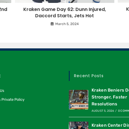
K
2nd
Kraken Game Day 62: Dunn Injured,
Daccord Starts, Jets Hot
March 5, 2024
t
Recent Posts
Kraken Beniers D
 Us
Stronger, Faster
 Private Policy
Resolutions
AUGUST 5, 2026
/
0 COM
Kraken Center Di