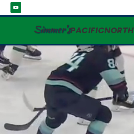
Simmer's
PACIFICNORT