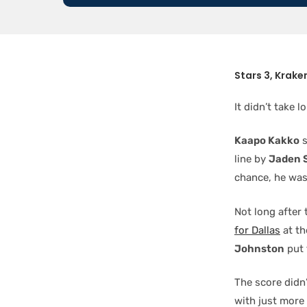
Stars 3, Kraken
It didn’t take 
Kaapo Kakko
s
line by
Jaden 
chance, he was
Not long after 
for Dallas
at th
Johnston
put 
The score didn
with just more 