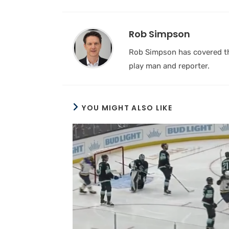
Rob Simpson
Rob Simpson has covered the
play man and reporter.
YOU MIGHT ALSO LIKE