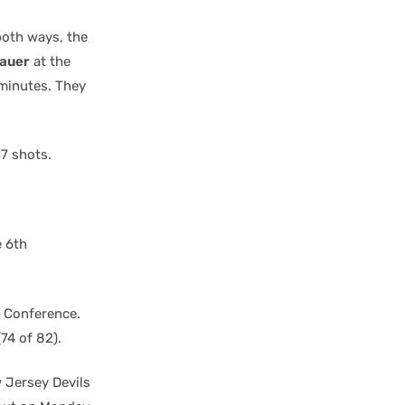
both ways, the
bauer
at the
 minutes. They
37 shots.
e 6th
n Conference.
74 of 82).
w Jersey Devils