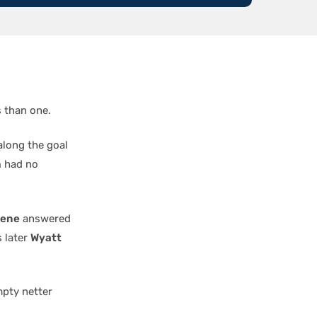
s than one.
along the goal
h
had no
hene
answered
s later
Wyatt
pty netter