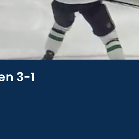
en 3-1