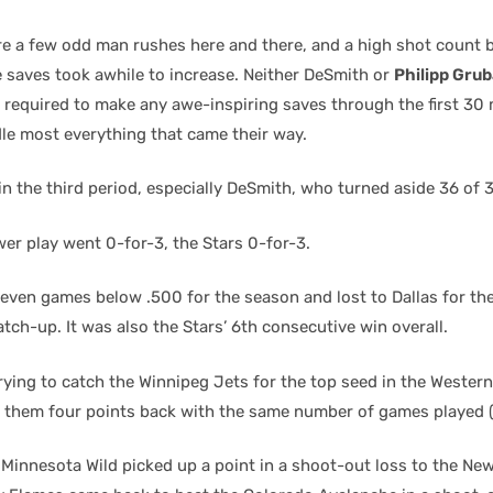
re a few odd man rushes here and there, and a high shot count 
e saves took awhile to increase. Neither DeSmith or
Philipp Gru
 required to make any awe-inspiring saves through the first 30
le most everything that came their way.
n the third period, especially DeSmith, who turned aside 36 of 
er play went 0-for-3, the Stars 0-for-3.
 seven games below .500 for the season and lost to Dallas for th
ch-up. It was also the Stars’ 6th consecutive win overall.
rying to catch the Winnipeg Jets for the top seed in the Wester
them four points back with the same number of games played (
 Minnesota Wild picked up a point in a shoot-out loss to the Ne