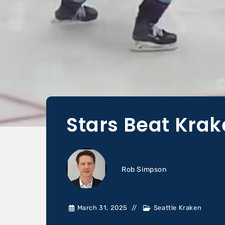
Stars Beat Krak
Rob Simpson
March 31, 2025
Seattle Kraken