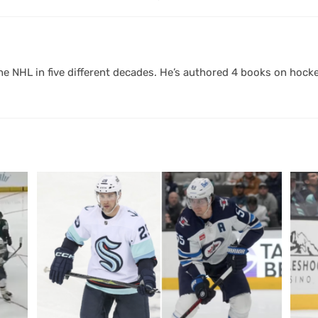
 NHL in five different decades. He’s authored 4 books on hocke