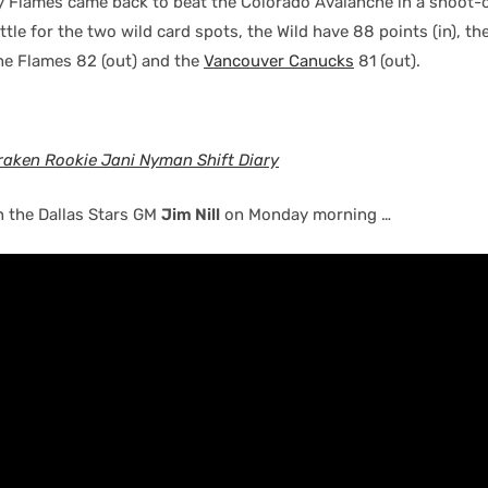
y Flames came back to beat the Colorado Avalanche in a shoot
attle for the two wild card spots, the Wild have 88 points (in), th
the Flames 82 (out) and the
Vancouver Canucks
81 (out).
raken Rookie Jani Nyman Shift Diary
h the Dallas Stars GM
Jim Nill
on Monday morning …