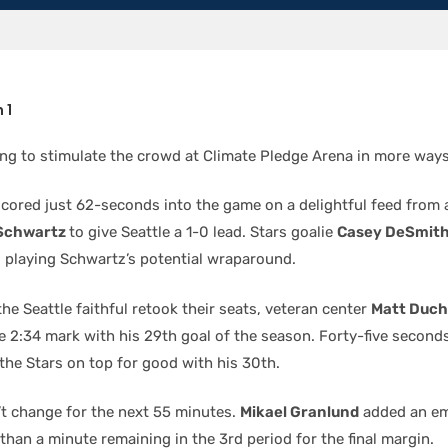
 1
long to stimulate the crowd at Climate Pledge Arena in more way
cored just 62-seconds into the game on a delightful feed from 
Schwartz
to give Seattle a 1-0 lead. Stars goalie
Casey DeSmit
 playing Schwartz’s potential wraparound.
the Seattle faithful retook their seats, veteran center
Matt Duc
e 2:34 mark with his 29th goal of the season. Forty-five second
the Stars on top for good with his 30th.
’t change for the next 55 minutes.
Mikael Granlund
added an em
than a minute remaining in the 3rd period for the final margin.