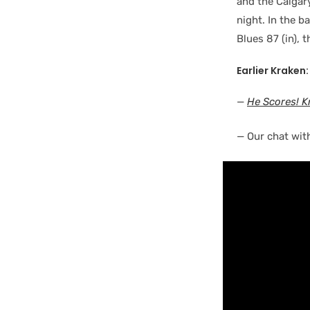
and the Calgar
night. In the b
Blues 87 (in), 
Earlier Kraken:
—
He Scores! K
— Our chat wit