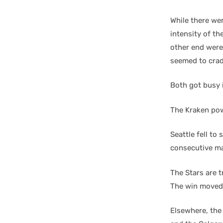
While there we
intensity of th
other end were
seemed to crad
Both got busy i
The Kraken pow
Seattle fell to
consecutive mat
The Stars are t
The win moved 
Elsewhere, the