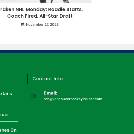
raken NHL Monday: Roadie Starts,
Coach Fired, All-Star Draft
November 27, 2023
Contact Info
Email:
etails
rob@vancouverhockeyinsider.com
MENTS
shes On