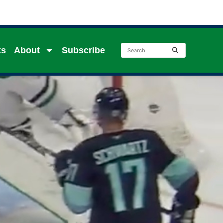
ks
About
Subscribe