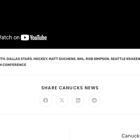
ITH
,
DALLAS STARS
,
HOCKEY
,
MATT DUCHENE
,
NHL
,
ROB SIMPSON
,
SEATTLE KRAKE
N CONFERENCE
SHARE CANUCKS NEWS
Canucks