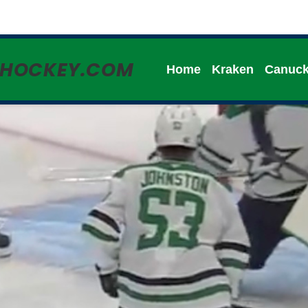
HHOCKEY.COM
Home
Kraken
Canuc