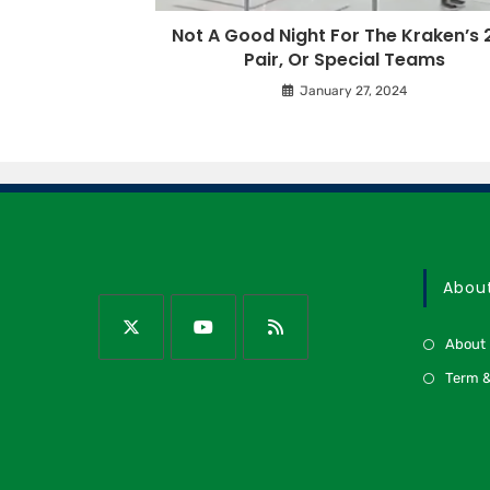
Not A Good Night For The Kraken’s 
Pair, Or Special Teams
January 27, 2024
Abou
About
Term &