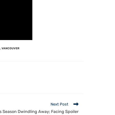
N
,
VANCOUVER
Next Post
 Season Dwindling Away; Facing Spoiler