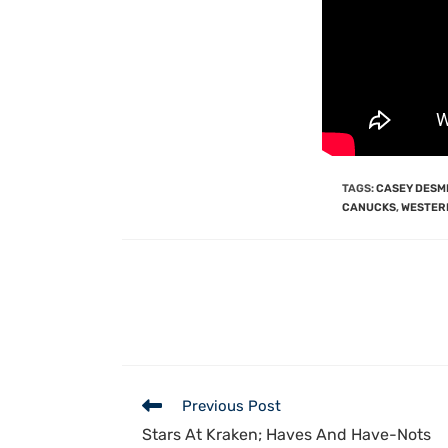
TAGS
:
CASEY DESM
CANUCKS
,
WESTER
Previous Post
Stars At Kraken; Haves And Have-Nots