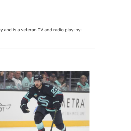
y and is a veteran TV and radio play-by-