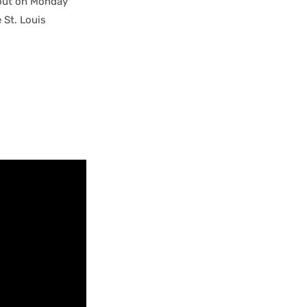
-out on Monday
e St. Louis