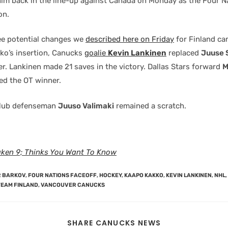
him back in the line-up against Canada on Monday as the Four N
on.
ee potential changes we
described here on Friday
for Finland cam
ko’s insertion, Canucks
goalie
Kevin Lankinen
replaced
Juuse 
er. Lankinen made 21 saves in the victory. Dallas Stars forward
M
ed the OT winner.
lub defenseman
Juuso Valimaki
remained a scratch.
aken 9; Thinks You Want To Know
 BARKOV
,
FOUR NATIONS FACEOFF
,
HOCKEY
,
KAAPO KAKKO
,
KEVIN LANKINEN
,
NHL
,
TEAM FINLAND
,
VANCOUVER CANUCKS
SHARE CANUCKS NEWS