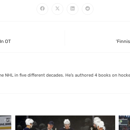
In OT
‘Finni
 NHL in five different decades. He’s authored 4 books on hocke