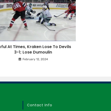
ful At Times, Kraken Lose To Devils
3-1; Lose Dumoulin
February 12, 2024
Contact Info