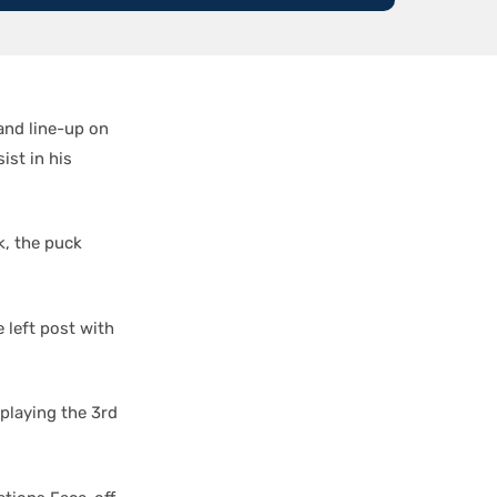
and line-up on
ist in his
k, the puck
 left post with
playing the 3rd