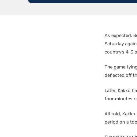
As expected, S
Saturday agains
country’s 4-3 o
The game tying 
deflected off t
Later, Kakko ha
four minutes r
All told, Kakk
period on a to