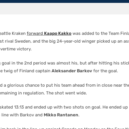
eattle Kraken
forward
Kaapo Kakko
was added to the Team Finl
t rival Sweden, and the big 24-year-old winger picked up an ass
vertime victory.
goal in the 2nd period was almost his, but after hitting his stic
he twig of Finland captain
Aleksander Barkov
for the goal.
d a glorious chance to put his team ahead from in close near the
emaining in regulation. The shot went wide.
o skated 13:13 and ended up with two shots on goal. He ended up 
p line with Barkov and
Mikko Rantanen
.