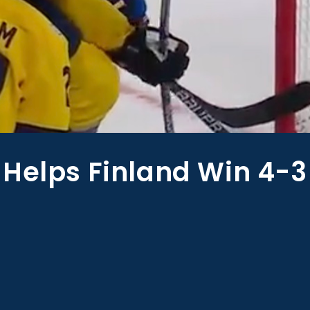
 Helps Finland Win 4-3