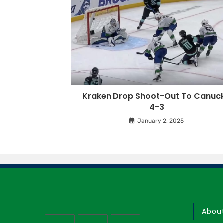
Kraken Drop Shoot-Out To Canuck
4-3
January 2, 2025
Abou