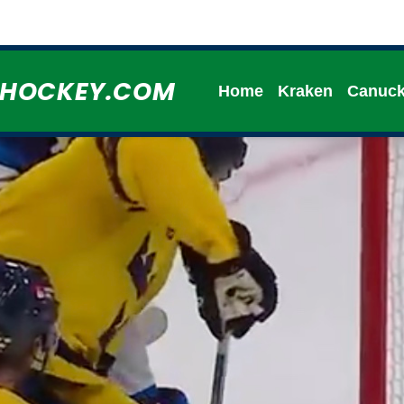
HHOCKEY.COM
Home
Kraken
Canuc