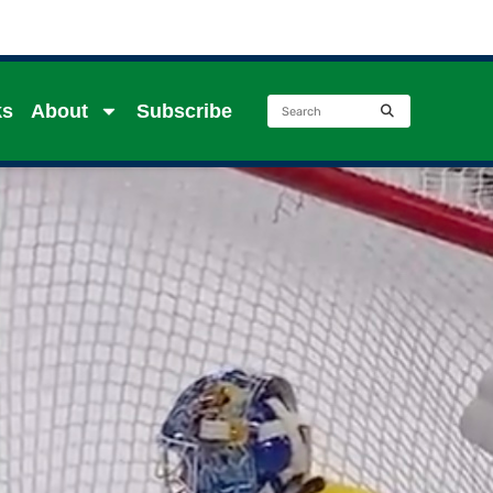
ks
About
Subscribe