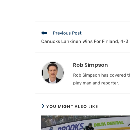
Previous Post
Canucks Lankinen Wins For Finland, 4-3 
Rob Simpson
Rob Simpson has covered the
play man and reporter.
YOU MIGHT ALSO LIKE