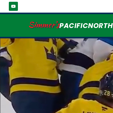
Simmer's
PACIFICNORT