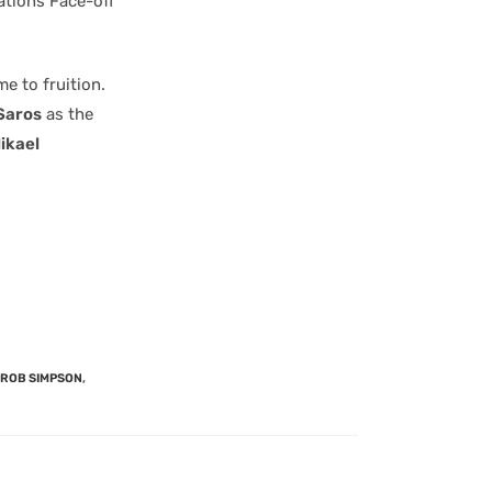
ations Face-off
e to fruition.
Saros
as the
ikael
ROB SIMPSON
,