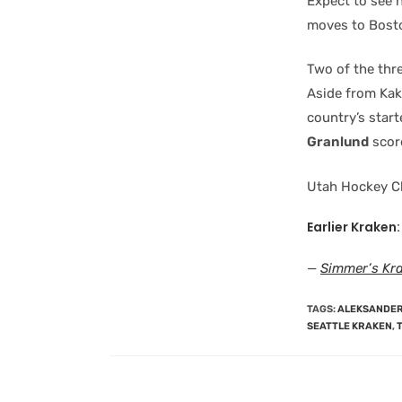
Expect to see 
moves to Bost
Two of the thr
Aside from Kak
country’s start
Granlund
scor
Utah Hockey C
Earlier Kraken:
—
Simmer’s Kr
TAGS
:
ALEKSANDER
SEATTLE KRAKEN
,