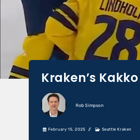
Kraken’s Kakko
Rob Simpson
February 15, 2025
Seattle Kraken