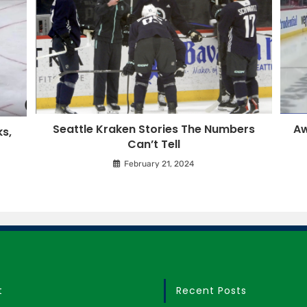
Seattle Kraken Stories The Numbers
Aw
s,
Can’t Tell
February 21, 2024
t
Recent Posts