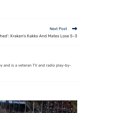
Next Post
shed’: Kraken’s Kakko And Mates Lose 5-3
y and is a veteran TV and radio play-by-