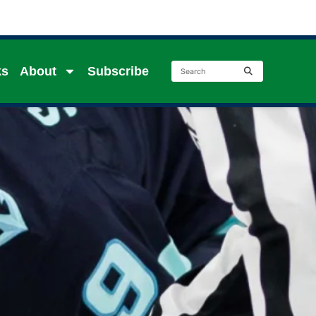
ks
About
Subscribe