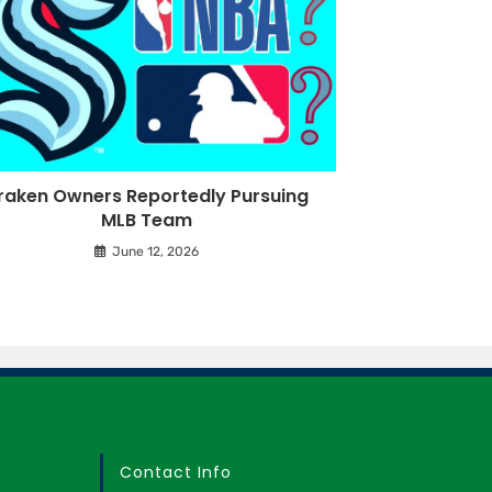
raken Owners Reportedly Pursuing
MLB Team
June 12, 2026
Contact Info