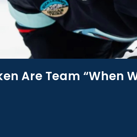
aken Are Team “When 