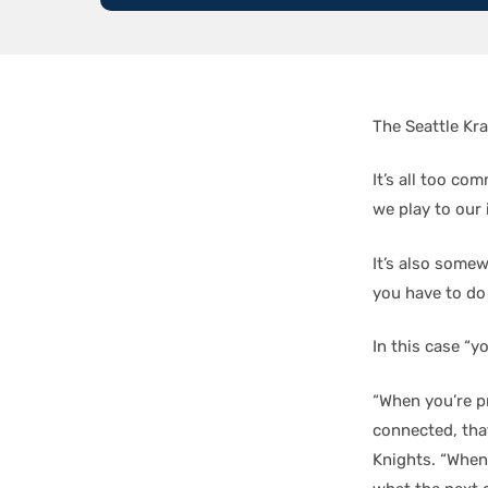
The Seattle Kr
It’s all too c
we play to our 
It’s also somew
you have to do 
In this case “y
“When you’re p
connected, that
Knights. “When