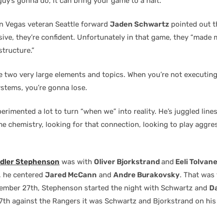
uy’s gonna do, it can bring your game to a halt.”
 in Vegas veteran Seattle forward
Jaden Schwartz
pointed out t
sive, they’re confident. Unfortunately in that game, they “made 
structure.”
 two very large elements and topics. When you’re not executin
ystems, you’re gonna lose.
rimented a lot to turn “when we” into reality. He’s juggled line
e chemistry, looking for that connection, looking to play aggre
dler Stephenson
was with
Oliver Bjorkstrand
and
Eeli Tolvan
, he centered
Jared McCann
and
Andre Burakovsky
. That was 
ember 27th, Stephenson started the night with Schwartz and
Da
th against the Rangers it was Schwartz and Bjorkstrand on his