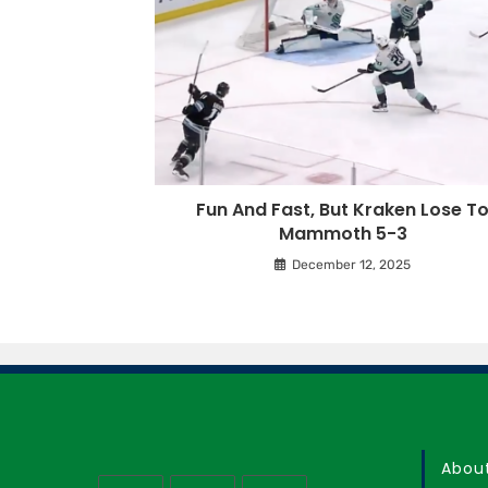
Fun And Fast, But Kraken Lose T
Mammoth 5-3
December 12, 2025
Abou