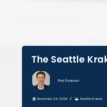
The Seattle Kr
Rob Simpson
December 24, 2024
Seattle Kraken