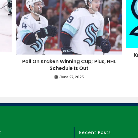
K
o
Poll On Kraken Winning Cup; Plus, NHL
Schedule Is Out
June 27, 2023
t
Recent Posts