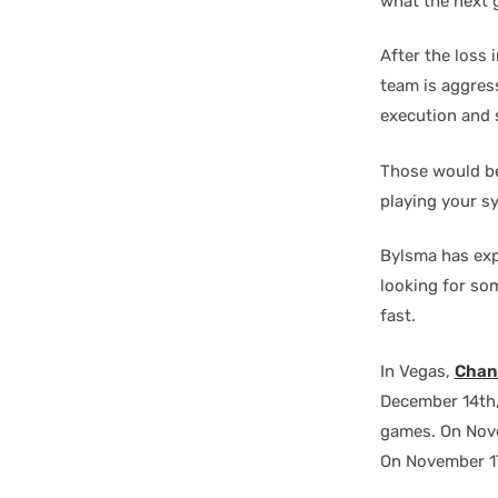
what the next g
After the loss
team is aggres
execution and 
Those would be
playing your s
Bylsma has expe
looking for som
fast.
In Vegas,
Chan
December 14th
games. On Nov
On November 17