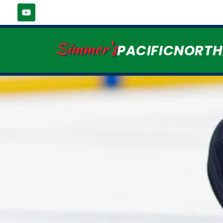
Simmer's
PACIFICNORT