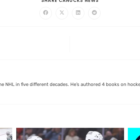
SHARE CANUCKS NEWS
 NHL in five different decades. He’s authored 4 books on hocke