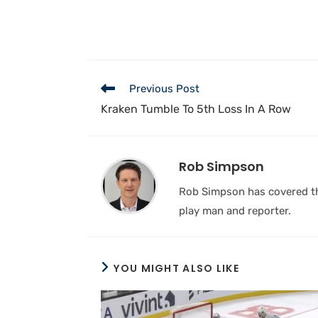
Previous Post
Kraken Tumble To 5th Loss In A Row
Rob Simpson
Rob Simpson has covered the
play man and reporter.
YOU MIGHT ALSO LIKE