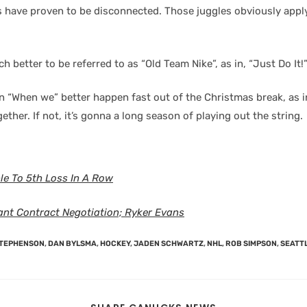
 have proven to be disconnected. Those juggles obviously apply 
h better to be referred to as “Old Team Nike”, as in, “Just Do It!
n “When we” better happen fast out of the Christmas break, as 
gether. If not, it’s gonna a long season of playing out the string.
e To 5th Loss In A Row
ant Contract Negotiation; Ryker Evans
STEPHENSON
,
DAN BYLSMA
,
HOCKEY
,
JADEN SCHWARTZ
,
NHL
,
ROB SIMPSON
,
SEATT