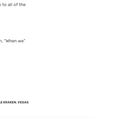
to all of the
”
in, “When we”
LE KRAKEN
,
VEGAS