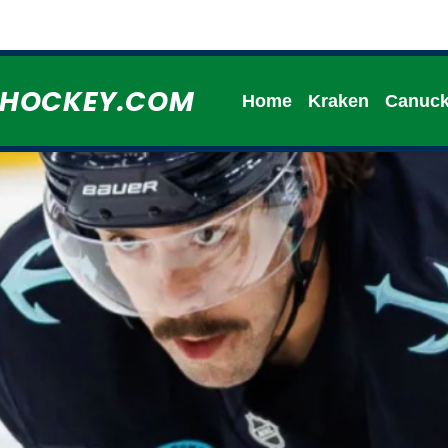
HHOCKEY.COM
Home
Kraken
Canuc