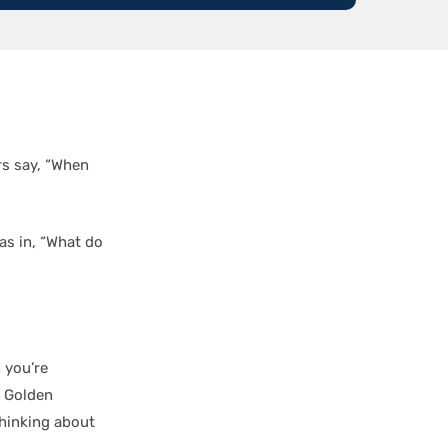
rs say, “When
as in, “What do
 you’re
e Golden
thinking about