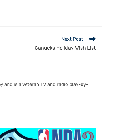
Next Post
Canucks Holiday Wish List
y and is a veteran TV and radio play-by-