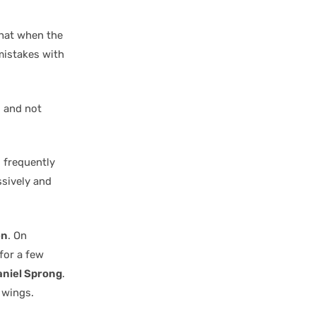
hat when the
mistakes with
g and not
s frequently
ssively and
en
. On
for a few
niel Sprong
.
 wings.