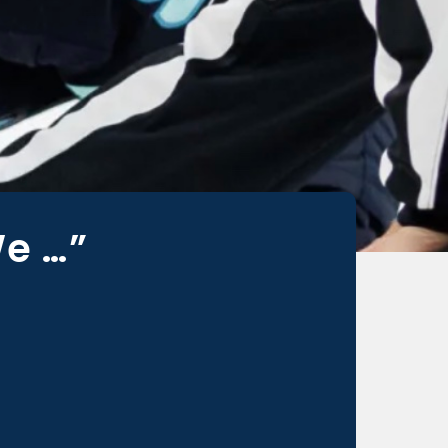
We …”