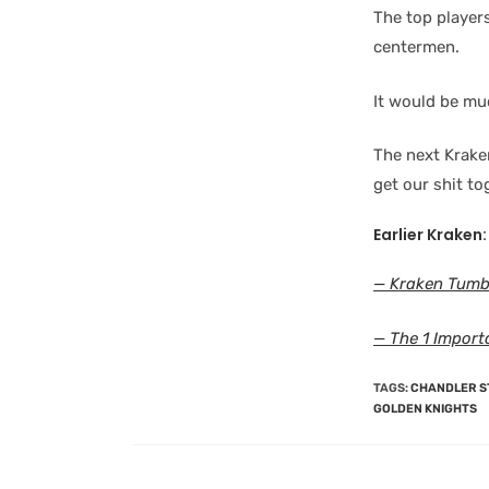
The top players
centermen.
It would be muc
The next Krake
get our shit to
Earlier Kraken:
— Kraken Tumbl
— The 1 Import
TAGS
:
CHANDLER 
GOLDEN KNIGHTS