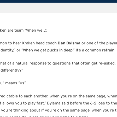
aken are team “When we …”.
ommon to hear Kraken head coach
Dan Bylsma
or one of the playe
identity,” or “When we get pucks in deep.” It’s a common refrain.
hat of a natural response to questions that often get re-asked, 
differently?”
ou” means “us” …
redictable to each another, when you’re on the same page, when
 allows you to play fast,” Bylsma said before the 6-2 loss to th
 you’re thinking about if you’re on the same page, when you’re 