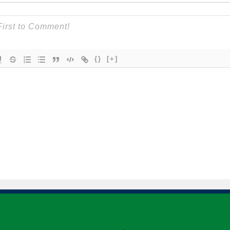
{}
[+]