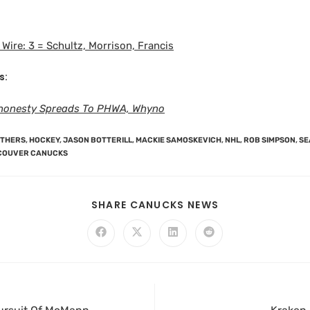
Wire: 3 = Schultz, Morrison, Francis
s:
honesty Spreads To PHWA, Whyno
NTHERS
,
HOCKEY
,
JASON BOTTERILL
,
MACKIE SAMOSKEVICH
,
NHL
,
ROB SIMPSON
,
SE
COUVER CANUCKS
SHARE CANUCKS NEWS