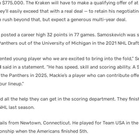
 $775,000. The Kraken will have to make a qualifying offer of at
’ll easily exceed that with a real deal — to retain his negotiatin
o rush beyond that, but expect a generous multi-year deal.
 posted a career high 32 points in 77 games. Samoskevich was 
Panthers out of the University of Michigan in the 2021 NHL Draft
lented young player who we are excited to bring into the fold,” S
l
said in a statement. “He has speed, skill and scoring ability. A
the Panthers in 2025, Mackie’s a player who can contribute offe
our lineup.”
 all the help they can get in the scoring department. They finis
NHL last season.
ils from Newtown, Connecticut. He played for Team USA in th
nship when the Americans finished 5th.