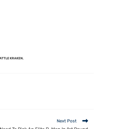
ATTLE KRAKEN
,
Next Post