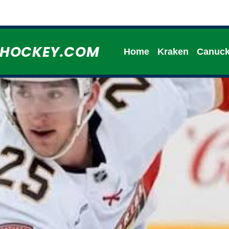
HHOCKEY.COM
Home
Kraken
Canuc