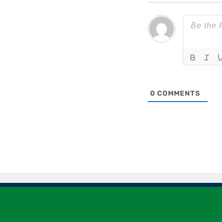
0
COMMENTS