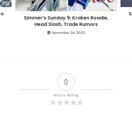
S
To
Simmer’s Sunday 9: Kraken Roadie,
Head Slash, Trade Rumors
November 26, 2023
0
Article Rating