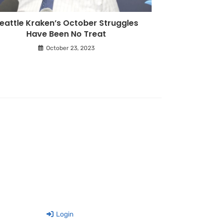
eattle Kraken’s October Struggles
Have Been No Treat
October 23, 2023
Login