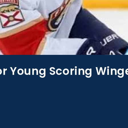
or Young Scoring Wing