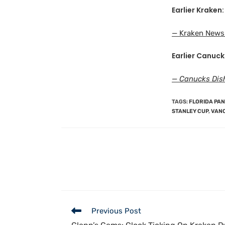
Earlier Kraken:
— Kraken News 
Earlier Canuck
— Canucks Dis
TAGS
:
FLORIDA PA
STANLEY CUP
,
VAN
Previous Post