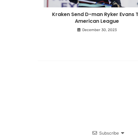
Kraken Send D-man Ryker Evans 
American League
December 30, 2023
Subscribe