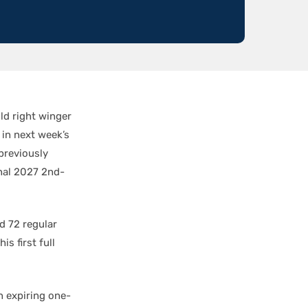
ld right winger
 in next week’s
previously
nal 2027 2nd-
d 72 regular
s first full
n expiring one-