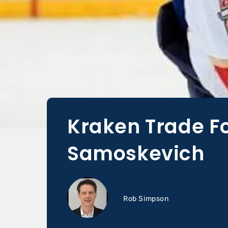
Kraken Trade F
Samoskevich
Rob Simpson