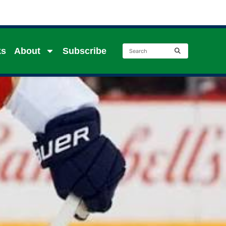
ks
About
Subscribe