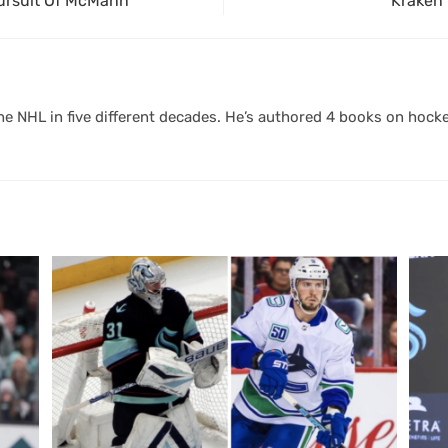
Pursuit Of McMann
Kraken 
 NHL in five different decades. He’s authored 4 books on hocke