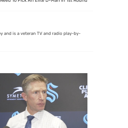
Need To Pick An Elite D-Man In 1st Round
y and is a veteran TV and radio play-by-