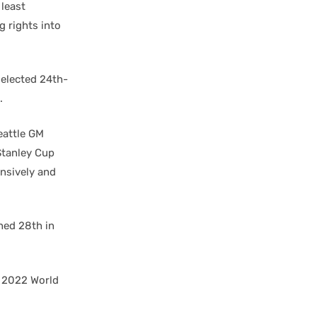
 least
g rights into
selected 24th-
.
eattle GM
 Stanley Cup
nsively and
hed 28th in
e 2022 World