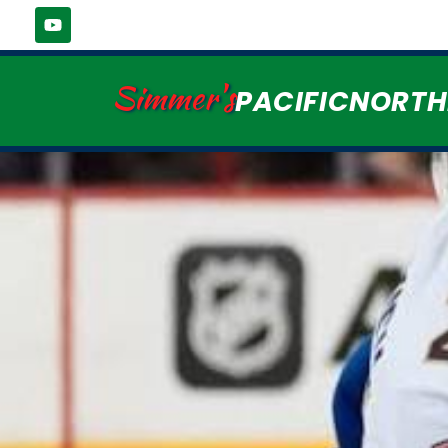
Simmer's
PACIFICNORT