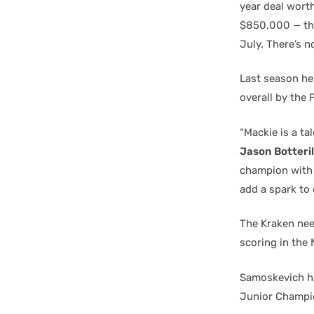
year deal worth
$850,000 — they
July. There’s n
Last season he
overall by the 
“Mackie is a ta
Jason Botteril
champion with 
add a spark to 
The Kraken need
scoring in the 
Samoskevich ha
Junior Champio