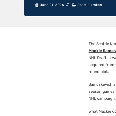
June 21, 2026
Seattle Kraken
The Seattle Kr
Mackie Samos
NHL Draft. It w
acquired from 
round pick.
Samoskevich al
season games a
NHL campaign.
What Mackie doe