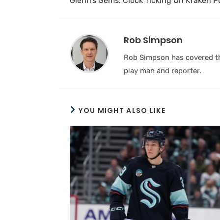
Glenn’s Gems: Clock Ticking On Kraken 
Rob Simpson
Rob Simpson has covered the
play man and reporter.
YOU MIGHT ALSO LIKE