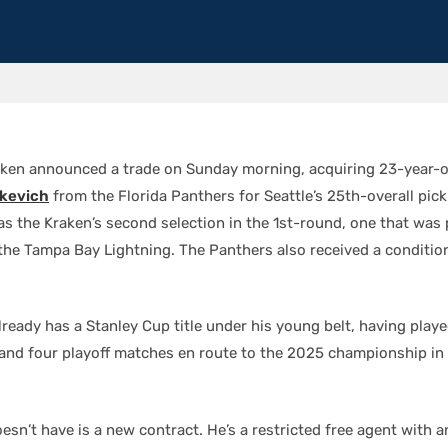
aken announced a trade on Sunday morning, acquiring 23-year-o
kevich
from the Florida Panthers for Seattle’s 25th-overall pick
as the Kraken’s second selection in the 1st-round, one that was 
the Tampa Bay Lightning. The Panthers also received a conditio
ready has a Stanley Cup title under his young belt, having playe
nd four playoff matches en route to the 2025 championship in hi
sn’t have is a new contract. He’s a restricted free agent with a