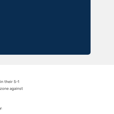
n their 5-1
 zone against
y.