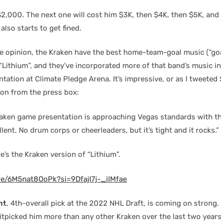
$2,000. The next one will cost him $3K, then $4K, then $5K, and 
also starts to get fined.
e opinion, the Kraken have the best home-team-goal music (“goa
“Lithium”, and they’ve incorporated more of that band’s music in
ation at Climate Pledge Arena. It’s impressive, or as I tweeted
on from the press box:
raken
game presentation is approaching Vegas standards with t
lent. No drum corps or cheerleaders, but it’s tight and it rocks.”
e’s the Kraken version of “Lithium”.
be/6M5nat8OoPk?si=9DfajI7j-_iIMfae
ht
, 4th-overall pick at the 2022 NHL Draft, is coming on strong
itpicked him more than any other Kraken over the last two years.