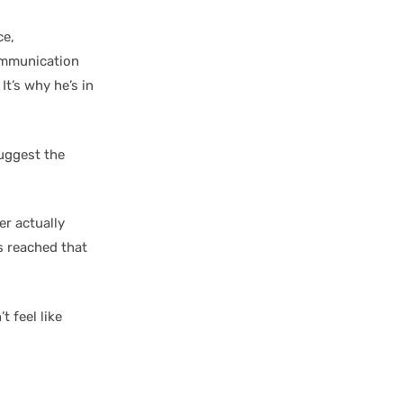
ce,
communication
It’s why he’s in
suggest the
yer actually
s reached that
 feel like