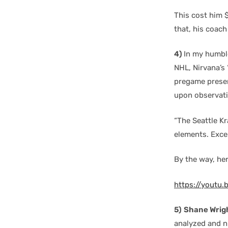
This cost him 
that, his coach 
4)
In my humbl
NHL, Nirvana’s 
pregame present
upon observati
“The Seattle K
elements. Excel
By the way, her
https://youtu.
5)
Shane Wrig
analyzed and n