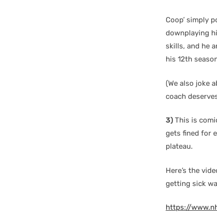
Coop’ simply po
downplaying his
skills, and he 
his 12th seaso
(We also joke a
coach deserves
3)
This is comic
gets fined for 
plateau.
Here’s the vide
getting sick wa
https://www.n