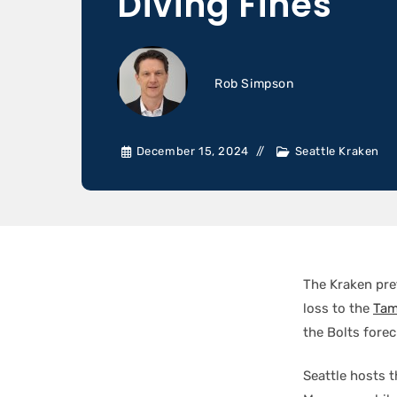
Diving Fines
Rob Simpson
December 15, 2024
Seattle Kraken
The Kraken pre
loss to the
Tam
the Bolts fore
Seattle hosts 