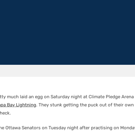
tty much laid an egg on Saturday night at Climate Pledge Arena i
pa Bay Lightning
. They stunk getting the puck out of their own
check.
the Ottawa Senators on Tuesday night after practising on Monda