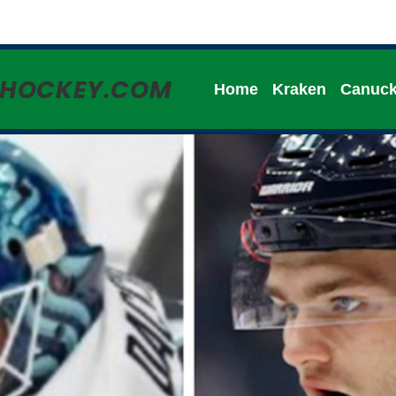
HHOCKEY.COM
Home
Kraken
Canuc