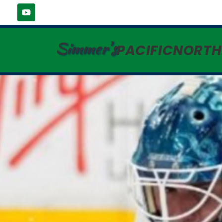
Simmer's
PACIFICNORT