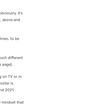
bviously. It’s
n, above and
ines, to be
uch different
s page).
g on TV or in
roster is
nd 2021.
d mindset that