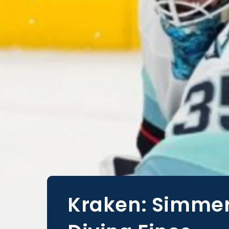
Kraken: Simmer’