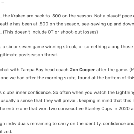
 …
, the Kraken are back to .500 on the season. Not a playoff pace o
Seattle has been at .500 on the season, see-sawing up and dow
. (This doesn’t include OT or shoot-out losses)
 a six or seven game winning streak, or something along those l
egitimate postseason threat.
le chat with Tampa Bay head coach
Jon Cooper
after the game. (M
 one we had after the morning skate, found at the bottom of thi
s club’s inner confidence. So often when you watch the Lightnin
 usually a sense that they will prevail, keeping in mind that this 
the entire one that won two consecutive Stanley Cups in 2020 a
h individuals remaining to carry on the identity, confidence an
lized.