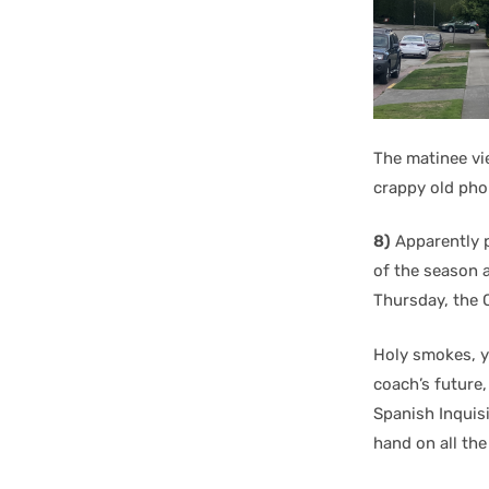
The matinee vi
crappy old phon
8)
Apparently p
of the season 
Thursday, the C
Holy smokes, y
coach’s future
Spanish Inquisi
hand on all th