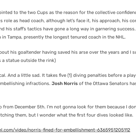
inted to the two Cups as the reason for the collective confiden
 role as head coach, although let’s face it, his approach, his 
and his staff’s tactics have gone a long way in garnering success. 
n in Tampa, presently the longest tenured coach in the NHL.
bout his goaltender having saved his arse over the years and I 
 a statue outside the rink)
al. And a little sad. It takes five (1) diving penalties before a pla
embellishing infractions.
Josh Norris
of the Ottawa Senators ha
o from December 5th. I’m not gonna look for them because I don’t
tching them, but I wonder what the first four dives looked like.
hl.com/video/norris-fined-for-embellishment-6365951205112