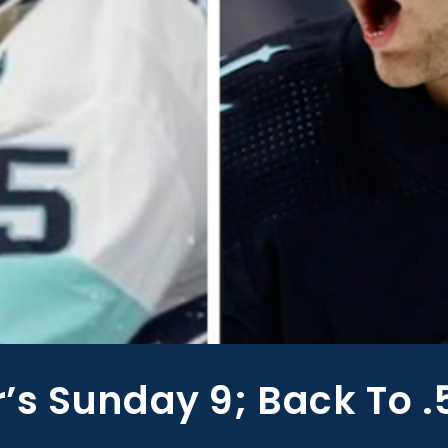
s Sunday 9; Back To .