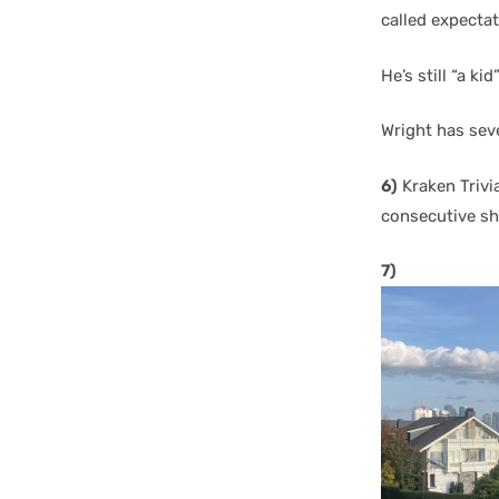
called expectat
He’s still “a ki
Wright has seve
6)
Kraken Trivi
consecutive s
7)