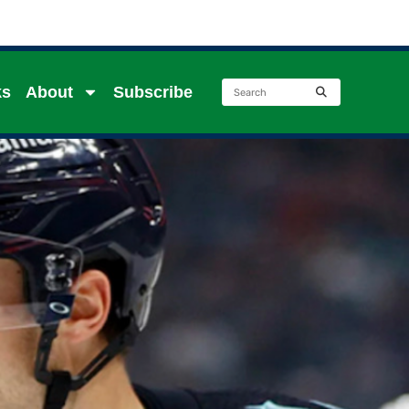
ks
About
Subscribe