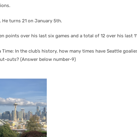
ions.
d”. He turns 21 on January 5th.
n points over his last six games and a total of 12 over his last 11
a Time: In the club’s history, how many times have Seattle goali
hut-outs? (Answer below number-9)