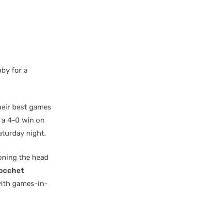
bby for a
heir best games
 a 4-0 win on
aturday night.
oning the head
Tocchet
 with games-in-