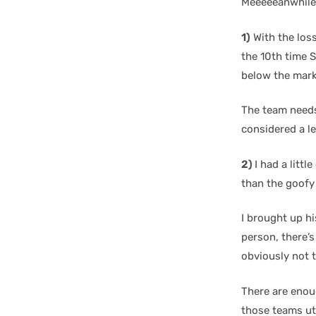
Meeeeeanwhile
1)
With the loss
the 10th time 
below the mark
The team needs
considered a l
2)
I had a litt
than the goofy
I brought up hi
person, there’s
obviously not 
There are enoug
those teams uti