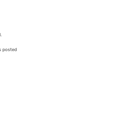
.
es posted