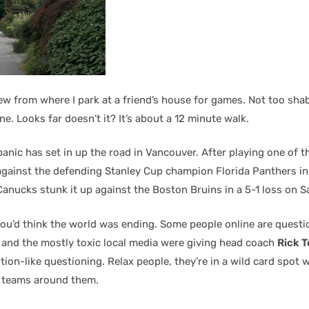
ew from where I park at a friend’s house for games. Not too sha
e. Looks far doesn’t it? It’s about a 12 minute walk.
anic has set in up the road in Vancouver. After playing one of t
against the defending Stanley Cup champion Florida Panthers in
anucks stunk it up against the Boston Bruins in a 5-1 loss on S
ou’d think the world was ending. Some people online are questi
, and the mostly toxic local media were giving head coach
Rick 
tion-like questioning. Relax people, they’re in a wild card spot
e teams around them.