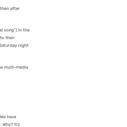
then after
l song”) in the
to their
 Saturday night
he multi-media
. We have
 Why? It’s