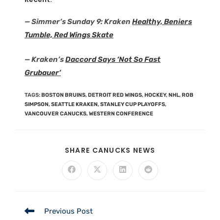
— Simmer’s Sunday 9: Kraken
Healthy, Beniers
Tumble, Red Wings Skate
— Kraken’s
Daccord Says ‘Not So Fast
Grubauer’
TAGS
:
BOSTON BRUINS
,
DETROIT RED WINGS
,
HOCKEY
,
NHL
,
ROB
SIMPSON
,
SEATTLE KRAKEN
,
STANLEY CUP PLAYOFFS
,
VANCOUVER CANUCKS
,
WESTERN CONFERENCE
SHARE CANUCKS NEWS
Previous Post