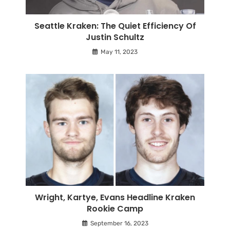
Seattle Kraken: The Quiet Efficiency Of
Justin Schultz
May 11, 2023
Wright, Kartye, Evans Headline Kraken
Rookie Camp
September 16, 2023