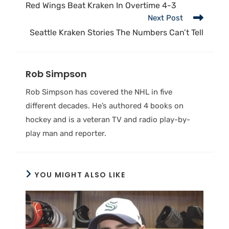
Red Wings Beat Kraken In Overtime 4-3
Next Post
Seattle Kraken Stories The Numbers Can’t Tell
Rob Simpson
Rob Simpson has covered the NHL in five
different decades. He’s authored 4 books on
hockey and is a veteran TV and radio play-by-
play man and reporter.
YOU MIGHT ALSO LIKE