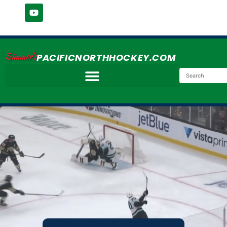
Simmer's
PACIFICNORTHHOCKEY.COM