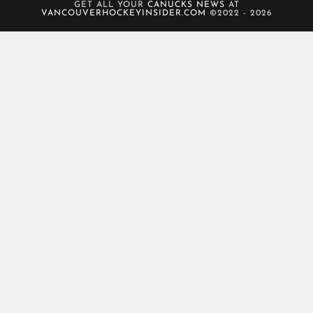
GET ALL YOUR
CANUCKS NEWS
AT
VANCOUVERHOCKEYINSIDER.COM
©2022 - 2026