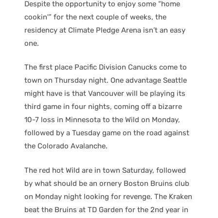
Despite the opportunity to enjoy some “home
cookin'” for the next couple of weeks, the
residency at Climate Pledge Arena isn’t an easy
one.
The first place Pacific Division Canucks come to
town on Thursday night. One advantage Seattle
might have is that Vancouver will be playing its
third game in four nights, coming off a bizarre
10-7 loss in Minnesota to the Wild on Monday,
followed by a Tuesday game on the road against
the Colorado Avalanche.
The red hot Wild are in town Saturday, followed
by what should be an ornery Boston Bruins club
on Monday night looking for revenge. The Kraken
beat the Bruins at TD Garden for the 2nd year in