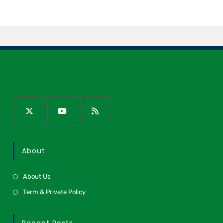
About
About Us
Term & Private Policy