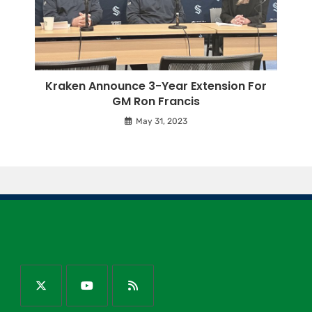
Kraken Announce 3-Year Extension For
GM Ron Francis
May 31, 2023