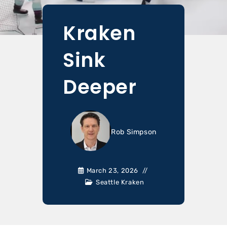
Kraken
Sink
Deeper
Rob Simpson
March 23, 2026
Seattle Kraken