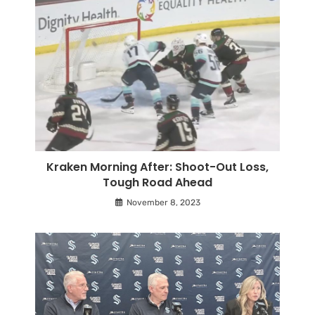
Kraken Morning After: Shoot-Out Loss,
Tough Road Ahead
November 8, 2023