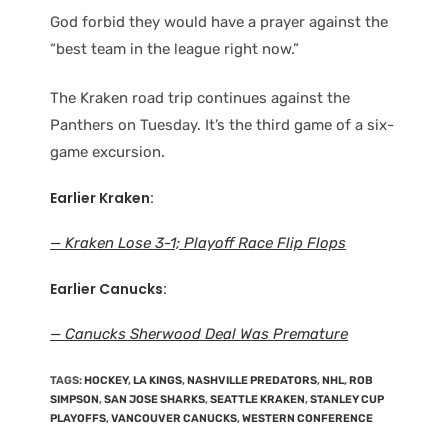
God forbid they would have a prayer against the
“best team in the league right now.”
The Kraken road trip continues against the
Panthers on Tuesday. It’s the third game of a six-
game excursion.
Earlier Kraken:
— Kraken Lose 3-1; Playoff Race Flip Flops
Earlier Canucks:
— Canucks Sherwood Deal Was Premature
TAGS
:
HOCKEY
,
LA KINGS
,
NASHVILLE PREDATORS
,
NHL
,
ROB
SIMPSON
,
SAN JOSE SHARKS
,
SEATTLE KRAKEN
,
STANLEY CUP
PLAYOFFS
,
VANCOUVER CANUCKS
,
WESTERN CONFERENCE