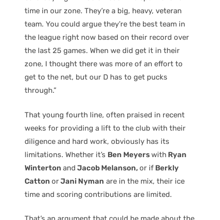
time in our zone. They’re a big, heavy, veteran
team. You could argue they’re the best team in
the league right now based on their record over
the last 25 games. When we did get it in their
zone, I thought there was more of an effort to
get to the net, but our D has to get pucks
through.”
That young fourth line, often praised in recent
weeks for providing a lift to the club with their
diligence and hard work, obviously has its
limitations. Whether it’s
Ben Meyers
with
Ryan
Winterton
and
Jacob Melanson,
or if
Berkly
Catton
or
Jani Nyman
are in the mix, their ice
time and scoring contributions are limited.
That’s an argument that could be made about the