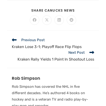
SHARE CANUCKS NEWS
Previous Post
Kraken Lose 3-1; Playoff Race Flip Flops
Next Post
Kraken Rally Yields 1 Point In Shootout Loss
Rob Simpson
Rob Simpson has covered the NHL in five
different decades. He’s authored 4 books on
hockey and is a veteran TV and radio play-by-
play man and reporter.