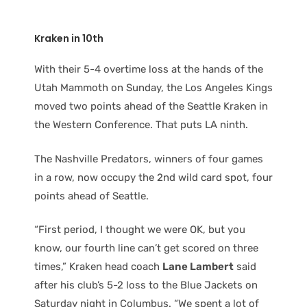
Kraken in 10th
With their 5-4 overtime loss at the hands of the
Utah Mammoth on Sunday, the Los Angeles Kings
moved two points ahead of the Seattle Kraken in
the Western Conference. That puts LA ninth.
The Nashville Predators, winners of four games
in a row, now occupy the 2nd wild card spot, four
points ahead of Seattle.
“First period, I thought we were OK, but you
know, our fourth line can’t get scored on three
times,” Kraken head coach
Lane Lambert
said
after his club’s 5-2 loss to the Blue Jackets on
Saturday night in Columbus. “We spent a lot of