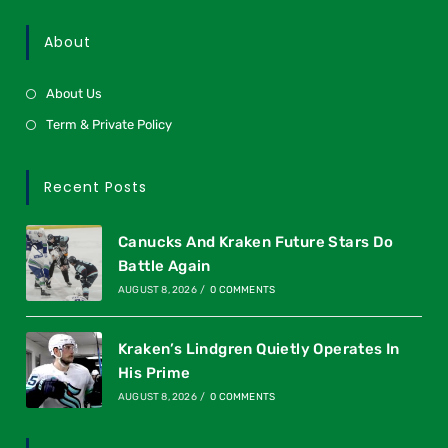
About
About Us
Term & Private Policy
Recent Posts
Canucks And Kraken Future Stars Do
Battle Again
AUGUST 8, 2026
/
0 COMMENTS
Kraken’s Lindgren Quietly Operates In
His Prime
AUGUST 8, 2026
/
0 COMMENTS