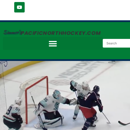
Simmer's
PACIFICNORTHHOCKEY.COM