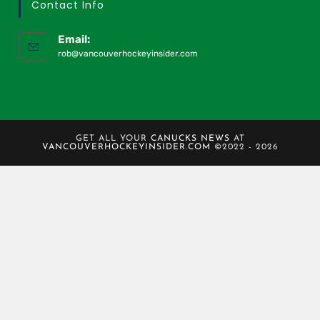
Contact Info
Email:
rob@vancouverhockeyinsider.com
GET ALL YOUR
CANUCKS NEWS
AT
VANCOUVERHOCKEYINSIDER.COM
©2022 - 2026