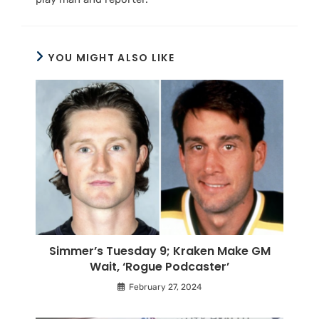
YOU MIGHT ALSO LIKE
Simmer’s Tuesday 9; Kraken Make GM
Wait, ‘Rogue Podcaster’
February 27, 2024