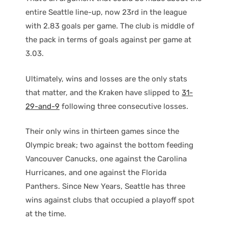
entire Seattle line-up, now 23rd in the league
with 2.83 goals per game. The club is middle of
the pack in terms of goals against per game at
3.03.
Ultimately, wins and losses are the only stats
that matter, and the Kraken have slipped to
31-
29-and-9
following three consecutive losses.
Their only wins in thirteen games since the
Olympic break; two against the bottom feeding
Vancouver Canucks, one against the Carolina
Hurricanes, and one against the Florida
Panthers. Since New Years, Seattle has three
wins against clubs that occupied a playoff spot
at the time.