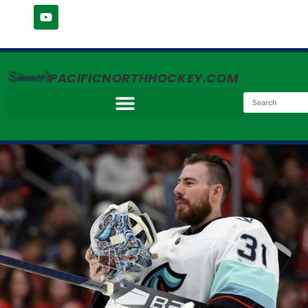
Simmer's
PACIFICNORTHHOCKEY.COM