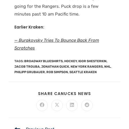
going for the Rangers. Puck drop is a few
minutes past 10 am Pacific time.
Earlier Kraken:
— Burakovsky Tries To Bounce Back From
Scratches
TAGS
:
BROADWAY BLUESHIRTS
,
HOCKEY
,
IGOR SHESTERKIN
,
JACOB TROUBA
,
JONATHAN QUICK
,
NEW YORK RANGERS
,
NHL
,
PHILIPP GRUBAUER
,
ROB SIMPSON
,
SEATTLE KRAKEN
SHARE CANUCKS NEWS