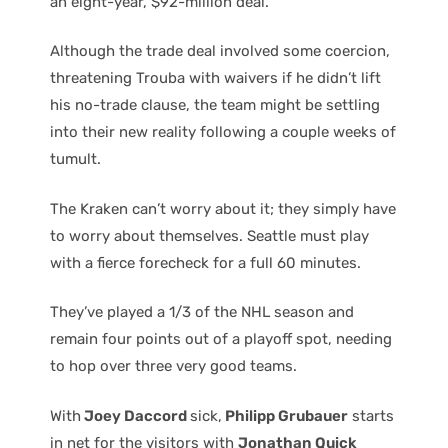
an eight-year, $92-million deal.
Although the trade deal involved some coercion,
threatening Trouba with waivers if he didn’t lift
his no-trade clause, the team might be settling
into their new reality following a couple weeks of
tumult.
The Kraken can’t worry about it; they simply have
to worry about themselves. Seattle must play
with a fierce forecheck for a full 60 minutes.
They’ve played a 1/3 of the NHL season and
remain four points out of a playoff spot, needing
to hop over three very good teams.
With
Joey Daccord
sick,
Philipp Grubauer
starts
in net for the visitors with
Jonathan Quick