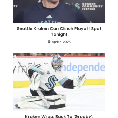
Seattle Kraken Can Clinch Playoff Spot
Tonight
April 6, 2023
Kraken Wrap: Back To ‘Grooby’,