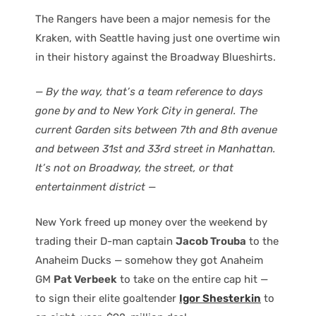
The Rangers have been a major nemesis for the
Kraken, with Seattle having just one overtime win
in their history against the Broadway Blueshirts.
— By the way, that’s a team reference to days
gone by and to New York City in general. The
current Garden sits between 7th and 8th avenue
and between 31st and 33rd street in Manhattan.
It’s not on Broadway, the street, or that
entertainment district —
New York freed up money over the weekend by
trading their D-man captain
Jacob Trouba
to the
Anaheim Ducks — somehow they got Anaheim
GM
Pat Verbeek
to take on the entire cap hit —
to sign their elite goaltender
Igor Shesterkin
to