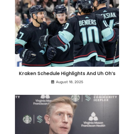
Kraken Schedule Highlights And Uh Oh’s
August 18, 2025