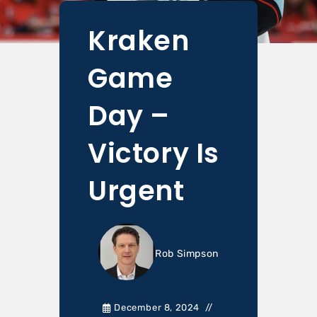
Kraken
Game
Day –
Victory Is
Urgent
Rob Simpson
December 8, 2024