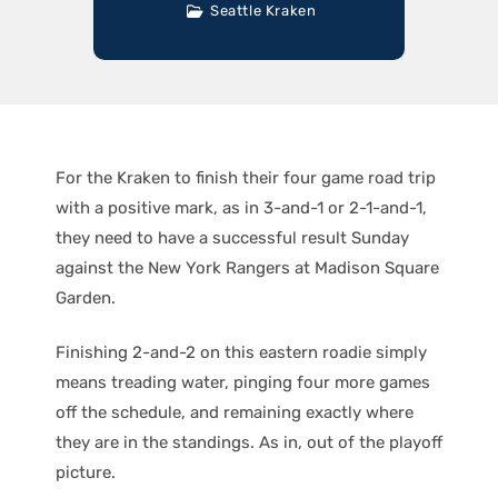
Seattle Kraken
For the Kraken to finish their four game road trip
with a positive mark, as in 3-and-1 or 2-1-and-1,
they need to have a successful result Sunday
against the New York Rangers at Madison Square
Garden.
Finishing 2-and-2 on this eastern roadie simply
means treading water, pinging four more games
off the schedule, and remaining exactly where
they are in the standings. As in, out of the playoff
picture.