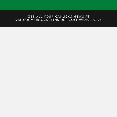
GET ALL YOUR
CANUCKS NEWS
AT
VANCOUVERHOCKEYINSIDER.COM
©2022 - 2026