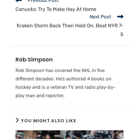
Previous Post
Canucks: Try To Make Hay At Home
Next Post
Kraken Storm Back Then Hold On, Beat NYR 7-
5
Rob Simpson
Rob Simpson has covered the NHL in five
different decades. He’s authored 4 books on
hockey and is a veteran TV and radio play-by-
play man and reporter.
YOU MIGHT ALSO LIKE