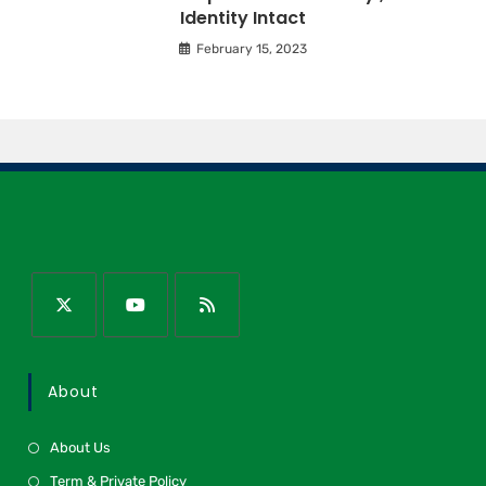
Identity Intact
February 15, 2023
About
About Us
Term & Private Policy