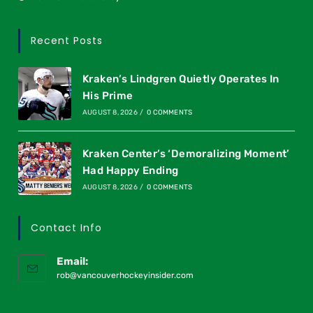
Recent Posts
Kraken’s Lindgren Quietly Operates In
His Prime
AUGUST 8, 2026
/
0 COMMENTS
Kraken Center’s ‘Demoralizing Moment’
Had Happy Ending
AUGUST 8, 2026
/
0 COMMENTS
Contact Info
Email:
rob@vancouverhockeyinsider.com