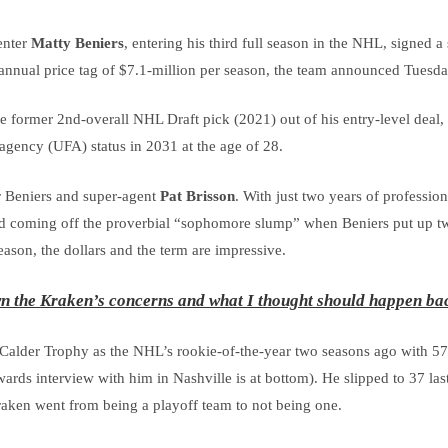
enter
Matty Beniers
, entering his third full season in the NHL, signed a
 annual price tag of $7.1-million per season, the team announced Tuesda
e former 2nd-overall NHL Draft pick (2021) out of his entry-level deal, 
 agency (UFA) status in 2031 at the age of 28.
or Beniers and super-agent
Pat Brisson
. With just two years of professio
nd coming off the proverbial “sophomore slump” when Beniers put up tw
eason, the dollars and the term are impressive.
n the Kraken’s concerns and what I thought should happen ba
Calder Trophy as the NHL’s rookie-of-the-year two seasons ago with 57
ards interview with him in Nashville is at bottom). He slipped to 37 last
raken went from being a playoff team to not being one.