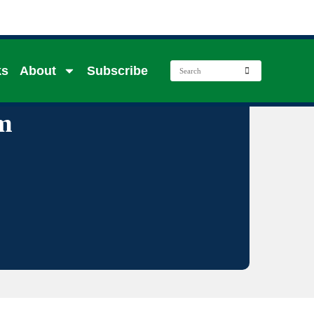
ks
About
Subscribe
m