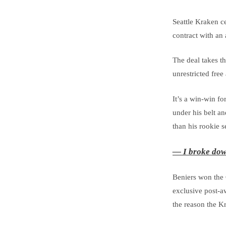
Seattle Kraken c
contract with an
The deal takes th
unrestricted free
It’s a win-win f
under his belt a
than his rookie s
— I broke dow
Beniers won the 
exclusive post-aw
the reason the K