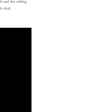
th and the ceiling
is deal.