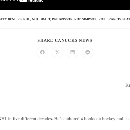
TTY BENIERS
,
NHL
,
NHL DRAFT
,
PAT BRISSON
,
ROB SIMPSON
,
RON FRANCIS
,
SEA
SHARE CANUCKS NEWS
Kr
HL in five different decades. He’s authored 4 books on hockey and is 