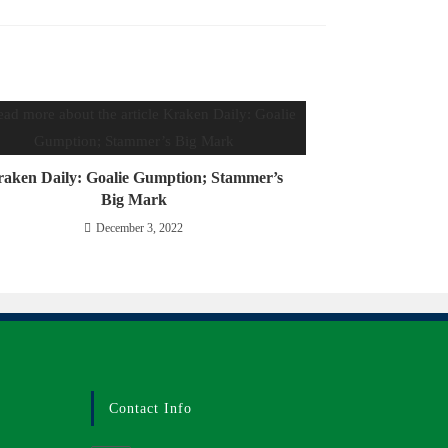
aken Daily: Goalie Gumption; Stammer’s
Big Mark
December 3, 2022
Contact Info