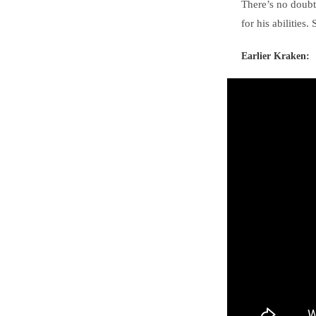
There’s no doubti
for his abilities
Earlier Kraken: