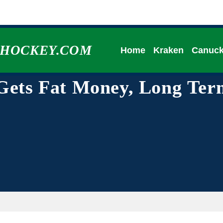
HHOCKEY.COM
Home
Kraken
Canuc
 Gets Fat Money, Long Ter