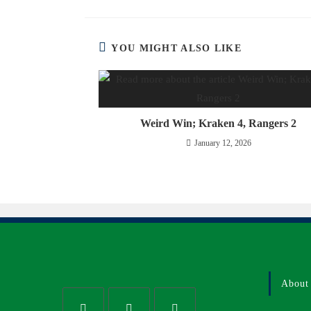
YOU MIGHT ALSO LIKE
Weird Win; Kraken 4, Rangers 2
January 12, 2026
About