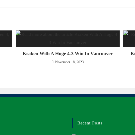
Kraken With A Huge 4-3 Win In Vancouver
Kr
November 18, 2023
Recent Posts