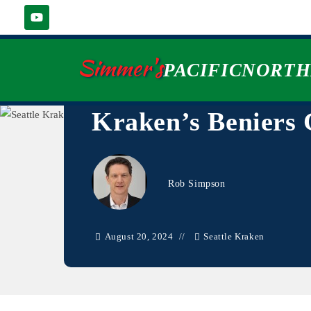
Simmer's
PACIFICNORT
Kraken’s Beniers
Rob Simpson
August 20, 2024
Seattle Kraken