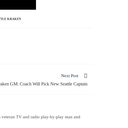
TTLE KRAKEN
Next Post
aken GM: Coach Will Pick New Seattle Captain
a veteran TV and radio play-by-play man and