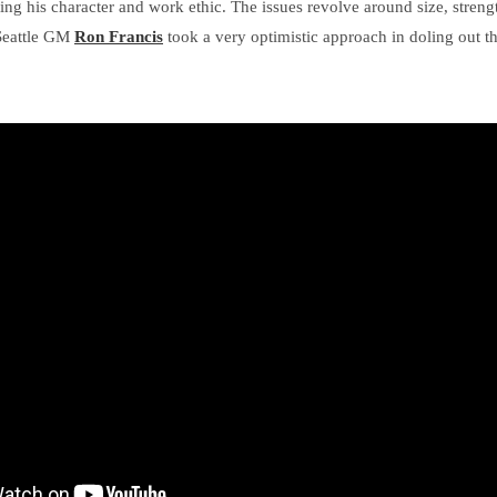
ng his character and work ethic. The issues revolve around size, streng
. Seattle GM
Ron Francis
took a very optimistic approach in doling out th