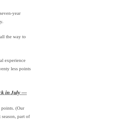
 seven-year
y.
all the way to
nal experience
enty less points
ck in July —
 points. (Our
 season, part of