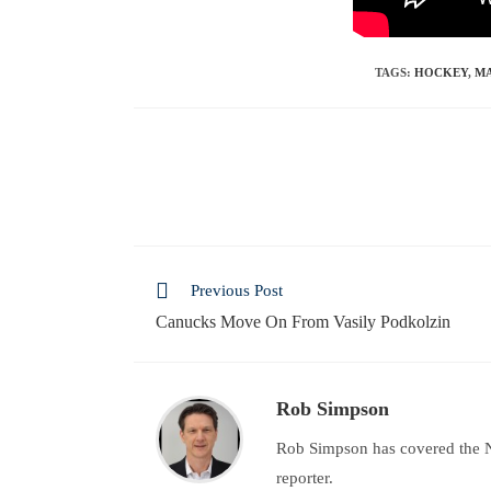
TAGS
:
HOCKEY
,
MA
Previous Post
Canucks Move On From Vasily Podkolzin
Rob Simpson
Rob Simpson has covered the N
reporter.