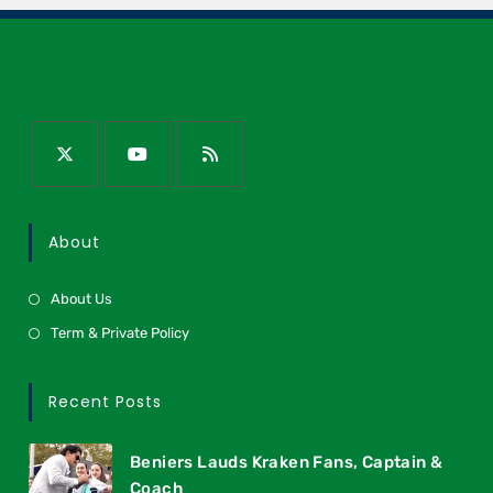
About
About Us
Term & Private Policy
Recent Posts
Beniers Lauds Kraken Fans, Captain &
Coach