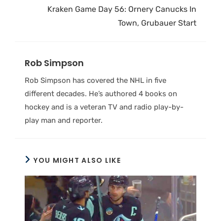
Kraken Game Day 56: Ornery Canucks In
Town, Grubauer Start
Rob Simpson
Rob Simpson has covered the NHL in five
different decades. He’s authored 4 books on
hockey and is a veteran TV and radio play-by-
play man and reporter.
YOU MIGHT ALSO LIKE