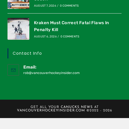
AUGUST 7, 2026
/
0 COMMENTS
Kraken Must Correct Fatal Flaws In
Penalty Kill
AUGUST 6, 2026
/
0 COMMENTS
Contact Info
Email:
rob@vancouverhockeyinsider.com
GET ALL YOUR
CANUCKS NEWS
AT
VANCOUVERHOCKEYINSIDER.COM
©2022 - 2026