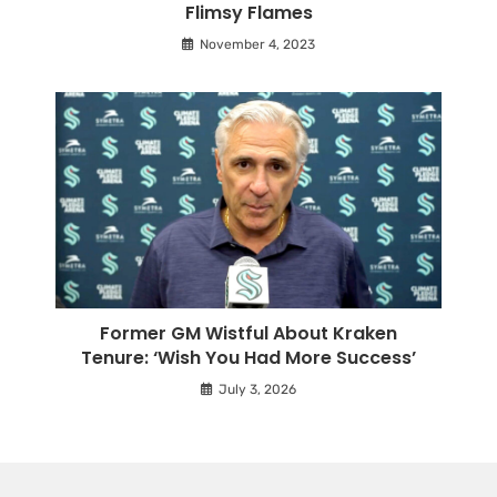
Flimsy Flames
November 4, 2023
Former GM Wistful About Kraken
Tenure: ‘Wish You Had More Success’
July 3, 2026