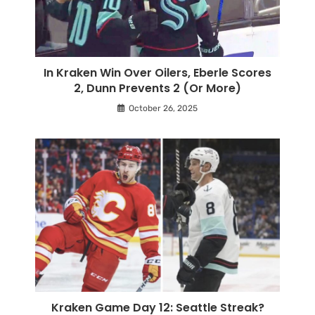
In Kraken Win Over Oilers, Eberle Scores
2, Dunn Prevents 2 (Or More)
October 26, 2025
Kraken Game Day 12: Seattle Streak?