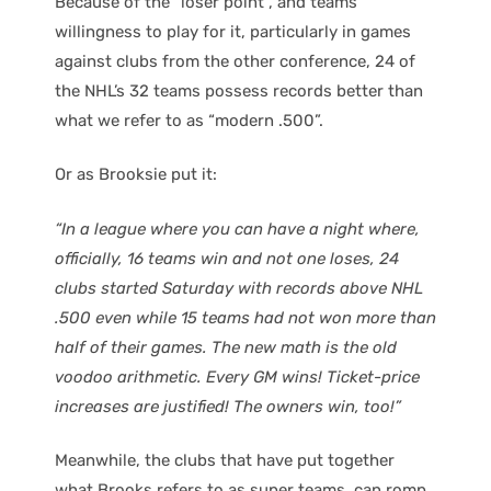
Because of the “loser point”, and teams
willingness to play for it, particularly in games
against clubs from the other conference, 24 of
the NHL’s 32 teams possess records better than
what we refer to as “modern .500”.
Or as Brooksie put it:
“In a league where you can have a night where,
officially, 16 teams win and not one loses, 24
clubs started Saturday with records above NHL
.500 even while 15 teams had not won more than
half of their games. The new math is the old
voodoo arithmetic. Every GM wins! Ticket-price
increases are justified! The owners win, too!”
Meanwhile, the clubs that have put together
what Brooks refers to as super teams, can romp