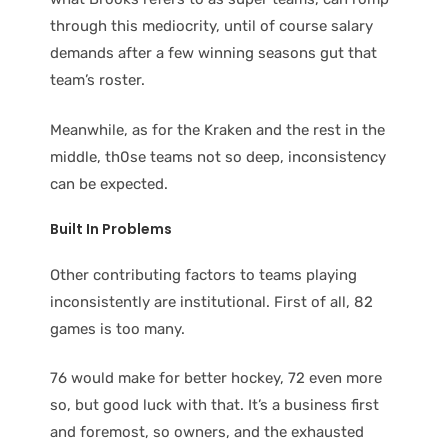
through this mediocrity, until of course salary
demands after a few winning seasons gut that
team’s roster.
Meanwhile, as for the Kraken and the rest in the
middle, th0se teams not so deep, inconsistency
can be expected.
Built In Problems
Other contributing factors to teams playing
inconsistently are institutional. First of all, 82
games is too many.
76 would make for better hockey, 72 even more
so, but good luck with that. It’s a business first
and foremost, so owners, and the exhausted