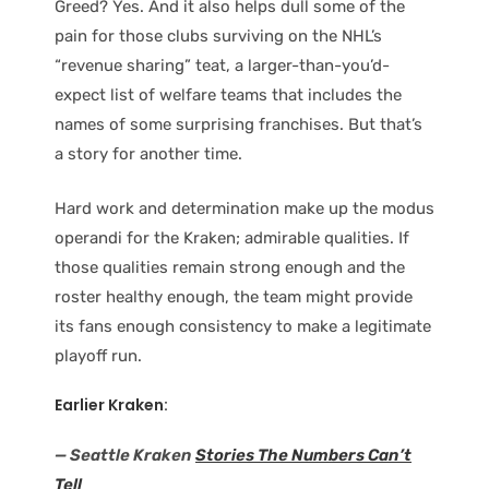
Greed? Yes. And it also helps dull some of the
pain for those clubs surviving on the NHL’s
“revenue sharing” teat, a larger-than-you’d-
expect list of welfare teams that includes the
names of some surprising franchises. But that’s
a story for another time.
Hard work and determination make up the modus
operandi for the Kraken; admirable qualities. If
those qualities remain strong enough and the
roster healthy enough, the team might provide
its fans enough consistency to make a legitimate
playoff run.
Earlier Kraken:
— Seattle Kraken
Stories The Numbers Can’t
Tell