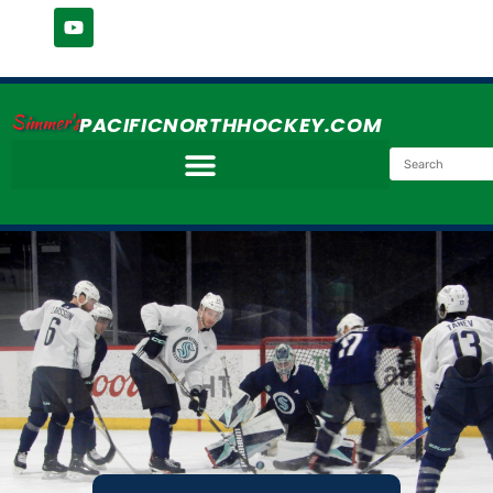
Simmer's
PACIFICNORTHHOCKEY.COM