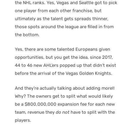
the NHL ranks. Yes, Vegas and Seattle got to pick
one player from each other franchise, but
ultimately as the talent gets spreads thinner,
those spots around the league are filled in from
the bottom.
Yes, there are some talented Europeans given
opportunities, but you get the idea, since 2017,
44 to 46 new AHL’ers popped up that didn’t exist
before the arrival of the Vegas Golden Knights.
And they’re actually talking about adding more!!
Why? The owners get to split what would likely
be a $800,000,000 expansion fee for each new
team, revenue they
do not
have to split with the
players.