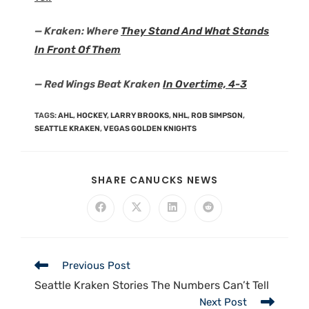
— Kraken: Where
They Stand And What Stands
In Front Of Them
— Red Wings Beat Kraken
In Overtime, 4-3
TAGS
:
AHL
,
HOCKEY
,
LARRY BROOKS
,
NHL
,
ROB SIMPSON
,
SEATTLE KRAKEN
,
VEGAS GOLDEN KNIGHTS
SHARE CANUCKS NEWS
Previous Post
Seattle Kraken Stories The Numbers Can’t Tell
Next Post