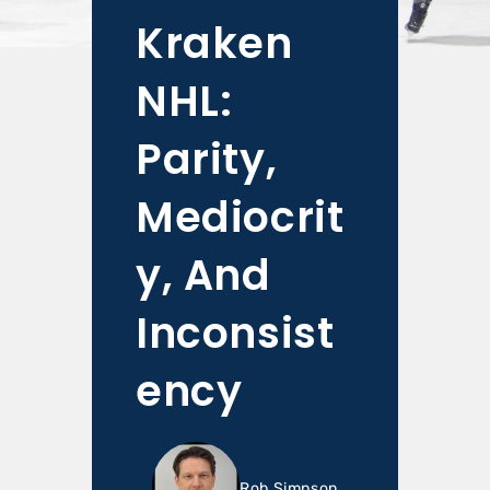
Kraken
NHL:
Parity,
Mediocrit
y, And
Inconsist
ency
Rob Simpson