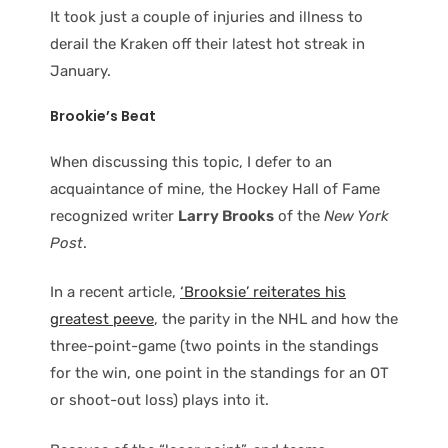
It took just a couple of injuries and illness to
derail the Kraken off their latest hot streak in
January.
Brookie’s Beat
When discussing this topic, I defer to an
acquaintance of mine, the Hockey Hall of Fame
recognized writer
Larry Brooks
of the
New York
Post
.
In a recent article,
‘Brooksie’ reiterates his
greatest peeve
, the parity in the NHL and how the
three-point-game (two points in the standings
for the win, one point in the standings for an OT
or shoot-out loss) plays into it.