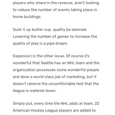
players who share in the revenue, aren’t looking
to reduce the number of events taking place in
home buildings.
Suck it up butter cup, quality be damned.
Lowering the number of games to increase the
quality of play is a pipe dream.
Expansion is the other issue. Of course it’s
wonderful that Seattle has an NHL team and the
organization possesses some wonderful people
and does a world class job of marketing, but it
doesn’t remove the uncomfortable fact that the
league is watered down.
Simply put, every time the NHL adds at team, 22
American Hockey League players are added to