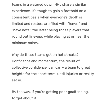
teams in a watered down NHL share a similar
experience. It’s tough to gain a foothold on a
consistent basis when everyone’s depth is
limited and rosters are filled with “haves” and
“have nots”, the latter being those players that
round out line-ups while playing at or near the
minimum salary.
Why do these teams get on hot streaks?
Confidence and momentum, the result of
collective confidence, can carry a team to great
heights for the short term, until injuries or reality
set in.
By the way, if you’re getting poor goaltending,
forget about it.