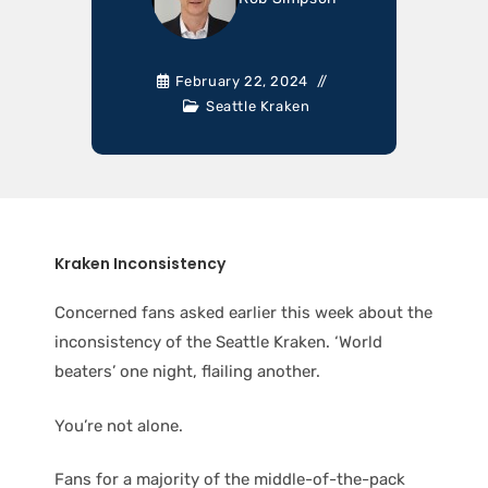
February 22, 2024
Seattle Kraken
Kraken Inconsistency
Concerned fans asked earlier this week about the
inconsistency of the Seattle Kraken. ‘World
beaters’ one night, flailing another.
You’re not alone.
Fans for a majority of the middle-of-the-pack