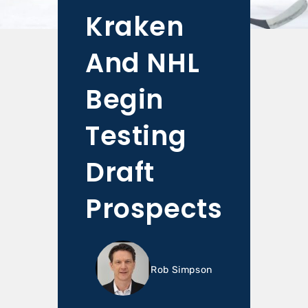
Kraken
And NHL
Begin
Testing
Draft
Prospects
Rob Simpson