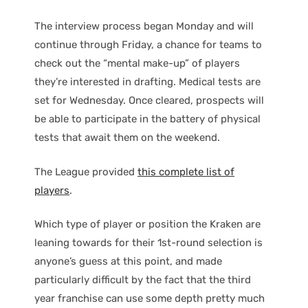
The interview process began Monday and will
continue through Friday, a chance for teams to
check out the “mental make-up” of players
they’re interested in drafting. Medical tests are
set for Wednesday. Once cleared, prospects will
be able to participate in the battery of physical
tests that await them on the weekend.
The League provided
this complete list of
players
.
Which type of player or position the Kraken are
leaning towards for their 1st-round selection is
anyone’s guess at this point, and made
particularly difficult by the fact that the third
year franchise can use some depth pretty much