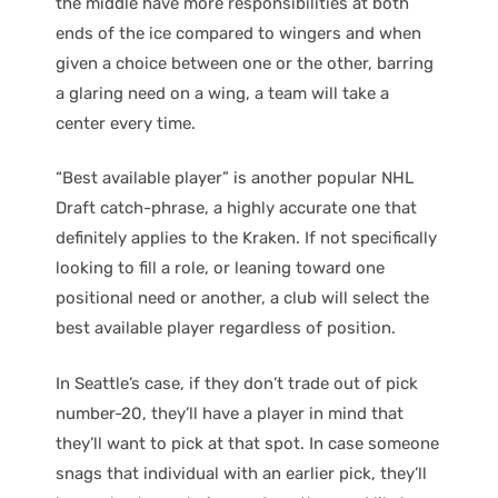
the middle have more responsibilities at both
ends of the ice compared to wingers and when
given a choice between one or the other, barring
a glaring need on a wing, a team will take a
center every time.
“Best available player” is another popular NHL
Draft catch-phrase, a highly accurate one that
definitely applies to the Kraken. If not specifically
looking to fill a role, or leaning toward one
positional need or another, a club will select the
best available player regardless of position.
In Seattle’s case, if they don’t trade out of pick
number-20, they’ll have a player in mind that
they’ll want to pick at that spot. In case someone
snags that individual with an earlier pick, they’ll