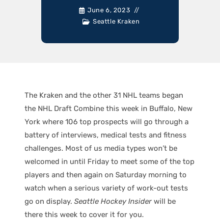
June 6, 2023
Seattle Kraken
The Kraken and the other 31 NHL teams began
the NHL Draft Combine this week in Buffalo, New
York where 106 top prospects will go through a
battery of interviews, medical tests and fitness
challenges. Most of us media types won’t be
welcomed in until Friday to meet some of the top
players and then again on Saturday morning to
watch when a serious variety of work-out tests
go on display.
Seattle Hockey Insider
will be
there this week to cover it for you.