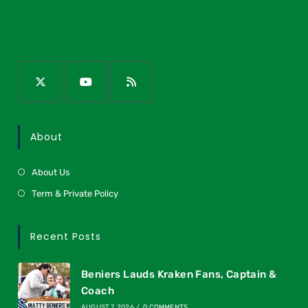
About
About Us
Term & Private Policy
Recent Posts
Beniers Lauds Kraken Fans, Captain &
Coach
AUGUST 7, 2026
/
0 COMMENTS