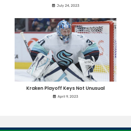
July 24, 2023
Kraken Playoff Keys Not Unusual
April 9, 2023