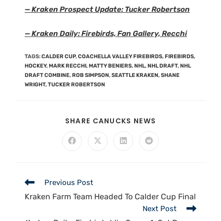
— Kraken Prospect Update: Tucker Robertson
— Kraken Daily: Firebirds, Fan Gallery, Recchi
TAGS
:
CALDER CUP
,
COACHELLA VALLEY FIREBIRDS
,
FIREBIRDS
,
HOCKEY
,
MARK RECCHI
,
MATTY BENIERS
,
NHL
,
NHL DRAFT
,
NHL
DRAFT COMBINE
,
ROB SIMPSON
,
SEATTLE KRAKEN
,
SHANE
WRIGHT
,
TUCKER ROBERTSON
SHARE CANUCKS NEWS
Previous Post
Kraken Farm Team Headed To Calder Cup Final
Next Post