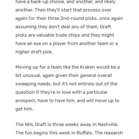
have a back-up choice, and another, and likely
another. Then they’ll start that process over
again for their three 2nd-round picks, once again
assuming they don’t deal any of them. Draft
picks are valuable trade chips and they might
have an eye on a player from another team or a
higher draft pick.
Moving up for a team like the Kraken would be a
bit unusual, again given their general overall
sweeping needs, but it’s not entirely out of the
question if they’re in love with a particular
prospect, have to have him, and will move up to
get him.
The NHL Draft is three weeks away in Nashville.
The fun begins this week in Buffalo. The research