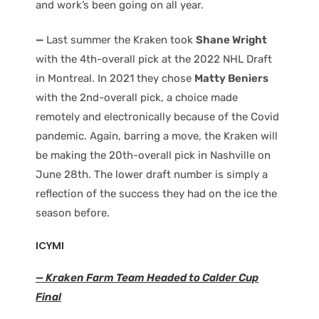
and work’s been going on all year.
—
Last summer the Kraken took
Shane Wright
with the 4th-overall pick at the 2022 NHL Draft
in Montreal. In 2021 they chose
Matty Beniers
with the 2nd-overall pick, a choice made
remotely and electronically because of the Covid
pandemic. Again, barring a move, the Kraken will
be making the 20th-overall pick in Nashville on
June 28th. The lower draft number is simply a
reflection of the success they had on the ice the
season before.
ICYMI
— Kraken Farm Team Headed to Calder Cup
Final