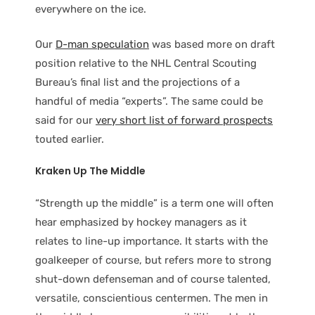
everywhere on the ice.
Our
D-man speculation
was based more on draft
position relative to the NHL Central Scouting
Bureau’s final list and the projections of a
handful of media “experts”. The same could be
said for our
very short list of forward prospects
touted earlier.
Kraken Up The Middle
“Strength up the middle” is a term one will often
hear emphasized by hockey managers as it
relates to line-up importance. It starts with the
goalkeeper of course, but refers more to strong
shut-down defenseman and of course talented,
versatile, conscientious centermen. The men in