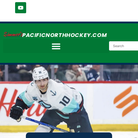
Simmer's
PACIFICNORTHHOCKEY.COM