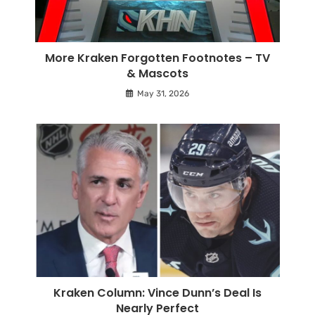
More Kraken Forgotten Footnotes – TV
& Mascots
May 31, 2026
Kraken Column: Vince Dunn’s Deal Is
Nearly Perfect