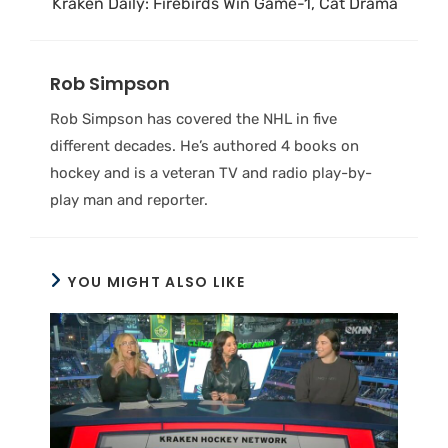
Kraken Daily: Firebirds Win Game-1, Cat Drama
Rob Simpson
Rob Simpson has covered the NHL in five
different decades. He’s authored 4 books on
hockey and is a veteran TV and radio play-by-
play man and reporter.
YOU MIGHT ALSO LIKE