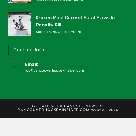
Kraken Must Correct Fatal Flaws In
Penalty Kill
AUGUST 6, 2026
/
0 COMMENTS
Contact Info
Email:
rob@vancouverhockeyinsider.com
GET ALL YOUR
CANUCKS NEWS
AT
VANCOUVERHOCKEYINSIDER.COM
©2022 - 2026