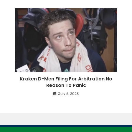
Kraken D-Men Filing For Arbitration No
Reason To Panic
July 6, 2023