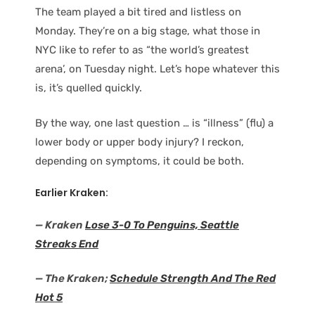
The team played a bit tired and listless on
Monday. They’re on a big stage, what those in
NYC like to refer to as “the world’s greatest
arena’, on Tuesday night. Let’s hope whatever this
is, it’s quelled quickly.
By the way, one last question … is “illness” (flu) a
lower body or upper body injury? I reckon,
depending on symptoms, it could be both.
Earlier Kraken:
— Kraken
Lose 3-0 To Penguins, Seattle
Streaks End
— The Kraken;
Schedule Strength And The Red
Hot 5