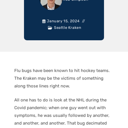
January 15, 2024
Seattle Kraken
Flu bugs have been known to hit hockey teams.
The Kraken may be the victims of something
along those lines right now.
All one has to do is look at the NHL during the
Covid pandemic; when one guy went out with
symptoms, he was usually followed by another,
and another, and another. That bug decimated