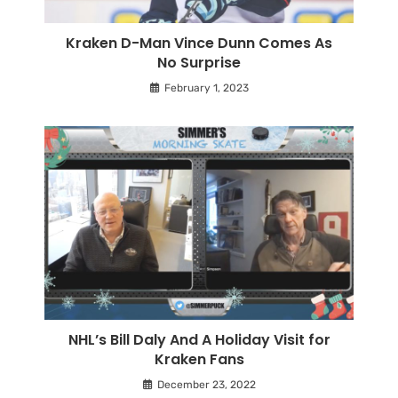
Kraken D-Man Vince Dunn Comes As
No Surprise
February 1, 2023
NHL’s Bill Daly And A Holiday Visit for
Kraken Fans
December 23, 2022