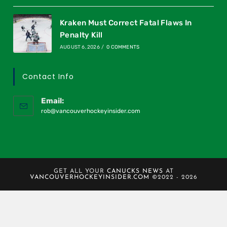
Kraken Must Correct Fatal Flaws In
Penalty Kill
AUGUST 6, 2026
/
0 COMMENTS
Contact Info
Email:
rob@vancouverhockeyinsider.com
GET ALL YOUR
CANUCKS NEWS
AT
VANCOUVERHOCKEYINSIDER.COM
©2022 - 2026