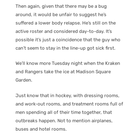
Then again, given that there may be a bug
around, it would be unfair to suggest he’s
suffered a lower body relapse. He’s still on the
active roster and considered day-to-day. It’s
possible it’s just a coincidence that the guy who
can’t seem to stay in the line-up got sick first.
We’ll know more Tuesday night when the Kraken
and Rangers take the ice at Madison Square
Garden.
Just know that in hockey, with dressing rooms,
and work-out rooms, and treatment rooms full of
men spending all of their time together, that
outbreaks happen. Not to mention airplanes,
buses and hotel rooms.