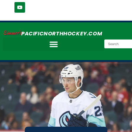
Simmer's
PACIFICNORTHHOCKEY.COM