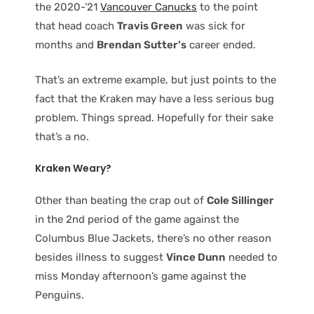
the 2020-’21
Vancouver Canucks
to the point
that head coach
Travis Green
was sick for
months and
Brendan Sutter’s
career ended.
That’s an extreme example, but just points to the
fact that the Kraken may have a less serious bug
problem. Things spread. Hopefully for their sake
that’s a no.
Kraken Weary?
Other than beating the crap out of
Cole Sillinger
in the 2nd period of the game against the
Columbus Blue Jackets, there’s no other reason
besides illness to suggest
Vince Dunn
needed to
miss Monday afternoon’s game against the
Penguins.