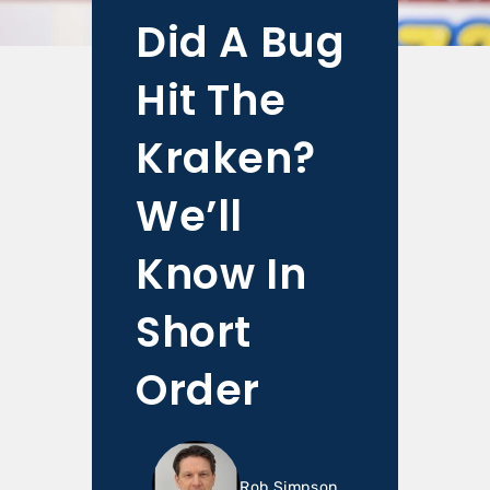
Did A Bug
Hit The
Kraken?
We’ll
Know In
Short
Order
Rob Simpson