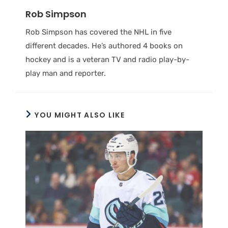
Rob Simpson
Rob Simpson has covered the NHL in five
different decades. He’s authored 4 books on
hockey and is a veteran TV and radio play-by-
play man and reporter.
YOU MIGHT ALSO LIKE