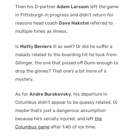
Then his D-partner
Adam Larsson
left the game
in Pittsburgh in progress and didn’t return for
reasons head coach
Dave Hakstol
referred to
multiple times as illness.
Is
Matty Beniers
ill as well? Or did he suffer a
malady related to the boarding hit he took from
Sillinger, the one that pissed off Dunn enough to
drop the gloves? That one’s a bit more of a
mystery.
As for
Andre Burakovsky
, his departure in
Columbus didn’t appear to be queasy related. Or
maybe that’s just a dangerous assumption
because he’s serially injured, and left
the
Columbus game
after 1:40 of ice time.