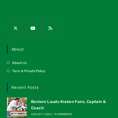
About
About Us
Term & Private Policy
Recent Posts
Beniers Lauds Kraken Fans, Captain &
Coach
AUGUST 7, 2026
/
0 COMMENTS