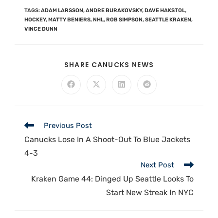
TAGS
:
ADAM LARSSON
,
ANDRE BURAKOVSKY
,
DAVE HAKSTOL
,
HOCKEY
,
MATTY BENIERS
,
NHL
,
ROB SIMPSON
,
SEATTLE KRAKEN
,
VINCE DUNN
SHARE CANUCKS NEWS
Previous Post
Canucks Lose In A Shoot-Out To Blue Jackets
4-3
Next Post
Kraken Game 44: Dinged Up Seattle Looks To
Start New Streak In NYC