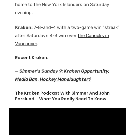
home to the New York Islanders on Saturday
evening.
Kraken:
7-8-and-4 with a two-game win “streak”
after Saturday’s 4-3 win over
the Canucks in
Vancouver
.
Recent Kraken:
— Simmer’s Sunday 9; Kraken
Opportunity,
Media Ban, Hockey Manslaughter?
The Kraken Podcast With Simmer And John
Forslund … What You Really Need To Know …