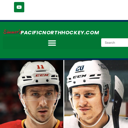
Simmer's
PACIFICNORTHHOCKEY.COM