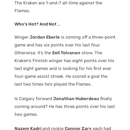
The Kraken are 1-and-7 all-time against the
Flames.
Who’s Hot? And Not …
Winger
Jordan Eberle
is coming off a three-point
game and has six points over his last four.
Otherwise, it’s the
Eeli Tolvanen
show. The
Kraken’s Finnish winger has eight points over his
last eight games and is looking for his first ever
four-game assist streak. He scored a goal the
last two times he’s played the Flames.
Is Calgary forward
Jonathan Huberdeau
finally
coming around? He has three points over his last
two games.
Nazem Kadri
and
rookie
Connor Zary
each had