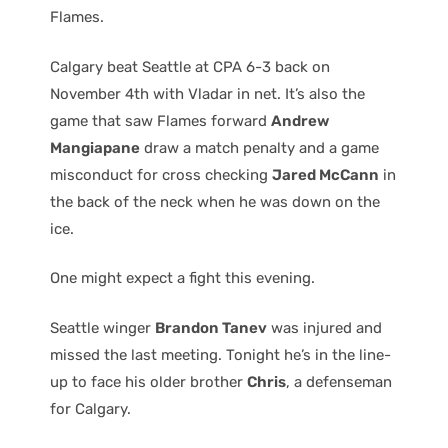
Flames.
Calgary beat Seattle at CPA 6-3 back on
November 4th with Vladar in net. It’s also the
game that saw Flames forward
Andrew
Mangiapane
draw a match penalty and a game
misconduct for cross checking
Jared McCann
in
the back of the neck when he was down on the
ice.
One might expect a fight this evening.
Seattle winger
Brandon Tanev
was injured and
missed the last meeting. Tonight he’s in the line-
up to face his older brother
Chris
, a defenseman
for Calgary.