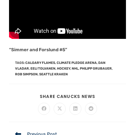
“Simmer and Forslund #5”
TAGS
:
CALGARY FLAMES
,
CLIMATE PLEDGE ARENA
,
DAN
VLADAR
,
EELI TOLVANEN
,
HOCKEY
,
NHL
,
PHILIPP GRUBAUER
,
ROB SIMPSON
,
SEATTLE KRAKEN
SHARE CANUCKS NEWS
Previous Post