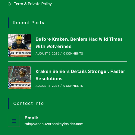
Term & Private Policy
Recent Posts
Before Kraken, Beniers Had Wild Times
With Wolverines
AUGUST 6, 2026
/
0 COMMENTS
Kraken Beniers Details Stronger, Faster
Resolutions
AUGUST 5, 2026
/
0 COMMENTS
Contact Info
Email:
rob@vancouverhockeyinsider.com