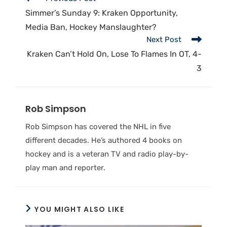
Simmer’s Sunday 9: Kraken Opportunity,
Media Ban, Hockey Manslaughter?
Next Post
Kraken Can’t Hold On, Lose To Flames In OT, 4-
3
Rob Simpson
Rob Simpson has covered the NHL in five
different decades. He’s authored 4 books on
hockey and is a veteran TV and radio play-by-
play man and reporter.
YOU MIGHT ALSO LIKE