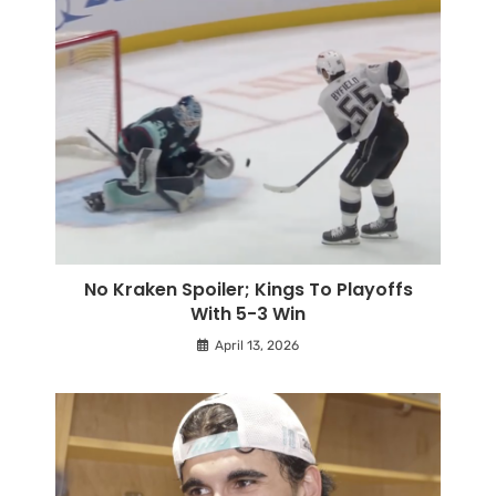
No Kraken Spoiler; Kings To Playoffs
With 5-3 Win
April 13, 2026