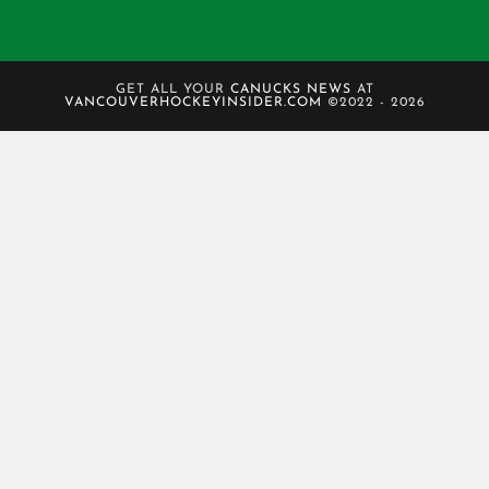
GET ALL YOUR
CANUCKS NEWS
AT
VANCOUVERHOCKEYINSIDER.COM
©2022 - 2026