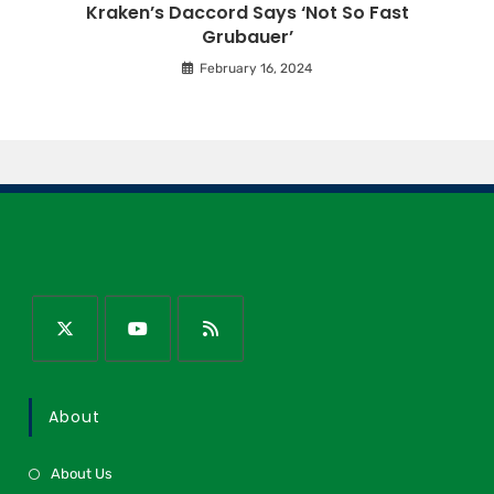
Kraken’s Daccord Says ‘Not So Fast
Grubauer’
February 16, 2024
About
About Us