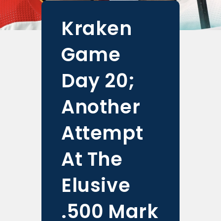
Kraken
Game
Day 20;
Another
Attempt
At The
Elusive
.500 Mark