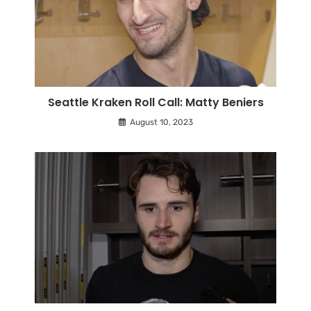
Seattle Kraken Roll Call: Matty Beniers
August 10, 2023