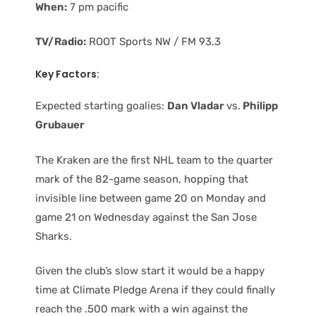
When:
7 pm pacific
TV/Radio:
ROOT Sports NW / FM 93.3
Key Factors:
Expected starting goalies:
Dan Vladar
vs.
Philipp
Grubauer
The Kraken are the first NHL team to the quarter
mark of the 82-game season, hopping that
invisible line between game 20 on Monday and
game 21 on Wednesday against the San Jose
Sharks.
Given the club’s slow start it would be a happy
time at Climate Pledge Arena if they could finally
reach the .500 mark with a win against the