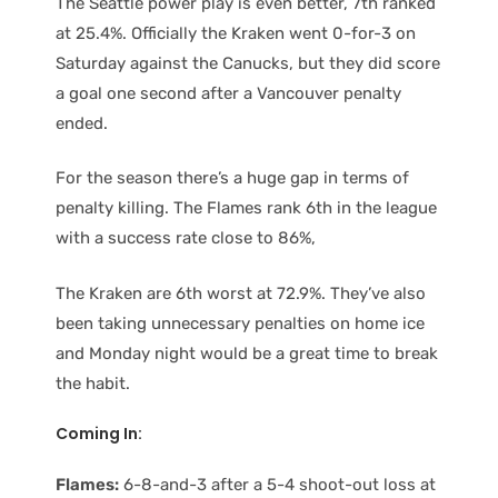
The Seattle power play is even better, 7th ranked
at 25.4%. Officially the Kraken went 0-for-3 on
Saturday against the Canucks, but they did score
a goal one second after a Vancouver penalty
ended.
For the season there’s a huge gap in terms of
penalty killing. The Flames rank 6th in the league
with a success rate close to 86%,
The Kraken are 6th worst at 72.9%. They’ve also
been taking unnecessary penalties on home ice
and Monday night would be a great time to break
the habit.
Coming In:
Flames:
6-8-and-3 after a 5-4 shoot-out loss at