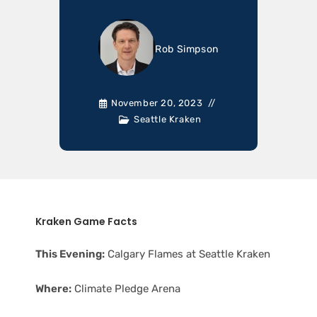
Rob Simpson
November 20, 2023
Seattle Kraken
Kraken Game Facts
This Evening:
Calgary Flames at Seattle Kraken
Where:
Climate Pledge Arena