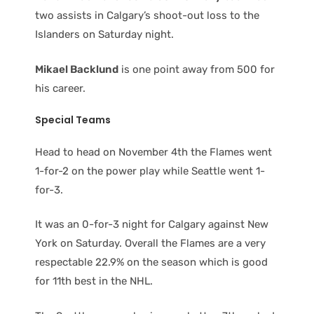
two assists in Calgary’s shoot-out loss to the
Islanders on Saturday night.
Mikael Backlund
is one point away from 500 for
his career.
Special Teams
Head to head on November 4th the Flames went
1-for-2 on the power play while Seattle went 1-
for-3.
It was an 0-for-3 night for Calgary against New
York on Saturday. Overall the Flames are a very
respectable 22.9% on the season which is good
for 11th best in the NHL.