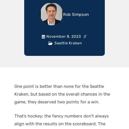
Rob Simpson
November 8, 2023
Seattle Kraken
One point is better than none for the Seattle
Kraken, but based on the overall chances in the
game, they deserved two points for a win.
That’s hockey; the fancy numbers don’t always
align with the results on the scoreboard. The