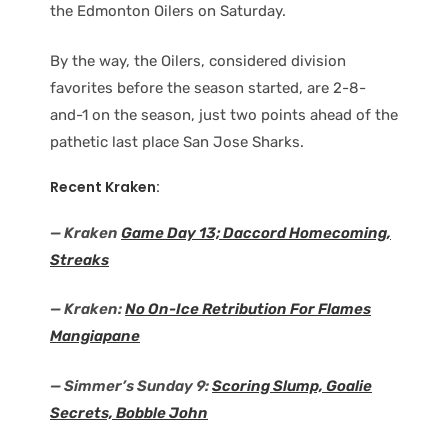
the Edmonton Oilers on Saturday.
By the way, the Oilers, considered division
favorites before the season started, are 2-8-
and-1 on the season, just two points ahead of the
pathetic last place San Jose Sharks.
Recent Kraken:
— Kraken
Game Day 13; Daccord Homecoming,
Streaks
— Kraken:
No On-Ice Retribution For Flames
Mangiapane
— Simmer’s Sunday 9:
Scoring Slump, Goalie
Secrets, Bobble John