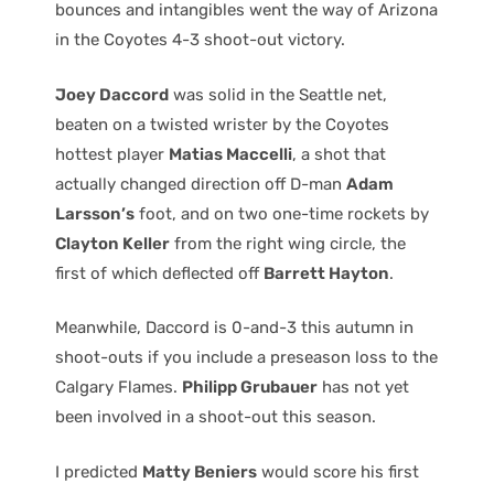
bounces and intangibles went the way of Arizona
in the Coyotes 4-3 shoot-out victory.
Joey Daccord
was solid in the Seattle net,
beaten on a twisted wrister by the Coyotes
hottest player
Matias Maccelli
, a shot that
actually changed direction off D-man
Adam
Larsson’s
foot, and on two one-time rockets by
Clayton Keller
from the right wing circle, the
first of which deflected off
Barrett Hayton
.
Meanwhile, Daccord is 0-and-3 this autumn in
shoot-outs if you include a preseason loss to the
Calgary Flames.
Philipp Grubauer
has not yet
been involved in a shoot-out this season.
I predicted
Matty Beniers
would score his first