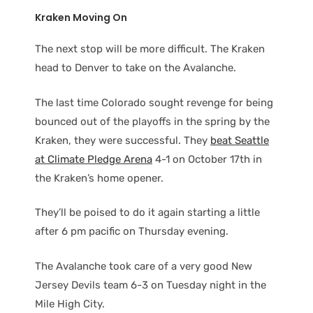
Kraken Moving On
The next stop will be more difficult. The Kraken
head to Denver to take on the Avalanche.
The last time Colorado sought revenge for being
bounced out of the playoffs in the spring by the
Kraken, they were successful. They
beat Seattle
at Climate Pledge Arena
4-1 on October 17th in
the Kraken’s home opener.
They’ll be poised to do it again starting a little
after 6 pm pacific on Thursday evening.
The Avalanche took care of a very good New
Jersey Devils team 6-3 on Tuesday night in the
Mile High City.