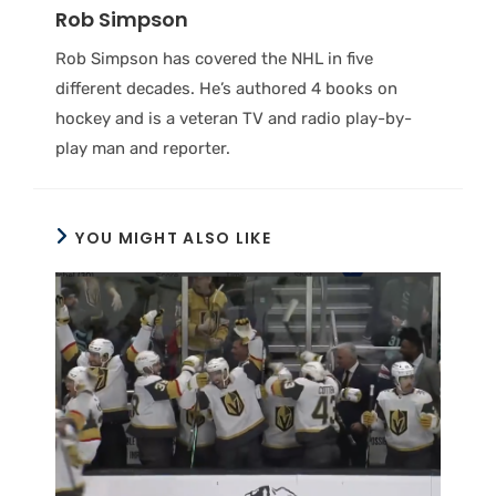
Rob Simpson
Rob Simpson has covered the NHL in five
different decades. He’s authored 4 books on
hockey and is a veteran TV and radio play-by-
play man and reporter.
YOU MIGHT ALSO LIKE