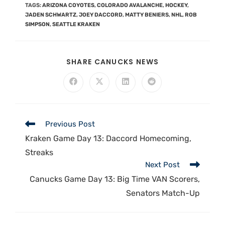
TAGS
:
ARIZONA COYOTES
,
COLORADO AVALANCHE
,
HOCKEY
,
JADEN SCHWARTZ
,
JOEY DACCORD
,
MATTY BENIERS
,
NHL
,
ROB
SIMPSON
,
SEATTLE KRAKEN
SHARE CANUCKS NEWS
Previous Post
Kraken Game Day 13: Daccord Homecoming,
Streaks
Next Post
Canucks Game Day 13: Big Time VAN Scorers,
Senators Match-Up