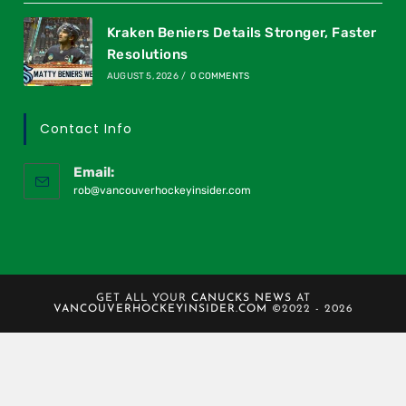
Kraken Beniers Details Stronger, Faster
Resolutions
AUGUST 5, 2026
/
0 COMMENTS
Contact Info
Email:
rob@vancouverhockeyinsider.com
GET ALL YOUR
CANUCKS NEWS
AT
VANCOUVERHOCKEYINSIDER.COM
©2022 - 2026