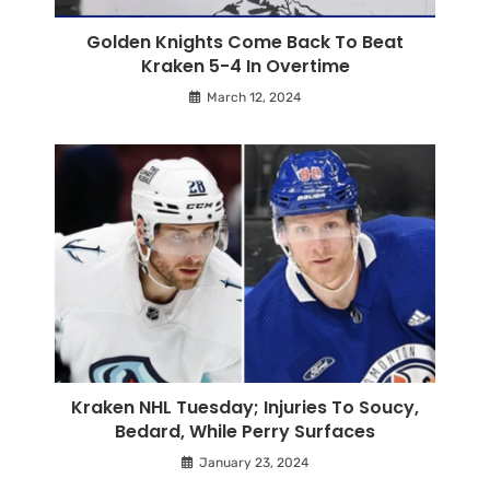
Golden Knights Come Back To Beat
Kraken 5-4 In Overtime
March 12, 2024
Kraken NHL Tuesday; Injuries To Soucy,
Bedard, While Perry Surfaces
January 23, 2024