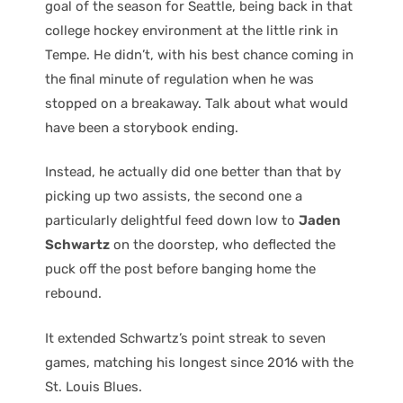
goal of the season for Seattle, being back in that
college hockey environment at the little rink in
Tempe. He didn’t, with his best chance coming in
the final minute of regulation when he was
stopped on a breakaway. Talk about what would
have been a storybook ending.
Instead, he actually did one better than that by
picking up two assists, the second one a
particularly delightful feed down low to
Jaden
Schwartz
on the doorstep, who deflected the
puck off the post before banging home the
rebound.
It extended Schwartz’s point streak to seven
games, matching his longest since 2016 with the
St. Louis Blues.