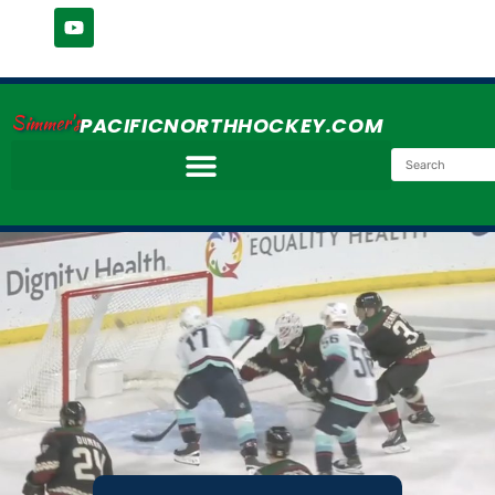
Simmer's
PACIFICNORTHHOCKEY.COM