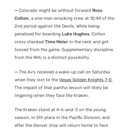
—
Colorado might be without forward
Ross
Colton
, a one-man wrecking crew at 10:44 of the
2nd period against the Devils. While being
penalized for boarding
Luke Hughes
, Colton
cross checked
Timo Meier
in the neck and got
tossed from the game. Supplementary discipline
from the NHL is a distinct possibility.
—
The Av’s received a wake-up call on Saturday
when they lost to the
Vegas Golden Knights 7-0
.
The impact of that painful lesson will likely be
lingering when they face the Kraken.
The Kraken stand at 4-6-and-3 on the young
season, in 5th place in the Pacific Division, and
after the Denver stop will return home to face