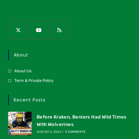
About
About Us
Term & Private Policy
Recent Posts
Before Kraken, Beniers Had Wild Times
With Wolverines
AUGUST 6, 2026
/
0 COMMENTS