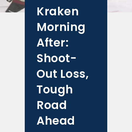
Kraken
Morning
After:
Shoot-
Out Loss,
Tough
Road
Ahead