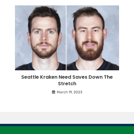
Seattle Kraken Need Saves Down The
Stretch
March 19, 2023