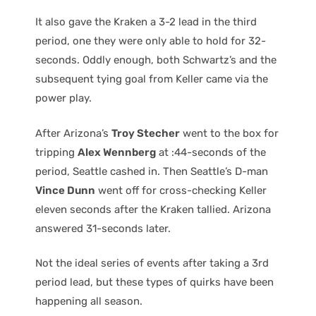
It also gave the Kraken a 3-2 lead in the third
period, one they were only able to hold for 32-
seconds. Oddly enough, both Schwartz’s and the
subsequent tying goal from Keller came via the
power play.
After Arizona’s
Troy Stecher
went to the box for
tripping
Alex Wennberg
at :44-seconds of the
period, Seattle cashed in. Then Seattle’s D-man
Vince Dunn
went off for cross-checking Keller
eleven seconds after the Kraken tallied. Arizona
answered 31-seconds later.
Not the ideal series of events after taking a 3rd
period lead, but these types of quirks have been
happening all season.