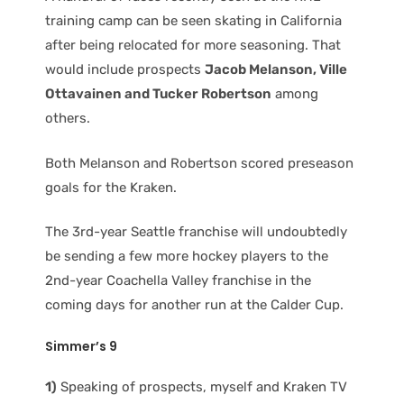
training camp can be seen skating in California
after being relocated for more seasoning. That
would include prospects
Jacob Melanson, Ville
Ottavainen and Tucker Robertson
among
others.
Both Melanson and Robertson scored preseason
goals for the Kraken.
The 3rd-year Seattle franchise will undoubtedly
be sending a few more hockey players to the
2nd-year Coachella Valley franchise in the
coming days for another run at the Calder Cup.
Simmer’s 9
1)
Speaking of prospects, myself and Kraken TV