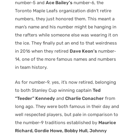
number-5 and
Ace Bailey’s
number-6, the
Toronto Maple Leafs organization didn’t retire
numbers, they just honored them. This meant a
man’s name and his number might be hanging in
the rafters while someone else was wearing it on
the ice. They finally put an end to that weirdness
in 2016 when they retired
Dave Keon’s
number-
14, one of the more famous names and numbers
in team history.
As for number-9, yes, it’s now retired, belonging
to both Stanley Cup winning captain
Ted
“Teeder” Kennedy
and
Charlie Conacher
from
long ago. They were both famous in their day and
well respected players, but pale in comparison to
the number-9 traditions established by
Maurice
Richard, Gordie Howe, Bobby Hull, Johnny