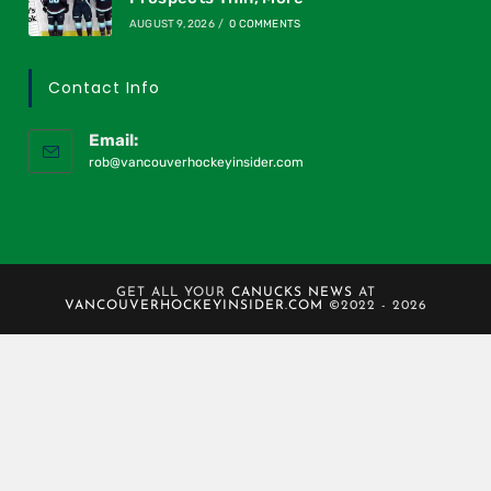
AUGUST 9, 2026
/
0 COMMENTS
Contact Info
Email:
rob@vancouverhockeyinsider.com
GET ALL YOUR
CANUCKS NEWS
AT
VANCOUVERHOCKEYINSIDER.COM
©2022 - 2026