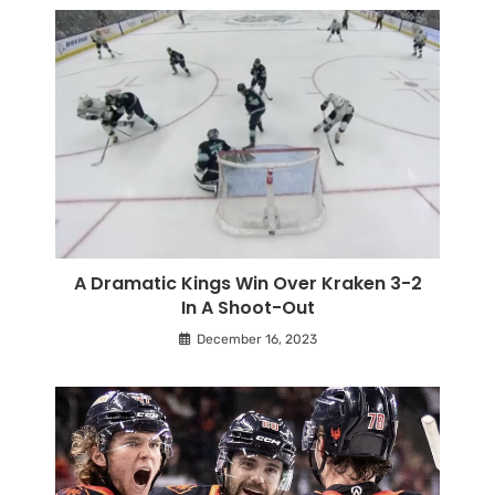
A Dramatic Kings Win Over Kraken 3-2
In A Shoot-Out
December 16, 2023