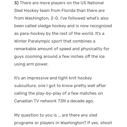
3)
There are more players on the US National
Sled Hockey team from Florida than there are
from Washington, 2-0. I’ve followed what’s also
been called sledge hockey and is now recognized
as para-hockey by the rest of the world. It’s a
Winter Paralympic sport that combines a
remarkable amount of speed and physicality for
guys zooming around a few inches off the ice
using arm power.
It’s an impressive and tight knit hockey
subculture, one I got to know pretty well after
calling the play-by-play of a few matches on
Canadian TV network
TSN
a decade ago.
My question to you is … are there any sled
programs or players in Washington? If yes, shoot