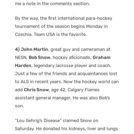
me a note in the comments section.
By the way, the first international para-hockey
tournament of the season begins Monday in
Czechia. Team USA is the favorite.
4)
John Martin
, great guy and cameraman at
NESN,
Bob Snow
, hockey aficionado,
Graham
Harden
, legendary lacrosse player and coach.
Just a few of the friends and acquaintances lost
to ALS in recent years. Now the hockey world can
add
Chris Snow
, age 42, Calgary Flames
assistant general manager. He was also Bob’s
son.
“Lou Gehrig’s Disease” claimed Snow on
Saturday. He donated his kidneys, liver and lungs