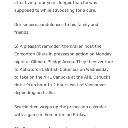
after living four years longer than he was
supposed to while advocating for a cure.
Our sincere condolences to his family and
friends.
5)
A pleasant reminder, the Kraken host the
Edmonton Oilers in preseason action on Monday
night at Climate Pledge Arena. They then venture
to Abbotsford, British Columbia on Wednesday
to take on the NHL Canucks at the AHL Canucks
rink. It’s an hour to 2 hours east of Vancouver
depending on traffic.
Seattle then wraps up the preseason calendar
with a game in Edmonton on Friday.