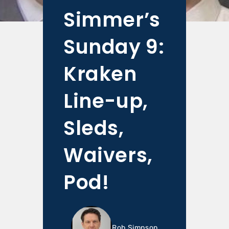
Simmer’s
Sunday 9:
Kraken
Line-up,
Sleds,
Waivers,
Pod!
Rob Simpson