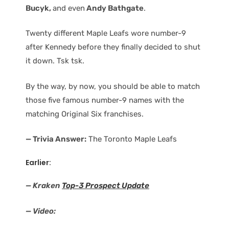
Bucyk,
and even
Andy Bathgate
.
Twenty different Maple Leafs wore number-9
after Kennedy before they finally decided to shut
it down. Tsk tsk.
By the way, by now, you should be able to match
those five famous number-9 names with the
matching Original Six franchises.
— Trivia Answer:
The Toronto Maple Leafs
Earlier:
— Kraken
Top-3 Prospect Update
— Video: