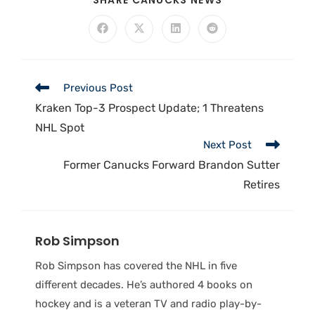
SHARE CANUCKS NEWS
Previous Post
Kraken Top-3 Prospect Update; 1 Threatens
NHL Spot
Next Post
Former Canucks Forward Brandon Sutter
Retires
Rob Simpson
Rob Simpson has covered the NHL in five
different decades. He’s authored 4 books on
hockey and is a veteran TV and radio play-by-