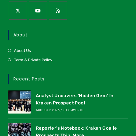
About
About Us
Term & Private Policy
Recent Posts
Analyst Uncovers ‘Hidden Gem’ In
Kraken Prospect Pool
AUGUST 9, 2026
/
0 COMMENTS
Reporter’s Notebook; Kraken Goalie
Prospects Thin, More