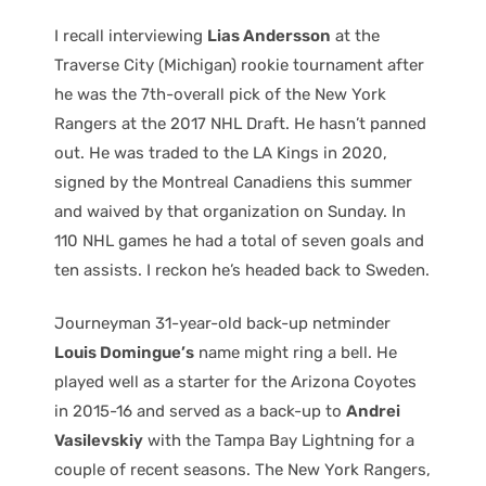
I recall interviewing
Lias Andersson
at the
Traverse City (Michigan) rookie tournament after
he was the 7th-overall pick of the New York
Rangers at the 2017 NHL Draft. He hasn’t panned
out. He was traded to the LA Kings in 2020,
signed by the Montreal Canadiens this summer
and waived by that organization on Sunday. In
110 NHL games he had a total of seven goals and
ten assists. I reckon he’s headed back to Sweden.
Journeyman 31-year-old back-up netminder
Louis Domingue’s
name might ring a bell. He
played well as a starter for the Arizona Coyotes
in 2015-16 and served as a back-up to
Andrei
Vasilevskiy
with the Tampa Bay Lightning for a
couple of recent seasons. The New York Rangers,