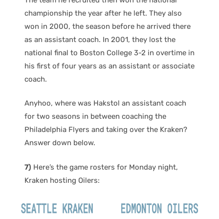
championship the year after he left. They also
won in 2000, the season before he arrived there
as an assistant coach. In 2001, they lost the
national final to Boston College 3-2 in overtime in
his first of four years as an assistant or associate
coach.
Anyhoo, where was Hakstol an assistant coach
for two seasons in between coaching the
Philadelphia Flyers and taking over the Kraken?
Answer down below.
7)
Here’s the game rosters for Monday night,
Kraken hosting Oilers: