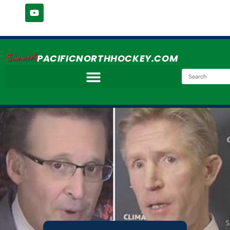
Simmer's
PACIFICNORTHHOCKEY.COM