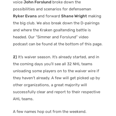
voice
John Forslund
broke down the
possibilities and scenarios for defenseman
Ryker Evans
and forward
Shane Wright
making
the big club. We also break down the D-pairings
and where the Kraken goaltending battle is
headed. Our “Simmer and Forslund” video
podcast can be found at the bottom of this page.
2)
It’s waiver season. It’s already started, and in
the coming days you’ll see all 32 NHL teams
unloading some players on to the waiver wire if
they haven’t already. A few will get picked up by
other organizations, a great majority will
successfully clear and report to their respective
AHL teams.
A few names hop out from the weekend.