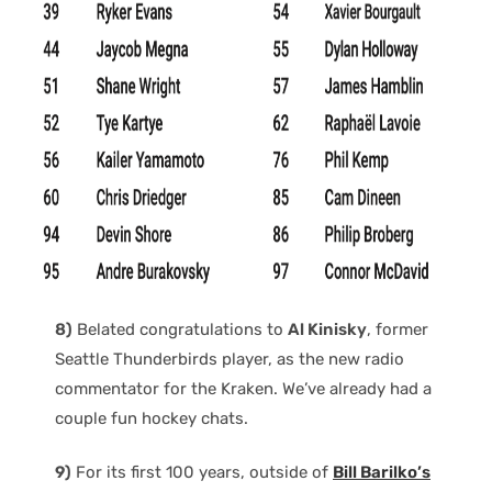
8)
Belated congratulations to
Al Kinisky
, former
Seattle Thunderbirds player, as the new radio
commentator for the Kraken. We’ve already had a
couple fun hockey chats.
9)
For its first 100 years, outside of
Bill Barilko’s