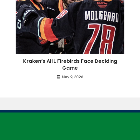
Kraken’s AHL Firebirds Face Deciding
Game
May 9, 2026