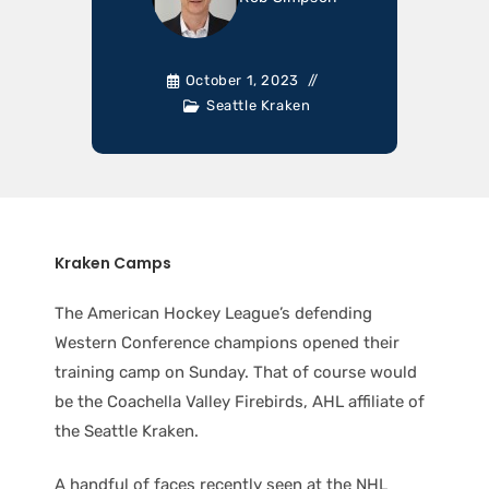
October 1, 2023
Seattle Kraken
Kraken Camps
The American Hockey League’s defending
Western Conference champions opened their
training camp on Sunday. That of course would
be the Coachella Valley Firebirds, AHL affiliate of
the Seattle Kraken.
A handful of faces recently seen at the NHL