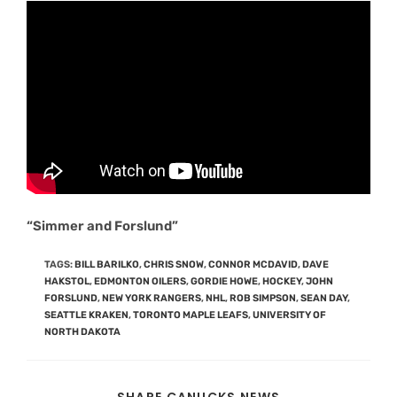
“Simmer and Forslund”
TAGS
:
BILL BARILKO
,
CHRIS SNOW
,
CONNOR MCDAVID
,
DAVE
HAKSTOL
,
EDMONTON OILERS
,
GORDIE HOWE
,
HOCKEY
,
JOHN
FORSLUND
,
NEW YORK RANGERS
,
NHL
,
ROB SIMPSON
,
SEAN DAY
,
SEATTLE KRAKEN
,
TORONTO MAPLE LEAFS
,
UNIVERSITY OF
NORTH DAKOTA