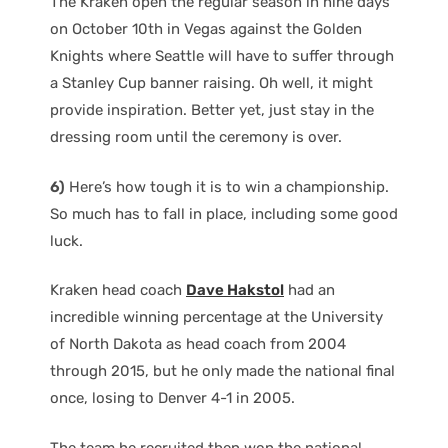
The Kraken open the regular season in nine days
on October 10th in Vegas against the Golden
Knights where Seattle will have to suffer through
a Stanley Cup banner raising. Oh well, it might
provide inspiration. Better yet, just stay in the
dressing room until the ceremony is over.
6)
Here’s how tough it is to win a championship.
So much has to fall in place, including some good
luck.
Kraken head coach
Dave Hakstol
had an
incredible winning percentage at the University
of North Dakota as head coach from 2004
through 2015, but he only made the national final
once, losing to Denver 4-1 in 2005.
The team he recruited then won the national