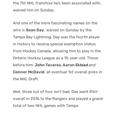
the 7th NHL franchise he’s been associated with,
waived him on Sunday.
And one of the more fascinating names on the
wire is
Sean Day
, waived on Sunday by the
Tampa Bay Lightning. Day was the fourth player
in history to receive special exemption status
from Hockey Canada, allowing him to play in the
Ontario Hockey League as a 15-year-old. Those
before him:
John Tavares, Aaron Ekblad
and
Connor McDavid
, all eventual 1st-overall picks in
the NHL Draft.
Well, three out of four isn’t bad. Day went 81st-
overall in 2016 to the Rangers and played a grand
total of two NHL games with Tampa.