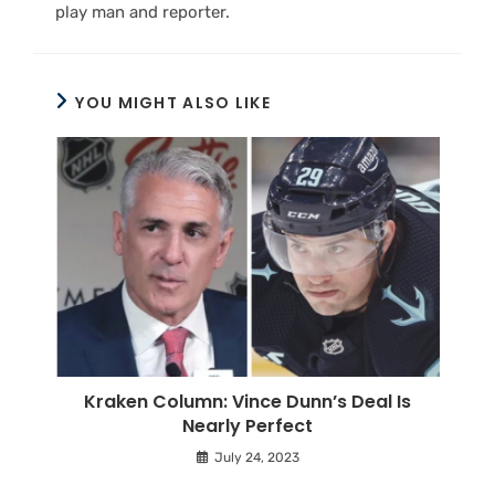
play man and reporter.
YOU MIGHT ALSO LIKE
Kraken Column: Vince Dunn’s Deal Is
Nearly Perfect
July 24, 2023