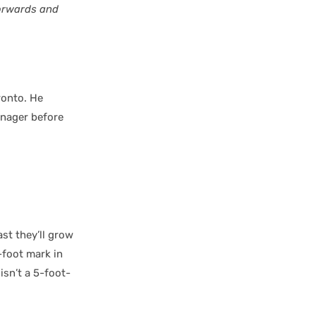
forwards and
ronto. He
enager before
ast they’ll grow
-foot mark in
isn’t a 5-foot-