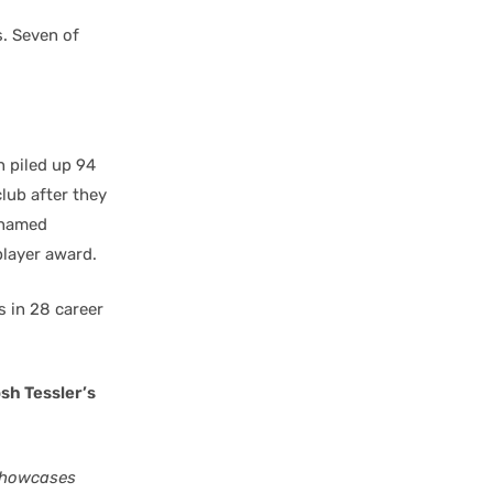
s. Seven of
n piled up 94
lub after they
 named
layer award.
 in 28 career
sh Tessler’s
 showcases