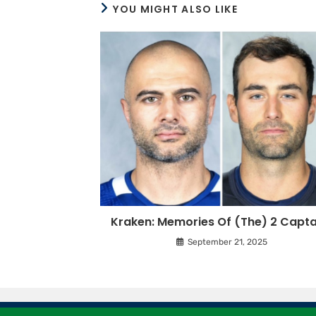
YOU MIGHT ALSO LIKE
Kraken: Memories Of (The) 2 Capta
September 21, 2025