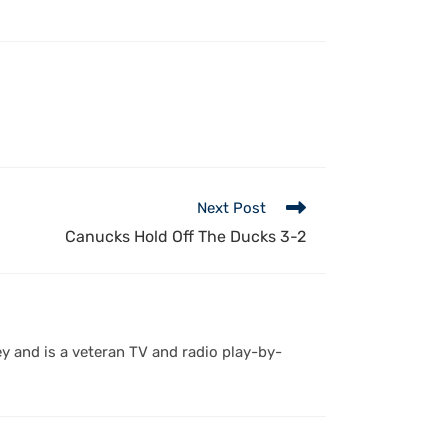
Next Post
Canucks Hold Off The Ducks 3-2
y and is a veteran TV and radio play-by-