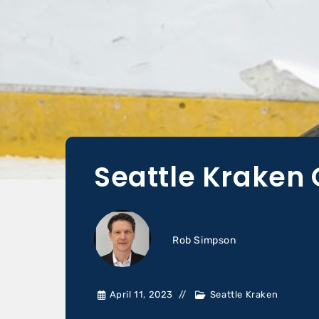
Seattle Kraken 
Rob Simpson
April 11, 2023
Seattle Kraken