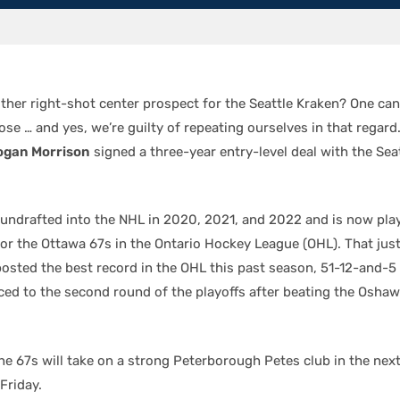
her right-shot center prospect for the Seattle Kraken? One can
se … and yes, we’re guilty of repeating ourselves in that regard
ogan Morrison
signed a three-year entry-level deal with the Sea
undrafted into the NHL in 2020, 2021, and 2022 and is now pla
for the Ottawa 67s in the Ontario Hockey League (OHL). That jus
osted the best record in the OHL this past season, 51-12-and-5 
ced to the second round of the playoffs after beating the Oshaw
he 67s will take on a strong Peterborough Petes club in the ne
 Friday.