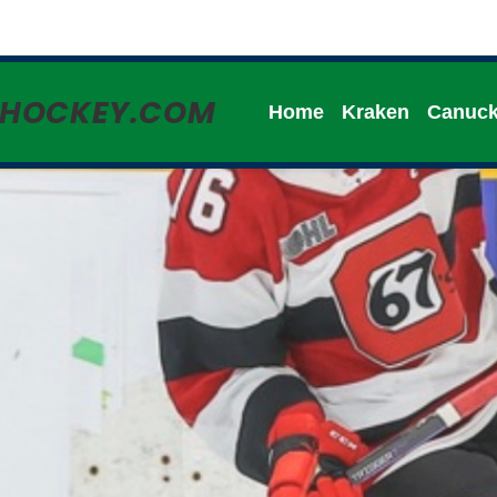
HHOCKEY.COM
Home
Kraken
Canuc