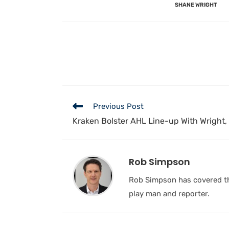
SHANE WRIGHT
Previous Post
Kraken Bolster AHL Line-up With Wright,
Rob Simpson
Rob Simpson has covered the
play man and reporter.