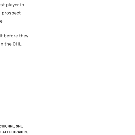
st player in
n
prospect
e.
bit before they
 in the OHL
CUP
,
NHL
,
OHL
,
SEATTLE KRAKEN
,