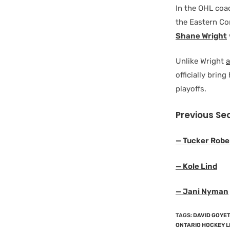
In the OHL coa
the Eastern Co
Shane Wright
Unlike Wright
officially brin
playoffs.
Previous Se
— Tucker Robe
— Kole Lind
— Jani Nyman
TAGS
:
DAVID GOYE
ONTARIO HOCKEY 