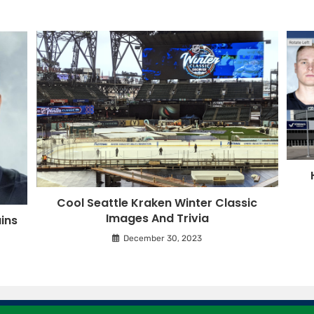
Cool Seattle Kraken Winter Classic
Images And Trivia
ins
December 30, 2023