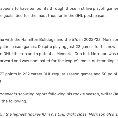
appens to have ten points through those first five playoff game
e goals, tied for the most thus far in the
OHL postseason
.
me with the Hamilton Bulldogs and the 67s in 2022-’23, Morriso
egular season games. Despite playing just 22 games for his new c
an OHL title run and a potential Memorial Cup bid, Morrison was
forward and was nominated for the league’s most-outstanding-p
73 points in 222 career OHL regular season games and 50 points
s.
Prospects
scouting report following his rookie season, writer
Jo
 the following:
ly the highest hockey IQ in his OHL draft class. Morrison also