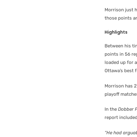
Morrison just h
those points ar
Highlights
Between his ti
points in 56 r
loaded up for 
Ottawa’s best 
Morrison has 2
playoff matche
In the
Dobber 
report included
“He had arguab