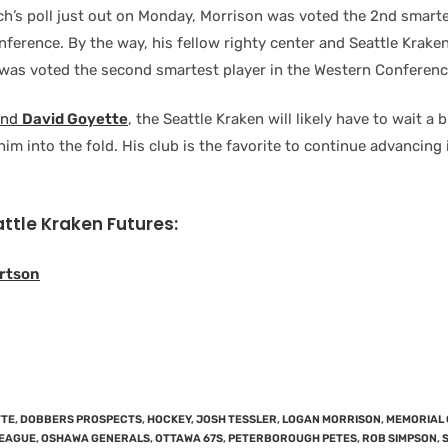
ch’s poll just out on Monday, Morrison was voted the 2nd smarte
nference. By the way, his fellow righty center and Seattle Krake
was voted the second smartest player in the Western Conferenc
and
David Goyette
, the Seattle Kraken will likely have to wait a 
g him into the fold. His club is the favorite to continue advancing
attle Kraken Futures:
rtson
TTE
,
DOBBERS PROSPECTS
,
HOCKEY
,
JOSH TESSLER
,
LOGAN MORRISON
,
MEMORIAL 
LEAGUE
,
OSHAWA GENERALS
,
OTTAWA 67S
,
PETERBOROUGH PETES
,
ROB SIMPSON
,