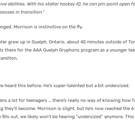
ve abilities. With his stellar hockey IQ, he can pin-point open 
 passes in transition.”
nged. Morrison is instinctive on the fly.
ter grew up in Guelph, Ontario, about 45 minutes outside of To
ts there for the AAA Guelph Gryphons program as a younger te
amilton.
ve heard this before: He’s super-talented but a bit undersized.
ens a lot for teenagers … there’s really no way of knowing how f
g they’ll become. Morrison is slight, but he’s now reached the 6
 fills out, we likely won’t be hearing “undersized” anymore. This 