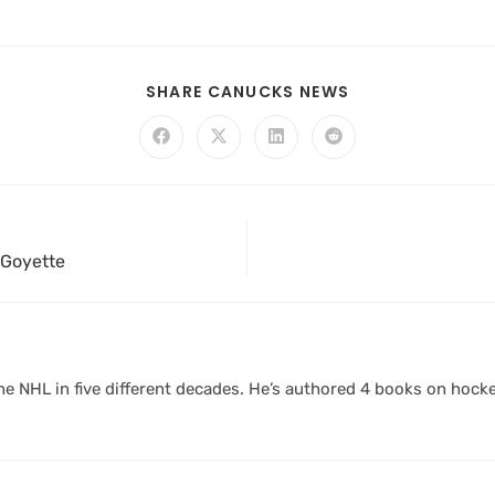
SHARE CANUCKS NEWS
 Goyette
 NHL in five different decades. He’s authored 4 books on hocke