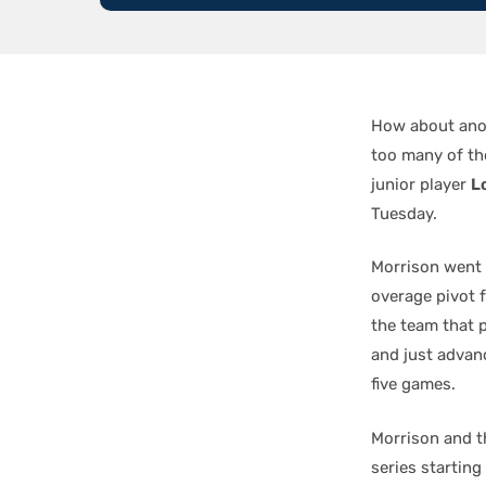
How about anot
too many of tho
junior player
L
Tuesday.
Morrison went 
overage pivot 
the team that p
and just advan
five games.
Morrison and t
series starting