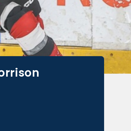
orrison