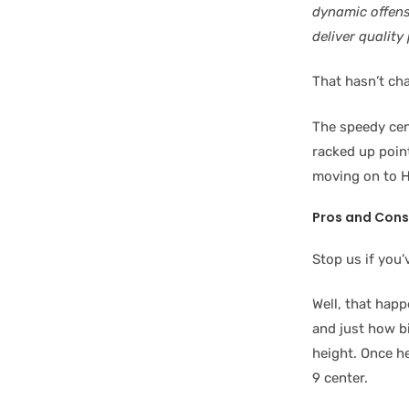
dynamic offensi
deliver quality
That hasn’t cha
The speedy cen
racked up poin
moving on to H
Pros and Cons
Stop us if you’
Well, that happ
and just how bi
height. Once he
9 center.