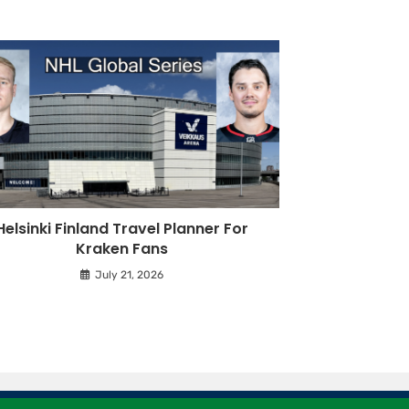
Helsinki Finland Travel Planner For
Kraken Fans
July 21, 2026