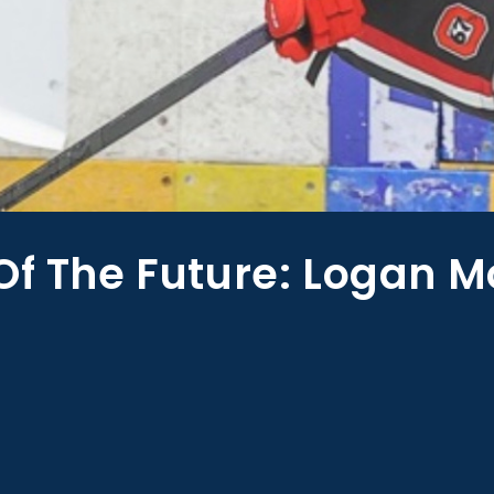
Of The Future: Logan M