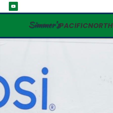
Simmer's
PACIFICNORT