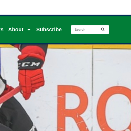
ks
About
Subscribe