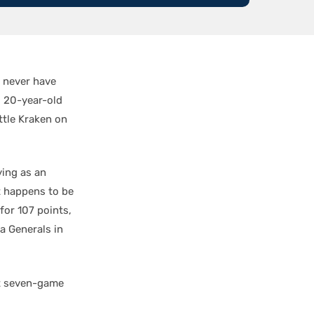
 never have
. 20-year-old
ttle Kraken on
ying as an
t happens to be
for 107 points,
a Generals in
xt seven-game