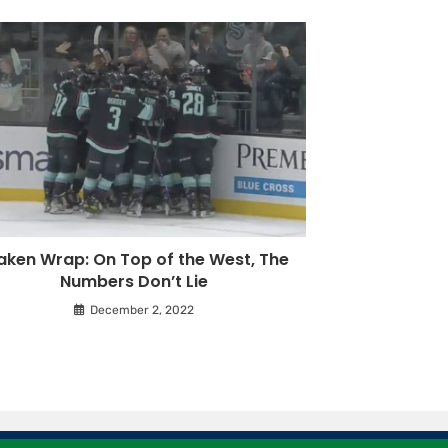
aken Wrap: On Top of the West, The
Numbers Don’t Lie
December 2, 2022