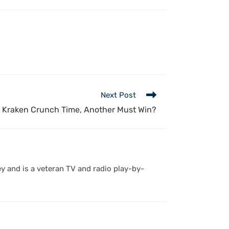
Next Post
Kraken Crunch Time, Another Must Win?
y and is a veteran TV and radio play-by-