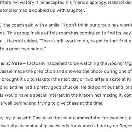
ttle’s 4-1 victory if he accepted his friend’s apology, Hakstol di
ssembled media doubled up with laughter.
,” the coach said with a smile. “I don’t think our group has worri
ns. This group inside of this room has continued to find its way
l, Hakstol added, “There’s still work to do, to get to that first 
ht’s a great two points.”
er’s) Note –
I actually happened to be watching the
Hockey Nig
Cassie made the prediction and showed the photo during one of
I brought it up to Hakstol the next day or two after a skate at K
lex and he had a pretty good chuckle. He did point out and joke
ls would have a special interest in the Kraken not making it, con
 well behind and trying to give chase at the time.
lay-by-play with Cassie as the color commentator for women’s 
university championship weekends for women’s hockey on
Roger