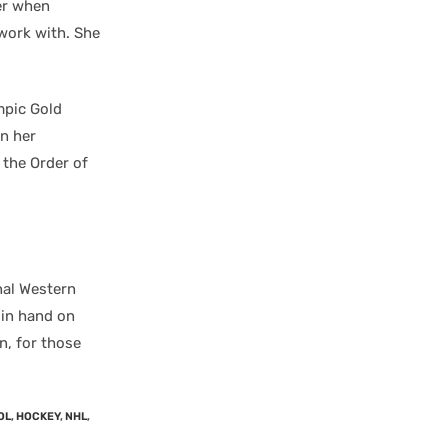
er when
 work with. She
mpic Gold
n her
the Order of
nal Western
 in hand on
n, for those
OL
,
HOCKEY
,
NHL
,