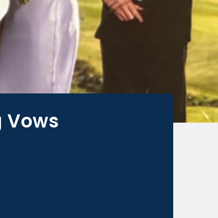
g Vows