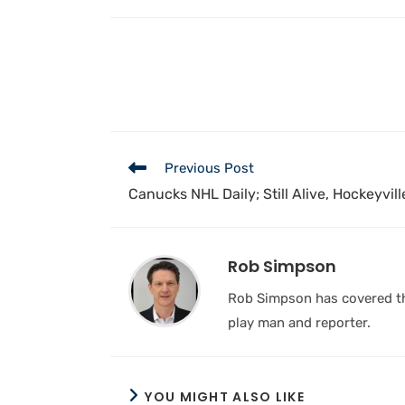
Previous Post
Canucks NHL Daily; Still Alive, Hockeyvill
Rob Simpson
Rob Simpson has covered the
play man and reporter.
YOU MIGHT ALSO LIKE