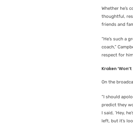
Whether he’s c
thoughtful, re
friends and fam
“He’s such a g
coach,” Campbel
respect for hi
Kraken ‘Won’t 
On the broadca
“I should apolog
predict they w
I said, ‘Hey, h
left, but it’s l