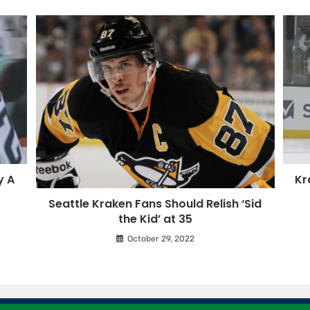
y A
Kr
Seattle Kraken Fans Should Relish ‘Sid
the Kid’ at 35
October 29, 2022