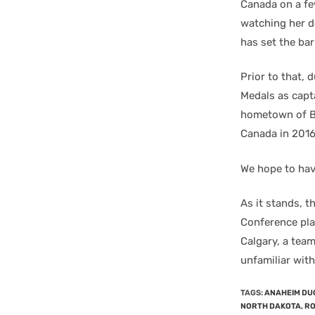
Canada on a fe
watching her do
has set the bar
Prior to that,
Medals as capt
hometown of Br
Canada in 2016
We hope to hav
As it stands, 
Conference pla
Calgary, a team
unfamiliar with
TAGS
:
ANAHEIM DU
NORTH DAKOTA
,
RO