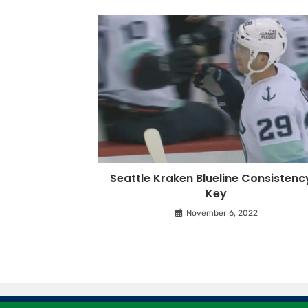
Seattle Kraken Blueline Consistenc
Key
November 6, 2022