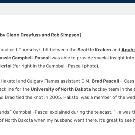
 by Glenn Dreyfuss and Rob Simpson)
adcast Thursday’s tilt between the
Seattle Kraken
and
Anahe
assie Campbell-Pascall
was able to provide special insight int
kstol
(far right in the Campbell-Pascall photo).
 Hakstol and Calgary Flames assistant G.M.
Brad Pascall
– Cassi
ackline for the
University of North Dakota
hockey team in the e
d Brad tied the knot in 2005, Hakstol was a member of the wed
ends,” Campbell-Pascal explained during the telecast. “He was t
 of North Dakota when my husband went there. It’s great to see 