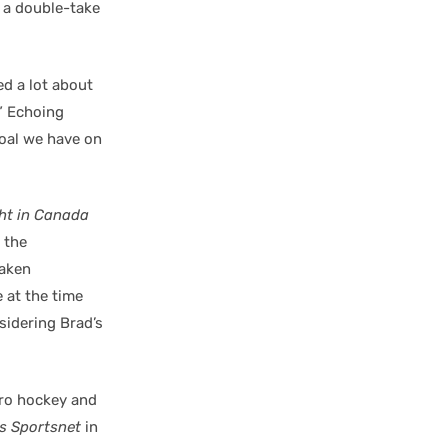
d a double-take
ed a lot about
.” Echoing
goal we have on
ht in Canada
 the
raken
 at the time
sidering Brad’s
pro hockey and
s Sportsnet
in