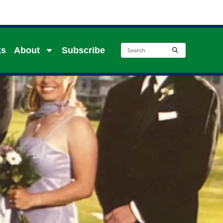
ks
About
Subscribe