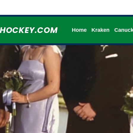
HHOCKEY.COM
Home
Kraken
Canuc