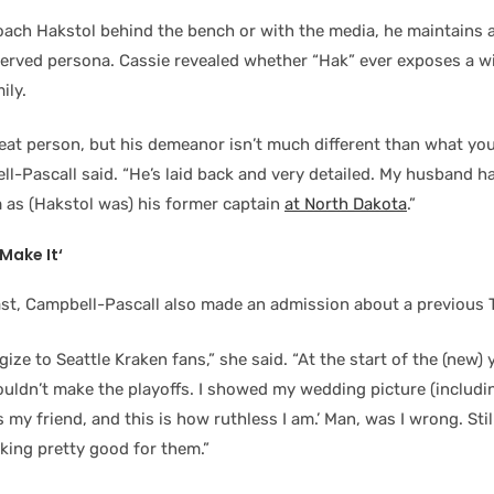
oach Hakstol behind the bench or with the media, he maintains a
served persona. Cassie revealed whether “Hak” ever exposes a wi
ily.
reat person, but his demeanor isn’t much different than what you
l-Pascall said. “He’s laid back and very detailed. My husband ha
m as (Hakstol was) his former captain
at North Dakota
.”
Make It
‘
st, Campbell-Pascall also made an admission about a previous T
ize to Seattle Kraken fans,” she said. “At the start of the (new) y
ouldn’t make the playoffs. I showed my wedding picture (includi
e’s my friend, and this is how ruthless I am.’ Man, was I wrong. St
ooking pretty good for them.”