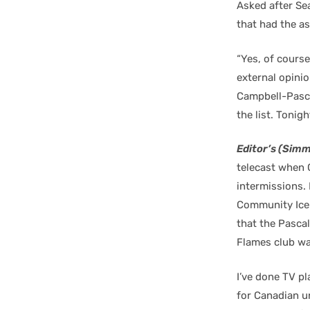
Asked after Sea
that had the a
“Yes, of course
external opinio
Campbell-Pascal
the list. Tonig
Editor’s (Simm
telecast when 
intermissions. 
Community Icep
that the Pascal
Flames club was
I’ve done TV p
for Canadian 