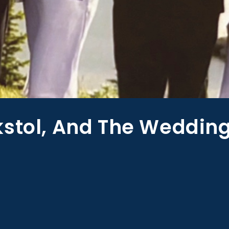
kstol, And The Weddin