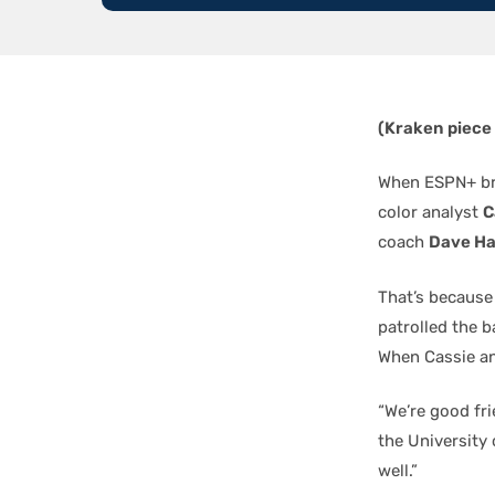
(Kraken piece
When ESPN+ bro
color analyst
C
coach
Dave Ha
That’s because
patrolled the b
When Cassie an
“We’re good fri
the University
well.”