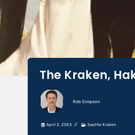
The Kraken, Ha
Rob Simpson
April 2, 2023
Seattle Kraken