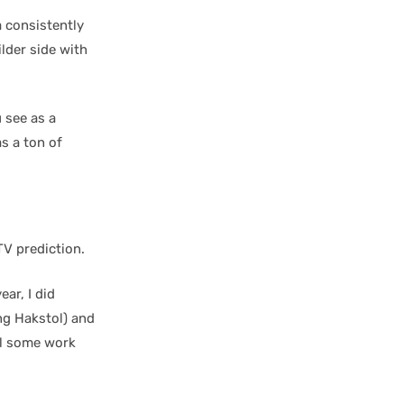
 consistently
lder side with
 see as a
s a ton of
V prediction.
ear, I did
ng Hakstol) and
ill some work