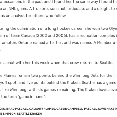
w occasions in the past and I found her the same way I found h
 an NHL game. A true pro, succinct, articulate and a delight to
 as an analyst for others who follow.
 during the culmination of a long hockey career, she won two Oly
ain of team Canada (2002 and 2006), has a recreation complex i
ampton, Ontario named after her, and was named A Member of 
.
e a chat with her this week when that crew returns to Seattle.
the Flames remain two points behind the Winnipeg Jets for the fi
yoff spot, and five points behind the Kraken. Seattle has a game
, like Winnipeg, with six games remaining. The Kraken have seve
 the term “game in hand”.
CKS
,
BRAD PASCALL
,
CALGARY FLAMES
,
CASSIE CAMPBELL-PASCALL
,
DAVE HAKST
B SIMPSON
,
SEATTLE KRAKEN