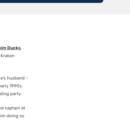
im Ducks
,
o Kraken
e’s husband –
arly 1990s.
ding party.
he captain at
him doing so