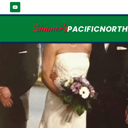
Simmer's
PACIFICNORT