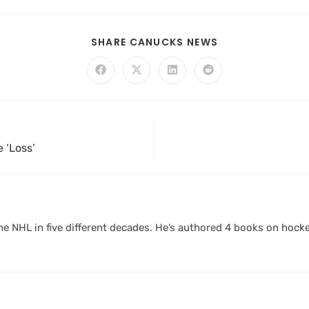
SHARE CANUCKS NEWS
e ‘Loss’
 NHL in five different decades. He’s authored 4 books on hocke