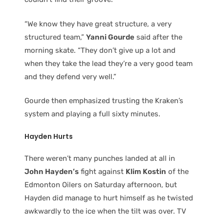
“We know they have great structure, a very
structured team,”
Yanni Gourde
said after the
morning skate. “They don’t give up a lot and
when they take the lead they’re a very good team
and they defend very well.”
Gourde then emphasized trusting the Kraken’s
system and playing a full sixty minutes.
Hayden Hurts
There weren’t many punches landed at all in
John Hayden’s
fight against
Klim Kostin
of the
Edmonton Oilers on Saturday afternoon, but
Hayden did manage to hurt himself as he twisted
awkwardly to the ice when the tilt was over. TV