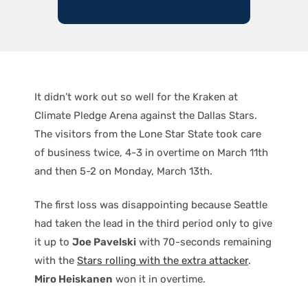
It didn’t work out so well for the Kraken at
Climate Pledge Arena against the Dallas Stars.
The visitors from the Lone Star State took care
of business twice, 4-3 in overtime on March 11th
and then 5-2 on Monday, March 13th.
The first loss was disappointing because Seattle
had taken the lead in the third period only to give
it up to
Joe Pavelski
with 70-seconds remaining
with the
Stars rolling with the extra attacker
.
Miro Heiskanen
won it in overtime.