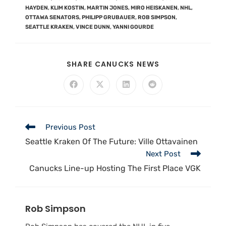
HAYDEN
,
KLIM KOSTIN
,
MARTIN JONES
,
MIRO HEISKANEN
,
NHL
,
OTTAWA SENATORS
,
PHILIPP GRUBAUER
,
ROB SIMPSON
,
SEATTLE KRAKEN
,
VINCE DUNN
,
YANNI GOURDE
SHARE CANUCKS NEWS
Previous Post
Seattle Kraken Of The Future: Ville Ottavainen
Next Post
Canucks Line-up Hosting The First Place VGK
Rob Simpson