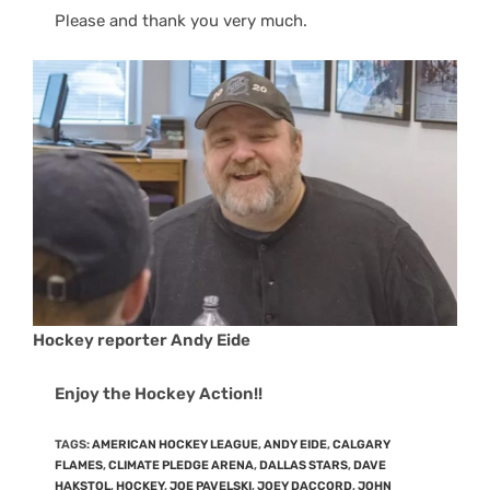
Please and thank you very much.
Hockey reporter Andy Eide
Enjoy the Hockey Action!!
TAGS
:
AMERICAN HOCKEY LEAGUE
,
ANDY EIDE
,
CALGARY
FLAMES
,
CLIMATE PLEDGE ARENA
,
DALLAS STARS
,
DAVE
HAKSTOL
,
HOCKEY
,
JOE PAVELSKI
,
JOEY DACCORD
,
JOHN