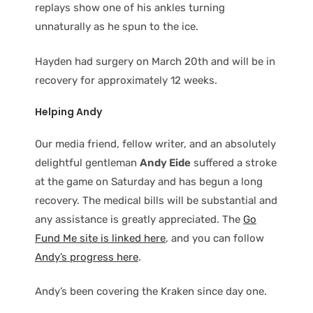
replays show one of his ankles turning
unnaturally as he spun to the ice.
Hayden had surgery on March 20th and will be in
recovery for approximately 12 weeks.
Helping Andy
Our media friend, fellow writer, and an absolutely
delightful gentleman
Andy Eide
suffered a stroke
at the game on Saturday and has begun a long
recovery. The medical bills will be substantial and
any assistance is greatly appreciated. The
Go
Fund Me site is linked here
, and you can follow
Andy’s progress here
.
Andy’s been covering the Kraken since day one.