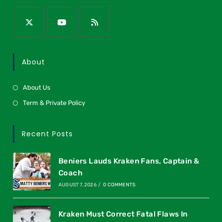
About
About Us
Term & Private Policy
Recent Posts
Beniers Lauds Kraken Fans, Captain &
Coach
AUGUST 7, 2026
/
0 COMMENTS
Kraken Must Correct Fatal Flaws In