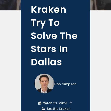
Kraken
Try To
Solve The
Stars In
Dallas
Rob Simpson
March 21, 2023
Seattle Kraken