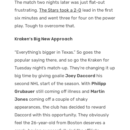
The match two nights later was just flat-out
frustrating.
The Stars took a 2-0
lead in the first
six minutes and went three for four on the power
play. Tough to overcome that.
Kraken’s Big New Approach
“Everything’s bigger in Texas.” So goes the
popular saying there, and so go the Kraken for
Tuesday night’s match-up. They’re changing it up
big time by giving goalie
Joey Daccord
his
second NHL start of the season. With
Philipp
Grubauer
still coming off illness and
Martin
Jones
coming off a couple of shaky
appearances, the club has decided to reward
Daccord with this opportunity. They obviously
feel the 26-year-old from Boston deserves a