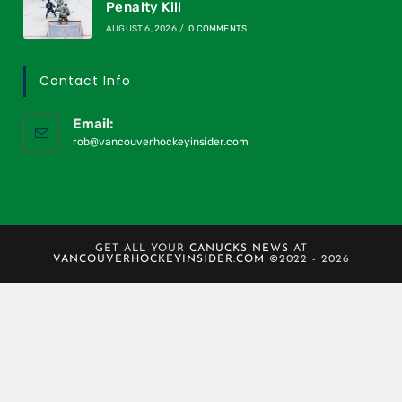
Penalty Kill
AUGUST 6, 2026
/
0 COMMENTS
Contact Info
Email:
rob@vancouverhockeyinsider.com
GET ALL YOUR
CANUCKS NEWS
AT
VANCOUVERHOCKEYINSIDER.COM
©2022 - 2026