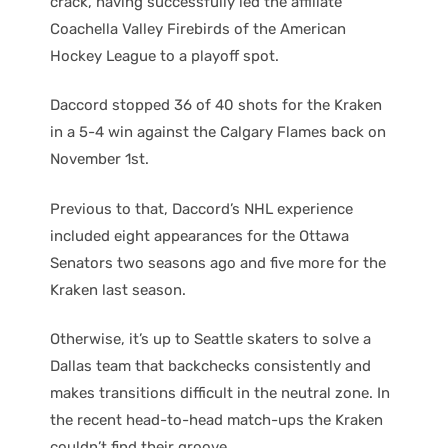
crack, having successfully led the affiliate
Coachella Valley Firebirds of the American
Hockey League to a playoff spot.
Daccord stopped 36 of 40 shots for the Kraken
in a 5-4 win against the Calgary Flames back on
November 1st.
Previous to that, Daccord’s NHL experience
included eight appearances for the Ottawa
Senators two seasons ago and five more for the
Kraken last season.
Otherwise, it’s up to Seattle skaters to solve a
Dallas team that backchecks consistently and
makes transitions difficult in the neutral zone. In
the recent head-to-head match-ups the Kraken
couldn’t find their groove.