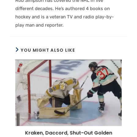
Rob Simpson has covered the NHL in five
different decades. He’s authored 4 books on
hockey and is a veteran TV and radio play-by-
play man and reporter.
YOU MIGHT ALSO LIKE
Kraken, Daccord, Shut-Out Golden