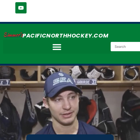
Simmer's
PACIFICNORTHHOCKEY.COM