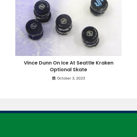
Vince Dunn On Ice At Seattle Kraken
Optional Skate
October 3, 2023