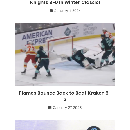
Knights 3-0 In Winter Classic!
January 1, 2024
Flames Bounce Back to Beat Kraken 5-
2
January 27, 2023