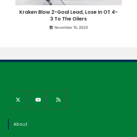
Kraken Blow 2-Goal Lead, Lose In OT 4-
3 To The Oilers
November 15, 2023
About