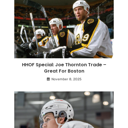
HHOF Special: Joe Thornton Trade –
Great For Boston
November 8, 2025