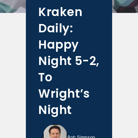
Kraken
Daily:
Happy
Night 5-2,
To
Wright’s
Night
Rob Simpson