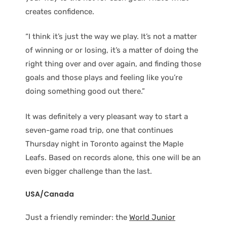
creates confidence.
“I think it’s just the way we play. It’s not a matter
of winning or or losing, it’s a matter of doing the
right thing over and over again, and finding those
goals and those plays and feeling like you’re
doing something good out there.”
It was definitely a very pleasant way to start a
seven-game road trip, one that continues
Thursday night in Toronto against the Maple
Leafs. Based on records alone, this one will be an
even bigger challenge than the last.
USA/Canada
Just a friendly reminder: the
World Junior