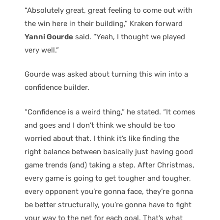
“Absolutely great, great feeling to come out with
the win here in their building,” Kraken forward
Yanni Gourde
said. “Yeah, I thought we played
very well.”
Gourde was asked about turning this win into a
confidence builder.
“Confidence is a weird thing,” he stated. “It comes
and goes and I don’t think we should be too
worried about that. I think it’s like finding the
right balance between basically just having good
game trends (and) taking a step. After Christmas,
every game is going to get tougher and tougher,
every opponent you’re gonna face, they’re gonna
be better structurally, you’re gonna have to fight
your way to the net for each goal. That’s what