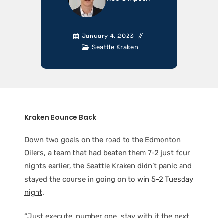
January 4, 2023
Seattle Kraken
Kraken Bounce Back
Down two goals on the road to the Edmonton
Oilers, a team that had beaten them 7-2 just four
nights earlier, the Seattle Kraken didn’t panic and
stayed the course in going on to
win 5-2 Tuesday
night
.
“Just execute, number one, stay with it the next