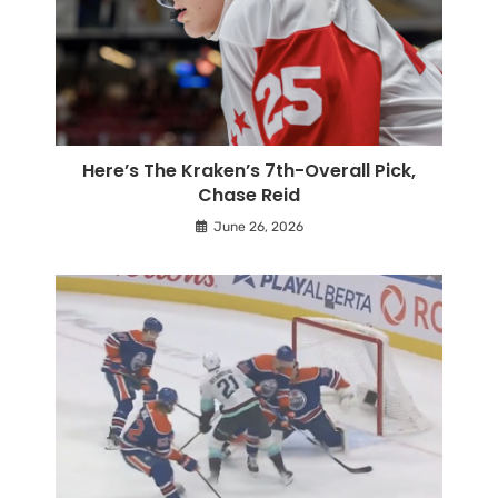
Here’s The Kraken’s 7th-Overall Pick,
Chase Reid
June 26, 2026