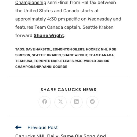
Championship
semi-final from Halifax between
the United States and Canada starts at
approximately 4:30 pm pacific on Wednesday and
features Team Canada captain, Seattle Kraken
forward
Shane Wright
.
TAGS
:
DAVE HAKSTOL
,
EDMONTON OILERS
,
HOCKEY
,
NHL
,
ROB
SIMPSON
,
SEATTLE KRAKEN
,
SHANE WRIGHT
,
TEAM CANADA
,
TEAM USA
,
TORONTO MAPLE LEAFS
,
WJC
,
WORLD JUNIOR
CHAMPIONSHIP
,
YANNI GOURDE
SHARE CANUCKS NEWS
Previous Post
Canucks NHL Daily: Same Ole Song And