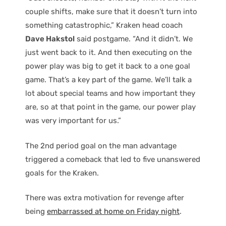
couple shifts, make sure that it doesn’t turn into
something catastrophic,” Kraken head coach
Dave Hakstol
said postgame. “And it didn’t. We
just went back to it. And then executing on the
power play was big to get it back to a one goal
game. That’s a key part of the game. We’ll talk a
lot about special teams and how important they
are, so at that point in the game, our power play
was very important for us.”
The 2nd period goal on the man advantage
triggered a comeback that led to five unanswered
goals for the Kraken.
There was extra motivation for revenge after
being
embarrassed at home on Friday night
.