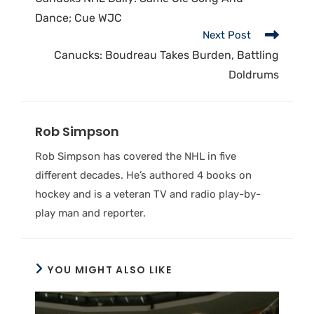
Dance; Cue WJC
Next Post
Canucks: Boudreau Takes Burden, Battling
Doldrums
Rob Simpson
Rob Simpson has covered the NHL in five
different decades. He’s authored 4 books on
hockey and is a veteran TV and radio play-by-
play man and reporter.
YOU MIGHT ALSO LIKE