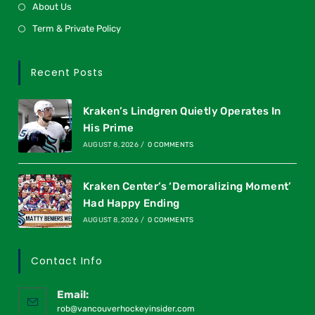
About Us
Term & Private Policy
Recent Posts
Kraken’s Lindgren Quietly Operates In
His Prime
AUGUST 8, 2026
/
0 COMMENTS
Kraken Center’s ‘Demoralizing Moment’
Had Happy Ending
AUGUST 8, 2026
/
0 COMMENTS
Contact Info
Email:
rob@vancouverhockeyinsider.com