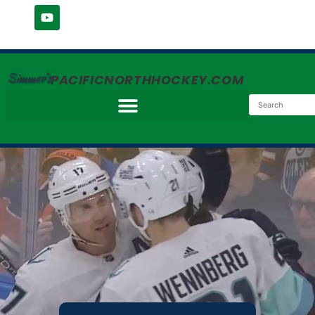
Simmer's
PACIFICNORTHHOCKEY.COM