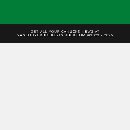
GET ALL YOUR
CANUCKS NEWS
AT
VANCOUVERHOCKEYINSIDER.COM
©2022 - 2026