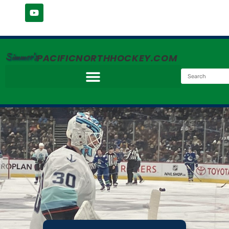
Simmer's
PACIFICNORTHHOCKEY.COM