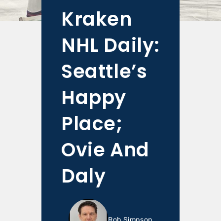
Kraken
NHL Daily:
Seattle’s
Happy
Place;
Ovie And
Daly
Rob Simpson