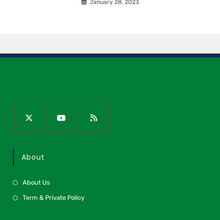
January 28, 2023
About
About Us
Term & Private Policy