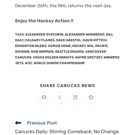
December 26th; the NHL returns the next day.
Enjoy the Hockey Action !!
TAGS
:
ALEXANDER OVECHKIN
,
ALEXANDER WENNBERG
,
BILL
DALY
,
CALGARY FLAMES
,
DAVE HAKSTOL
,
DAVID RITTICH
,
EDMONTON OILERS
,
GORDIE HOWE
,
HOCKEY
,
NHL
,
PACIFIC
DIVISION
,
ROB SIMPSON
,
SEATTLE KRAKEN
,
VANCOUVER
CANUCKS
,
VEGAS GOLDEN KNIGHTS
,
WAYNE GRETZKY
,
WINNIPEG
JETS
,
WJC
,
WORLD JUNIOR CHAMPIONSHIP
SHARE CANUCKS NEWS
Previous Post
Canucks Daily: Stirring Comeback; No Change