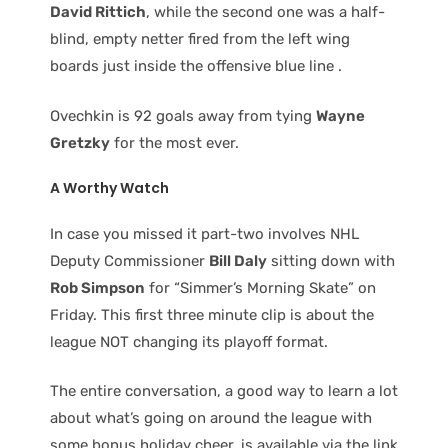
David Rittich
, while the second one was a half-
blind, empty netter fired from the left wing
boards just inside the offensive blue line .
Ovechkin is 92 goals away from tying
Wayne
Gretzky
for the most ever.
A Worthy Watch
In case you missed it part-two involves NHL
Deputy Commissioner
Bill Daly
sitting down with
Rob Simpson
for “Simmer’s Morning Skate” on
Friday. This first three minute clip is about the
league NOT changing its playoff format.
The entire conversation, a good way to learn a lot
about what’s going on around the league with
some bonus holiday cheer, is available via the link