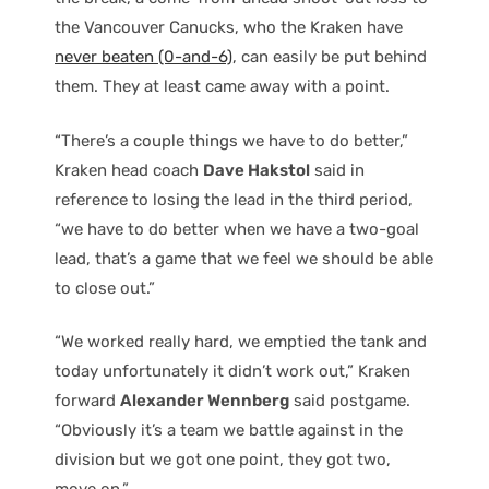
the Vancouver Canucks, who the Kraken have
never beaten (0-and-6)
, can easily be put behind
them. They at least came away with a point.
“There’s a couple things we have to do better,”
Kraken head coach
Dave Hakstol
said in
reference to losing the lead in the third period,
“we have to do better when we have a two-goal
lead, that’s a game that we feel we should be able
to close out.”
“We worked really hard, we emptied the tank and
today unfortunately it didn’t work out,” Kraken
forward
Alexander Wennberg
said postgame.
“Obviously it’s a team we battle against in the
division but we got one point, they got two,