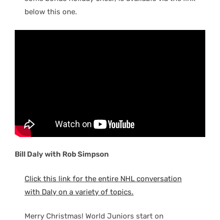
below this one.
Bill Daly with Rob Simpson
Click this link for the entire NHL conversation
with Daly on a variety of topics.
Merry Christmas! World Juniors start on