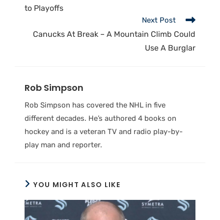
to Playoffs
Next Post
Canucks At Break – A Mountain Climb Could
Use A Burglar
Rob Simpson
Rob Simpson has covered the NHL in five
different decades. He’s authored 4 books on
hockey and is a veteran TV and radio play-by-
play man and reporter.
YOU MIGHT ALSO LIKE