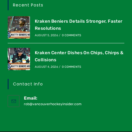
Recent Posts
Kraken Beniers Details Stronger, Faster
Resolutions
AUGUST 5, 2026
/
0 COMMENTS
Kraken Center Dishes On Chips, Chirps &
Collisions
AUGUST 4, 2026
/
0 COMMENTS
Contact Info
Email:
rob@vancouverhockeyinsider.com