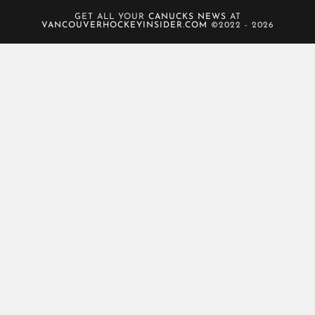
GET ALL YOUR
CANUCKS NEWS
AT
VANCOUVERHOCKEYINSIDER.COM
©2022 - 2026