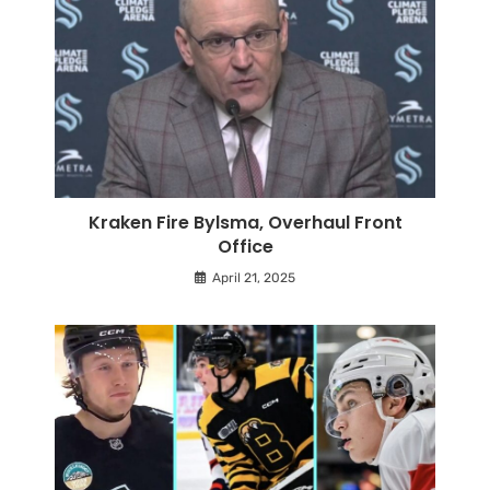
Kraken Fire Bylsma, Overhaul Front
Office
April 21, 2025