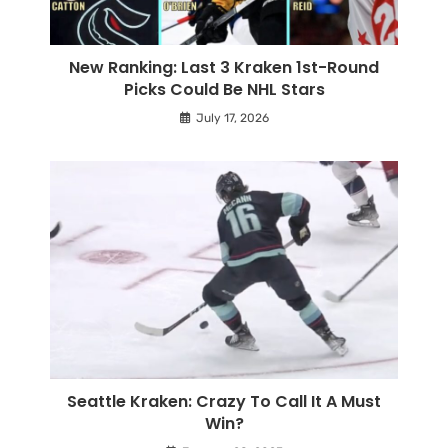
New Ranking: Last 3 Kraken 1st-Round
Picks Could Be NHL Stars
July 17, 2026
Seattle Kraken: Crazy To Call It A Must
Win?