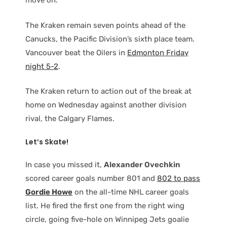
move on.”
The Kraken remain seven points ahead of the
Canucks, the Pacific Division’s sixth place team.
Vancouver beat the Oilers in
Edmonton Friday
night 5-2
.
The Kraken return to action out of the break at
home on Wednesday against another division
rival, the Calgary Flames.
Let’s Skate!
In case you missed it,
Alexander Ovechkin
scored career goals number 801 and
802 to pass
Gordie Howe
on the all-time NHL career goals
list. He fired the first one from the right wing
circle, going five-hole on Winnipeg Jets goalie