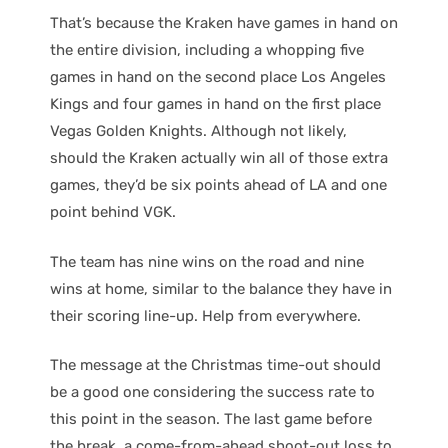
That’s because the Kraken have games in hand on
the entire division, including a whopping five
games in hand on the second place Los Angeles
Kings and four games in hand on the first place
Vegas Golden Knights. Although not likely,
should the Kraken actually win all of those extra
games, they’d be six points ahead of LA and one
point behind VGK.
The team has nine wins on the road and nine
wins at home, similar to the balance they have in
their scoring line-up. Help from everywhere.
The message at the Christmas time-out should
be a good one considering the success rate to
this point in the season. The last game before
the break, a come-from-ahead shoot-out loss to