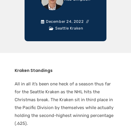
December 24, 2022
Seattle Kraken
Kraken Standings
All in all it’s been one heck of a season thus far
for the Seattle Kraken as the NHL hits the
Christmas break. The Kraken sit in third place in
the Pacific Division by themselves while actually
holding the second-highest winning percentage
(.625).