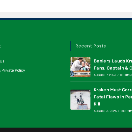
t
Recent Posts
Beniers Lauds K
 Us
Fans, Captain & 
 Private Policy
AUGUST 7, 2026
/
0 COMM
Kraken Must Corr
Fatal Flaws In Pe
Kill
AUGUST 6, 2026
/
0 COM