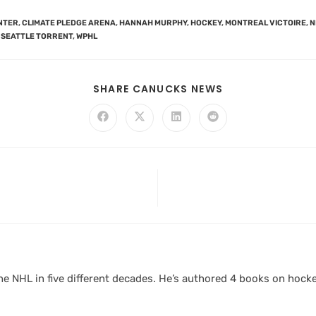
NTER
,
CLIMATE PLEDGE ARENA
,
HANNAH MURPHY
,
HOCKEY
,
MONTREAL VICTOIRE
,
N
SEATTLE TORRENT
,
WPHL
SHARE CANUCKS NEWS
 NHL in five different decades. He’s authored 4 books on hocke