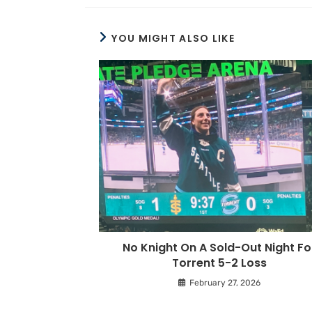
YOU MIGHT ALSO LIKE
No Knight On A Sold-Out Night Fo
Torrent 5-2 Loss
February 27, 2026