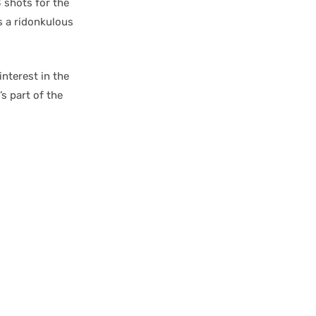
shots for the
as a ridonkulous
nterest in the
’s part of the