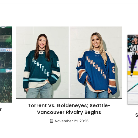
Torrent Vs. Goldeneyes; Seattle-
r
Vancouver Rivalry Begins
S
November 21, 2025