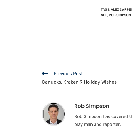
TAGS
:
ALEX CARPE
NHL
,
ROB SIMPSON
,
Previous Post
Canucks, Kraken 9 Holiday Wishes
Rob Simpson
Rob Simpson has covered the
play man and reporter.