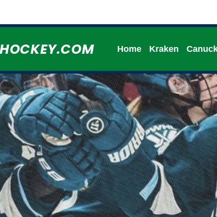
HHOCKEY.COM
Home
Kraken
Canuc