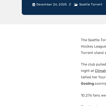
December 26, 2025
Seattle Torrent
The Seattle To
Hockey League 
Torrent stand 
The club pulle
night at
Climat
tallied her fou
Gosling
scorin
10,276 fans wer