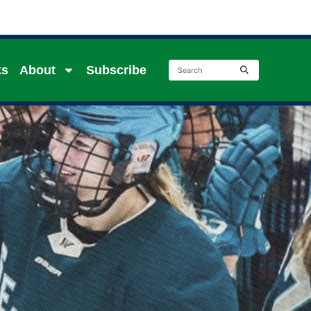
ks
About
Subscribe