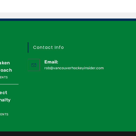
Contact Info
Email:
raken
rob@vancouverhockeyinsider.com
Coach
ENTS
ect
nalty
MENTS