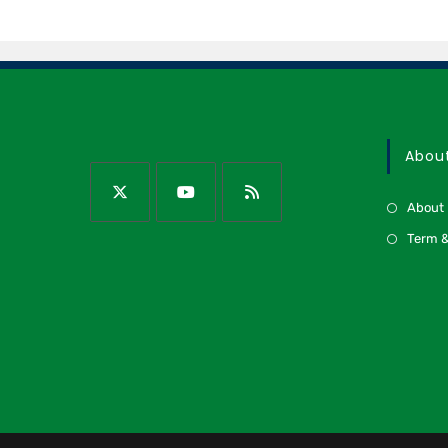
Abou
About
Term &