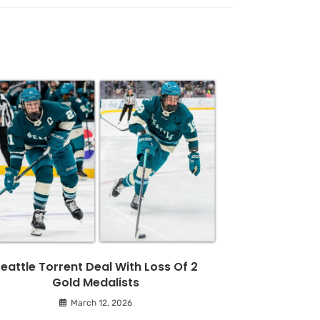
eattle Torrent Deal With Loss Of 2
Gold Medalists
March 12, 2026