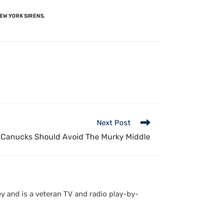
EW YORK SIRENS
,
Next Post
Canucks Should Avoid The Murky Middle
y and is a veteran TV and radio play-by-