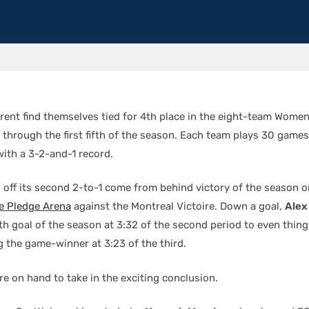
rrent find themselves tied for 4th place in the eight-team Women
through the first fifth of the season. Each team plays 30 games
with a 3-2-and-1 record.
d off its second 2-to-1 come from behind victory of the season 
e Pledge Arena
against the Montreal Victoire. Down a goal,
Alex
rth goal of the season at 3:32 of the second period to even thin
g the game-winner at 3:23 of the third.
e on hand to take in the exciting conclusion.