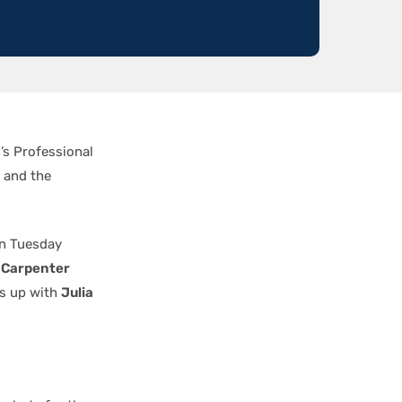
’s Professional
 and the
on Tuesday
 Carpenter
gs up with
Julia