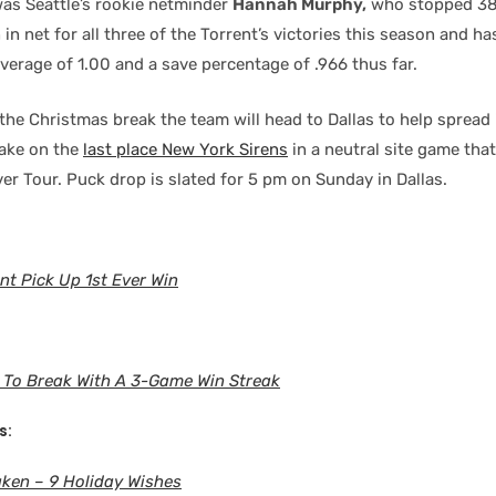
was Seattle’s rookie netminder
Hannah Murphy,
who stopped 38 
 in net for all three of the Torrent’s victories this season and h
verage of 1.00 and a save percentage of .966 thus far.
he Christmas break the team will head to Dallas to help spread i
take on the
last place New York Sirens
in a neutral site game that
er Tour. Puck drop is slated for 5 pm on Sunday in Dallas.
nt Pick Up 1st Ever Win
 To Break With A 3-Game Win Streak
s:
ken – 9 Holiday Wishes