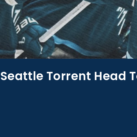
 Seattle Torrent Head 