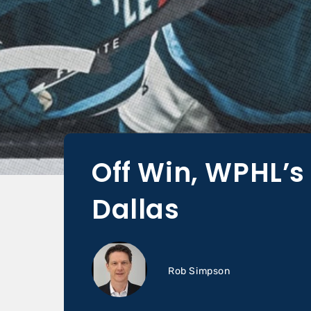
Off Win, WPHL’s
Dallas
Rob Simpson