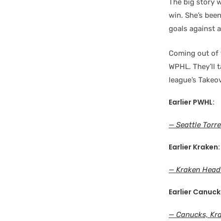
The big story 
win. She’s been
goals against a
Coming out of t
WPHL. They’ll 
league’s Takeov
Earlier PWHL:
— Seattle Torre
Earlier Kraken:
— Kraken Head
Earlier Canuck
— Canucks, Kra