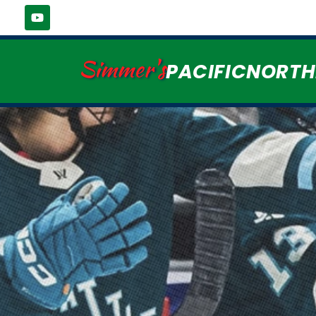
Simmer's
PACIFICNORT