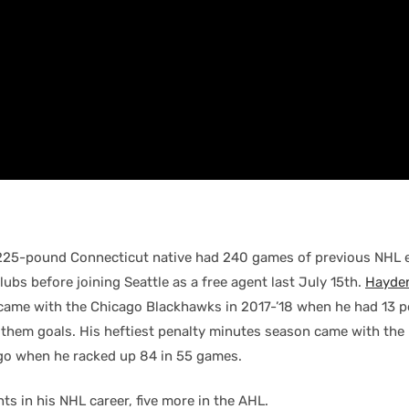
225-pound Connecticut native had 240 games of previous NHL 
clubs before joining Seattle as a free agent last July 15th.
Hayden
came with the Chicago Blackhawks in 2017-’18 when he had 13 po
 them goals. His heftiest penalty minutes season came with the
o when he racked up 84 in 55 games.
hts in his NHL career, five more in the AHL.