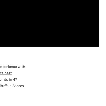
experience with
’s best
ints in 47
 Buffalo Sabres