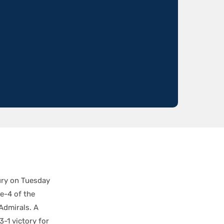
jury on Tuesday
e-4 of the
Admirals. A
3-1 victory for