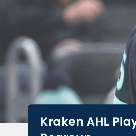
Kraken AHL Play