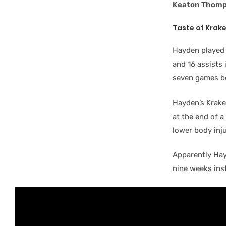
Keaton Thom
Taste of Krak
Hayden played 
and 16 assists 
seven games b
Hayden’s Krake
at the end of a
lower body inj
Apparently Hayd
nine weeks ins