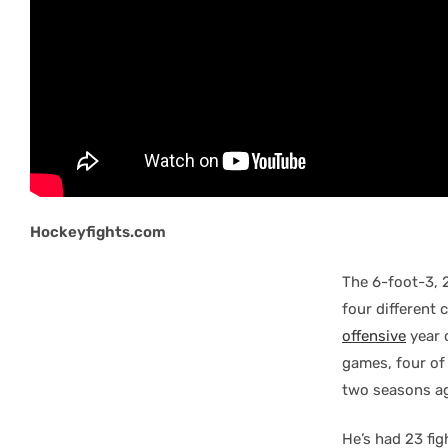
Hockeyfights.com
The 6-foot-3, 
four different 
offensive
year 
games, four of
two seasons ag
He’s had 23 fig