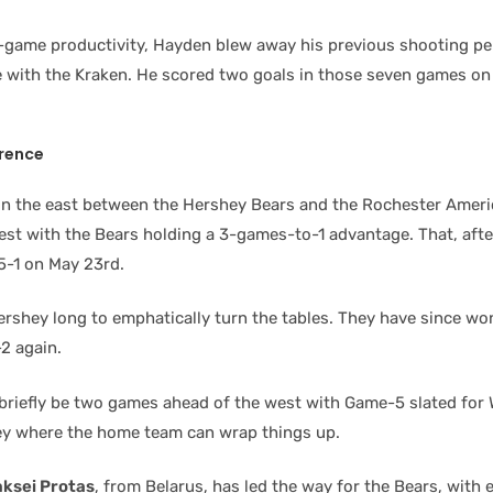
r-game productivity, Hayden blew away his previous shooting pe
me with the Kraken. He scored two goals in those seven games on 
rence
n the east between the Hershey Bears and the Rochester Ameri
est with the Bears holding a 3-games-to-1 advantage. That, aft
5-1 on May 23rd.
Hershey long to emphatically turn the tables. They have since wo
2 again.
l briefly be two games ahead of the west with Game-5 slated fo
ey where the home team can wrap things up.
aksei Protas
, from Belarus, has led the way for the Bears, with 