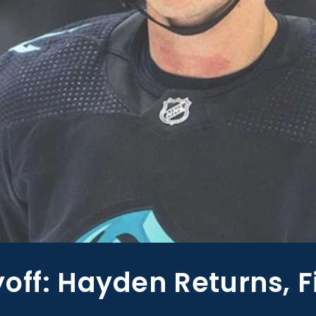
off: Hayden Returns, F