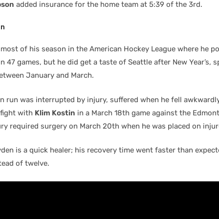
pson
added insurance for the home team at 5:39 of the 3rd.
en
most of his season in the American Hockey League where he po
in 47 games, but he did get a taste of Seattle after New Year’s, 
etween January and March.
n run was interrupted by injury, suffered when he fell awkwardly
 fight with
Klim Kostin
in a March 18th game against the Edmont
ury required surgery on March 20th when he was placed on injur
en is a quick healer; his recovery time went faster than expecte
tead of twelve.