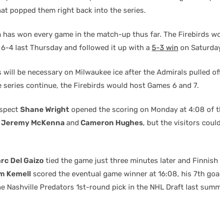
hat popped them right back into the series.
has won every game in the match-up thus far. The Firebirds w
 6-4 last Thursday and followed it up with a
5-3 win
on Saturday
 will be necessary on Milwaukee ice after the Admirals pulled o
e series continue, the Firebirds would host Games 6 and 7.
ospect
Shane Wright
opened the scoring on Monday at 4:08 of t
o
Jeremy McKenna
and
Cameron Hughes
, but the visitors coul
rc Del Gaizo
tied the game just three minutes later and Finnish
m Kemell
scored the eventual game winner at 16:08, his 7th goal
e Nashville Predators 1st-round pick in the NHL Draft last summ