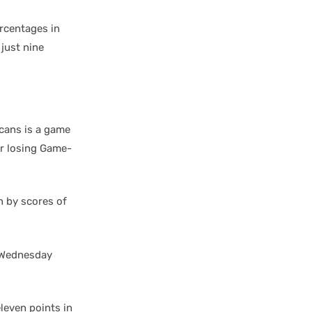
rcentages in
just nine
cans is a game
er losing Game-
n by scores of
r Wednesday
eleven points in