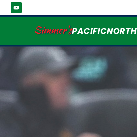
Simmer's
PACIFICNORT