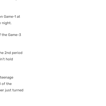
on Game-1 at
 night.
ff the Game-3
he 2nd period
dn’t hold
 teenage
 of the
er just turned