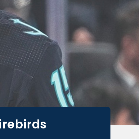
irebirds