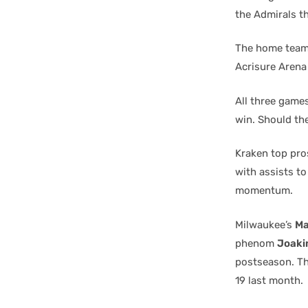
the Admirals t
The home team 
Acrisure Arena
All three games
win. Should th
Kraken top pr
with assists t
momentum.
Milwaukee’s
Ma
phenom
Joaki
postseason. Th
19 last month.