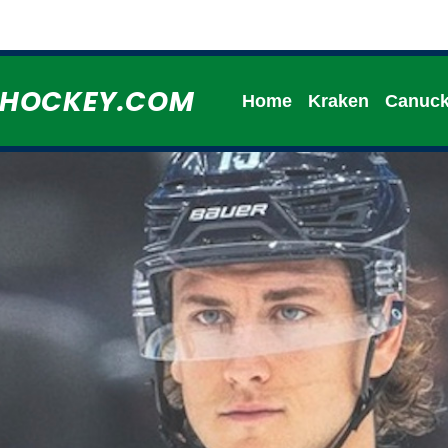
HHOCKEY.COM
Home
Kraken
Canuc