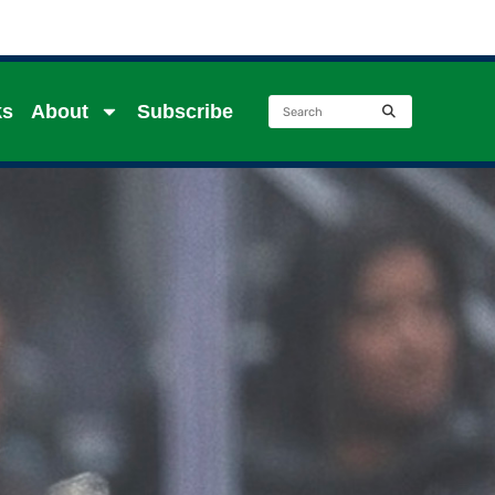
ks
About
Subscribe