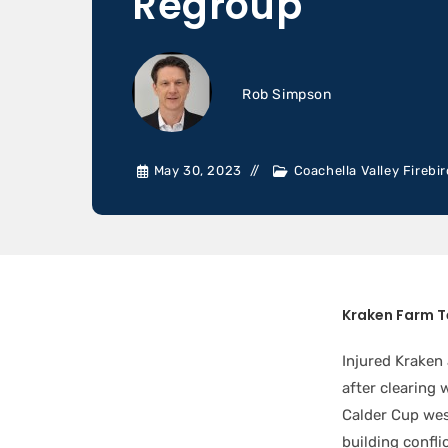
Regroup
Rob Simpson
May 30, 2023
Coachella Valley Firebi
Kraken Farm 
Injured Kraken
after clearing 
Calder Cup wes
building confli