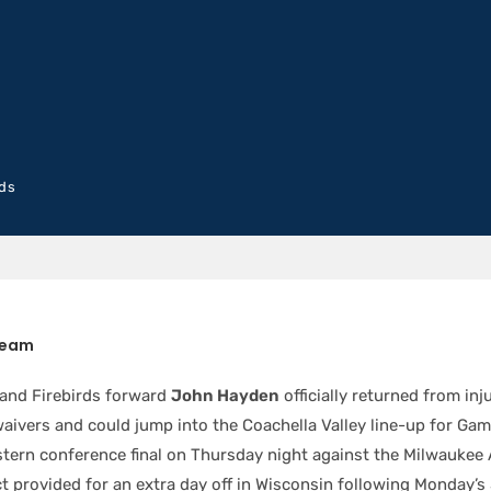
rds
Team
 and Firebirds forward
John Hayden
officially returned from in
waivers and could jump into the Coachella Valley line-up for Gam
tern conference final on Thursday night against the Milwaukee 
ct provided for an extra day off in Wisconsin following Monday’s 