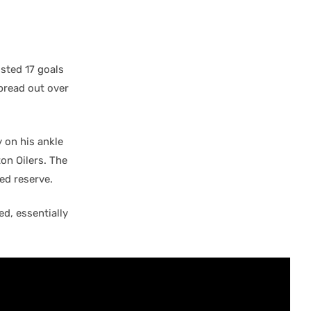
sted 17 goals
spread out over
 on his ankle
on Oilers. The
ed reserve.
d, essentially