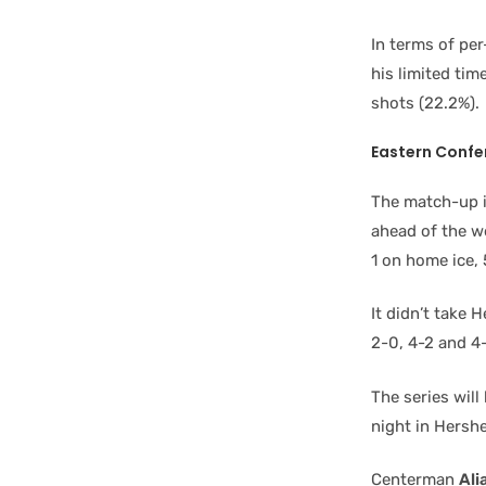
In terms of pe
his limited ti
shots (22.2%).
Eastern Confe
The match-up i
ahead of the w
1 on home ice, 
It didn’t take 
2-0, 4-2 and 4-
The series wil
night in Hersh
Centerman
Ali