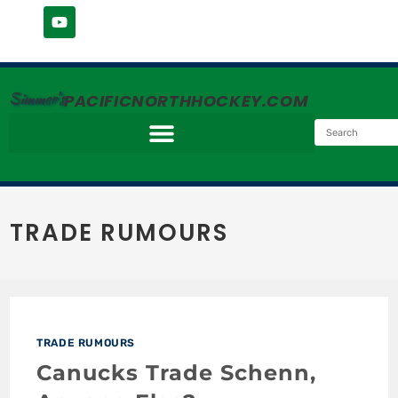
Simmer's
PACIFICNORTHHOCKEY.COM
TRADE RUMOURS
TRADE RUMOURS
Canucks Trade Schenn,