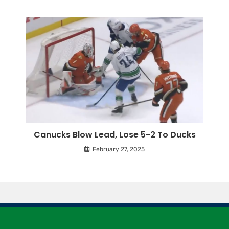
Canucks Blow Lead, Lose 5-2 To Ducks
February 27, 2025