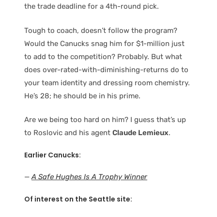
the trade deadline for a 4th-round pick.
Tough to coach, doesn’t follow the program?
Would the Canucks snag him for $1-million just
to add to the competition? Probably. But what
does over-rated-with-diminishing-returns do to
your team identity and dressing room chemistry.
He’s 28; he should be in his prime.
Are we being too hard on him? I guess that’s up
to Roslovic and his agent
Claude Lemieux
.
Earlier Canucks:
—
A Safe Hughes Is A Trophy Winner
Of interest on the Seattle site: