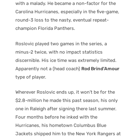
with a malady. He became a non-factor for the
Carolina Hurricanes, especially in the five-game,
round-3 loss to the nasty, eventual repeat-
champion Florida Panthers.
Roslovic played two games in the series, a
minus-2 twice, with no impact statistics
discernible. His ice time was extremely limited.
Apparently not a (head coach)
Rod Brind’Amour
type of player.
Wherever Roslovic ends up, it won’t be for the
$2.8-million he made this past season, his only
one in Raleigh after signing there last summer.
Four months before he inked with the
Hurricanes, his hometown Columbus Blue
Jackets shipped him to the New York Rangers at