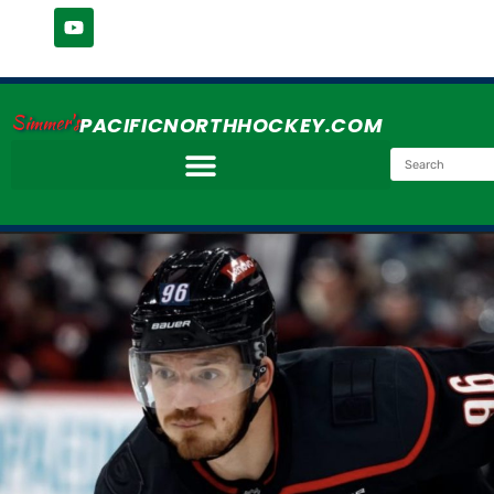
Simmer's
PACIFICNORTHHOCKEY.COM