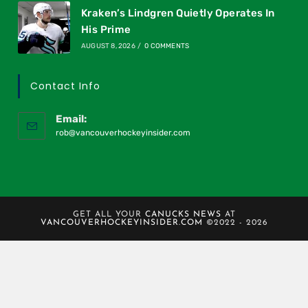
Kraken’s Lindgren Quietly Operates In
His Prime
AUGUST 8, 2026
/
0 COMMENTS
Contact Info
Email:
rob@vancouverhockeyinsider.com
GET ALL YOUR
CANUCKS NEWS
AT
VANCOUVERHOCKEYINSIDER.COM
©2022 - 2026