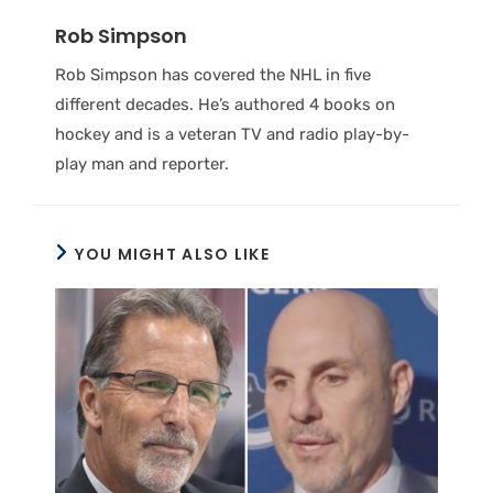
Rob Simpson
Rob Simpson has covered the NHL in five
different decades. He’s authored 4 books on
hockey and is a veteran TV and radio play-by-
play man and reporter.
YOU MIGHT ALSO LIKE