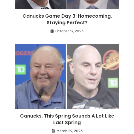
Canucks Game Day 3: Homecoming,
Staying Perfect?
October 17, 2023
Canucks, This Spring Sounds A Lot Like
Last Spring
March 29, 2023