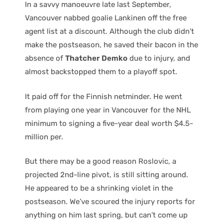
In a savvy manoeuvre late last September,
Vancouver nabbed goalie Lankinen off the free
agent list at a discount. Although the club didn’t
make the postseason, he saved their bacon in the
absence of
Thatcher Demko
due to injury, and
almost backstopped them to a playoff spot.
It paid off for the Finnish netminder. He went
from playing one year in Vancouver for the NHL
minimum to signing a five-year deal worth $4.5-
million per.
But there may be a good reason Roslovic, a
projected 2nd-line pivot, is still sitting around.
He appeared to be a shrinking violet in the
postseason. We’ve scoured the injury reports for
anything on him last spring, but can’t come up