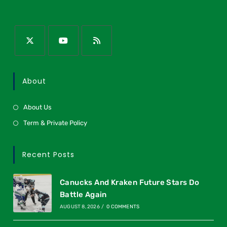
About
About Us
Term & Private Policy
Recent Posts
Canucks And Kraken Future Stars Do
Battle Again
AUGUST 8, 2026
/
0 COMMENTS