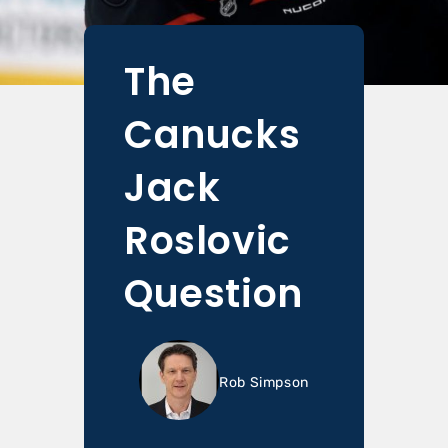
The
Canucks
Jack
Roslovic
Question
Rob Simpson