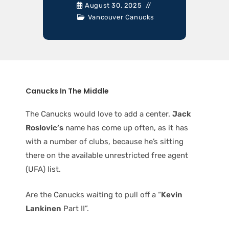
August 30, 2025
Vancouver Canucks
Canucks In The Middle
The Canucks would love to add a center.
Jack
Roslovic’s
name has come up often, as it has
with a number of clubs, because he’s sitting
there on the available unrestricted free agent
(UFA) list.
Are the Canucks waiting to pull off a “
Kevin
Lankinen
Part II”.