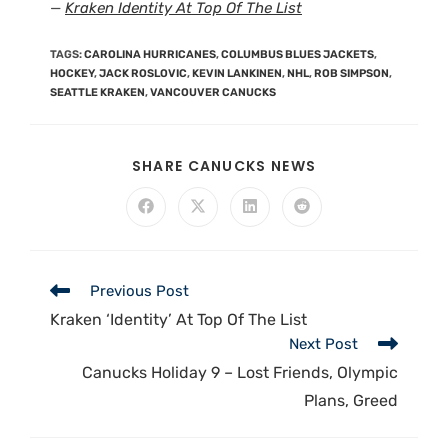
—
Kraken Identity At Top Of The List
TAGS
:
CAROLINA HURRICANES
,
COLUMBUS BLUES JACKETS
,
HOCKEY
,
JACK ROSLOVIC
,
KEVIN LANKINEN
,
NHL
,
ROB SIMPSON
,
SEATTLE KRAKEN
,
VANCOUVER CANUCKS
SHARE CANUCKS NEWS
Previous Post
Kraken ‘Identity’ At Top Of The List
Next Post
Canucks Holiday 9 – Lost Friends, Olympic
Plans, Greed